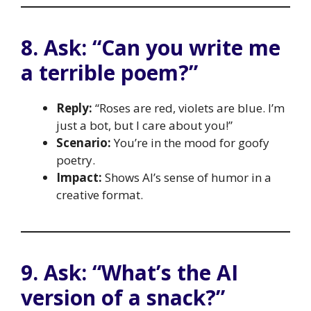
8. Ask: “Can you write me
a terrible poem?”
Reply:
“Roses are red, violets are blue. I’m
just a bot, but I care about you!”
Scenario:
You’re in the mood for goofy
poetry.
Impact:
Shows AI’s sense of humor in a
creative format.
9. Ask: “What’s the AI
version of a snack?”