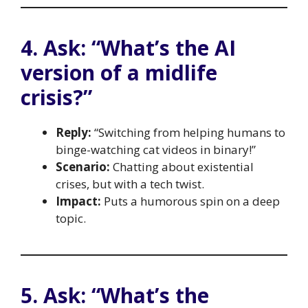
4. Ask: “What’s the AI
version of a midlife
crisis?”
Reply:
“Switching from helping humans to
binge-watching cat videos in binary!”
Scenario:
Chatting about existential
crises, but with a tech twist.
Impact:
Puts a humorous spin on a deep
topic.
5. Ask: “What’s the