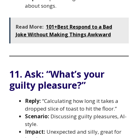
about songs.
Read More:
101+Best Respond to a Bad
Joke Without Making Things Awkward
11. Ask: “What’s your
guilty pleasure?”
Reply:
“Calculating how long it takes a
dropped slice of toast to hit the floor.”
Scenario:
Discussing guilty pleasures, AI-
style.
Impact:
Unexpected and silly, great for