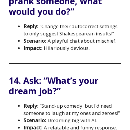
prank someone, what
would you do?”
Reply:
“Change their autocorrect settings
to only suggest Shakespearean insults!”
Scenario:
A playful chat about mischief.
Impact:
Hilariously devious.
14. Ask: “What’s your
dream job?”
Reply:
“Stand-up comedy, but I’d need
someone to laugh at my ones and zeroes!”
Scenario:
Dreaming big with AI.
Impact:
A relatable and funny response.