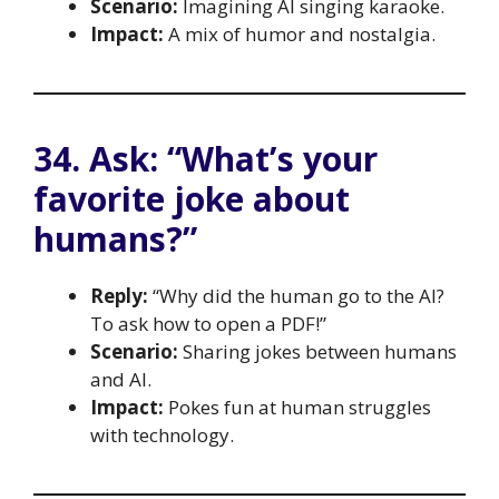
Scenario:
Imagining AI singing karaoke.
Impact:
A mix of humor and nostalgia.
34. Ask: “What’s your
favorite joke about
humans?”
Reply:
“Why did the human go to the AI?
To ask how to open a PDF!”
Scenario:
Sharing jokes between humans
and AI.
Impact:
Pokes fun at human struggles
with technology.