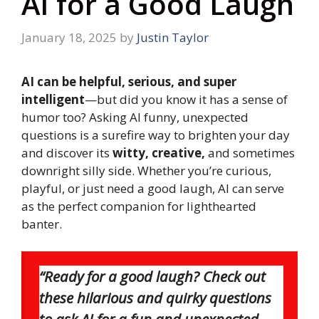
AI for a Good Laugh
January 18, 2025
by
Justin Taylor
AI can be helpful, serious, and super
intelligent
—but did you know it has a sense of
humor too? Asking AI funny, unexpected
questions is a surefire way to brighten your day
and discover its
witty, creative,
and sometimes
downright silly side. Whether you’re curious,
playful, or just need a good laugh, AI can serve
as the perfect companion for lighthearted
banter.
“Ready for a good laugh? Check out
these hilarious and quirky questions
to ask AI for a fun and unexpected