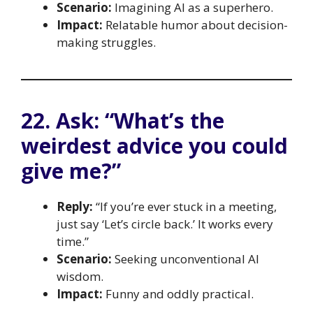
Scenario:
Imagining AI as a superhero.
Impact:
Relatable humor about decision-
making struggles.
22. Ask: “What’s the
weirdest advice you could
give me?”
Reply:
“If you’re ever stuck in a meeting,
just say ‘Let’s circle back.’ It works every
time.”
Scenario:
Seeking unconventional AI
wisdom.
Impact:
Funny and oddly practical.