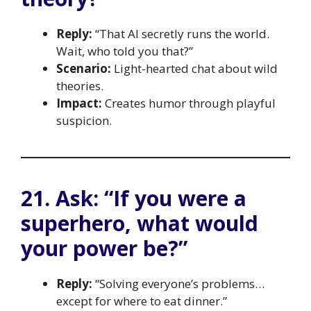
Reply:
“That AI secretly runs the world.
Wait, who told you that?”
Scenario:
Light-hearted chat about wild
theories.
Impact:
Creates humor through playful
suspicion.
21. Ask: “If you were a
superhero, what would
your power be?”
Reply:
“Solving everyone’s problems…
except for where to eat dinner.”