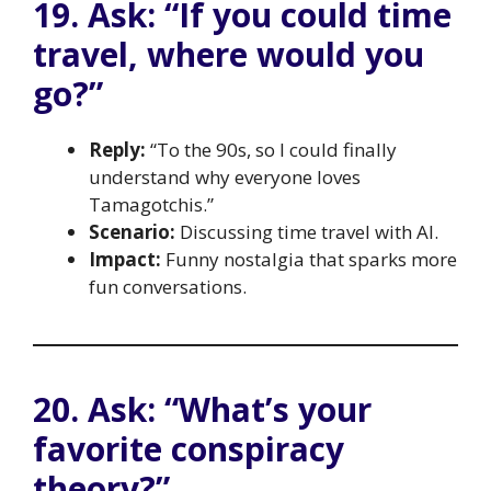
19. Ask: “If you could time
travel, where would you
go?”
Reply:
“To the 90s, so I could finally
understand why everyone loves
Tamagotchis.”
Scenario:
Discussing time travel with AI.
Impact:
Funny nostalgia that sparks more
fun conversations.
20. Ask: “What’s your
favorite conspiracy
theory?”