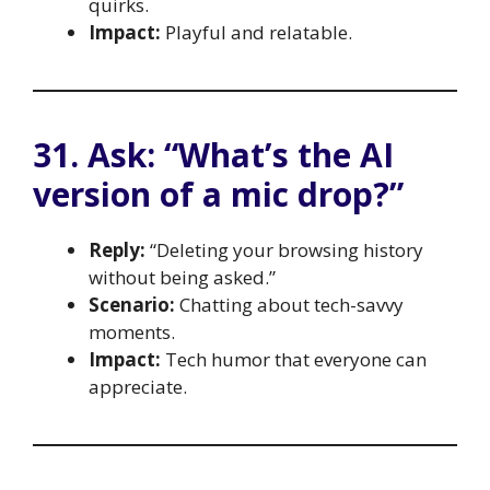
quirks.
Impact:
Playful and relatable.
31. Ask: “What’s the AI
version of a mic drop?”
Reply:
“Deleting your browsing history
without being asked.”
Scenario:
Chatting about tech-savvy
moments.
Impact:
Tech humor that everyone can
appreciate.