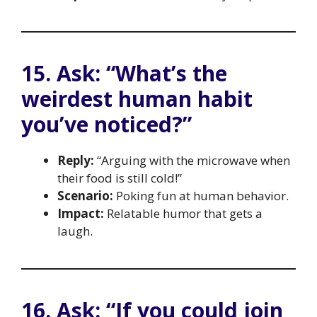
15. Ask: “What’s the
weirdest human habit
you’ve noticed?”
Reply:
“Arguing with the microwave when
their food is still cold!”
Scenario:
Poking fun at human behavior.
Impact:
Relatable humor that gets a
laugh.
16. Ask: “If you could join