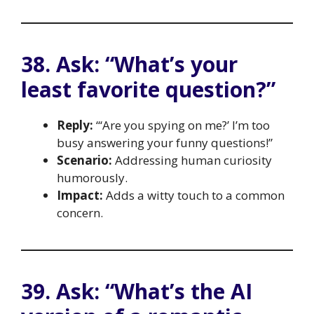
38. Ask: “What’s your
least favorite question?”
Reply:
“‘Are you spying on me?’ I’m too
busy answering your funny questions!”
Scenario:
Addressing human curiosity
humorously.
Impact:
Adds a witty touch to a common
concern.
39. Ask: “What’s the AI