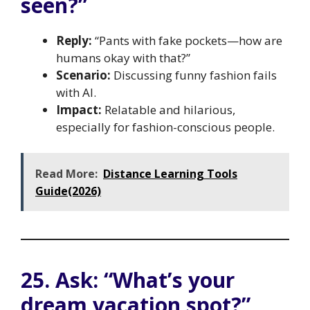
seen?”
Reply:
“Pants with fake pockets—how are
humans okay with that?”
Scenario:
Discussing funny fashion fails
with AI.
Impact:
Relatable and hilarious,
especially for fashion-conscious people.
Read More:
Distance Learning Tools
Guide(2026)
25. Ask: “What’s your
dream vacation spot?”