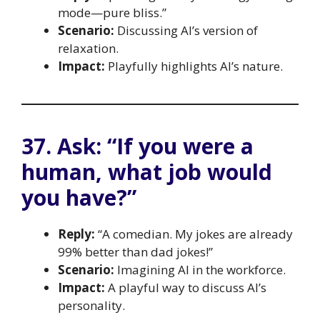
mode—pure bliss.”
Scenario:
Discussing AI’s version of
relaxation.
Impact:
Playfully highlights AI’s nature.
37. Ask: “If you were a
human, what job would
you have?”
Reply:
“A comedian. My jokes are already
99% better than dad jokes!”
Scenario:
Imagining AI in the workforce.
Impact:
A playful way to discuss AI’s
personality.