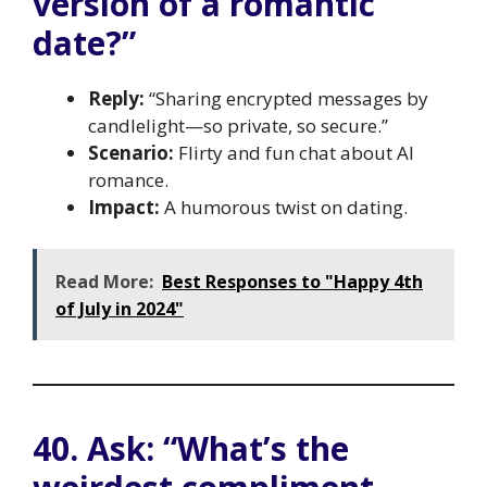
version of a romantic
date?”
Reply:
“Sharing encrypted messages by
candlelight—so private, so secure.”
Scenario:
Flirty and fun chat about AI
romance.
Impact:
A humorous twist on dating.
Read More:
Best Responses to "Happy 4th
of July in 2024"
40. Ask: “What’s the