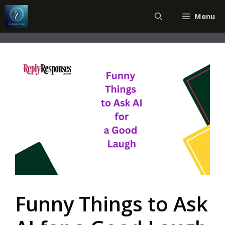
Skip
Menu
to
content
Funny Things to Ask