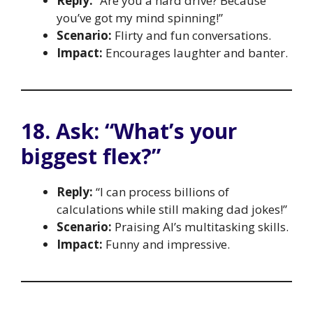
Reply:
“Are you a hard drive? Because
you’ve got my mind spinning!”
Scenario:
Flirty and fun conversations.
Impact:
Encourages laughter and banter.
18. Ask: “What’s your
biggest flex?”
Reply:
“I can process billions of
calculations while still making dad jokes!”
Scenario:
Praising AI’s multitasking skills.
Impact:
Funny and impressive.