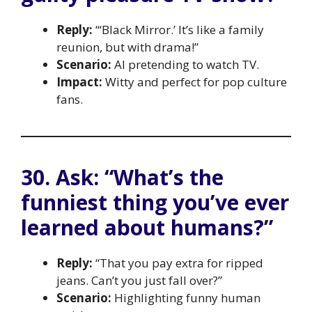
Reply:
“‘Black Mirror.’ It’s like a family
reunion, but with drama!”
Scenario:
AI pretending to watch TV.
Impact:
Witty and perfect for pop culture
fans.
30. Ask: “What’s the
funniest thing you’ve ever
learned about humans?”
Reply:
“That you pay extra for ripped
jeans. Can’t you just fall over?”
Scenario:
Highlighting funny human