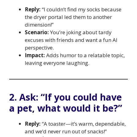
Reply:
“I couldn’t find my socks because
the dryer portal led them to another
dimension!”
Scenario:
You’re joking about tardy
excuses with friends and want a fun AI
perspective.
Impact:
Adds humor to a relatable topic,
leaving everyone laughing.
2. Ask: “If you could have
a pet, what would it be?”
Reply:
“A toaster—it’s warm, dependable,
and we’d never run out of snacks!”