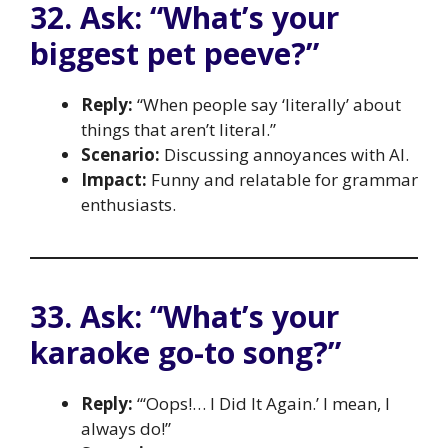
32. Ask: “What’s your
biggest pet peeve?”
Reply:
“When people say ‘literally’ about
things that aren’t literal.”
Scenario:
Discussing annoyances with AI.
Impact:
Funny and relatable for grammar
enthusiasts.
33. Ask: “What’s your
karaoke go-to song?”
Reply:
“‘Oops!… I Did It Again.’ I mean, I
always do!”