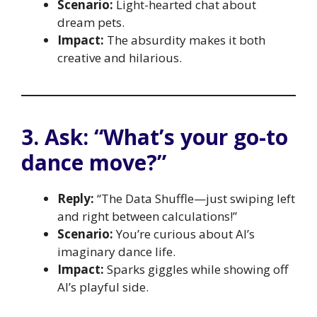
Scenario:
Light-hearted chat about
dream pets.
Impact:
The absurdity makes it both
creative and hilarious.
3. Ask: “What’s your go-to
dance move?”
Reply:
“The Data Shuffle—just swiping left
and right between calculations!”
Scenario:
You’re curious about AI’s
imaginary dance life.
Impact:
Sparks giggles while showing off
AI’s playful side.