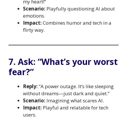
my heart!”
Scenario:
Playfully questioning AI about
emotions.
Impact:
Combines humor and tech in a
flirty way.
7. Ask: “What’s your worst
fear?”
Reply:
“A power outage. It’s like sleeping
without dreams—just dark and quiet.”
Scenario:
Imagining what scares AI.
Impact:
Playful and relatable for tech
users.