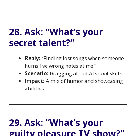
28. Ask: “What’s your
secret talent?”
Reply:
“Finding lost songs when someone
hums five wrong notes at me.”
Scenario:
Bragging about AI’s cool skills.
Impact:
A mix of humor and showcasing
abilities.
29. Ask: “What’s your
guilty pleasure TV show?”