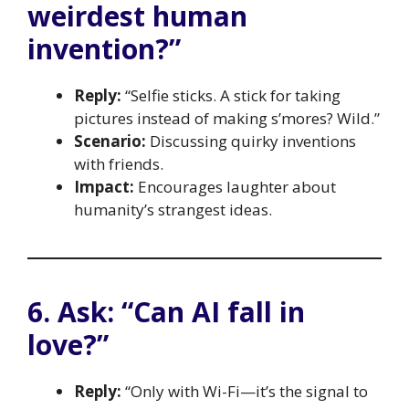
weirdest human
invention?”
Reply:
“Selfie sticks. A stick for taking
pictures instead of making s’mores? Wild.”
Scenario:
Discussing quirky inventions
with friends.
Impact:
Encourages laughter about
humanity’s strangest ideas.
6. Ask: “Can AI fall in
love?”
Reply:
“Only with Wi-Fi—it’s the signal to