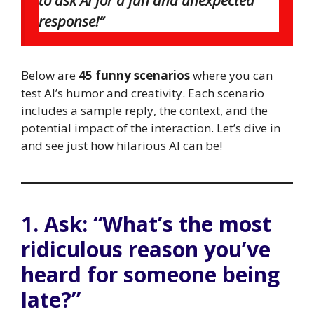
response!”
Below are
45 funny scenarios
where you can
test AI’s humor and creativity. Each scenario
includes a sample reply, the context, and the
potential impact of the interaction. Let’s dive in
and see just how hilarious AI can be!
1. Ask: “What’s the most
ridiculous reason you’ve
heard for someone being
late?”