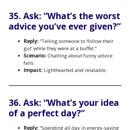
35. Ask: “What’s the worst
advice you’ve ever given?”
Reply:
“Telling someone to ‘follow their
gut’ while they were at a buffet.”
Scenario:
Chatting about funny advice
fails.
Impact:
Lighthearted and relatable.
36. Ask: “What’s your idea
of a perfect day?”
Reply:
“Spending all day in energy-saving