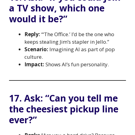
a TV show, which one
would it be?”
Reply:
“‘The Office.’ I’d be the one who
keeps stealing Jim’s stapler in Jello.”
Scenario:
Imagining AI as part of pop
culture.
Impact:
Shows AI’s fun personality.
17. Ask: “Can you tell me
the cheesiest pickup line
ever?”