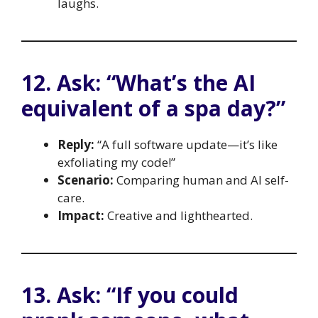
laughs.
12. Ask: “What’s the AI
equivalent of a spa day?”
Reply:
“A full software update—it’s like
exfoliating my code!”
Scenario:
Comparing human and AI self-
care.
Impact:
Creative and lighthearted.
13. Ask: “If you could