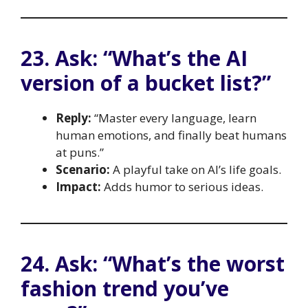
23. Ask: “What’s the AI
version of a bucket list?”
Reply:
“Master every language, learn
human emotions, and finally beat humans
at puns.”
Scenario:
A playful take on AI’s life goals.
Impact:
Adds humor to serious ideas.
24. Ask: “What’s the worst
fashion trend you’ve