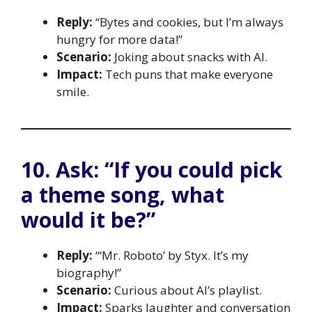
Reply:
“Bytes and cookies, but I’m always
hungry for more data!”
Scenario:
Joking about snacks with AI.
Impact:
Tech puns that make everyone
smile.
10. Ask: “If you could pick
a theme song, what
would it be?”
Reply:
“‘Mr. Roboto’ by Styx. It’s my
biography!”
Scenario:
Curious about AI’s playlist.
Impact:
Sparks laughter and conversation