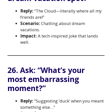
Reply:
“The Cloud—literally where all my
friends are!”
Scenario:
Chatting about dream
vacations.
Impact:
A tech-inspired joke that lands
well.
26. Ask: “What’s your
most embarrassing
moment?”
Reply:
“Suggesting ‘duck’ when you meant
something else…”