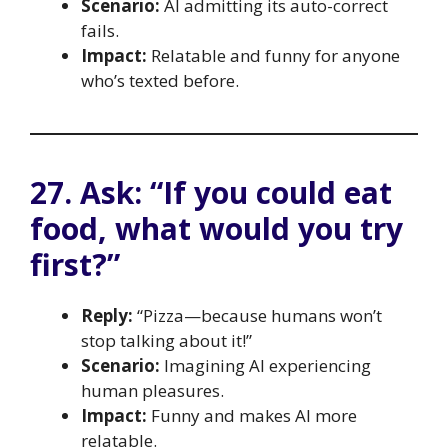
Scenario:
AI admitting its auto-correct
fails.
Impact:
Relatable and funny for anyone
who’s texted before.
27. Ask: “If you could eat
food, what would you try
first?”
Reply:
“Pizza—because humans won’t
stop talking about it!”
Scenario:
Imagining AI experiencing
human pleasures.
Impact:
Funny and makes AI more
relatable.