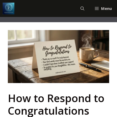
Skip
Menu
to
content
How to Respond to
Congratulations