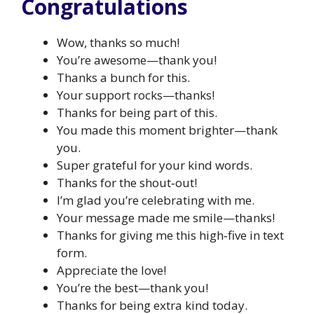
Congratulations
Wow, thanks so much!
You’re awesome—thank you!
Thanks a bunch for this.
Your support rocks—thanks!
Thanks for being part of this.
You made this moment brighter—thank
you.
Super grateful for your kind words.
Thanks for the shout‑out!
I’m glad you’re celebrating with me.
Your message made me smile—thanks!
Thanks for giving me this high‑five in text
form.
Appreciate the love!
You’re the best—thank you!
Thanks for being extra kind today.