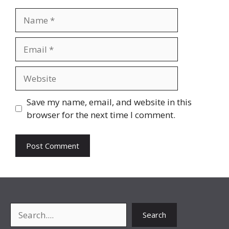
Name
Email
Website
Save my name, email, and website in this
browser for the next time I comment.
Search
Search