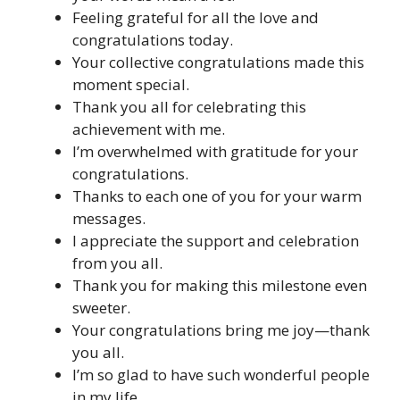
Feeling grateful for all the love and
congratulations today.
Your collective congratulations made this
moment special.
Thank you all for celebrating this
achievement with me.
I’m overwhelmed with gratitude for your
congratulations.
Thanks to each one of you for your warm
messages.
I appreciate the support and celebration
from you all.
Thank you for making this milestone even
sweeter.
Your congratulations bring me joy—thank
you all.
I’m so glad to have such wonderful people
in my life.