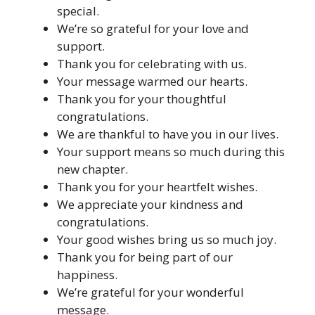
special.
We’re so grateful for your love and
support.
Thank you for celebrating with us.
Your message warmed our hearts.
Thank you for your thoughtful
congratulations.
We are thankful to have you in our lives.
Your support means so much during this
new chapter.
Thank you for your heartfelt wishes.
We appreciate your kindness and
congratulations.
Your good wishes bring us so much joy.
Thank you for being part of our
happiness.
We’re grateful for your wonderful
message.