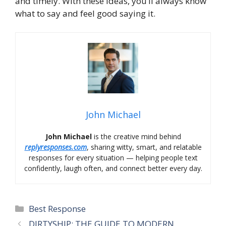
and timely. With these ideas, you’ll always know
what to say and feel good saying it.
John Michael
John Michael
is the creative mind behind
replyresponses.com
, sharing witty, smart, and relatable
responses for every situation — helping people text
confidently, laugh often, and connect better every day.
Categories
Best Response
DIRTYSHIP: THE GUIDE TO MODERN