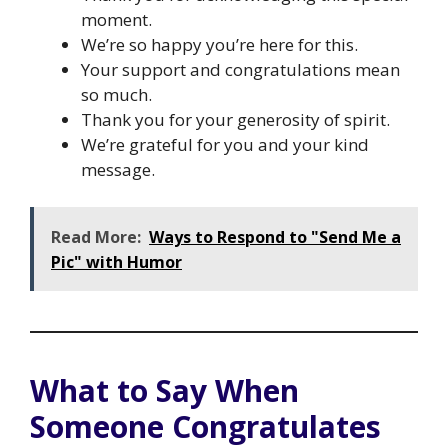
moment.
We’re so happy you’re here for this.
Your support and congratulations mean
so much.
Thank you for your generosity of spirit.
We’re grateful for you and your kind
message.
Read More:
Ways to Respond to "Send Me a
Pic" with Humor
What to Say When
Someone Congratulates