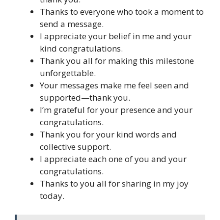
Thanks to everyone who took a moment to
send a message.
I appreciate your belief in me and your
kind congratulations.
Thank you all for making this milestone
unforgettable.
Your messages make me feel seen and
supported—thank you.
I’m grateful for your presence and your
congratulations.
Thank you for your kind words and
collective support.
I appreciate each one of you and your
congratulations.
Thanks to you all for sharing in my joy
today.