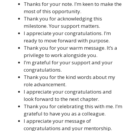
Thanks for your note. I’m keen to make the
most of this opportunity.
Thank you for acknowledging this
milestone. Your support matters.
I appreciate your congratulations. I’m
ready to move forward with purpose.
Thank you for your warm message. It’s a
privilege to work alongside you.
I’m grateful for your support and your
congratulations.
Thank you for the kind words about my
role advancement.
I appreciate your congratulations and
look forward to the next chapter.
Thank you for celebrating this with me. I’m
grateful to have you as a colleague.
I appreciate your message of
congratulations and your mentorship.