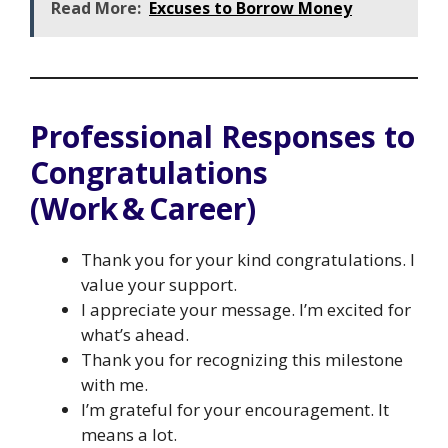
Read More:
Excuses to Borrow Money
Professional Responses to
Congratulations
(Work & Career)
Thank you for your kind congratulations. I
value your support.
I appreciate your message. I’m excited for
what’s ahead.
Thank you for recognizing this milestone
with me.
I’m grateful for your encouragement. It
means a lot.