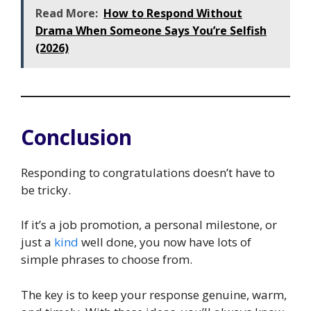
Read More:
How to Respond Without
Drama When Someone Says You’re Selfish
(2026)
Conclusion
Responding to congratulations doesn’t have to
be tricky.
If it’s a job promotion, a personal milestone, or
just a
kind
well done, you now have lots of
simple phrases to choose from.
The key is to keep your response genuine, warm,