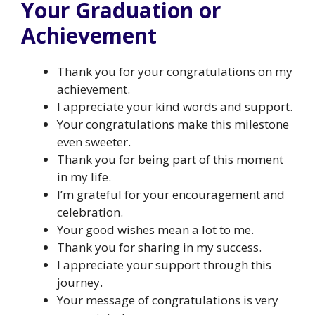
Your Graduation or
Achievement
Thank you for your congratulations on my
achievement.
I appreciate your kind words and support.
Your congratulations make this milestone
even sweeter.
Thank you for being part of this moment
in my life.
I’m grateful for your encouragement and
celebration.
Your good wishes mean a lot to me.
Thank you for sharing in my success.
I appreciate your support through this
journey.
Your message of congratulations is very