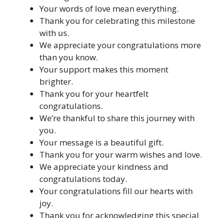
Your words of love mean everything.
Thank you for celebrating this milestone
with us.
We appreciate your congratulations more
than you know.
Your support makes this moment
brighter.
Thank you for your heartfelt
congratulations.
We’re thankful to share this journey with
you.
Your message is a beautiful gift.
Thank you for your warm wishes and love.
We appreciate your kindness and
congratulations today.
Your congratulations fill our hearts with
joy.
Thank you for acknowledging this special