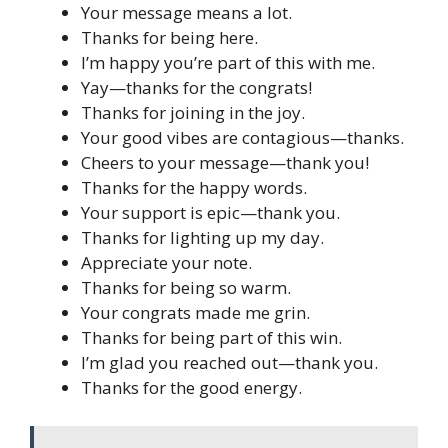
Your message means a lot.
Thanks for being here.
I’m happy you’re part of this with me.
Yay—thanks for the congrats!
Thanks for joining in the joy.
Your good vibes are contagious—thanks.
Cheers to your message—thank you!
Thanks for the happy words.
Your support is epic—thank you.
Thanks for lighting up my day.
Appreciate your note.
Thanks for being so warm.
Your congrats made me grin.
Thanks for being part of this win.
I’m glad you reached out—thank you.
Thanks for the good energy.