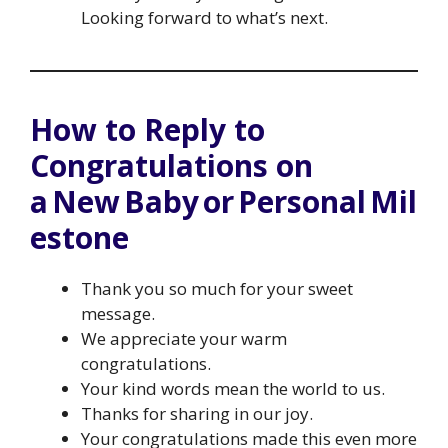
Looking forward to what’s next.
How to Reply to
Congratulations on
a New Baby or Personal Mil
estone
Thank you so much for your sweet
message.
We appreciate your warm
congratulations.
Your kind words mean the world to us.
Thanks for sharing in our joy.
Your congratulations made this even more