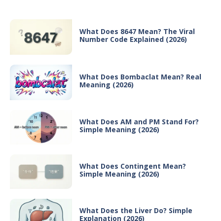
What Does 8647 Mean? The Viral
Number Code Explained (2026)
What Does Bombaclat Mean? Real
Meaning (2026)
What Does AM and PM Stand For?
Simple Meaning (2026)
What Does Contingent Mean?
Simple Meaning (2026)
What Does the Liver Do? Simple
Explanation (2026)