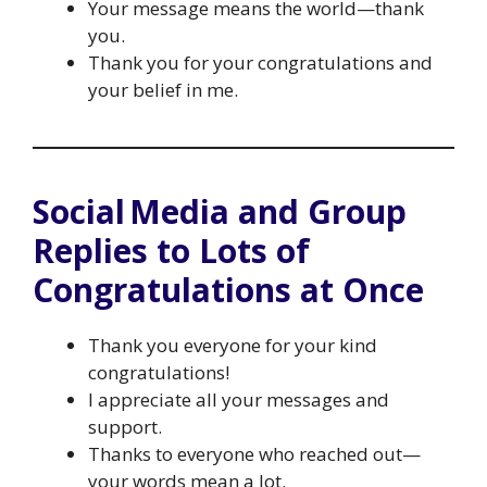
Your message means the world—thank
you.
Thank you for your congratulations and
your belief in me.
Social Media and Group
Replies to Lots of
Congratulations at Once
Thank you everyone for your kind
congratulations!
I appreciate all your messages and
support.
Thanks to everyone who reached out—
your words mean a lot.