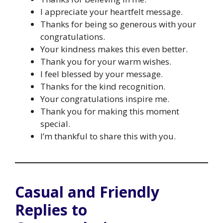
I appreciate your heartfelt message.
Thanks for being so generous with your
congratulations.
Your kindness makes this even better.
Thank you for your warm wishes.
I feel blessed by your message.
Thanks for the kind recognition.
Your congratulations inspire me.
Thank you for making this moment
special.
I’m thankful to share this with you.
Casual and Friendly
Replies to