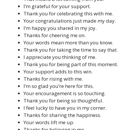
I’m grateful for your support.
Thank you for celebrating this with me.
Your congratulations just made my day.
I’m happy you shared in my joy.
Thanks for cheering me on.
Your words mean more than you know.
Thank you for taking the time to say that.
I appreciate you thinking of me.
Thank you for being part of this moment.
Your support adds to this win.
Thanks for rising with me.
I’m so glad you’re here for this.
Your encouragement is so touching.
Thank you for being so thoughtful.
I feel lucky to have you in my corner.
Thanks for sharing the happiness.
Your words lift me up.
Thanks for believing in me.