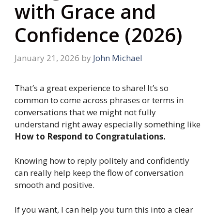
with Grace and
Confidence (2026)
January 21, 2026
by
John Michael
That’s a great experience to share! It’s so
common to come across phrases or terms in
conversations that we might not fully
understand right away especially something like
How to Respond to Congratulations.
Knowing how to reply politely and confidently
can really help keep the flow of conversation
smooth and positive.
If you want, I can help you turn this into a clear