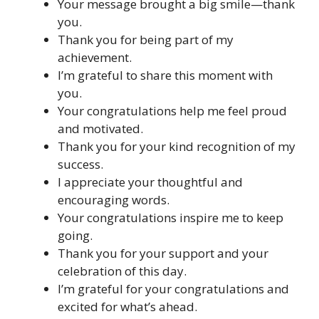
Your message brought a big smile—thank
you.
Thank you for being part of my
achievement.
I’m grateful to share this moment with
you.
Your congratulations help me feel proud
and motivated.
Thank you for your kind recognition of my
success.
I appreciate your thoughtful and
encouraging words.
Your congratulations inspire me to keep
going.
Thank you for your support and your
celebration of this day.
I’m grateful for your congratulations and
excited for what’s ahead.