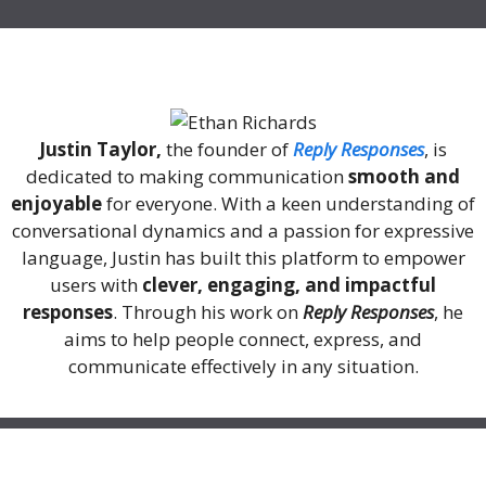
About Me
Justin Taylor,
the founder of
Reply Responses
, is
dedicated to making communication
smooth and
enjoyable
for everyone. With a keen understanding of
conversational dynamics and a passion for expressive
language, Justin has built this platform to empower
users with
clever, engaging, and impactful
responses
. Through his work on
Reply Responses
, he
aims to help people connect, express, and
communicate effectively in any situation.
Recent Posts