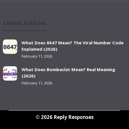
Latest Articles
What Does 8647 Mean? The Viral Number Code
Explained (2026)
February 11, 2026
What Does Bombaclat Mean? Real Meaning
(2026)
February 11, 2026
© 2026
Reply Responses