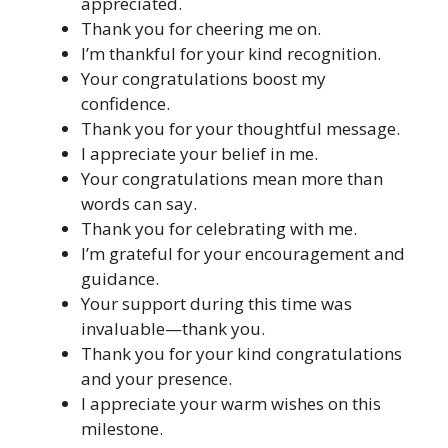
appreciated.
Thank you for cheering me on.
I’m thankful for your kind recognition.
Your congratulations boost my
confidence.
Thank you for your thoughtful message.
I appreciate your belief in me.
Your congratulations mean more than
words can say.
Thank you for celebrating with me.
I’m grateful for your encouragement and
guidance.
Your support during this time was
invaluable—thank you.
Thank you for your kind congratulations
and your presence.
I appreciate your warm wishes on this
milestone.