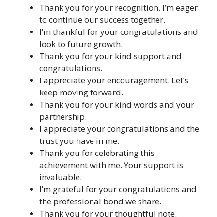
Thank you for your recognition. I’m eager
to continue our success together.
I’m thankful for your congratulations and
look to future growth.
Thank you for your kind support and
congratulations.
I appreciate your encouragement. Let’s
keep moving forward.
Thank you for your kind words and your
partnership.
I appreciate your congratulations and the
trust you have in me.
Thank you for celebrating this
achievement with me. Your support is
invaluable.
I’m grateful for your congratulations and
the professional bond we share.
Thank you for your thoughtful note.