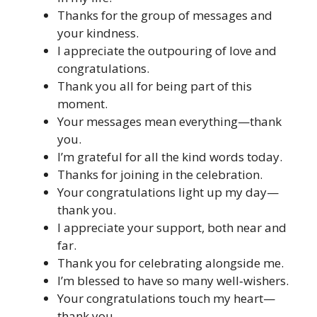
Thanks for the group of messages and
your kindness.
I appreciate the outpouring of love and
congratulations.
Thank you all for being part of this
moment.
Your messages mean everything—thank
you.
I’m grateful for all the kind words today.
Thanks for joining in the celebration.
Your congratulations light up my day—
thank you.
I appreciate your support, both near and
far.
Thank you for celebrating alongside me.
I’m blessed to have so many well‑wishers.
Your congratulations touch my heart—
thank you.