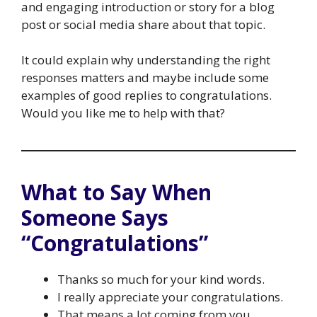
and engaging introduction or story for a blog
post or social media share about that topic.
It could explain why understanding the right
responses matters and maybe include some
examples of good replies to congratulations.
Would you like me to help with that?
What to Say When
Someone Says
“Congratulations”
Thanks so much for your kind words.
I really appreciate your congratulations.
That means a lot coming from you.