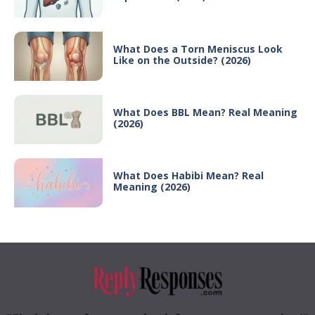
What Does a Torn Meniscus Look
Like on the Outside? (2026)
What Does BBL Mean? Real Meaning
(2026)
What Does Habibi Mean? Real
Meaning (2026)