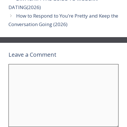
DATING(2026)
How to Respond to You’re Pretty and Keep the
Conversation Going (2026)
Leave a Comment
Comment