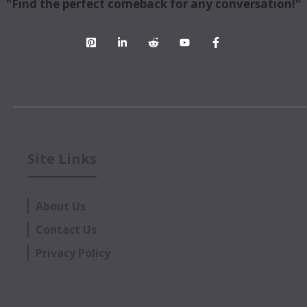
"Find the perfect comeback for any conversation!"
Site Links
About Us
Contact Us
Privacy Policy