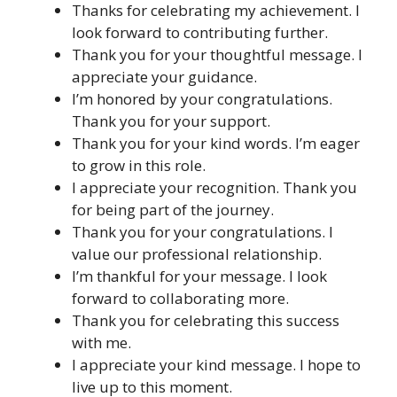
Thanks for celebrating my achievement. I
look forward to contributing further.
Thank you for your thoughtful message. I
appreciate your guidance.
I’m honored by your congratulations.
Thank you for your support.
Thank you for your kind words. I’m eager
to grow in this role.
I appreciate your recognition. Thank you
for being part of the journey.
Thank you for your congratulations. I
value our professional relationship.
I’m thankful for your message. I look
forward to collaborating more.
Thank you for celebrating this success
with me.
I appreciate your kind message. I hope to
live up to this moment.