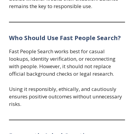
remains the key to responsible use.
Who Should Use Fast People Search?
Fast People Search works best for casual
lookups, identity verification, or reconnecting
with people. However, it should not replace
official background checks or legal research.
Using it responsibly, ethically, and cautiously
ensures positive outcomes without unnecessary
risks.