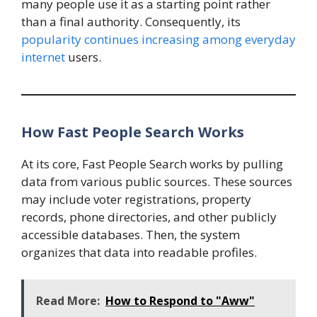
many people use it as a starting point rather
than a final authority. Consequently, its
popularity continues increasing among everyday
internet
users.
How Fast People Search Works
At its core, Fast People Search works by pulling
data from various public sources. These sources
may include voter registrations, property
records, phone directories, and other publicly
accessible databases. Then, the system
organizes that data into readable profiles.
Read More:
How to Respond to "Aww"