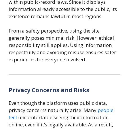
within public-record laws. Since it displays
information already accessible to the public, its
existence remains lawful in most regions.
From a safety perspective, using the site
generally poses minimal risk. However, ethical
responsibility still applies. Using information
respectfully and avoiding misuse ensures safer
experiences for everyone involved.
Privacy Concerns and Risks
Even though the platform uses public data,
privacy concerns naturally arise. Many
people
feel
uncomfortable seeing their information
online, even if it’s legally available. As a result,