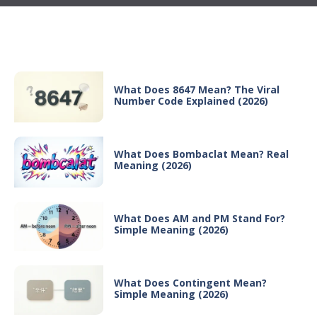
Recent Posts
What Does 8647 Mean? The Viral
Number Code Explained (2026)
What Does Bombaclat Mean? Real
Meaning (2026)
What Does AM and PM Stand For?
Simple Meaning (2026)
What Does Contingent Mean?
Simple Meaning (2026)