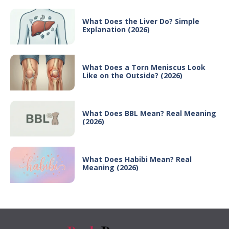
What Does the Liver Do? Simple
Explanation (2026)
What Does a Torn Meniscus Look
Like on the Outside? (2026)
What Does BBL Mean? Real Meaning
(2026)
What Does Habibi Mean? Real
Meaning (2026)