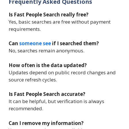
Frequently Asked Questions
Is Fast People Search really free?
Yes, basic searches are free without payment
requirements.
Can
someone see
if I searched them?
No, searches remain anonymous.
How often is the data updated?
Updates depend on public record changes and
source refresh cycles.
Is Fast People Search accurate?
It can be helpful, but verification is always
recommended.
Can I remove my information?