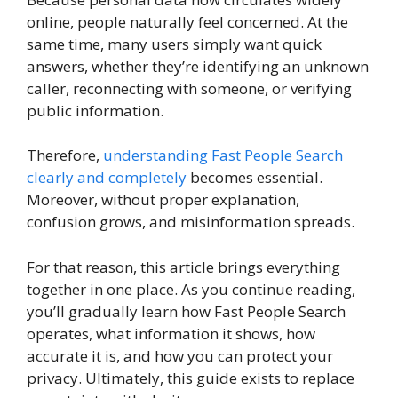
online, people naturally feel concerned. At the
same time, many users simply want quick
answers, whether they’re identifying an unknown
caller, reconnecting with someone, or verifying
public information.
Therefore,
understanding Fast People Search
clearly and completely
becomes essential.
Moreover, without proper explanation,
confusion grows, and misinformation spreads.
For that reason, this article brings everything
together in one place. As you continue reading,
you’ll gradually learn how Fast People Search
operates, what information it shows, how
accurate it is, and how you can protect your
privacy. Ultimately, this guide exists to replace