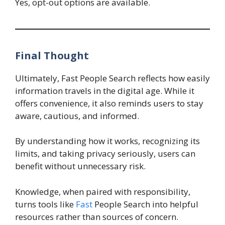
Yes, opt-out options are available.
Final Thought
Ultimately, Fast People Search reflects how easily
information travels in the digital age. While it
offers convenience, it also reminds users to stay
aware, cautious, and informed.
By understanding how it works, recognizing its
limits, and taking privacy seriously, users can
benefit without unnecessary risk.
Knowledge, when paired with responsibility,
turns tools like
Fast
People Search into helpful
resources rather than sources of concern.