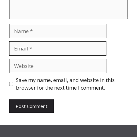
Name
Email
Website
Save my name, email, and website in this
browser for the next time I comment.