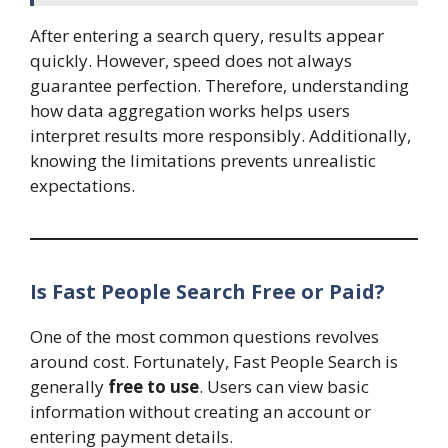
After entering a search query, results appear
quickly. However, speed does not always
guarantee perfection. Therefore, understanding
how data aggregation works helps users
interpret results more responsibly. Additionally,
knowing the limitations prevents unrealistic
expectations.
Is Fast People Search Free or Paid?
One of the most common questions revolves
around cost. Fortunately, Fast People Search is
generally
free to use
. Users can view basic
information without creating an account or
entering payment details.