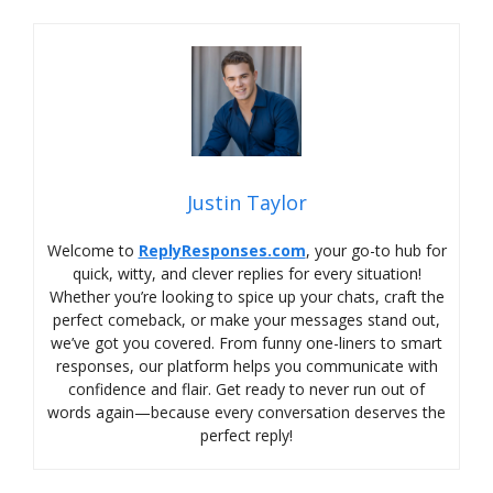
Justin Taylor
Welcome to
ReplyResponses.com
, your go-to hub for
quick, witty, and clever replies for every situation!
Whether you’re looking to spice up your chats, craft the
perfect comeback, or make your messages stand out,
we’ve got you covered. From funny one-liners to smart
responses, our platform helps you communicate with
confidence and flair. Get ready to never run out of
words again—because every conversation deserves the
perfect reply!