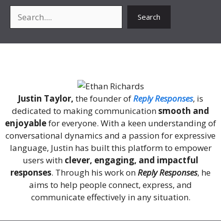
Search
Search
About Me
Justin Taylor,
the founder of
Reply Responses
, is
dedicated to making communication
smooth and
enjoyable
for everyone. With a keen understanding of
conversational dynamics and a passion for expressive
language, Justin has built this platform to empower
users with
clever, engaging, and impactful
responses
. Through his work on
Reply Responses
, he
aims to help people connect, express, and
communicate effectively in any situation.