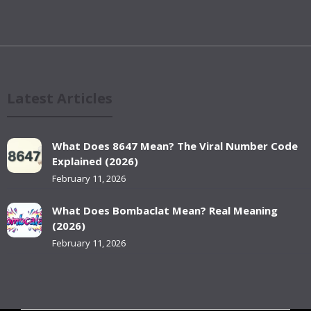
Latest Articles
What Does 8647 Mean? The Viral Number Code
Explained (2026)
February 11, 2026
What Does Bombaclat Mean? Real Meaning
(2026)
February 11, 2026