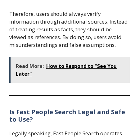
Therefore, users should always verify
information through additional sources. Instead
of treating results as facts, they should be
viewed as references. By doing so, users avoid
misunderstandings and false assumptions.
Read More:
How to Respond to "See You
Later"
Is Fast People Search Legal and Safe
to Use?
Legally speaking, Fast People Search operates