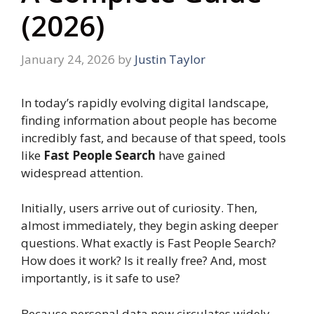
(2026)
January 24, 2026
by
Justin Taylor
In today’s rapidly evolving digital landscape,
finding information about people has become
incredibly fast, and because of that speed, tools
like
Fast People Search
have gained
widespread attention.
Initially, users arrive out of curiosity. Then,
almost immediately, they begin asking deeper
questions. What exactly is Fast People Search?
How does it work? Is it really free? And, most
importantly, is it safe to use?
Because personal data now circulates widely