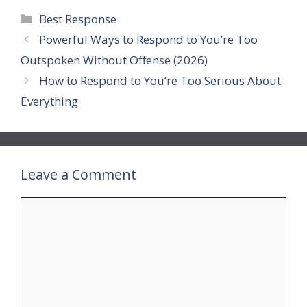
Categories
Best Response
Powerful Ways to Respond to You’re Too
Outspoken Without Offense (2026)
How to Respond to You’re Too Serious About
Everything
Leave a Comment
Comment