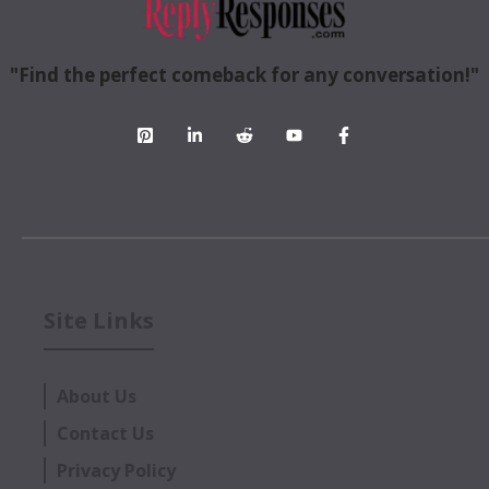
"Find the perfect comeback for any conversation!"
Site Links
About Us
Contact Us
Privacy Policy