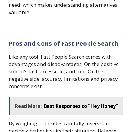
need, which makes understanding alternatives
valuable.
Pros and Cons of Fast People Search
Like any tool, Fast People Search comes with
advantages and disadvantages. On the positive
side, it’s fast, accessible, and free. On the
negative side, accuracy limitations and privacy
concerns exist.
Read More:
Best Responses to "Hey Honey"
By weighing both sides carefully, users can
decide whether it suits their situation. Balance