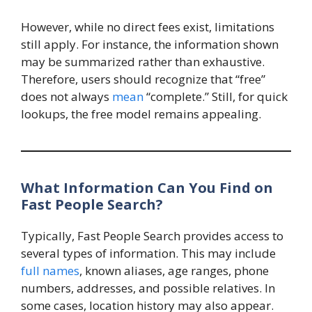
However, while no direct fees exist, limitations
still apply. For instance, the information shown
may be summarized rather than exhaustive.
Therefore, users should recognize that “free”
does not always
mean
“complete.” Still, for quick
lookups, the free model remains appealing.
What Information Can You Find on
Fast People Search?
Typically, Fast People Search provides access to
several types of information. This may include
full names
, known aliases, age ranges, phone
numbers, addresses, and possible relatives. In
some cases, location history may also appear.