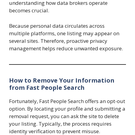
understanding how data brokers operate
becomes crucial.
Because personal data circulates across
multiple platforms, one listing may appear on
several sites. Therefore, proactive privacy
management helps reduce unwanted exposure.
How to Remove Your Information
from Fast People Search
Fortunately, Fast People Search offers an opt-out
option. By locating your profile and submitting a
removal request, you can ask the site to delete
your listing. Typically, the process requires
identity verification to prevent misuse.