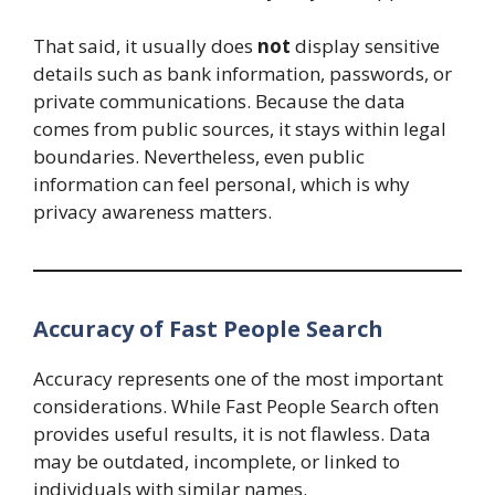
That said, it usually does
not
display sensitive
details such as bank information, passwords, or
private communications. Because the data
comes from public sources, it stays within legal
boundaries. Nevertheless, even public
information can feel personal, which is why
privacy awareness matters.
Accuracy of Fast People Search
Accuracy represents one of the most important
considerations. While Fast People Search often
provides useful results, it is not flawless. Data
may be outdated, incomplete, or linked to
individuals with similar names.