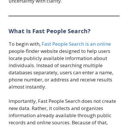
uncertainty with clarity.
What Is Fast People Search?
To begin with,
Fast People Search is an online
people-finder website designed to help users
locate publicly available information about
individuals. Instead of searching multiple
databases separately, users can enter a name,
phone number, or address and receive results
almost instantly.
Importantly, Fast People Search does not create
new data. Rather, it collects and organizes
information already available through public
records and online sources. Because of that,