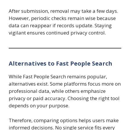
After submission, removal may take a few days.
However, periodic checks remain wise because
data can reappear if records update. Staying
vigilant ensures continued privacy control.
Alternatives to Fast People Search
While Fast People Search remains popular,
alternatives exist. Some platforms focus more on
professional data, while others emphasize
privacy or paid accuracy. Choosing the right tool
depends on your purpose.
Therefore, comparing options helps users make
informed decisions. No single service fits every