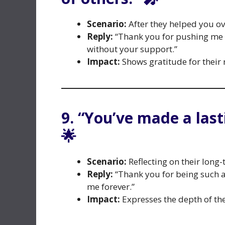
Scenario:
After they helped you ov
Reply:
“Thank you for pushing me t
without your support.”
Impact:
Shows gratitude for their 
9. “You’ve made a last
🌟
Scenario:
Reflecting on their long-
Reply:
“Thank you for being such an
me forever.”
Impact:
Expresses the depth of the