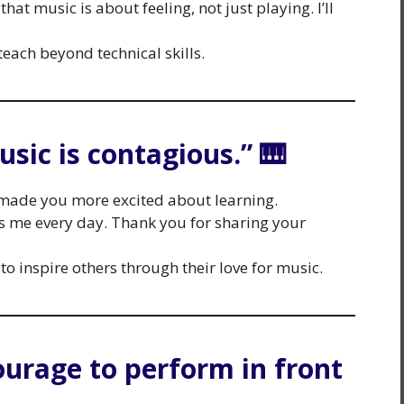
at music is about feeling, not just playing. I’ll
 teach beyond technical skills.
usic is contagious.” 🎹
made you more excited about learning.
es me every day. Thank you for sharing your
to inspire others through their love for music.
ourage to perform in front