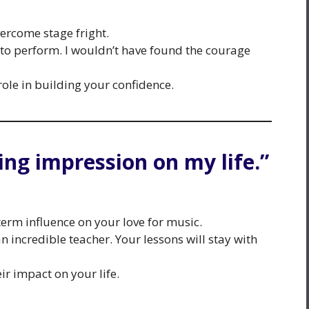
ercome stage fright.
o perform. I wouldn’t have found the courage
role in building your confidence.
ing impression on my life.”
term influence on your love for music.
 incredible teacher. Your lessons will stay with
ir impact on your life.