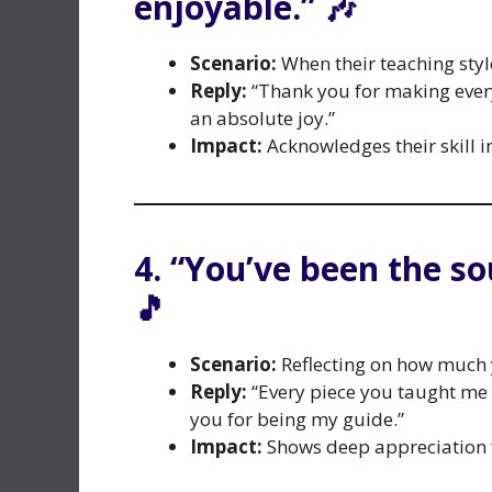
enjoyable.” 🎶
Scenario:
When their teaching styl
Reply:
“Thank you for making ever
an absolute joy.”
Impact:
Acknowledges their skill i
4. “You’ve been the s
🎵
Scenario:
Reflecting on how much 
Reply:
“Every piece you taught me 
you for being my guide.”
Impact:
Shows deep appreciation f