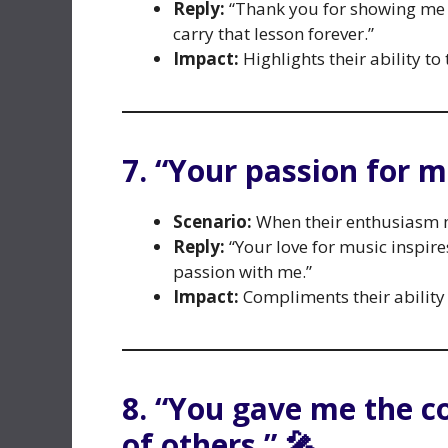
Reply:
“Thank you for showing me th
carry that lesson forever.”
Impact:
Highlights their ability to
7. “Your passion for m
Scenario:
When their enthusiasm 
Reply:
“Your love for music inspir
passion with me.”
Impact:
Compliments their ability 
8. “You gave me the c
of others.” 🎤