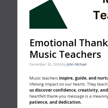
Emotional Thank
Music Teachers
December 30, 2024
by
John Michael
Music teachers
inspire, guide, and nurt
lifelong impact on our hearts. They tea
us discover confidence, creativity, an
heartfelt thank-you message is a meaning
patience, and dedication.