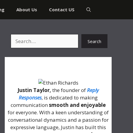
ng
About Us
Contact US
Search
Search
About Me
Justin Taylor,
the founder of
Reply
Responses
, is dedicated to making
communication
smooth and enjoyable
for everyone. With a keen understanding of
conversational dynamics and a passion for
expressive language, Justin has built this