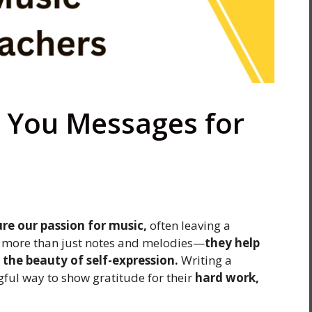
 You Messages for
ure our passion for music,
often leaving a
ch more than just notes and melodies—
they help
d the beauty of self-expression.
Writing a
ful way to show gratitude for their
hard work,