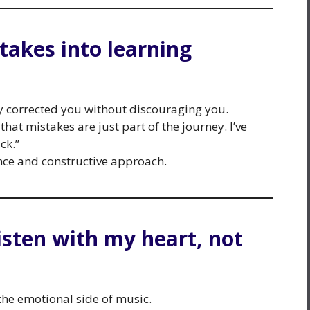
takes into learning
y corrected you without discouraging you.
at mistakes are just part of the journey. I’ve
ck.”
ce and constructive approach.
isten with my heart, not
e emotional side of music.