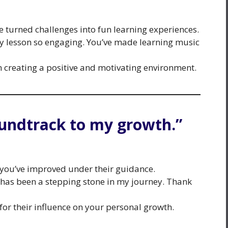
e turned challenges into fun learning experiences.
y lesson so engaging. You’ve made learning music
n creating a positive and motivating environment.
oundtrack to my growth.”
you’ve improved under their guidance.
has been a stepping stone in my journey. Thank
or their influence on your personal growth.