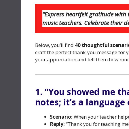
“Express heartfelt gratitude wit
music teachers. Celebrate their d
Below, you’ll find
40 thoughtful scenario
craft the perfect thank-you message for 
your appreciation and tell them how muc
1. “You showed me th
notes; it’s a language
Scenario:
When your teacher helpe
Reply:
“Thank you for teaching me