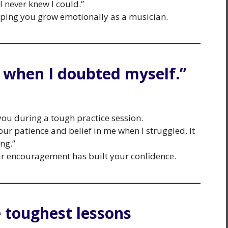
 never knew I could.”
elping you grow emotionally as a musician.
e when I doubted myself.”
u during a tough practice session.
your patience and belief in me when I struggled. It
ng.”
 encouragement has built your confidence.
 toughest lessons