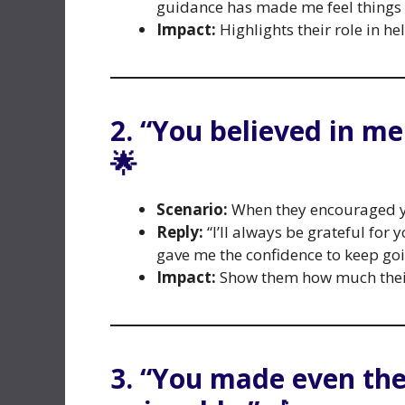
guidance has made me feel things I
Impact:
Highlights their role in h
2. “You believed in m
🌟
Scenario:
When they encouraged yo
Reply:
“I’ll always be grateful for 
gave me the confidence to keep goi
Impact:
Show them how much their
3. “You made even the