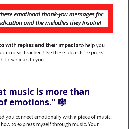
h these emotional thank-you messages for
edication and the melodies they inspire!
s with replies and their impacts
to help you
your music teacher. Use these ideas to express
h they mean to you.
at music is more than
 of emotions.” 🎼
d you connect emotionally with a piece of music.
 how to express myself through music. Your