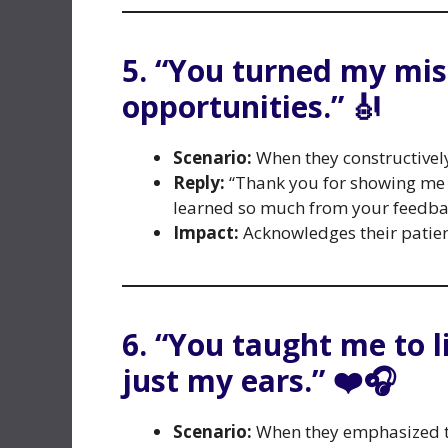
5. “You turned my mis
opportunities.” 🎻
Scenario:
When they constructivel
Reply:
“Thank you for showing me th
learned so much from your feedba
Impact:
Acknowledges their patien
6. “You taught me to l
just my ears.” ❤️🎧
Scenario:
When they emphasized th