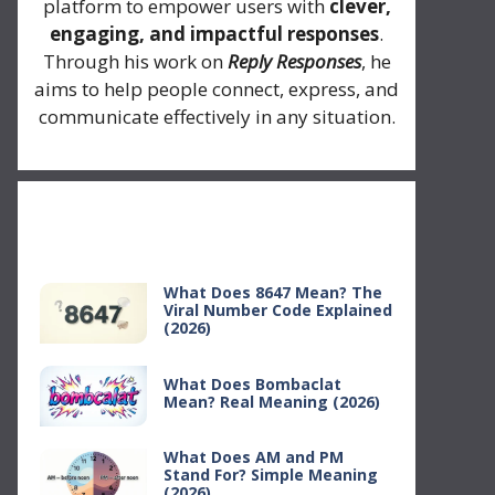
platform to empower users with
clever,
engaging, and impactful responses
.
Through his work on
Reply Responses
, he
aims to help people connect, express, and
communicate effectively in any situation.
Recent Posts
What Does 8647 Mean? The
Viral Number Code Explained
(2026)
What Does Bombaclat
Mean? Real Meaning (2026)
What Does AM and PM
Stand For? Simple Meaning
(2026)