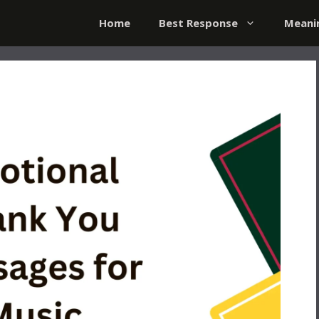
Home
Best Response
Meani