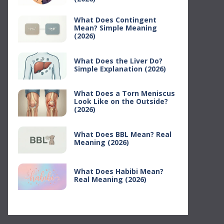
What Does Contingent
Mean? Simple Meaning
(2026)
What Does the Liver Do?
Simple Explanation (2026)
What Does a Torn Meniscus
Look Like on the Outside?
(2026)
What Does BBL Mean? Real
Meaning (2026)
What Does Habibi Mean?
Real Meaning (2026)