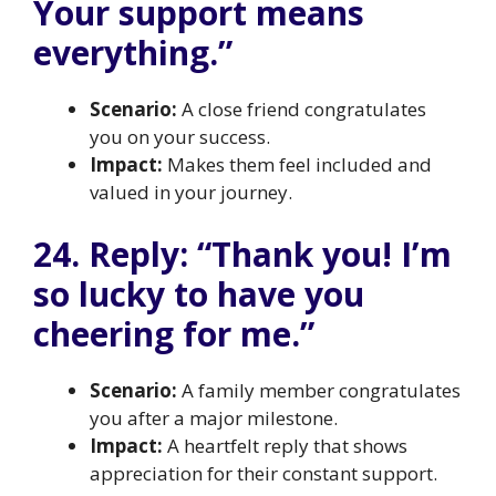
Your support means
everything.”
Scenario:
A close friend congratulates
you on your success.
Impact:
Makes them feel included and
valued in your journey.
24. Reply: “Thank you! I’m
so lucky to have you
cheering for me.”
Scenario:
A family member congratulates
you after a major milestone.
Impact:
A heartfelt reply that shows
appreciation for their constant support.