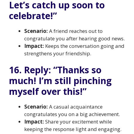
Let’s catch up soon to
celebrate!”
Scenario:
A friend reaches out to
congratulate you after hearing good news.
Impact:
Keeps the conversation going and
strengthens your friendship.
16. Reply: “Thanks so
much! I’m still pinching
myself over this!”
Scenario:
A casual acquaintance
congratulates you on a big achievement.
Impact:
Share your excitement while
keeping the response light and engaging.