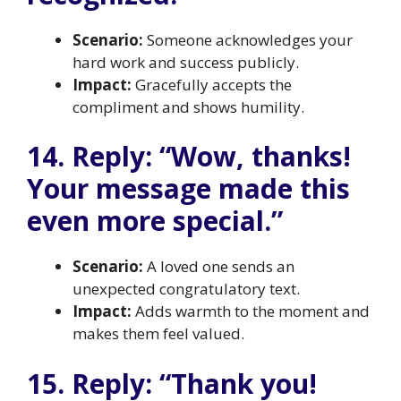
Scenario:
Someone acknowledges your
hard work and success publicly.
Impact:
Gracefully accepts the
compliment and shows humility.
14. Reply: “Wow, thanks!
Your message made this
even more special.”
Scenario:
A loved one sends an
unexpected congratulatory text.
Impact:
Adds warmth to the moment and
makes them feel valued.
15. Reply: “Thank you!