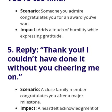
Scenario:
Someone you admire
congratulates you for an award you’ve
won.
Impact:
Adds a touch of humility while
expressing gratitude.
5. Reply: “Thank you! I
couldn’t have done it
without you cheering me
on.”
Scenario:
A close family member
congratulates you after a major
milestone.
Impact:
A heartfelt acknowledgment of