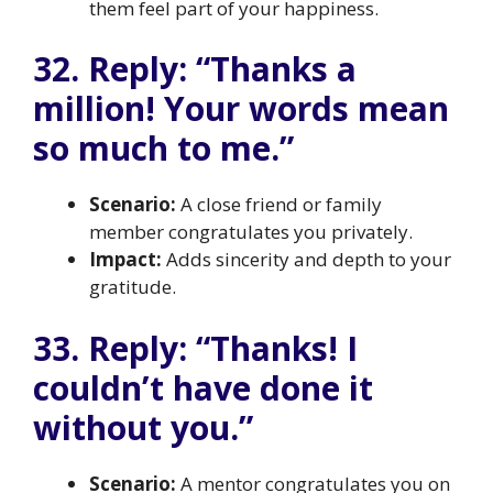
them feel part of your happiness.
32. Reply: “Thanks a
million! Your words mean
so much to me.”
Scenario:
A close friend or family
member congratulates you privately.
Impact:
Adds sincerity and depth to your
gratitude.
33. Reply: “Thanks! I
couldn’t have done it
without you.”
Scenario:
A mentor congratulates you on