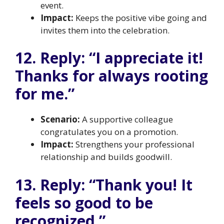
event.
Impact:
Keeps the positive vibe going and
invites them into the celebration.
12. Reply: “I appreciate it!
Thanks for always rooting
for me.”
Scenario:
A supportive colleague
congratulates you on a promotion.
Impact:
Strengthens your professional
relationship and builds goodwill.
13. Reply: “Thank you! It
feels so good to be
recognized.”