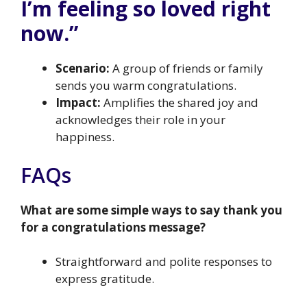
I’m feeling so loved right
now.”
Scenario:
A group of friends or family
sends you warm congratulations.
Impact:
Amplifies the shared joy and
acknowledges their role in your
happiness.
FAQs
What are some simple ways to say thank you
for a congratulations message?
Straightforward and polite responses to
express gratitude.