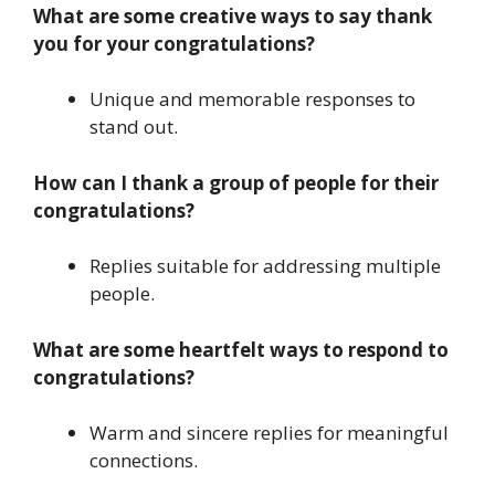
What are some creative ways to say thank
you for your congratulations?
Unique and memorable responses to
stand out.
How can I thank a group of people for their
congratulations?
Replies suitable for addressing multiple
people.
What are some heartfelt ways to respond to
congratulations?
Warm and sincere replies for meaningful
connections.