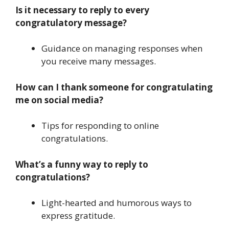
Is it necessary to reply to every
congratulatory message?
Guidance on managing responses when
you receive many messages.
How can I thank someone for congratulating
me on social media?
Tips for responding to online
congratulations.
What’s a funny way to reply to
congratulations?
Light-hearted and humorous ways to
express gratitude.