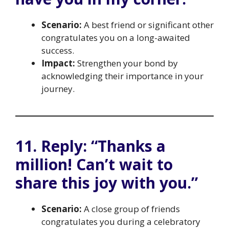
Scenario:
A best friend or significant other
congratulates you on a long-awaited
success.
Impact:
Strengthen your bond by
acknowledging their importance in your
journey.
11. Reply: “Thanks a
million! Can’t wait to
share this joy with you.”
Scenario:
A close group of friends
congratulates you during a celebratory