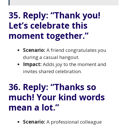
35. Reply: “Thank you!
Let’s celebrate this
moment together.”
Scenario:
A friend congratulates you
during a casual hangout.
Impact:
Adds joy to the moment and
invites shared celebration.
36. Reply: “Thanks so
much! Your kind words
mean a lot.”
Scenario:
A professional colleague