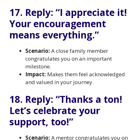
17. Reply: “I appreciate it!
Your encouragement
means everything.”
Scenario:
A close family member
congratulates you on an important
milestone.
Impact:
Makes them feel acknowledged
and valued in your journey.
18. Reply: “Thanks a ton!
Let’s celebrate your
support, too!”
Scenario:
A mentor congratulates you on