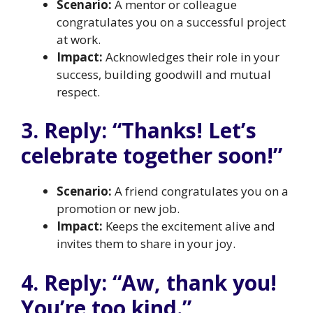
Scenario:
A mentor or colleague
congratulates you on a successful project
at work.
Impact:
Acknowledges their role in your
success, building goodwill and mutual
respect.
3. Reply: “Thanks! Let’s
celebrate together soon!”
Scenario:
A friend congratulates you on a
promotion or new job.
Impact:
Keeps the excitement alive and
invites them to share in your joy.
4. Reply: “Aw, thank you!
You’re too kind.”