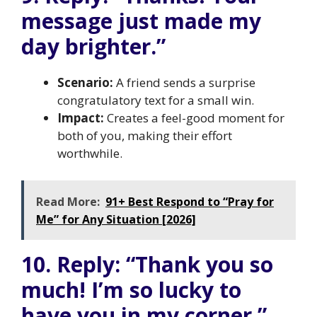
message just made my
day brighter.”
Scenario:
A friend sends a surprise
congratulatory text for a small win.
Impact:
Creates a feel-good moment for
both of you, making their effort
worthwhile.
Read More:
91+ Best Respond to “Pray for
Me” for Any Situation [2026]
10. Reply: “Thank you so
much! I’m so lucky to
have you in my corner.”