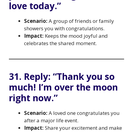
love today.”
Scenario:
A group of friends or family
showers you with congratulations.
Impact:
Keeps the mood joyful and
celebrates the shared moment.
31. Reply: “Thank you so
much! I’m over the moon
right now.”
Scenario:
A loved one congratulates you
after a major life event.
Impact:
Share your excitement and make