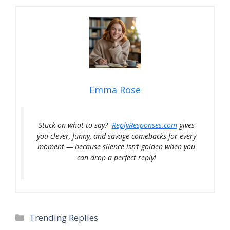
Emma Rose
Stuck on what to say?
ReplyResponses.com
gives
you clever, funny, and savage comebacks for every
moment — because silence isn’t golden when you
can drop a perfect reply!
Categories
Trending Replies