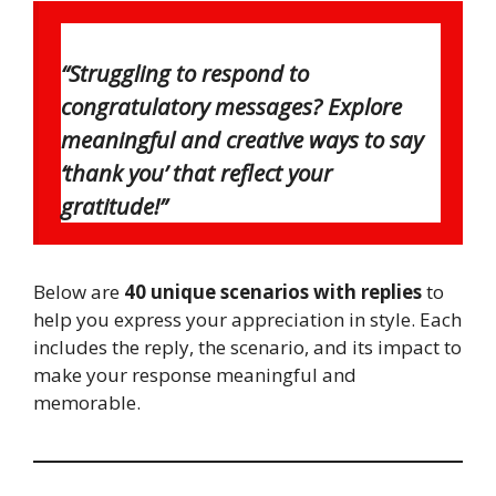
“Struggling to respond to
congratulatory messages? Explore
meaningful and creative ways to say
‘thank you’ that reflect your
gratitude!”
Below are
40 unique scenarios with replies
to
help you express your appreciation in style. Each
includes the reply, the scenario, and its impact to
make your response meaningful and
memorable.