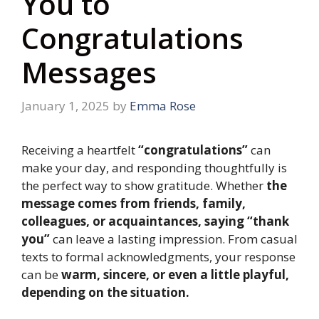
You to
Congratulations
Messages
January 1, 2025
by
Emma Rose
Receiving a heartfelt
“congratulations”
can
make your day, and responding thoughtfully is
the perfect way to show gratitude. Whether
the
message comes from friends, family,
colleagues, or acquaintances, saying “thank
you”
can leave a lasting impression. From casual
texts to formal acknowledgments, your response
can be
warm, sincere, or even a little playful,
depending on the situation.