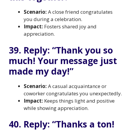
Scenario:
A close friend congratulates
you during a celebration.
Impact:
Fosters shared joy and
appreciation.
39. Reply: “Thank you so
much! Your message just
made my day!”
Scenario:
A casual acquaintance or
coworker congratulates you unexpectedly.
Impact:
Keeps things light and positive
while showing appreciation.
40. Reply: “Thanks a ton!