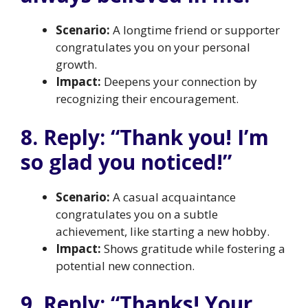
Scenario:
A longtime friend or supporter
congratulates you on your personal
growth.
Impact:
Deepens your connection by
recognizing their encouragement.
8. Reply: “Thank you! I’m
so glad you noticed!”
Scenario:
A casual acquaintance
congratulates you on a subtle
achievement, like starting a new hobby.
Impact:
Shows gratitude while fostering a
potential new connection.
9. Reply: “Thanks! Your