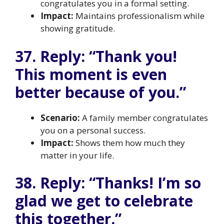
congratulates you in a formal setting.
Impact:
Maintains professionalism while
showing gratitude.
37. Reply: “Thank you!
This moment is even
better because of you.”
Scenario:
A family member congratulates
you on a personal success.
Impact:
Shows them how much they
matter in your life.
38. Reply: “Thanks! I’m so
glad we get to celebrate
this together.”