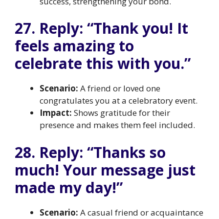
success, strengthening your bond.
27. Reply: “Thank you! It
feels amazing to
celebrate this with you.”
Scenario:
A friend or loved one
congratulates you at a celebratory event.
Impact:
Shows gratitude for their
presence and makes them feel included.
28. Reply: “Thanks so
much! Your message just
made my day!”
Scenario:
A casual friend or acquaintance