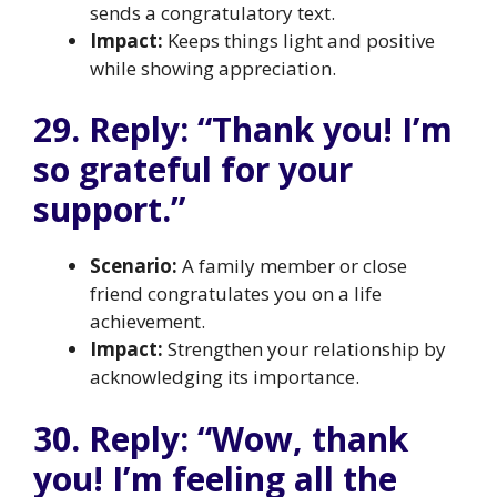
sends a congratulatory text.
Impact:
Keeps things light and positive
while showing appreciation.
29. Reply: “Thank you! I’m
so grateful for your
support.”
Scenario:
A family member or close
friend congratulates you on a life
achievement.
Impact:
Strengthen your relationship by
acknowledging its importance.
30. Reply: “Wow, thank
you! I’m feeling all the