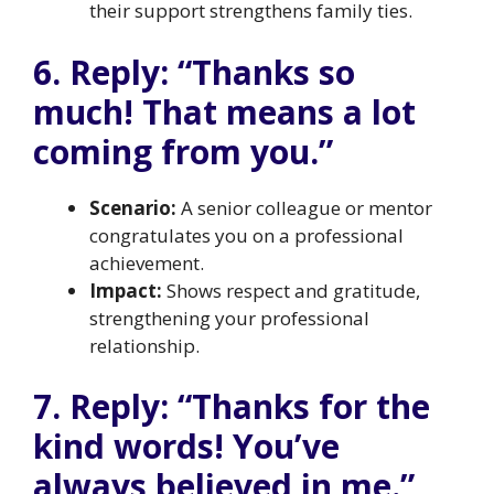
their support strengthens family ties.
6. Reply: “Thanks so
much! That means a lot
coming from you.”
Scenario:
A senior colleague or mentor
congratulates you on a professional
achievement.
Impact:
Shows respect and gratitude,
strengthening your professional
relationship.
7. Reply: “Thanks for the
kind words! You’ve
always believed in me.”