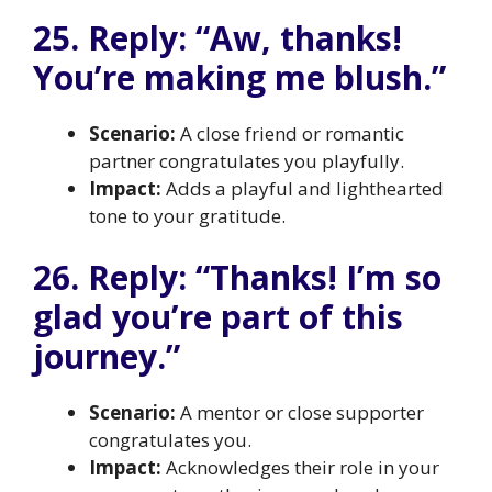
25. Reply: “Aw, thanks!
You’re making me blush.”
Scenario:
A close friend or romantic
partner congratulates you playfully.
Impact:
Adds a playful and lighthearted
tone to your gratitude.
26. Reply: “Thanks! I’m so
glad you’re part of this
journey.”
Scenario:
A mentor or close supporter
congratulates you.
Impact:
Acknowledges their role in your