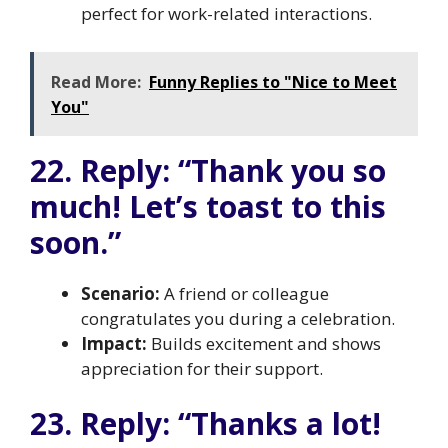
perfect for work-related interactions.
Read More:
Funny Replies to "Nice to Meet
You"
22. Reply: “Thank you so
much! Let’s toast to this
soon.”
Scenario:
A friend or colleague
congratulates you during a celebration.
Impact:
Builds excitement and shows
appreciation for their support.
23. Reply: “Thanks a lot!