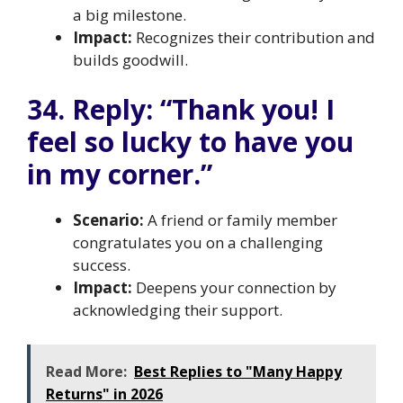
a big milestone.
Impact:
Recognizes their contribution and
builds goodwill.
34. Reply: “Thank you! I
feel so lucky to have you
in my corner.”
Scenario:
A friend or family member
congratulates you on a challenging
success.
Impact:
Deepens your connection by
acknowledging their support.
Read More:
Best Replies to "Many Happy
Returns" in 2026