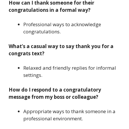
How can I thank someone for their
congratulations in a formal way?
Professional ways to acknowledge
congratulations.
What’s a casual way to say thank you for a
congrats text?
Relaxed and friendly replies for informal
settings.
How do I respond to a congratulatory
message from my boss or colleague?
Appropriate ways to thank someone in a
professional environment.