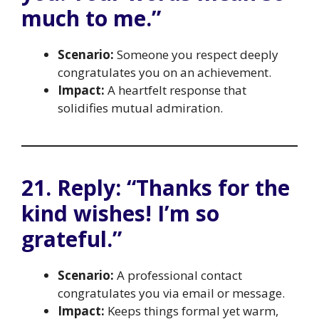
much to me.”
Scenario:
Someone you respect deeply
congratulates you on an achievement.
Impact:
A heartfelt response that
solidifies mutual admiration.
21. Reply: “Thanks for the
kind wishes! I’m so
grateful.”
Scenario:
A professional contact
congratulates you via email or message.
Impact:
Keeps things formal yet warm,