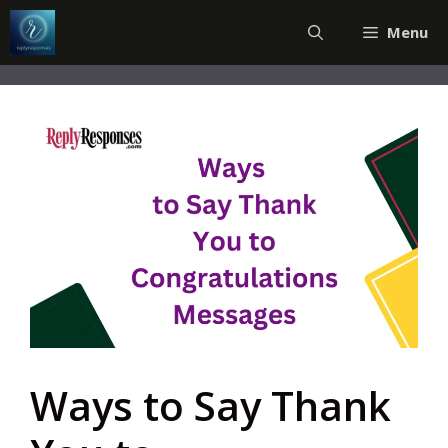
Skip
Menu
to
content
Ways to Say Thank