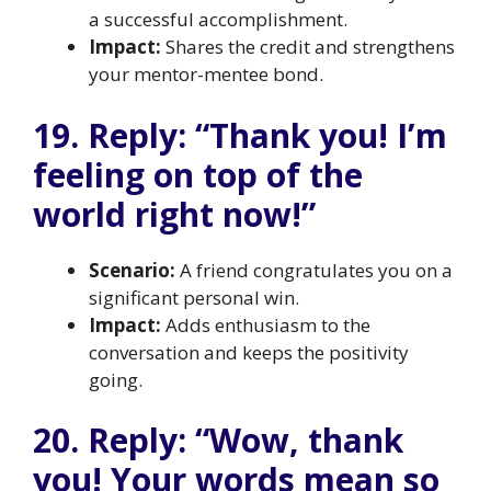
a successful accomplishment.
Impact:
Shares the credit and strengthens
your mentor-mentee bond.
19. Reply: “Thank you! I’m
feeling on top of the
world right now!”
Scenario:
A friend congratulates you on a
significant personal win.
Impact:
Adds enthusiasm to the
conversation and keeps the positivity
going.
20. Reply: “Wow, thank
you! Your words mean so