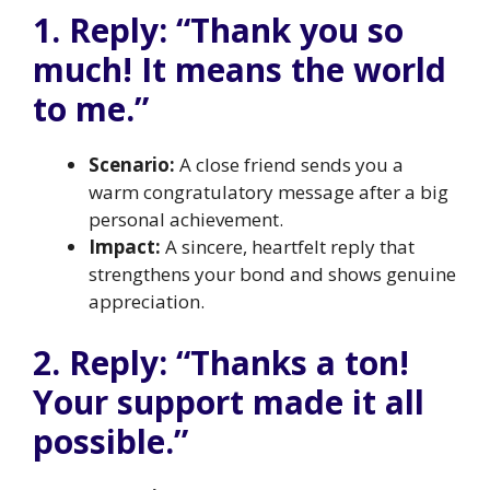
1. Reply: “Thank you so
much! It means the world
to me.”
Scenario:
A close friend sends you a
warm congratulatory message after a big
personal achievement.
Impact:
A sincere, heartfelt reply that
strengthens your bond and shows genuine
appreciation.
2. Reply: “Thanks a ton!
Your support made it all
possible.”