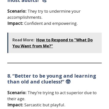
most adults!” 💪
Scenario:
They try to undermine your
accomplishments.
Impact:
Confident and empowering.
Read More:
How to Respond to "What Do
You Want from Me?"
8. “Better to be young and learning
than old and clueless!” 🤓
Scenario:
They’re trying to act superior due to
their age.
Impact:
Sarcastic but playful.