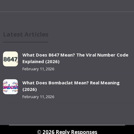
Latest Articles
What Does 8647 Mean? The Viral Number Code
Explained (2026)
February 11, 2026
What Does Bombaclat Mean? Real Meaning
(2026)
February 11, 2026
© 2026
Reply Responses