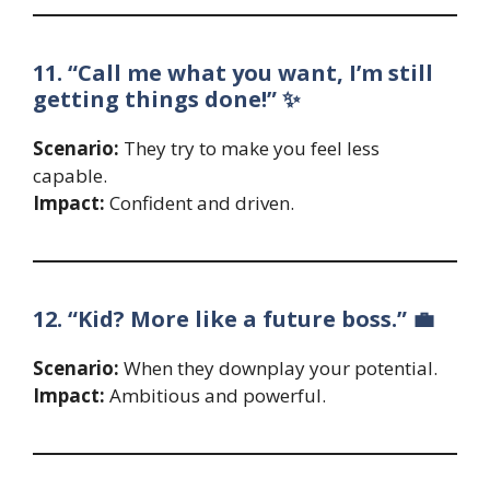
11. “Call me what you want, I’m still
getting things done!” ✨
Scenario:
They try to make you feel less
capable.
Impact:
Confident and driven.
12. “Kid? More like a future boss.” 💼
Scenario:
When they downplay your potential.
Impact:
Ambitious and powerful.