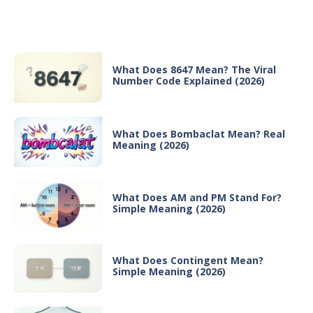
Recent Posts
What Does 8647 Mean? The Viral
Number Code Explained (2026)
What Does Bombaclat Mean? Real
Meaning (2026)
What Does AM and PM Stand For?
Simple Meaning (2026)
What Does Contingent Mean?
Simple Meaning (2026)