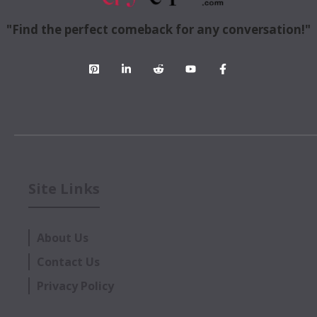
"Find the perfect comeback for any conversation!"
Site Links
About Us
Contact Us
Privacy Policy