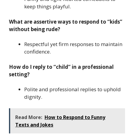
keep things playful.
What are assertive ways to respond to “kids”
without being rude?
Respectful yet firm responses to maintain
confidence.
How do I reply to “child” in a professional
setting?
Polite and professional replies to uphold
dignity.
Read More:
How to Respond to Funny
Texts and Jokes