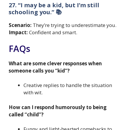
27. “I may be a kid, but I’m still
schooling you.” 📚
Scenario:
They’re trying to underestimate you.
Impact:
Confident and smart.
FAQs
What are some clever responses when
someone calls you “kid”?
Creative replies to handle the situation
with wit.
How can I respond humorously to being
called “child”?
Funny and light-hearted comebacks to