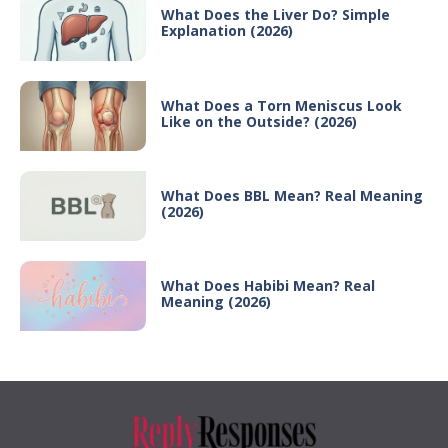
What Does the Liver Do? Simple
Explanation (2026)
What Does a Torn Meniscus Look
Like on the Outside? (2026)
What Does BBL Mean? Real Meaning
(2026)
What Does Habibi Mean? Real
Meaning (2026)