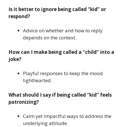
Is it better to ignore being called “kid” or
respond?
Advice on whether and how to reply
depends on the context.
How can I make being called a “child” into a
joke?
Playful responses to keep the mood
lighthearted.
What should I say if being called “kid” feels
patronizing?
Calm yet impactful ways to address the
underlying attitude.