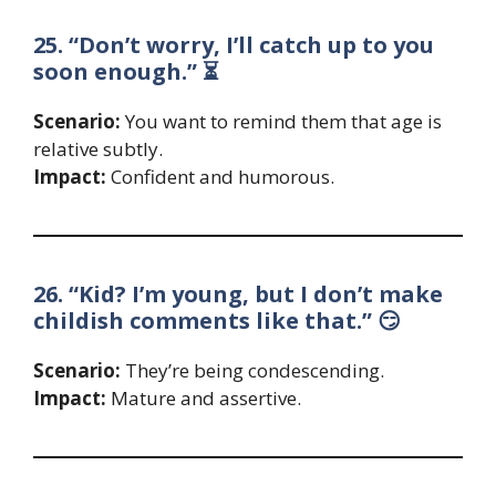
25. “Don’t worry, I’ll catch up to you
soon enough.” ⏳
Scenario:
You want to remind them that age is
relative subtly.
Impact:
Confident and humorous.
26. “Kid? I’m young, but I don’t make
childish comments like that.” 😏
Scenario:
They’re being condescending.
Impact:
Mature and assertive.