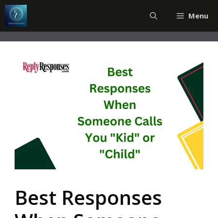
Skip
Menu
to
content
Best Responses