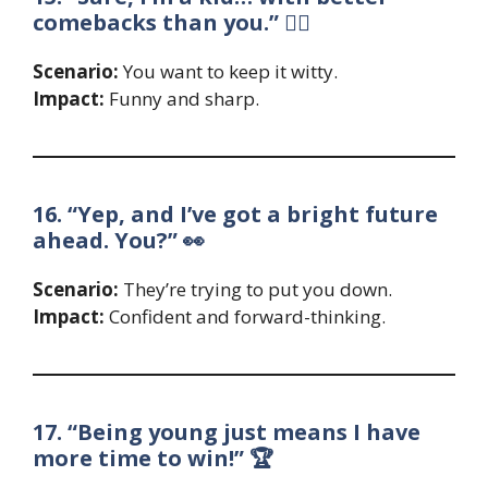
comebacks than you.” 🤷‍♂️
Scenario:
You want to keep it witty.
Impact:
Funny and sharp.
16. “Yep, and I’ve got a bright future
ahead. You?” 👀
Scenario:
They’re trying to put you down.
Impact:
Confident and forward-thinking.
17. “Being young just means I have
more time to win!” 🏆