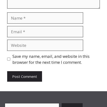
Name
Email
Website
Save my name, email, and website in this
browser for the next time I comment.
Search