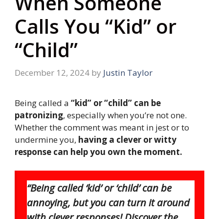
When Someone
Calls You “Kid” or
“Child”
December 12, 2024
by
Justin Taylor
Being called a
“kid” or “child” can be
patronizing
, especially when you’re not one.
Whether the comment was meant in jest or to
undermine you,
having a clever or witty
response can help you own the moment.
“Being called ‘kid’ or ‘child’ can be
annoying, but you can turn it around
with clever responses! Discover the