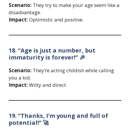
Scenario:
They try to make your age seem like a
disadvantage.
Impact:
Optimistic and positive.
18. “Age is just a number, but
immaturity is forever!” 🎉
Scenario:
They’re acting childish while calling
you a kid.
Impact:
Witty and direct.
19. “Thanks, I’m young and full of
potential!” 🚀