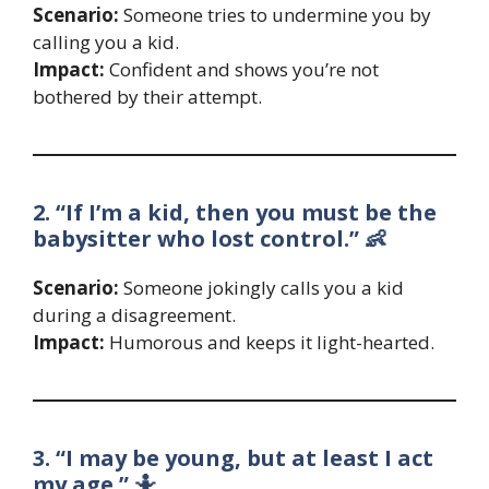
Scenario:
Someone tries to undermine you by
calling you a kid.
Impact:
Confident and shows you’re not
bothered by their attempt.
2. “If I’m a kid, then you must be the
babysitter who lost control.” 👶
Scenario:
Someone jokingly calls you a kid
during a disagreement.
Impact:
Humorous and keeps it light-hearted.
3. “I may be young, but at least I act
my age.” 🤷