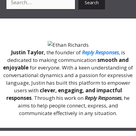
Search
About Me
Justin Taylor,
the founder of
Reply Responses
, is
dedicated to making communication
smooth and
enjoyable
for everyone. With a keen understanding of
conversational dynamics and a passion for expressive
language, Justin has built this platform to empower
users with
clever, engaging, and impactful
responses
. Through his work on
Reply Responses
, he
aims to help people connect, express, and
communicate effectively in any situation.