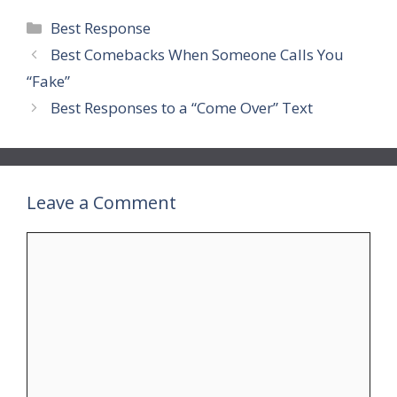
Categories
Best Response
Best Comebacks When Someone Calls You
“Fake”
Best Responses to a “Come Over” Text
Leave a Comment
Comment