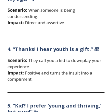
Scenario:
When someone is being
condescending.
Impact:
Direct and assertive.
4. “Thanks! I hear youth is a gift.” 🎁
Scenario:
They call you a kid to downplay your
experience.
Impact:
Positive and turns the insult into a
compliment.
5. “Kid? I prefer ‘young and thriving,’
but sure!” ✨