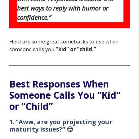
best ways to reply with humor or
confidence.”
Here are some great comebacks to use when
someone calls you
“kid” or “child.”
Best Responses When
Someone Calls You “Kid”
or “Child”
1. “Aww, are you projecting your
maturity issues?” 😏