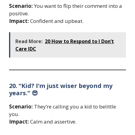
Scenario:
You want to flip their comment into a
positive.
Impact:
Confident and upbeat.
Read More:
20 How to Respond to I Don’t
Care IDC
20. “Kid? I’m just wiser beyond my
years.” 😎
Scenario:
They’re calling you a kid to belittle
you.
Impact:
Calm and assertive.