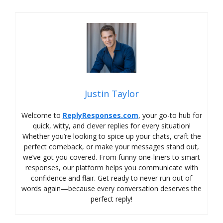
Justin Taylor
Welcome to
ReplyResponses.com
, your go-to hub for
quick, witty, and clever replies for every situation!
Whether you’re looking to spice up your chats, craft the
perfect comeback, or make your messages stand out,
we’ve got you covered. From funny one-liners to smart
responses, our platform helps you communicate with
confidence and flair. Get ready to never run out of
words again—because every conversation deserves the
perfect reply!