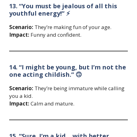
13. “You must be jealous of all this
youthful energy!” ⚡
Scenario:
They’re making fun of your age.
Impact:
Funny and confident.
14. “I might be young, but I’m not the
one acting childish.” 🙃
Scenario:
They’re being immature while calling
you a kid.
Impact:
Calm and mature.
15. “Sure, I’m a kid… with better