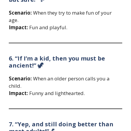
Scenario:
When they try to make fun of your
age.
Impact:
Fun and playful.
6. “If I’m a kid, then you must be
ancient!” 🦖
Scenario:
When an older person calls you a
child.
Impact:
Funny and lighthearted.
7. “Yep, and still doing better than