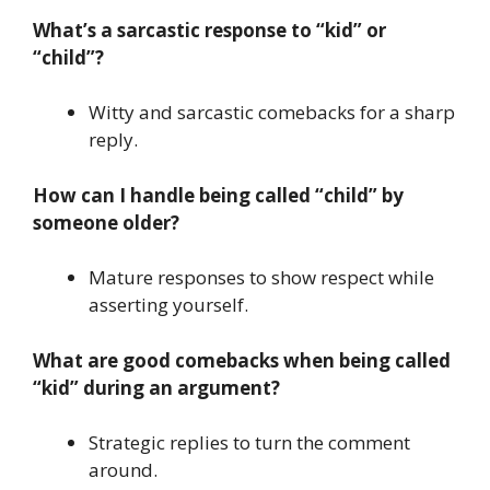
What’s a sarcastic response to “kid” or
“child”?
Witty and sarcastic comebacks for a sharp
reply.
How can I handle being called “child” by
someone older?
Mature responses to show respect while
asserting yourself.
What are good comebacks when being called
“kid” during an argument?
Strategic replies to turn the comment
around.