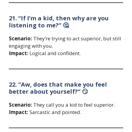
21. “If I’m a kid, then why are you
listening to me?” 🤔
Scenario:
They’re trying to act superior, but still
engaging with you.
Impact:
Logical and confident.
22. “Aw, does that make you feel
better about yourself?” 😏
Scenario:
They call you a kid to feel superior.
Impact:
Sarcastic and pointed.