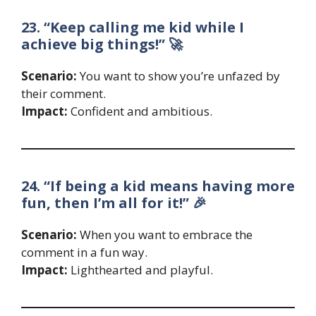
23. “Keep calling me kid while I
achieve big things!” 🚀
Scenario:
You want to show you’re unfazed by
their comment.
Impact:
Confident and ambitious.
24. “If being a kid means having more
fun, then I’m all for it!” 🎉
Scenario:
When you want to embrace the
comment in a fun way.
Impact:
Lighthearted and playful.