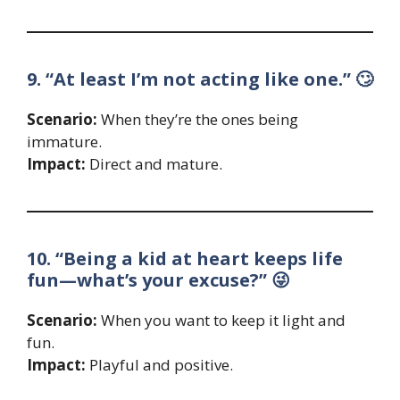
9. “At least I’m not acting like one.” 🙄
Scenario:
When they’re the ones being
immature.
Impact:
Direct and mature.
10. “Being a kid at heart keeps life
fun—what’s your excuse?” 😜
Scenario:
When you want to keep it light and
fun.
Impact:
Playful and positive.