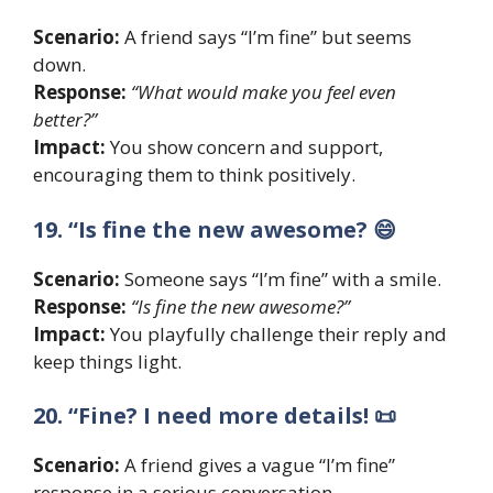
Scenario:
A friend says “I’m fine” but seems
down.
Response:
“What would make you feel even
better?”
Impact:
You show concern and support,
encouraging them to think positively.
19. “Is fine the new awesome? 😄
Scenario:
Someone says “I’m fine” with a smile.
Response:
“Is fine the new awesome?”
Impact:
You playfully challenge their reply and
keep things light.
20. “Fine? I need more details! 📜
Scenario:
A friend gives a vague “I’m fine”
response in a serious conversation.