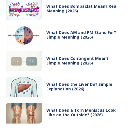
What Does Bombaclat Mean? Real
Meaning (2026)
What Does AM and PM Stand For?
Simple Meaning (2026)
What Does Contingent Mean?
Simple Meaning (2026)
What Does the Liver Do? Simple
Explanation (2026)
What Does a Torn Meniscus Look
Like on the Outside? (2026)