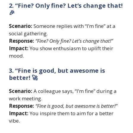
2. “Fine? Only fine? Let’s change that!
🎉
Scenario:
Someone replies with “I’m fine” at a
social gathering.
Response:
“Fine? Only fine? Let’s change that!”
Impact:
You show enthusiasm to uplift their
mood.
3. “Fine is good, but awesome is
better! 🚀
Scenario:
A colleague says, “I’m fine” during a
work meeting.
Response:
“Fine is good, but awesome is better!”
Impact:
You inspire them to aim for a better
vibe.