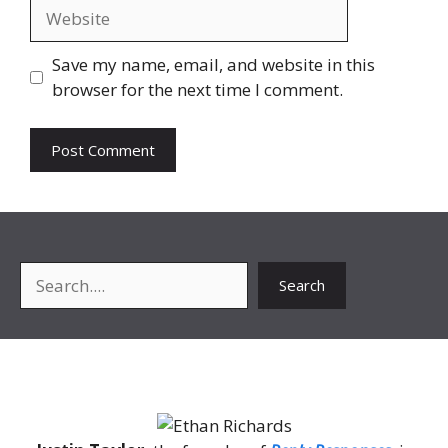
Website
Save my name, email, and website in this
browser for the next time I comment.
Search
Search
About Me