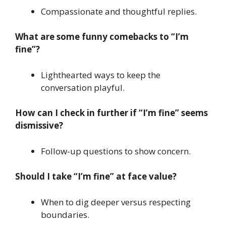
Compassionate and thoughtful replies.
What are some funny comebacks to “I’m
fine”?
Lighthearted ways to keep the
conversation playful.
How can I check in further if “I’m fine” seems
dismissive?
Follow-up questions to show concern.
Should I take “I’m fine” at face value?
When to dig deeper versus respecting
boundaries.