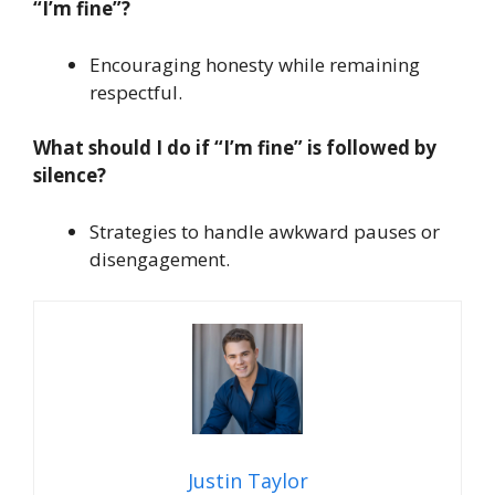
“I’m fine”?
Encouraging honesty while remaining
respectful.
What should I do if “I’m fine” is followed by
silence?
Strategies to handle awkward pauses or
disengagement.
Justin Taylor