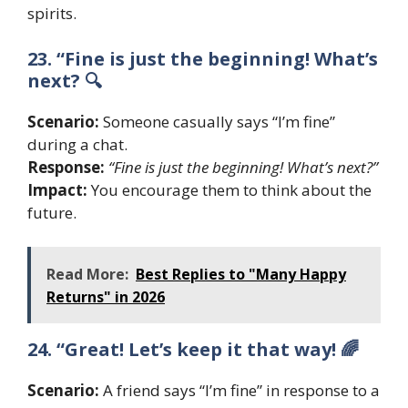
spirits.
23. “Fine is just the beginning! What’s
next? 🔍
Scenario:
Someone casually says “I’m fine”
during a chat.
Response:
“Fine is just the beginning! What’s next?”
Impact:
You encourage them to think about the
future.
Read More:
Best Replies to "Many Happy
Returns" in 2026
24. “Great! Let’s keep it that way! 🌈
Scenario:
A friend says “I’m fine” in response to a