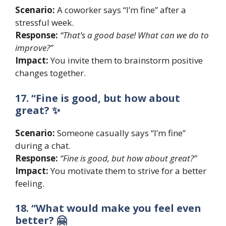
Scenario:
A coworker says “I’m fine” after a
stressful week.
Response:
“That’s a good base! What can we do to
improve?”
Impact:
You invite them to brainstorm positive
changes together.
17. “Fine is good, but how about
great? ✨
Scenario:
Someone casually says “I’m fine”
during a chat.
Response:
“Fine is good, but how about great?”
Impact:
You motivate them to strive for a better
feeling.
18. “What would make you feel even
better? 🤗