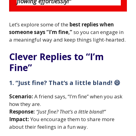
flowing effortlessly!”
Let’s explore some of the
best replies when
someone says “I’m fine,”
so you can engage in
a meaningful way and keep things light-hearted.
Clever Replies to “I’m
Fine”
1. “Just fine? That’s a little bland! 😄
Scenario:
A friend says, “I’m fine” when you ask
how they are.
Response:
“Just fine? That’s a little bland!”
Impact:
You encourage them to share more
about their feelings in a fun way.