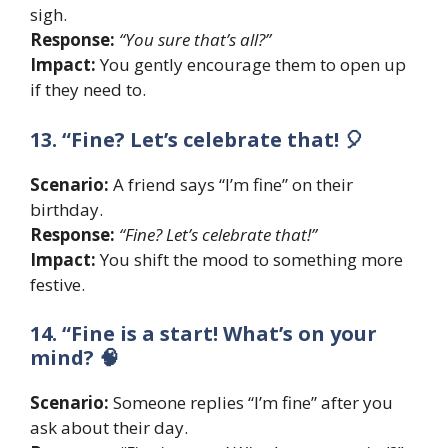
sigh.
Response:
“You sure that’s all?”
Impact:
You gently encourage them to open up
if they need to.
13. “Fine? Let’s celebrate that! 🎈
Scenario:
A friend says “I’m fine” on their
birthday.
Response:
“Fine? Let’s celebrate that!”
Impact:
You shift the mood to something more
festive.
14. “Fine is a start! What’s on your
mind? 🧠
Scenario:
Someone replies “I’m fine” after you
ask about their day.