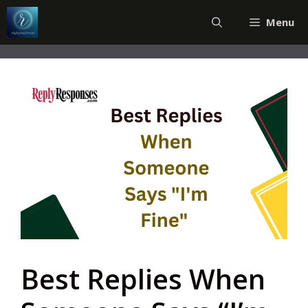
Skip
Menu
to
content
Best Replies When