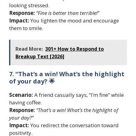
looking stressed.
Response:
“Fine is better than terrible!”
Impact:
You lighten the mood and encourage
them to smile.
Read More:
301+ How to Respond to
Breakup Text [2026]
7. “That’s a win! What’s the highlight
of your day? 🌟
Scenario:
A friend casually says, “I’m fine” while
having coffee.
Response:
“That’s a win! What’s the highlight of
your day?”
Impact:
You redirect the conversation toward
positivity.