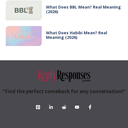
What Does BBL Mean? Real Meaning
(2026)
What Does Habibi Mean? Real
Meaning (2026)
"Find the perfect comeback for any conversation!"