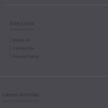
Site Links
About Us
Contact Us
Privacy Policy
Latest Articles