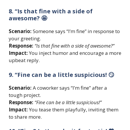
8. “Is that fine with a side of
awesome? 🤩
Scenario:
Someone says “I’m fine” in response to
your greeting.
Response:
“Is that fine with a side of awesome?”
Impact:
You inject humor and encourage a more
upbeat reply.
9. “Fine can be a little suspicious! 😏
Scenario:
A coworker says “I’m fine” after a
tough project.
Response:
“Fine can be a little suspicious!”
Impact:
You tease them playfully, inviting them
to share more.