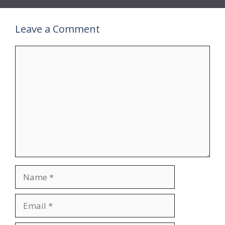
Leave a Comment
Comment
Name
Email