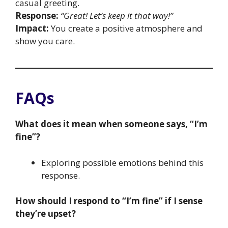
casual greeting.
Response:
“Great! Let’s keep it that way!”
Impact:
You create a positive atmosphere and
show you care.
FAQs
What does it mean when someone says, “I’m
fine”?
Exploring possible emotions behind this
response.
How should I respond to “I’m fine” if I sense
they’re upset?