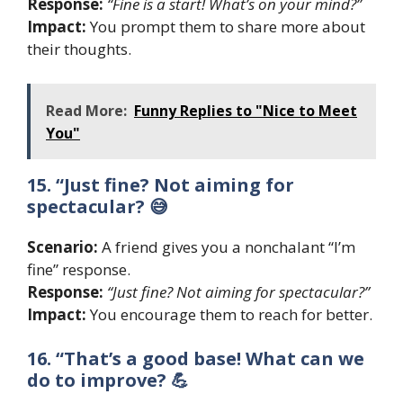
Response:
“Fine is a start! What’s on your mind?”
Impact:
You prompt them to share more about
their thoughts.
Read More:
Funny Replies to "Nice to Meet
You"
15. “Just fine? Not aiming for
spectacular? 😅
Scenario:
A friend gives you a nonchalant “I’m
fine” response.
Response:
“Just fine? Not aiming for spectacular?”
Impact:
You encourage them to reach for better.
16. “That’s a good base! What can we
do to improve? 💪