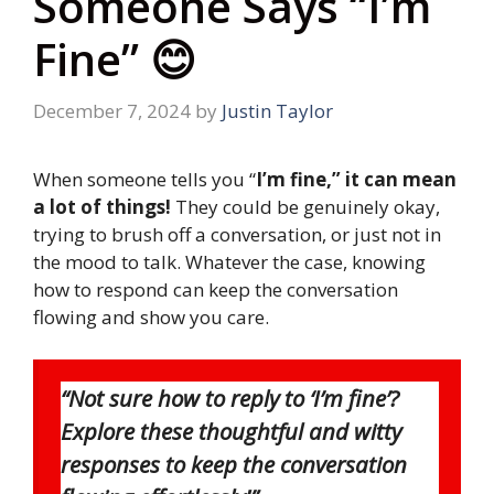
Someone Says “I’m
Fine” 😊
December 7, 2024
by
Justin Taylor
When someone tells you “
I’m fine,” it can mean
a lot of things!
They could be genuinely okay,
trying to brush off a conversation, or just not in
the mood to talk. Whatever the case, knowing
how to respond can keep the conversation
flowing and show you care.
“Not sure how to reply to ‘I’m fine’?
Explore these thoughtful and witty
responses to keep the conversation