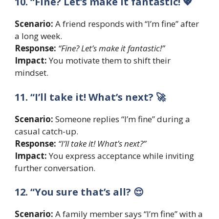
10. “Fine? Let’s make it fantastic! 💖
Scenario:
A friend responds with “I’m fine” after
a long week.
Response:
“Fine? Let’s make it fantastic!”
Impact:
You motivate them to shift their
mindset.
11. “I’ll take it! What’s next? 🚀
Scenario:
Someone replies “I’m fine” during a
casual catch-up.
Response:
“I’ll take it! What’s next?”
Impact:
You express acceptance while inviting
further conversation.
12. “You sure that’s all? 😌
Scenario:
A family member says “I’m fine” with a