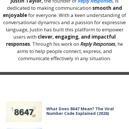
Justin Taylor,
the founder of
Reply Responses
, is
dedicated to making communication
smooth and
enjoyable
for everyone. With a keen understanding of
conversational dynamics and a passion for expressive
language, Justin has built this platform to empower
users with
clever, engaging, and impactful
responses
. Through his work on
Reply Responses
, he
aims to help people connect, express, and
communicate effectively in any situation.
Recent Posts
What Does 8647 Mean? The Viral
Number Code Explained (2026)