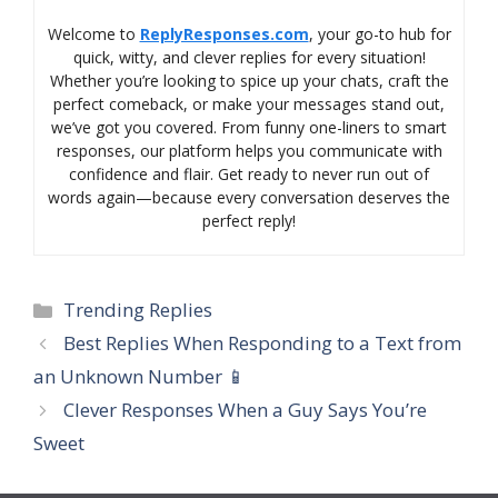
Welcome to
ReplyResponses.com
, your go-to hub for
quick, witty, and clever replies for every situation!
Whether you’re looking to spice up your chats, craft the
perfect comeback, or make your messages stand out,
we’ve got you covered. From funny one-liners to smart
responses, our platform helps you communicate with
confidence and flair. Get ready to never run out of
words again—because every conversation deserves the
perfect reply!
Categories
Trending Replies
Best Replies When Responding to a Text from
an Unknown Number 📱
Clever Responses When a Guy Says You’re
Sweet