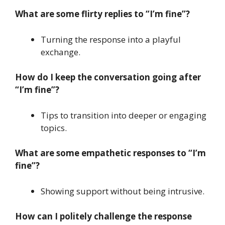
What are some flirty replies to “I’m fine”?
Turning the response into a playful
exchange.
How do I keep the conversation going after
“I’m fine”?
Tips to transition into deeper or engaging
topics.
What are some empathetic responses to “I’m
fine”?
Showing support without being intrusive.
How can I politely challenge the response