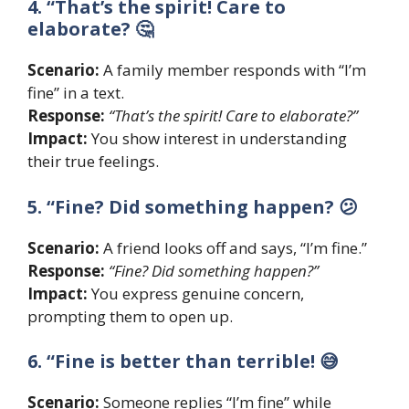
4. “That’s the spirit! Care to
elaborate? 🤔
Scenario:
A family member responds with “I’m
fine” in a text.
Response:
“That’s the spirit! Care to elaborate?”
Impact:
You show interest in understanding
their true feelings.
5. “Fine? Did something happen? 😕
Scenario:
A friend looks off and says, “I’m fine.”
Response:
“Fine? Did something happen?”
Impact:
You express genuine concern,
prompting them to open up.
6. “Fine is better than terrible! 😅
Scenario:
Someone replies “I’m fine” while