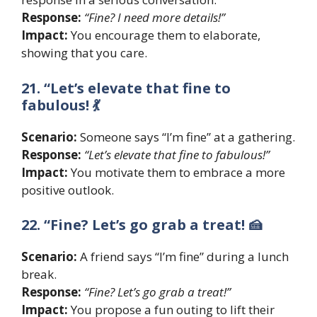
Response:
“Fine? I need more details!”
Impact:
You encourage them to elaborate,
showing that you care.
21. “Let’s elevate that fine to
fabulous! 💃
Scenario:
Someone says “I’m fine” at a gathering.
Response:
“Let’s elevate that fine to fabulous!”
Impact:
You motivate them to embrace a more
positive outlook.
22. “Fine? Let’s go grab a treat! 🍰
Scenario:
A friend says “I’m fine” during a lunch
break.
Response:
“Fine? Let’s go grab a treat!”
Impact:
You propose a fun outing to lift their