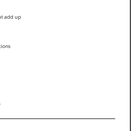
at add up
tions
s