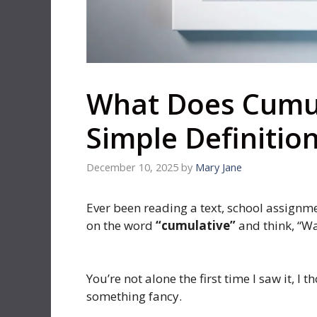
What Does Cumu
Simple Definitio
December 10, 2025
by
Mary Jane
Ever been reading a text, school assignm
on the word
“cumulative”
and think, “W
You’re not alone the first time I saw it, I
something fancy.