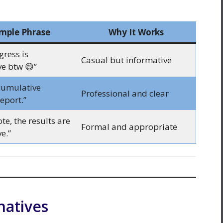
mple Phrase
Why It Works
gress is
Casual but informative
e btw 😄”
 cumulative
Professional and clear
eport.”
te, the results are
Formal and appropriate
e.”
natives