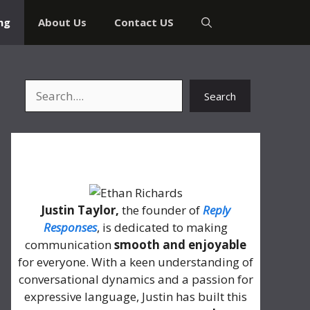
ng
About Us
Contact US
Search
Search
About Me
Justin Taylor,
the founder of
Reply
Responses
, is dedicated to making
communication
smooth and enjoyable
for everyone. With a keen understanding of
conversational dynamics and a passion for
expressive language, Justin has built this