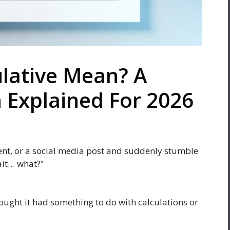
lative Mean? A
n Explained For 2026
ent, or a social media post and suddenly stumble
ait… what?”
 thought it had something to do with calculations or