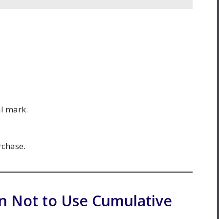
al mark.
rchase.
 Not to Use Cumulative