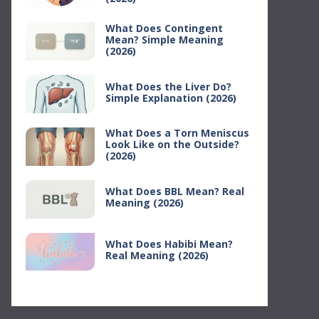
What Does Contingent
Mean? Simple Meaning
(2026)
What Does the Liver Do?
Simple Explanation (2026)
What Does a Torn Meniscus
Look Like on the Outside?
(2026)
What Does BBL Mean? Real
Meaning (2026)
What Does Habibi Mean?
Real Meaning (2026)