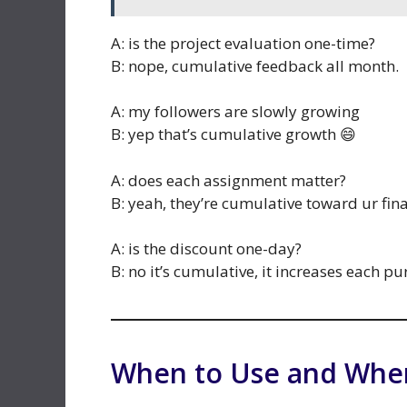
A: is the project evaluation one-time?
B: nope, cumulative feedback all month.
A: my followers are slowly growing
B: yep that’s cumulative growth 😄
A: does each assignment matter?
B: yeah, they’re cumulative toward ur fin
A: is the discount one-day?
B: no it’s cumulative, it increases each pu
When to Use and When