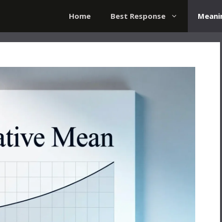
Home
Best Response
Meani