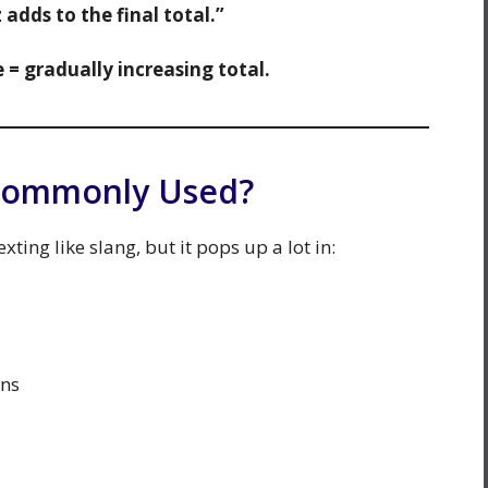
adds to the final total.”
 = gradually increasing total.
 Commonly Used?
xting like slang, but it pops up a lot in:
ons