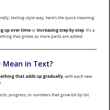
ndly, texting-style way, here’s the quick meaning:
ng up over time
or
increasing step by step
. It’s a
mething that grows as more parts are added.
 Mean in Text?
ething that adds up gradually
, with each new
s.
ects, progress, or numbers that grow bit by bit.