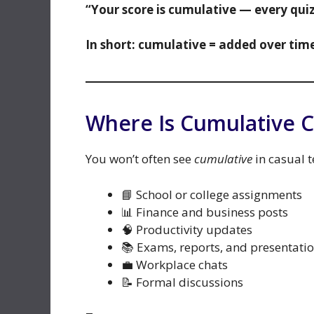
“Your score is cumulative — every quiz 
In short: cumulative = added over time
Where Is Cumulative
You won’t often see
cumulative
in casual te
📘 School or college assignments
📊 Finance and business posts
🧠 Productivity updates
📚 Exams, reports, and presentati
💼 Workplace chats
📝 Formal discussions