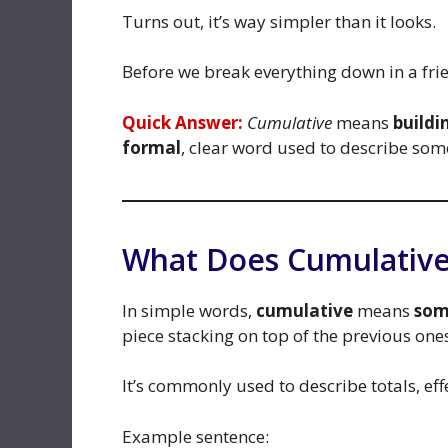
Turns out, it’s way simpler than it looks.
Before we break everything down in a frie
Quick Answer:
Cumulative
means
buildi
formal
, clear word used to describe so
What Does Cumulative
In simple words,
cumulative
means
som
piece stacking on top of the previous one
It’s commonly used to describe totals, eff
Example sentence: