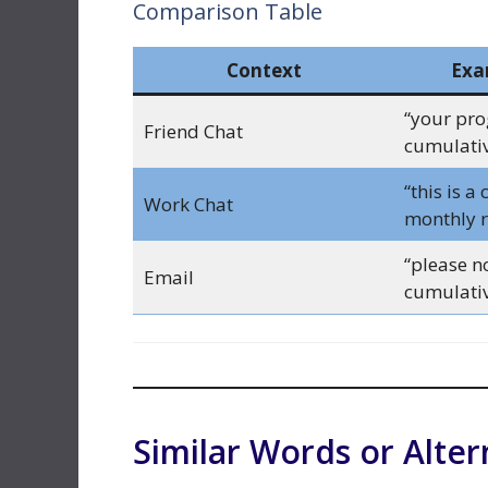
Comparison Table
Context
Exa
“your pro
Friend Chat
cumulativ
“this is a
Work Chat
monthly r
“please no
Email
cumulativ
Similar Words or Alter