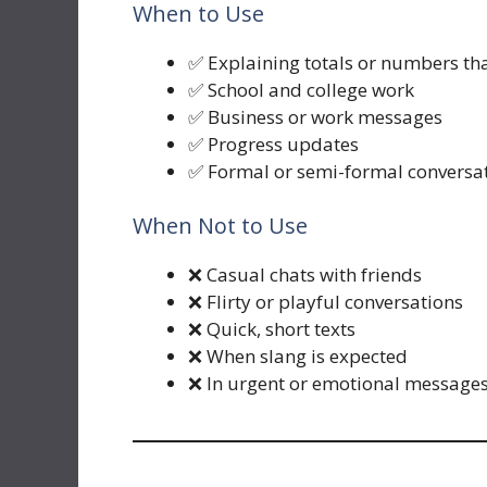
When to Use
✅ Explaining totals or numbers th
✅ School and college work
✅ Business or work messages
✅ Progress updates
✅ Formal or semi-formal conversa
When Not to Use
❌ Casual chats with friends
❌ Flirty or playful conversations
❌ Quick, short texts
❌ When slang is expected
❌ In urgent or emotional message