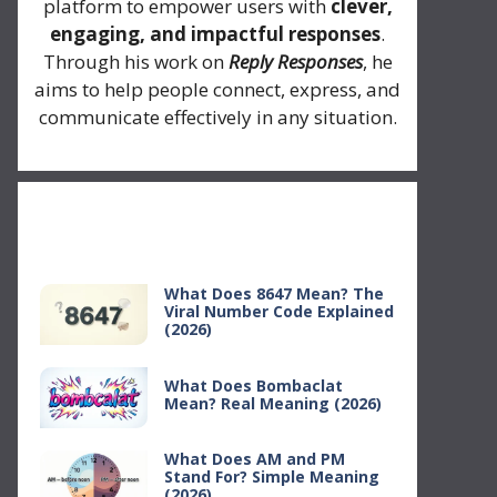
platform to empower users with
clever,
engaging, and impactful responses
.
Through his work on
Reply Responses
, he
aims to help people connect, express, and
communicate effectively in any situation.
Recent Posts
What Does 8647 Mean? The
Viral Number Code Explained
(2026)
What Does Bombaclat
Mean? Real Meaning (2026)
What Does AM and PM
Stand For? Simple Meaning
(2026)