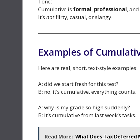
Tone:
Cumulative is
formal
,
professional
, an
It’s
not
flirty, casual, or slangy.
Examples of Cumulativ
Here are real, short, text-style examples:
A: did we start fresh for this test?
B: no, it’s cumulative. everything counts.
A: why is my grade so high suddenly?
B: it’s cumulative from last week’s tasks.
Read More:
What Does Tax Deferred M