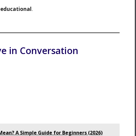
d
educational
.
e in Conversation
ean? A Simple Guide for Beginners (2026)