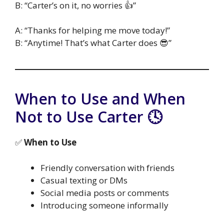
B: “Carter’s on it, no worries 👍”
A: “Thanks for helping me move today!”
B: “Anytime! That’s what Carter does 😎”
When to Use and When
Not to Use Carter 🕓
✅
When to Use
Friendly conversation with friends
Casual texting or DMs
Social media posts or comments
Introducing someone informally