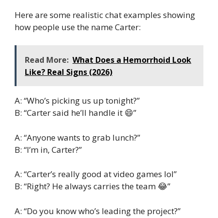
Here are some realistic chat examples showing
how people use the name Carter:
Read More:
What Does a Hemorrhoid Look
Like? Real Signs (2026)
A: “Who’s picking us up tonight?”
B: “Carter said he’ll handle it 😄”
A: “Anyone wants to grab lunch?”
B: “I’m in, Carter?”
A: “Carter’s really good at video games lol”
B: “Right? He always carries the team 😂”
A: “Do you know who’s leading the project?”