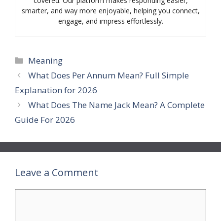
covered. Our platform makes responding easier,
smarter, and way more enjoyable, helping you connect,
engage, and impress effortlessly.
Categories
Meaning
What Does Per Annum Mean? Full Simple
Explanation for 2026
What Does The Name Jack Mean? A Complete
Guide For 2026
Leave a Comment
Comment