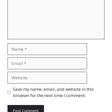
Name
Email
Website
Save my name, email, and website in this
browser for the next time I comment.