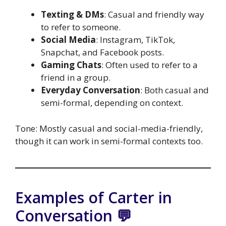
Texting & DMs
: Casual and friendly way
to refer to someone.
Social Media
: Instagram, TikTok,
Snapchat, and Facebook posts.
Gaming Chats
: Often used to refer to a
friend in a group.
Everyday Conversation
: Both casual and
semi-formal, depending on context.
Tone: Mostly casual and social-media-friendly,
though it can work in semi-formal contexts too.
Examples of Carter in
Conversation 💬