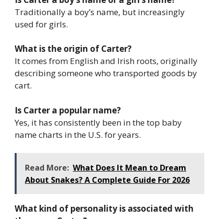
Traditionally a boy’s name, but increasingly
used for girls.
What is the origin of Carter?
It comes from English and Irish roots, originally
describing someone who transported goods by
cart.
Is Carter a popular name?
Yes, it has consistently been in the top baby
name charts in the U.S. for years.
Read More:
What Does It Mean to Dream
About Snakes? A Complete Guide For 2026
What kind of personality is associated with