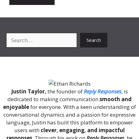
Search
Search
About Me
Justin Taylor,
the founder of
Reply Responses
, is
dedicated to making communication
smooth and
enjoyable
for everyone. With a keen understanding of
conversational dynamics and a passion for expressive
language, Justin has built this platform to empower
users with
clever, engaging, and impactful
responses
. Through his work on
Reply Responses
, he