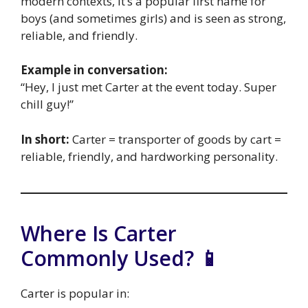
modern contexts, it’s a popular first name for
boys (and sometimes girls) and is seen as strong,
reliable, and friendly.
Example in conversation:
“Hey, I just met Carter at the event today. Super
chill guy!”
In short:
Carter = transporter of goods by cart =
reliable, friendly, and hardworking personality.
Where Is Carter
Commonly Used? 📱
Carter is popular in: