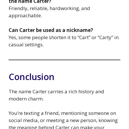
the name Carter?
Friendly, reliable, hardworking, and
approachable.
Can Carter be used as a nickname?
Yes, some people shorten it to “Cart” or “Carty” in
casual settings.
Conclusion
The name Carter carries a rich history and
modern charm.
You’re texting a friend, mentioning someone on
social media, or meeting a new person, knowing
the meaning behind Carter can make your