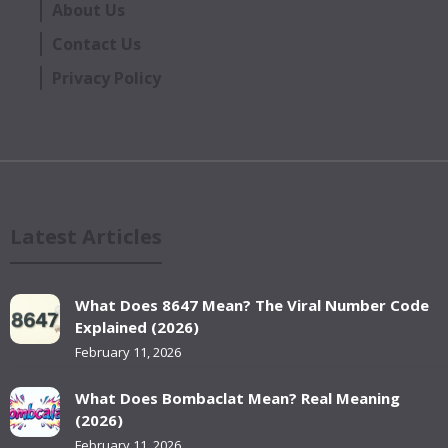
About Us
Contact Us
Privacy Policy
Latest Articles
What Does 8647 Mean? The Viral Number Code
Explained (2026)
February 11, 2026
What Does Bombaclat Mean? Real Meaning
(2026)
February 11, 2026