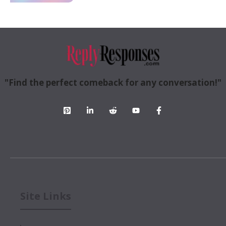
"Find the perfect comeback for any conversation!"
Site Links