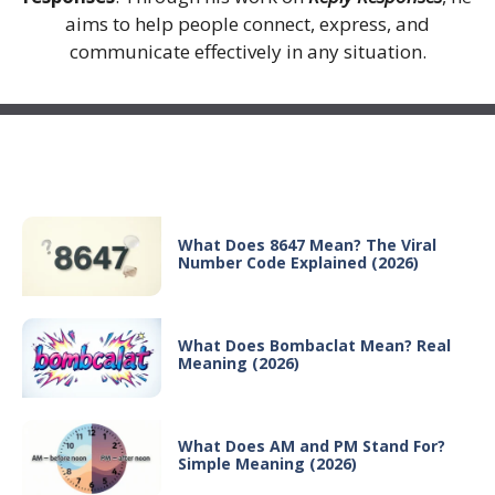
aims to help people connect, express, and
communicate effectively in any situation.
Recent Posts
What Does 8647 Mean? The Viral
Number Code Explained (2026)
What Does Bombaclat Mean? Real
Meaning (2026)
What Does AM and PM Stand For?
Simple Meaning (2026)