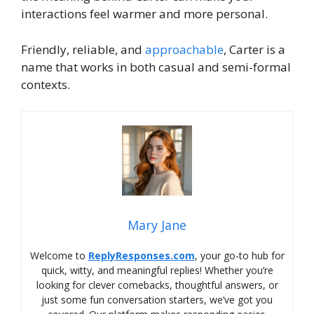
interactions feel warmer and more personal.
Friendly, reliable, and
approachable
, Carter is a
name that works in both casual and semi-formal
contexts.
Mary Jane
Welcome to
ReplyResponses.com
, your go-to hub for
quick, witty, and meaningful replies! Whether you’re
looking for clever comebacks, thoughtful answers, or
just some fun conversation starters, we’ve got you