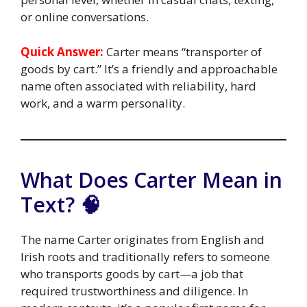
or online conversations.
Quick Answer:
Carter means “transporter of
goods by cart.” It’s a friendly and approachable
name often associated with reliability, hard
work, and a warm personality.
What Does Carter Mean in
Text? 🧠
The name Carter originates from English and
Irish roots and traditionally refers to someone
who transports goods by cart—a job that
required trustworthiness and diligence. In