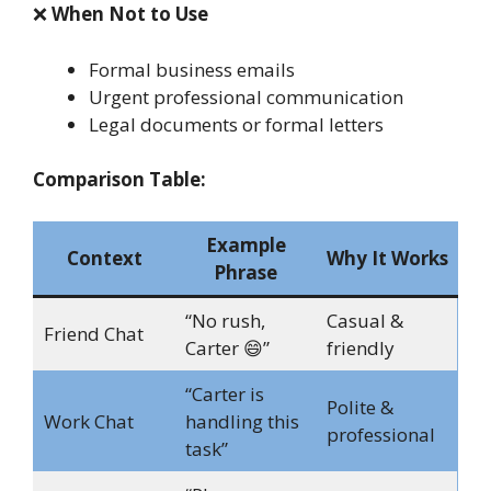
❌
When Not to Use
Formal business emails
Urgent professional communication
Legal documents or formal letters
Comparison Table:
Example
Context
Why It Works
Phrase
“No rush,
Casual &
Friend Chat
Carter 😄”
friendly
“Carter is
Polite &
Work Chat
handling this
professional
task”