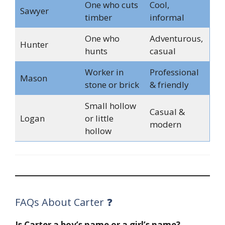
One who cuts
Cool,
Sawyer
timber
informal
One who
Adventurous,
Hunter
hunts
casual
Worker in
Professional
Mason
stone or brick
& friendly
Small hollow
Casual &
Logan
or little
modern
hollow
FAQs About Carter ❓
Is Carter a boy’s name or a girl’s name?