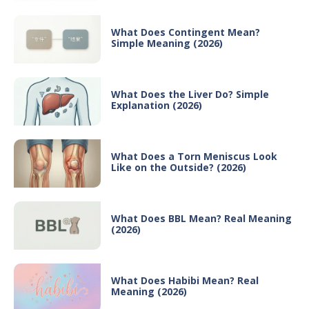
What Does Contingent Mean?
Simple Meaning (2026)
What Does the Liver Do? Simple
Explanation (2026)
What Does a Torn Meniscus Look
Like on the Outside? (2026)
What Does BBL Mean? Real Meaning
(2026)
What Does Habibi Mean? Real
Meaning (2026)