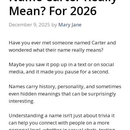
Mean? For 2026
December 9, 2025
by
Mary Jane
Have you ever met someone named Carter and
wondered what their name really means?
Maybe you saw it pop up in a text or on social
media, and it made you pause for a second.
Names carry history, personality, and sometimes
even hidden meanings that can be surprisingly
interesting.
Understanding a name isn’t just about trivia it
can help you connect with people on a more
personal level, whether in casual chats, texting,