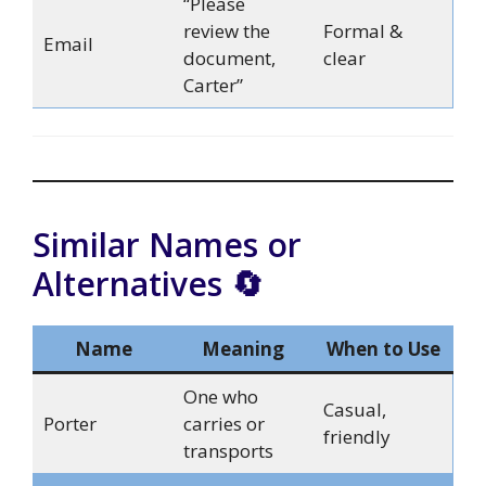
“Please
review the
Formal &
Email
document,
clear
Carter”
Similar Names or
Alternatives 🔄
Name
Meaning
When to Use
One who
Casual,
Porter
carries or
friendly
transports