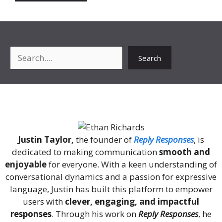
Search
Search
About Me
Justin Taylor,
the founder of
Reply Responses
, is
dedicated to making communication
smooth and
enjoyable
for everyone. With a keen understanding of
conversational dynamics and a passion for expressive
language, Justin has built this platform to empower
users with
clever, engaging, and impactful
responses
. Through his work on
Reply Responses
, he