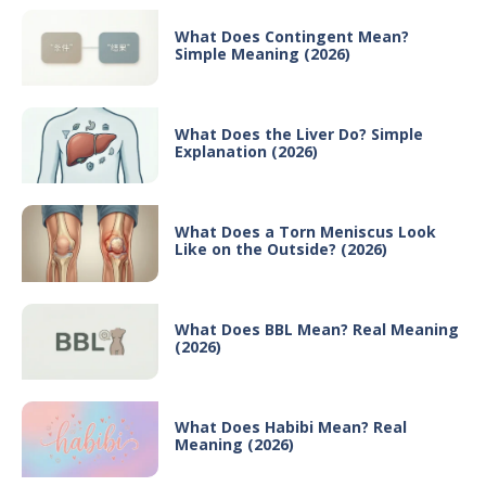
What Does Contingent Mean?
Simple Meaning (2026)
What Does the Liver Do? Simple
Explanation (2026)
What Does a Torn Meniscus Look
Like on the Outside? (2026)
What Does BBL Mean? Real Meaning
(2026)
What Does Habibi Mean? Real
Meaning (2026)