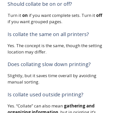
Should collate be on or off?
Turn it
on
if you want complete sets. Turn it
off
if you want grouped pages.
Is collate the same on all printers?
Yes. The concept is the same, though the setting
location may differ.
Does collating slow down printing?
Slightly, but it saves time overall by avoiding
manual sorting.
Is collate used outside printing?
Yes. “Collate” can also mean
gathering and
organizing information
, but in printing it’s