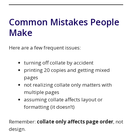
Common Mistakes People
Make
Here are a few frequent issues:
turning off collate by accident
printing 20 copies and getting mixed
pages
not realizing collate only matters with
multiple pages
assuming collate affects layout or
formatting (it doesn’t)
Remember:
collate only affects page order
, not
design.