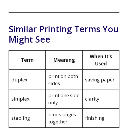
Similar Printing Terms You
Might See
When It’s
Term
Meaning
Used
print on both
duplex
saving paper
sides
print one side
simplex
clarity
only
binds pages
stapling
finishing
together