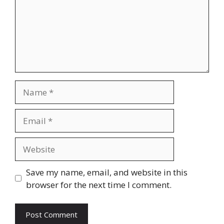
Name
Email
Website
Save my name, email, and website in this
browser for the next time I comment.