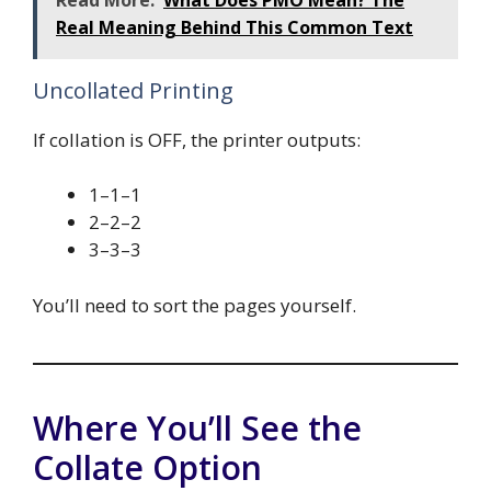
Real Meaning Behind This Common Text
Uncollated Printing
If collation is OFF, the printer outputs:
1–1–1
2–2–2
3–3–3
You’ll need to sort the pages yourself.
Where You’ll See the
Collate Option