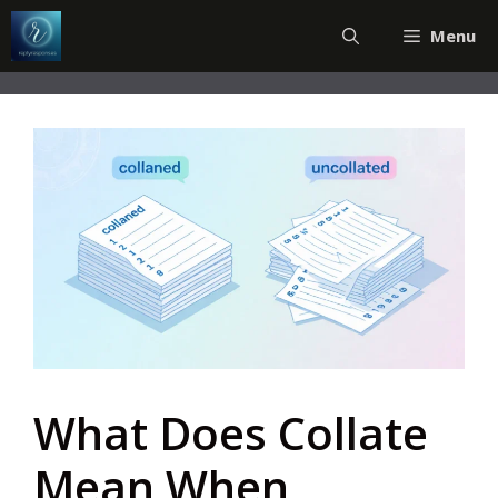
Skip
Menu
to
content
What Does Collate
Mean When