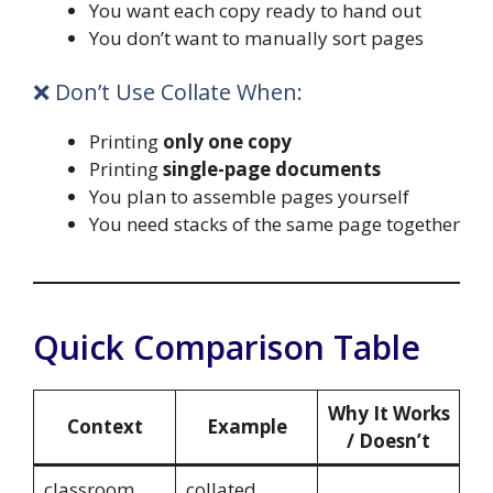
You want each copy ready to hand out
You don’t want to manually sort pages
❌ Don’t Use Collate When:
Printing
only one copy
Printing
single-page documents
You plan to assemble pages yourself
You need stacks of the same page together
Quick Comparison Table
Why It Works
Context
Example
/ Doesn’t
classroom
collated