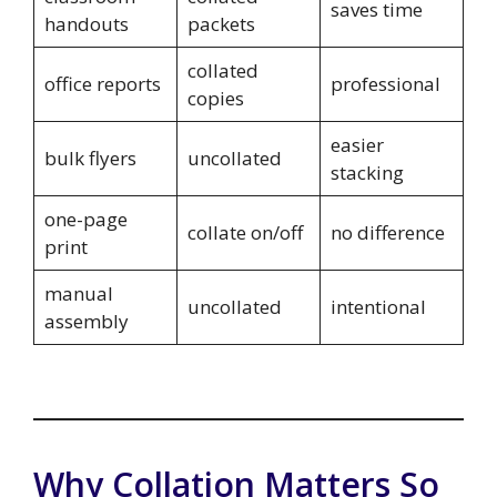
saves time
handouts
packets
collated
office reports
professional
copies
easier
bulk flyers
uncollated
stacking
one-page
collate on/off
no difference
print
manual
uncollated
intentional
assembly
Why Collation Matters So