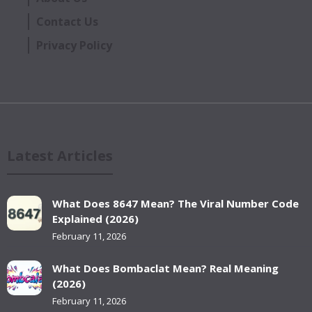
Contact Us
Privacy Policy
Latest Articles
What Does 8647 Mean? The Viral Number Code
Explained (2026)
February 11, 2026
What Does Bombaclat Mean? Real Meaning
(2026)
February 11, 2026