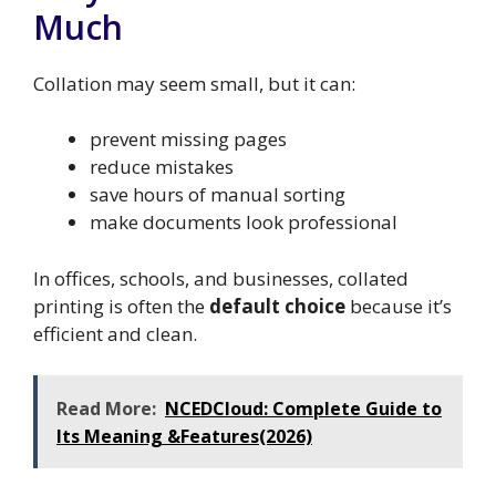
Much
Collation may seem small, but it can:
prevent missing pages
reduce mistakes
save hours of manual sorting
make documents look professional
In offices, schools, and businesses, collated
printing is often the
default choice
because it’s
efficient and clean.
Read More:
NCEDCloud: Complete Guide to
Its Meaning &Features(2026)