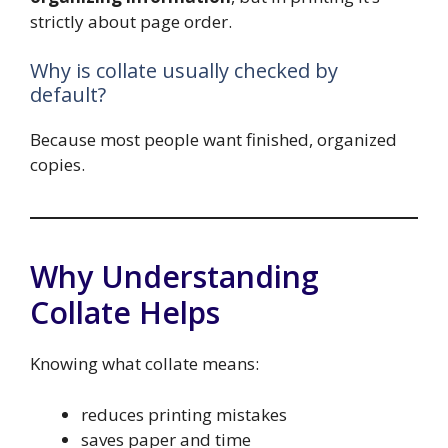
strictly about page order.
Why is collate usually checked by
default?
Because most people want finished, organized
copies.
Why Understanding
Collate Helps
Knowing what collate means:
reduces printing mistakes
saves paper and time