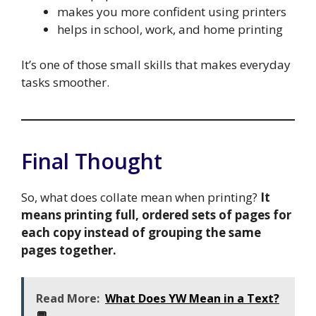
makes you more confident using printers
helps in school, work, and home printing
It’s one of those small skills that makes everyday
tasks smoother.
Final Thought
So, what does collate mean when printing?
It
means printing full, ordered sets of pages for
each copy instead of grouping the same
pages together.
Read More:
What Does YW Mean in a Text?
💬