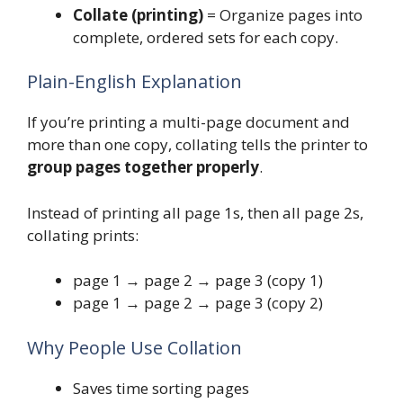
Collate (printing)
= Organize pages into
complete, ordered sets for each copy.
Plain-English Explanation
If you’re printing a multi-page document and
more than one copy, collating tells the printer to
group pages together properly
.
Instead of printing all page 1s, then all page 2s,
collating prints:
page 1 → page 2 → page 3 (copy 1)
page 1 → page 2 → page 3 (copy 2)
Why People Use Collation
Saves time sorting pages