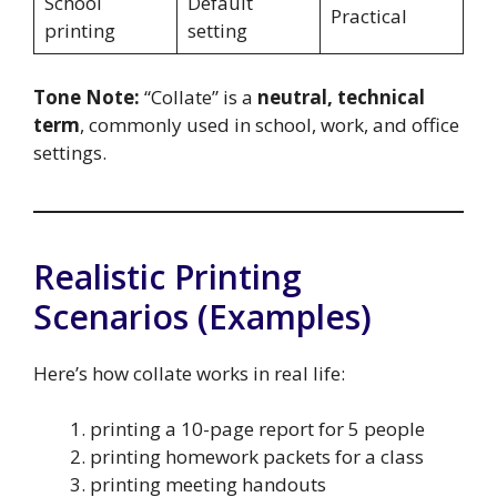
School
Default
Practical
printing
setting
Tone Note:
“Collate” is a
neutral, technical
term
, commonly used in school, work, and office
settings.
Realistic Printing
Scenarios (Examples)
Here’s how collate works in real life:
printing a 10-page report for 5 people
printing homework packets for a class
printing meeting handouts