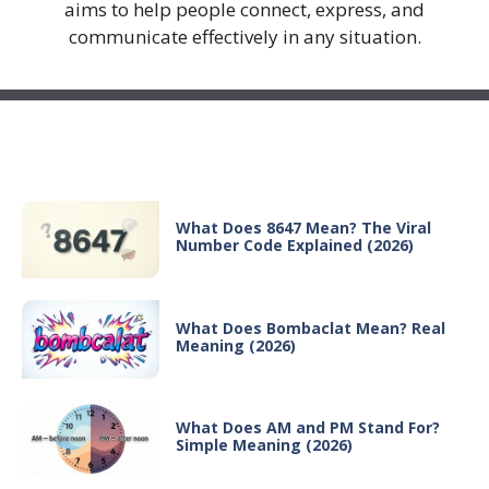
aims to help people connect, express, and
communicate effectively in any situation.
Recent Posts
What Does 8647 Mean? The Viral
Number Code Explained (2026)
What Does Bombaclat Mean? Real
Meaning (2026)
What Does AM and PM Stand For?
Simple Meaning (2026)