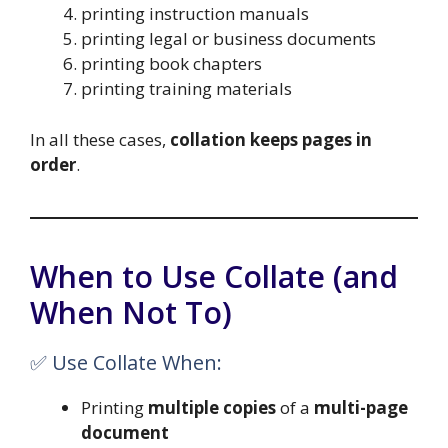
printing instruction manuals
printing legal or business documents
printing book chapters
printing training materials
In all these cases,
collation keeps pages in
order
.
When to Use Collate (and
When Not To)
✅ Use Collate When:
Printing
multiple copies
of a
multi-page
document