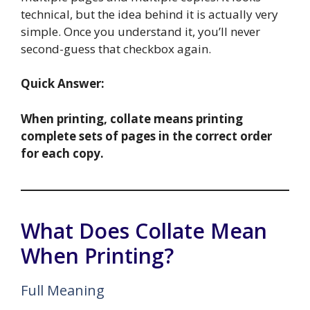
technical, but the idea behind it is actually very
simple. Once you understand it, you’ll never
second-guess that checkbox again.
Quick Answer:
When printing, collate means printing
complete sets of pages in the correct order
for each copy.
What Does Collate Mean
When Printing?
Full Meaning