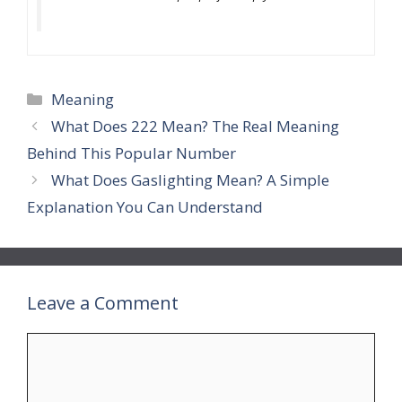
Categories
Meaning
What Does 222 Mean? The Real Meaning
Behind This Popular Number
What Does Gaslighting Mean? A Simple
Explanation You Can Understand
Leave a Comment
Comment