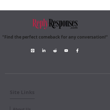
"Find the perfect comeback for any conversation!"
Site Links
About Us