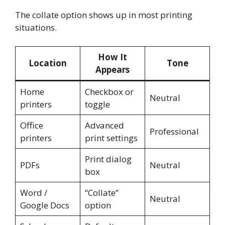
The collate option shows up in most printing
situations.
How It
Location
Tone
Appears
Home
Checkbox or
Neutral
printers
toggle
Office
Advanced
Professional
printers
print settings
Print dialog
PDFs
Neutral
box
Word /
“Collate”
Neutral
Google Docs
option