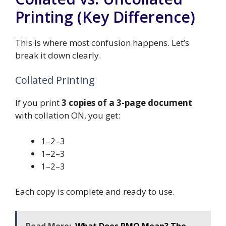
Printing (Key Difference)
This is where most confusion happens. Let’s
break it down clearly.
Collated Printing
If you print
3 copies of a 3-page document
with collation ON, you get:
1–2–3
1–2–3
1–2–3
Each copy is complete and ready to use.
Read More:
What Does PMO Mean? The