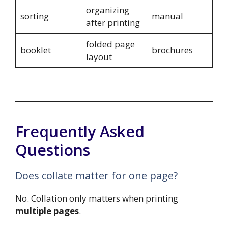
organizing
sorting
manual
after printing
folded page
booklet
brochures
layout
Frequently Asked
Questions
Does collate matter for one page?
No. Collation only matters when printing
multiple pages
.