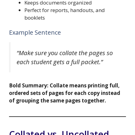
Keeps documents organized
Perfect for reports, handouts, and
booklets
Example Sentence
“Make sure you collate the pages so
each student gets a full packet.”
Bold Summary:
Collate means printing full,
ordered sets of pages for each copy instead
of grouping the same pages together.
Collated vs. Uncollated