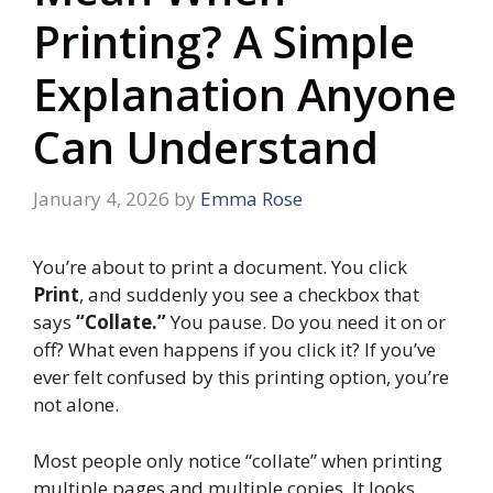
Printing? A Simple
Explanation Anyone
Can Understand
January 4, 2026
by
Emma Rose
You’re about to print a document. You click
Print
, and suddenly you see a checkbox that
says
“Collate.”
You pause. Do you need it on or
off? What even happens if you click it? If you’ve
ever felt confused by this printing option, you’re
not alone.
Most people only notice “collate” when printing
multiple pages and multiple copies. It looks