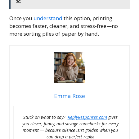
Once you
understand
this option, printing
becomes faster, cleaner, and stress-free—no
more sorting piles of paper by hand.
Emma Rose
Stuck on what to say?
ReplyResponses.com
gives
you clever, funny, and savage comebacks for every
moment — because silence isn’t golden when you
can drop a perfect reply!