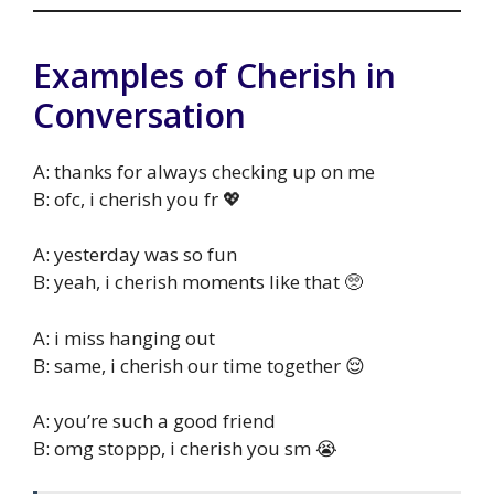
Examples of Cherish in
Conversation
A: thanks for always checking up on me
B: ofc, i cherish you fr 💖
A: yesterday was so fun
B: yeah, i cherish moments like that 🥺
A: i miss hanging out
B: same, i cherish our time together 😌
A: you’re such a good friend
B: omg stoppp, i cherish you sm 😭