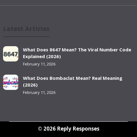
Latest Articles
What Does 8647 Mean? The Viral Number Code
Explained (2026)
February 11, 2026
What Does Bombaclat Mean? Real Meaning
(2026)
February 11, 2026
© 2026
Reply Responses