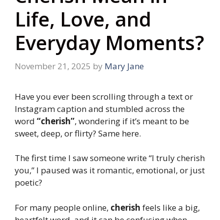
Life, Love, and
Everyday Moments?
November 21, 2025
by
Mary Jane
Have you ever been scrolling through a text or
Instagram caption and stumbled across the
word
“cherish”
, wondering if it’s meant to be
sweet, deep, or flirty? Same here.
The first time I saw someone write “I truly cherish
you,” I paused was it romantic, emotional, or just
poetic?
For many people online,
cherish
feels like a big,
heartfelt word, and it can be confusing when