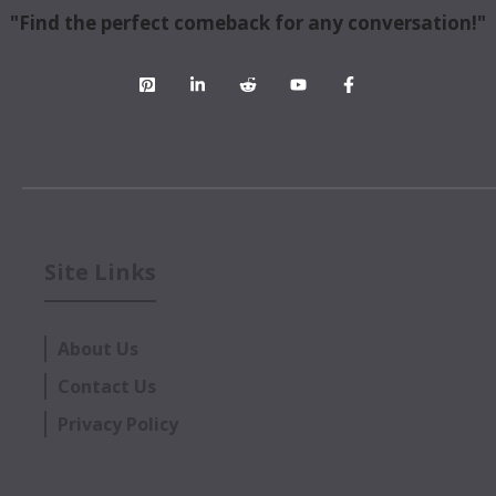
"Find the perfect comeback for any conversation!"
Site Links
About Us
Contact Us
Privacy Policy