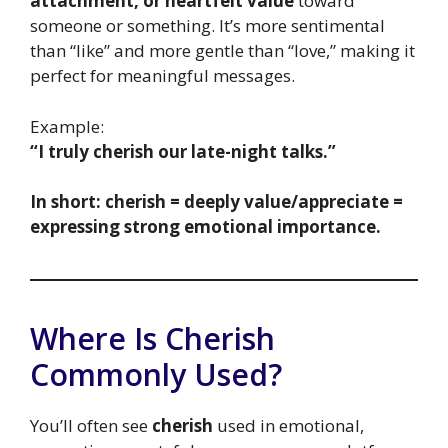
attachment, or heartfelt value
toward
someone or something. It’s more sentimental
than “like” and more gentle than “love,” making it
perfect for meaningful messages.
Example:
“I truly cherish our late-night talks.”
In short: cherish = deeply value/appreciate =
expressing strong emotional importance.
Where Is Cherish
Commonly Used?
You’ll often see
cherish
used in emotional,