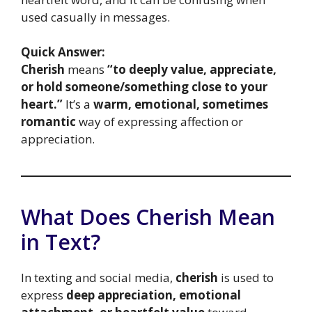
used casually in messages.
Quick Answer:
Cherish
means
“to deeply value, appreciate,
or hold someone/something close to your
heart.”
It’s a
warm, emotional, sometimes
romantic
way of expressing affection or
appreciation.
What Does Cherish Mean
in Text?
In texting and social media,
cherish
is used to
express
deep appreciation, emotional