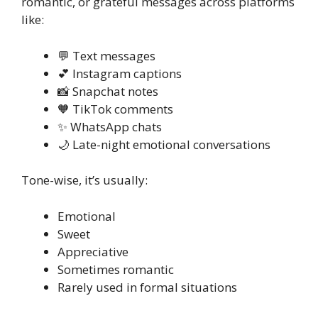
romantic, or grateful messages across platforms
like:
💬 Text messages
💕 Instagram captions
📸 Snapchat notes
🧡 TikTok comments
✨ WhatsApp chats
🌙 Late-night emotional conversations
Tone-wise, it’s usually:
Emotional
Sweet
Appreciative
Sometimes romantic
Rarely used in formal situations