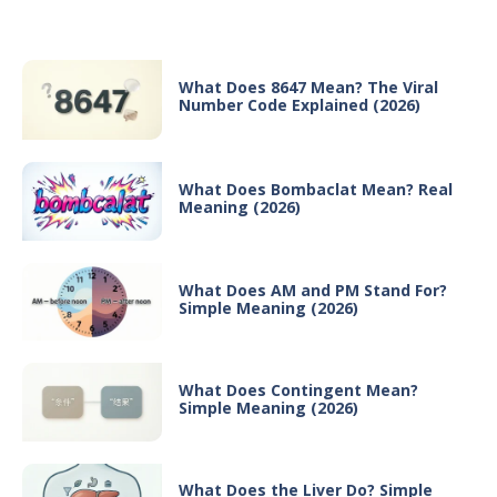
Recent Posts
What Does 8647 Mean? The Viral
Number Code Explained (2026)
What Does Bombaclat Mean? Real
Meaning (2026)
What Does AM and PM Stand For?
Simple Meaning (2026)
What Does Contingent Mean?
Simple Meaning (2026)
What Does the Liver Do? Simple