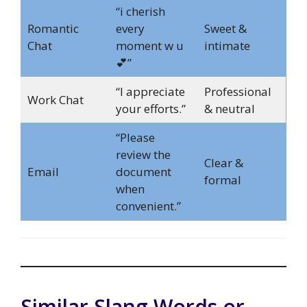
“i cherish
Romantic
every
Sweet &
Chat
moment w u
intimate
💕”
“I appreciate
Professional
Work Chat
your efforts.”
& neutral
“Please
review the
Clear &
Email
document
formal
when
convenient.”
Similar Slang Words or