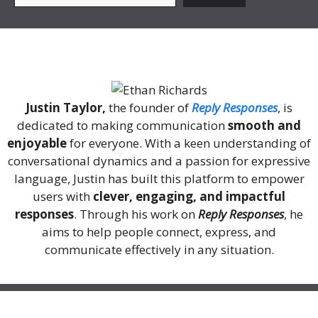
About Me
Justin Taylor,
the founder of
Reply Responses
, is
dedicated to making communication
smooth and
enjoyable
for everyone. With a keen understanding of
conversational dynamics and a passion for expressive
language, Justin has built this platform to empower
users with
clever, engaging, and impactful
responses
. Through his work on
Reply Responses
, he
aims to help people connect, express, and
communicate effectively in any situation.