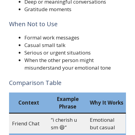
Deep or meaningful conversations
Gratitude moments
When Not to Use
Formal work messages
Casual small talk
Serious or urgent situations
When the other person might
misunderstand your emotional tone
Comparison Table
Example
Context
Why It Works
Phrase
“i cherish u
Emotional
Friend Chat
sm 😄”
but casual