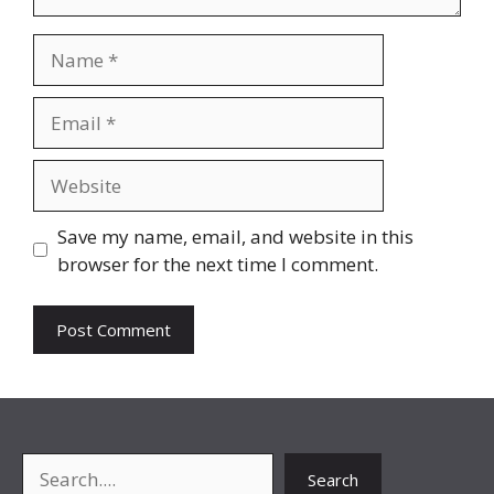
Name
Email
Website
Save my name, email, and website in this
browser for the next time I comment.
Search
Search