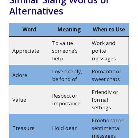
Alternatives
Word
Meaning
When to Use
To value
Work and
Appreciate
someone’s
polite
help
messages
Love deeply;
Romantic or
Adore
be fond of
sweet chats
Friendly or
Respect or
Value
formal
importance
settings
Emotional or
Treasure
Hold dear
sentimental
messages