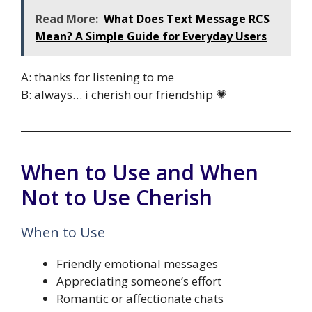
Read More:
What Does Text Message RCS
Mean? A Simple Guide for Everyday Users
A: thanks for listening to me
B: always… i cherish our friendship 💗
When to Use and When
Not to Use Cherish
When to Use
Friendly emotional messages
Appreciating someone’s effort
Romantic or affectionate chats