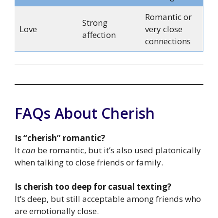
Romantic or
Strong
Love
very close
affection
connections
FAQs About Cherish
Is “cherish” romantic?
It
can
be romantic, but it’s also used platonically
when talking to close friends or family.
Is cherish too deep for casual texting?
It’s deep, but still acceptable among friends who
are emotionally close.