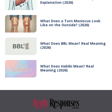
Explanation (2026)
What Does a Torn Meniscus Look
Like on the Outside? (2026)
What Does BBL Mean? Real Meaning
(2026)
What Does Habibi Mean? Real
Meaning (2026)