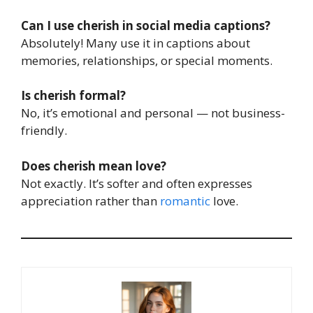
Can I use cherish in social media captions?
Absolutely! Many use it in captions about
memories, relationships, or special moments.
Is cherish formal?
No, it’s emotional and personal — not business-
friendly.
Does cherish mean love?
Not exactly. It’s softer and often expresses
appreciation rather than
romantic
love.