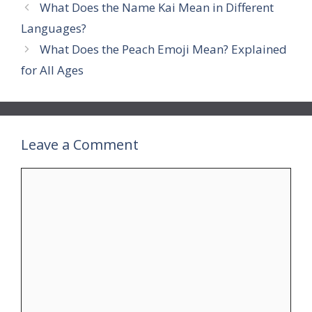
What Does the Name Kai Mean in Different
Languages?
What Does the Peach Emoji Mean? Explained
for All Ages
Leave a Comment
Comment