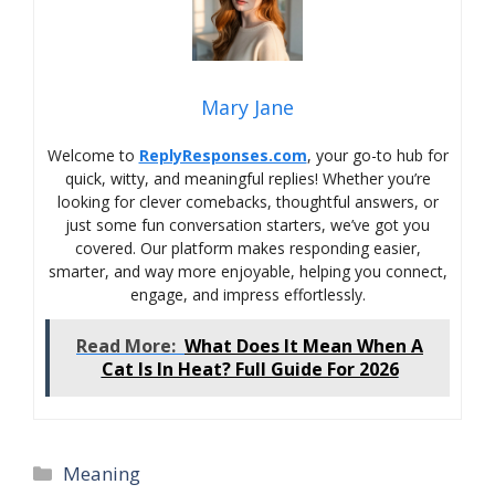
Mary Jane
Welcome to
ReplyResponses.com
, your go-to hub for
quick, witty, and meaningful replies! Whether you’re
looking for clever comebacks, thoughtful answers, or
just some fun conversation starters, we’ve got you
covered. Our platform makes responding easier,
smarter, and way more enjoyable, helping you connect,
engage, and impress effortlessly.
Read More:
What Does It Mean When A
Cat Is In Heat? Full Guide For 2026
Categories
Meaning