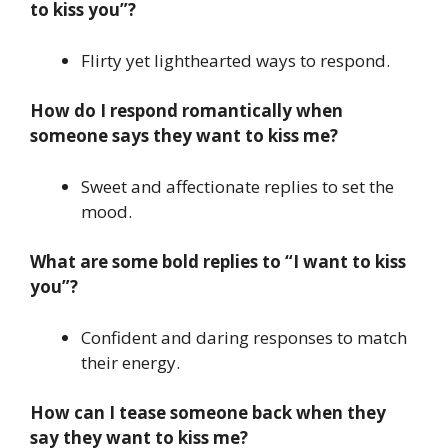
to kiss you”?
Flirty yet lighthearted ways to respond.
How do I respond romantically when
someone says they want to kiss me?
Sweet and affectionate replies to set the
mood.
What are some bold replies to “I want to kiss
you”?
Confident and daring responses to match
their energy.
How can I tease someone back when they
say they want to kiss me?