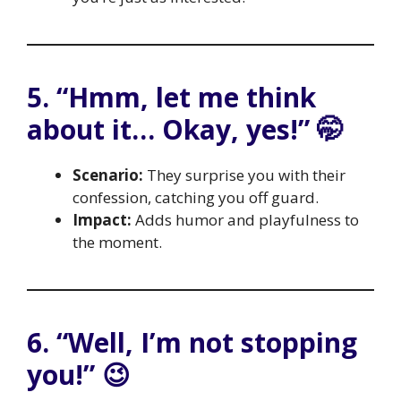
5. “Hmm, let me think
about it… Okay, yes!” 🤭
Scenario:
They surprise you with their
confession, catching you off guard.
Impact:
Adds humor and playfulness to
the moment.
6. “Well, I’m not stopping
you!” 😉