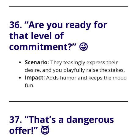
36. “Are you ready for
that level of
commitment?” 😜
Scenario:
They teasingly express their
desire, and you playfully raise the stakes.
Impact:
Adds humor and keeps the mood
fun.
37. “That’s a dangerous
offer!” 😈