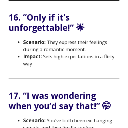
16. “Only if it’s
unforgettable!” 🌟
Scenario:
They express their feelings
during a romantic moment.
Impact:
Sets high expectations in a flirty
way.
17. “I was wondering
when you’d say that!” 🤭
Scenario:
You’ve both been exchanging
signals, and they finally confess.