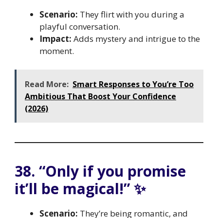
Scenario:
They flirt with you during a
playful conversation.
Impact:
Adds mystery and intrigue to the
moment.
Read More:
Smart Responses to You’re Too
Ambitious That Boost Your Confidence
(2026)
38. “Only if you promise
it’ll be magical!” ✨
Scenario:
They’re being romantic, and