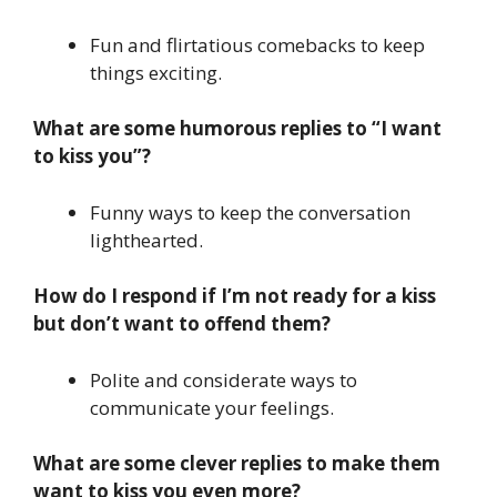
Fun and flirtatious comebacks to keep
things exciting.
What are some humorous replies to “I want
to kiss you”?
Funny ways to keep the conversation
lighthearted.
How do I respond if I’m not ready for a kiss
but don’t want to offend them?
Polite and considerate ways to
communicate your feelings.
What are some clever replies to make them
want to kiss you even more?