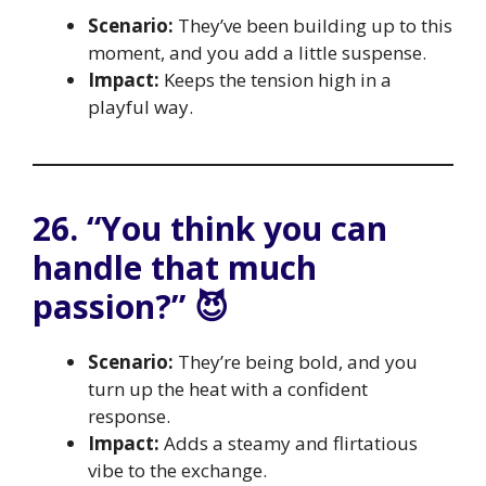
Scenario:
They’ve been building up to this
moment, and you add a little suspense.
Impact:
Keeps the tension high in a
playful way.
26. “You think you can
handle that much
passion?” 😈
Scenario:
They’re being bold, and you
turn up the heat with a confident
response.
Impact:
Adds a steamy and flirtatious
vibe to the exchange.