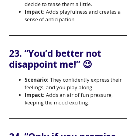
decide to tease them a little.
Impact:
Adds playfulness and creates a
sense of anticipation.
23. “You’d better not
disappoint me!” 😉
Scenario:
They confidently express their
feelings, and you play along.
Impact:
Adds an air of fun pressure,
keeping the mood exciting.