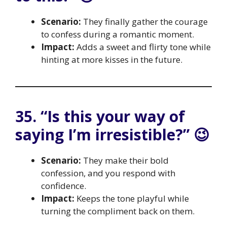
Scenario:
They finally gather the courage
to confess during a romantic moment.
Impact:
Adds a sweet and flirty tone while
hinting at more kisses in the future.
35. “Is this your way of
saying I’m irresistible?” 😉
Scenario:
They make their bold
confession, and you respond with
confidence.
Impact:
Keeps the tone playful while
turning the compliment back on them.