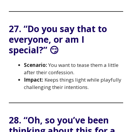
27. “Do you say that to
everyone, or am I
special?” 😏
Scenario:
You want to tease them a little
after their confession.
Impact:
Keeps things light while playfully
challenging their intentions.
28. “Oh, so you’ve been
thinking about this for a