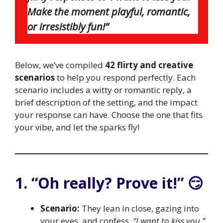
Make the moment playful, romantic,
or irresistibly fun!”
Below, we’ve compiled
42 flirty and creative
scenarios
to help you respond perfectly. Each
scenario includes a witty or romantic reply, a
brief description of the setting, and the impact
your response can have. Choose the one that fits
your vibe, and let the sparks fly!
1. “Oh really? Prove it!” 😏
Scenario:
They lean in close, gazing into
your eyes, and confess,
“I want to kiss you.”