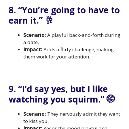
8. “You’re going to have to
earn it.” 🥂
Scenario:
A playful back-and-forth during
a date.
Impact:
Adds a flirty challenge, making
them work for your attention.
9. “I’d say yes, but I like
watching you squirm.” 🤭
Scenario:
They nervously admit they want
to kiss you.
Impact:
Keeps the mood playful and