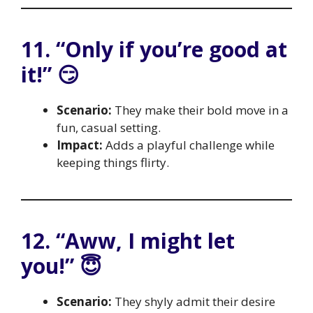
11. “Only if you’re good at
it!” 😏
Scenario:
They make their bold move in a
fun, casual setting.
Impact:
Adds a playful challenge while
keeping things flirty.
12. “Aww, I might let
you!” 😇
Scenario:
They shyly admit their desire