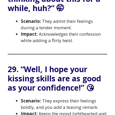
while, huh?” 🤭
Scenario:
They admit their feelings
during a tender moment.
Impact:
Acknowledges their confession
while adding a flirty twist.
29. “Well, I hope your
kissing skills are as good
as your confidence!” 😘
Scenario:
They express their feelings
boldly, and you add a teasing remark.
Impact:
Keeps the mood lighthearted and