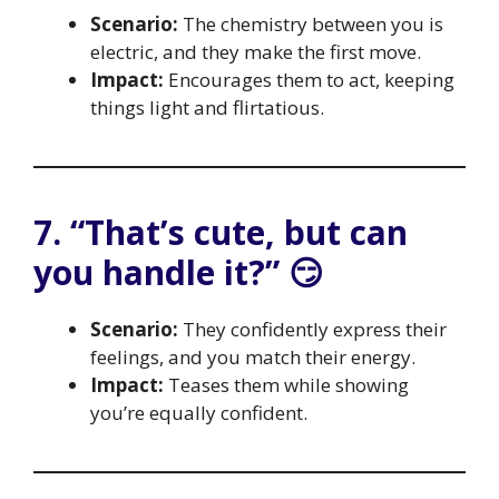
Scenario:
The chemistry between you is
electric, and they make the first move.
Impact:
Encourages them to act, keeping
things light and flirtatious.
7. “That’s cute, but can
you handle it?” 😏
Scenario:
They confidently express their
feelings, and you match their energy.
Impact:
Teases them while showing
you’re equally confident.