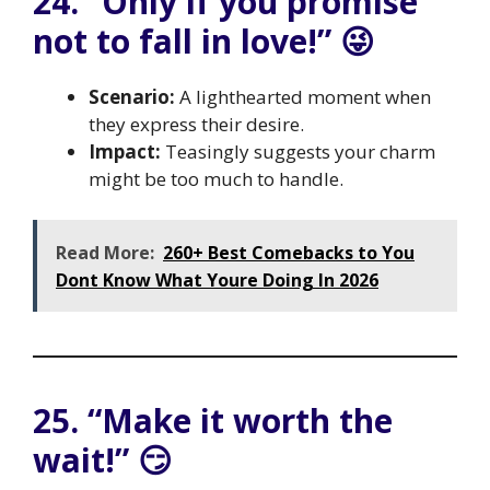
24. “Only if you promise
not to fall in love!” 😜
Scenario:
A lighthearted moment when
they express their desire.
Impact:
Teasingly suggests your charm
might be too much to handle.
Read More:
260+ Best Comebacks to You
Dont Know What Youre Doing In 2026
25. “Make it worth the
wait!” 😏