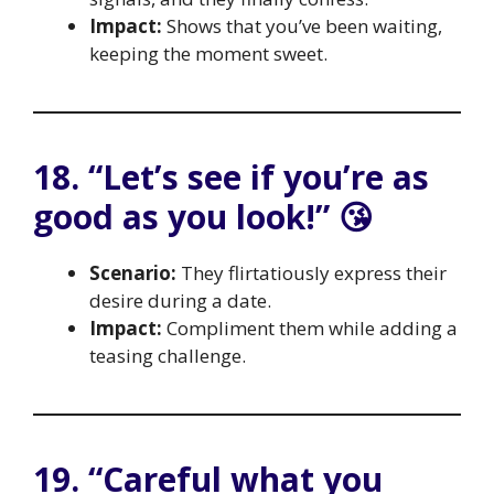
Impact:
Shows that you’ve been waiting,
keeping the moment sweet.
18. “Let’s see if you’re as
good as you look!” 😘
Scenario:
They flirtatiously express their
desire during a date.
Impact:
Compliment them while adding a
teasing challenge.
19. “Careful what you