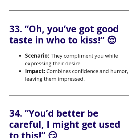
33. “Oh, you’ve got good
taste in who to kiss!” 😌
Scenario:
They compliment you while
expressing their desire.
Impact:
Combines confidence and humor,
leaving them impressed.
34. “You’d better be
careful, I might get used
to this!” 😏