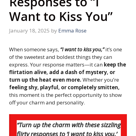
Responses to “I
Want to Kiss You”
January 18, 2025
by
Emma Rose
When someone says,
“I want to kiss you,”
it’s one
of the sweetest and boldest things they can
express. Your response matters—it can
keep the
flirtation alive, add a dash of mystery, or
turn up the heat even more.
Whether you’re
feeling shy, playful, or completely smitten,
this moment is the perfect opportunity to show
off your charm and personality.
“Turn up the charm with these sizzling
flirty responses to ‘I want to kiss you.’