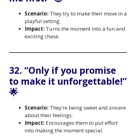
Scenario:
They try to make their move in a
playful setting.
Impact:
Turns the moment into a fun and
exciting chase.
32. “Only if you promise
to make it unforgettable!”
🌟
Scenario:
They’re being sweet and sincere
about their feelings.
Impact:
Encourages them to put effort
into making the moment special.