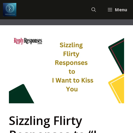
Skip
Menu
to
content
Sizzling Flirty