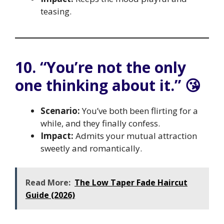
teasing.
10. “You’re not the only
one thinking about it.” 😘
Scenario:
You’ve both been flirting for a
while, and they finally confess.
Impact:
Admits your mutual attraction
sweetly and romantically.
Read More:
The Low Taper Fade Haircut
Guide (2026)