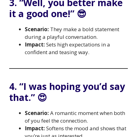
3. “Well, you better make
it a good one!” 😎
Scenario:
They make a bold statement
during a playful conversation.
Impact:
Sets high expectations in a
confident and teasing way.
4. “I was hoping you’d say
that.” 😍
Scenario:
A romantic moment when both
of you feel the connection.
Impact:
Softens the mood and shows that
you’re just as interested.