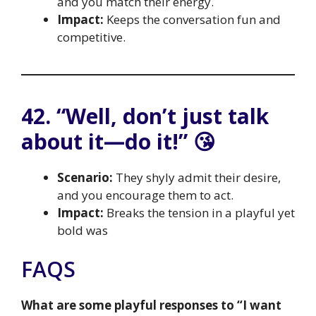
and you match their energy.
Impact:
Keeps the conversation fun and
competitive.
42. “Well, don’t just talk
about it—do it!” 😘
Scenario:
They shyly admit their desire,
and you encourage them to act.
Impact:
Breaks the tension in a playful yet
bold was
FAQS
What are some playful responses to “I want