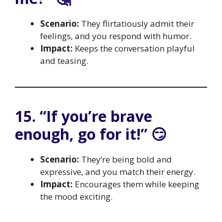
Scenario:
They flirtatiously admit their
feelings, and you respond with humor.
Impact:
Keeps the conversation playful
and teasing.
15. “If you’re brave
enough, go for it!” 😏
Scenario:
They’re being bold and
expressive, and you match their energy.
Impact:
Encourages them while keeping
the mood exciting.