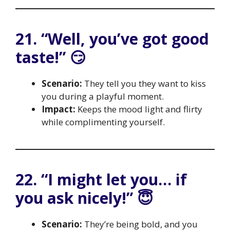
21. “Well, you’ve got good
taste!” 😏
Scenario:
They tell you they want to kiss
you during a playful moment.
Impact:
Keeps the mood light and flirty
while complimenting yourself.
22. “I might let you… if
you ask nicely!” 😇
Scenario:
They’re being bold, and you