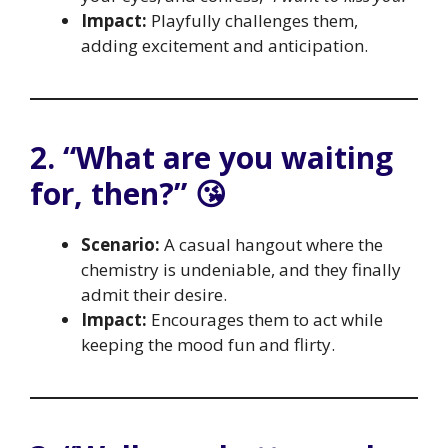
Impact:
Playfully challenges them,
adding excitement and anticipation.
2. “What are you waiting
for, then?” 😘
Scenario:
A casual hangout where the
chemistry is undeniable, and they finally
admit their desire.
Impact:
Encourages them to act while
keeping the mood fun and flirty.