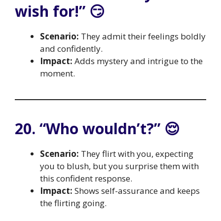
wish for!” 😏
Scenario:
They admit their feelings boldly
and confidently.
Impact:
Adds mystery and intrigue to the
moment.
20. “Who wouldn’t?” 😌
Scenario:
They flirt with you, expecting
you to blush, but you surprise them with
this confident response.
Impact:
Shows self-assurance and keeps
the flirting going.