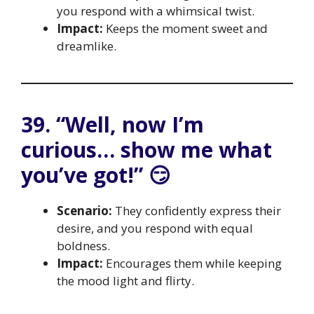
you respond with a whimsical twist.
Impact:
Keeps the moment sweet and
dreamlike.
39. “Well, now I’m
curious… show me what
you’ve got!” 😏
Scenario:
They confidently express their
desire, and you respond with equal
boldness.
Impact:
Encourages them while keeping
the mood light and flirty.