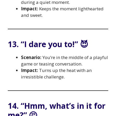
during a quiet moment.
Impact:
Keeps the moment lighthearted
and sweet.
13. “I dare you to!” 😈
Scenario:
You’re in the middle of a playful
game or teasing conversation.
Impact:
Turns up the heat with an
irresistible challenge.
14. “Hmm, what’s in it for
me?” 🤔