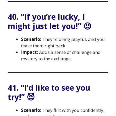
40. “If you’re lucky, I
might just let you!” 😉
Scenario:
They’re being playful, and you
tease them right back.
Impact:
Adds a sense of challenge and
mystery to the exchange.
41. “I’d like to see you
try!” 😈
Scenario:
They flirt with you confidently,