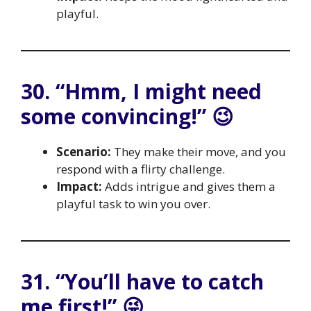
playful.
30. “Hmm, I might need
some convincing!” 😉
Scenario:
They make their move, and you
respond with a flirty challenge.
Impact:
Adds intrigue and gives them a
playful task to win you over.
31. “You’ll have to catch
me first!” 😜