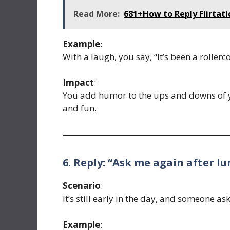
Read More:
681+How to Reply Flirtat
Example
:
With a laugh, you say, “It’s been a rollerc
Impact
:
You add humor to the ups and downs of y
and fun.
6. Reply: “Ask me again after lu
Scenario
:
It’s still early in the day, and someone a
Example
: