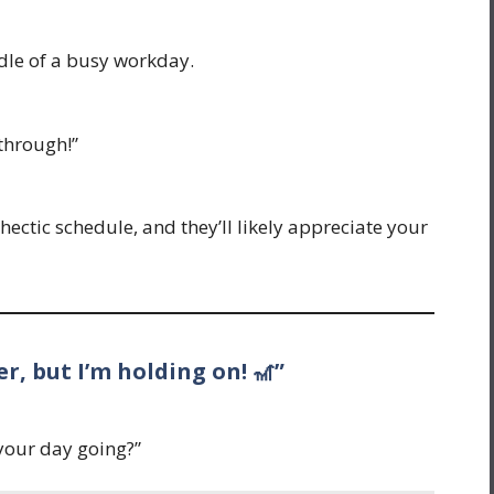
dle of a busy workday.
through!”
 hectic schedule, and they’ll likely appreciate your
er, but I’m holding on! 🎢”
your day going?”