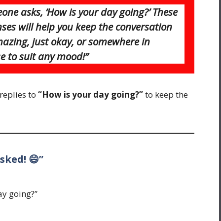
one asks, ‘How is your day going?’ These
ses will help you keep the conversation
mazing, just okay, or somewhere in
e to suit any mood!”
replies to
“How is your day going?”
to keep the
sked! 😄”
ay going?”