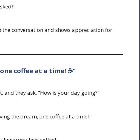
sked!”
 to the conversation and shows appreciation for
 one coffee at a time! ☕”
, and they ask, “How is your day going?”
iving the dream, one coffee at a time!”
hey know you love coffee!