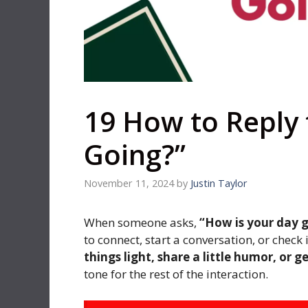
19 How to Reply 
Going?”
November 11, 2024
by
Justin Taylor
When someone asks,
“How is your day 
to connect, start a conversation, or chec
things light, share a little humor, or g
tone for the rest of the interaction.