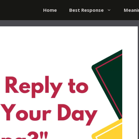
Home
Best Response
Meani