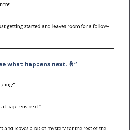
nch!”
just getting started and leaves room for a follow-
 see what happens next. 🤞”
going?”
what happens next.”
t and leaves a bit of mystery for the rest of the