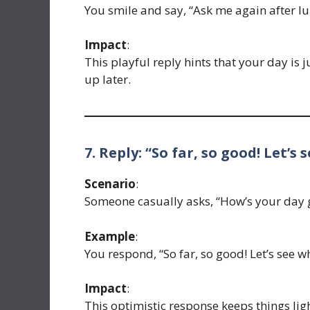
You smile and say, “Ask me again after lu
Impact
:
This playful reply hints that your day is 
up later.
7. Reply: “So far, so good! Let’s
Scenario
:
Someone casually asks, “How’s your day 
Example
:
You respond, “So far, so good! Let’s see 
Impact
:
This optimistic response keeps things ligh