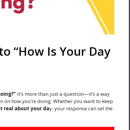
to “How Is Your Day
going?”
it’s more than just a question—it’s a way
k in on how you’re doing. Whether you want to keep
et real about your da
y, your response can set the