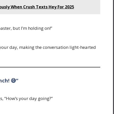
iously When Crush Texts Hey For 2025
oaster, but I’m holding on!”
our day, making the conversation light-hearted
nch! 😅”
sks, “How’s your day going?”