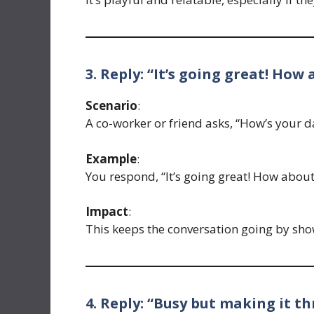
3. Reply: “It’s going great! How
Scenario
:
A co-worker or friend asks, “How’s your d
Example
:
You respond, “It’s going great! How abou
Impact
:
This keeps the conversation going by showi
4. Reply: “Busy but making it th