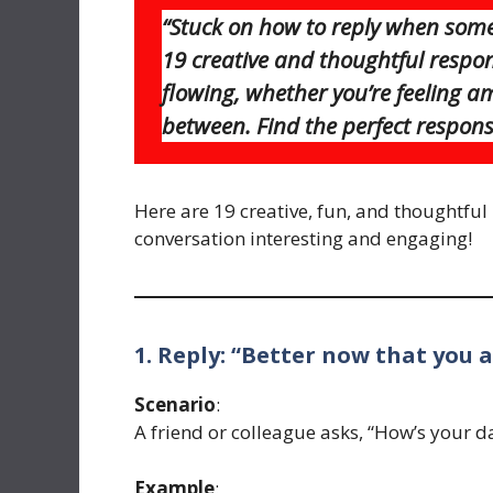
“Stuck on how to reply when some
19 creative and thoughtful respon
flowing, whether you’re feeling a
between. Find the perfect respons
Here are 19 creative, fun, and thoughtful 
conversation interesting and engaging!
1. Reply: “Better now that you a
Scenario
:
A friend or colleague asks, “How’s your d
Example
: