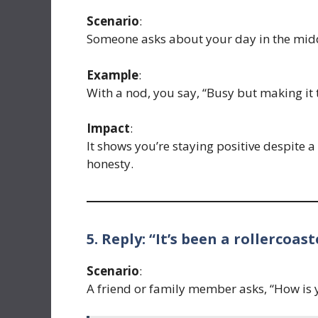
Scenario
:
Someone asks about your day in the mid
Example
:
With a nod, you say, “Busy but making it 
Impact
:
It shows you’re staying positive despite a
honesty.
5. Reply: “It’s been a rollercoast
Scenario
:
A friend or family member asks, “How is 