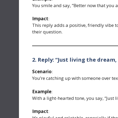
You smile and say, “Better now that you a
Impact
:
This reply adds a positive, friendly vibe
their question.
2. Reply: “Just living the dream,
Scenario
:
You’re catching up with someone over text
Example
:
With a light-hearted tone, you say, “Just l
Impact
:
It’s playful and relatable, especially if t