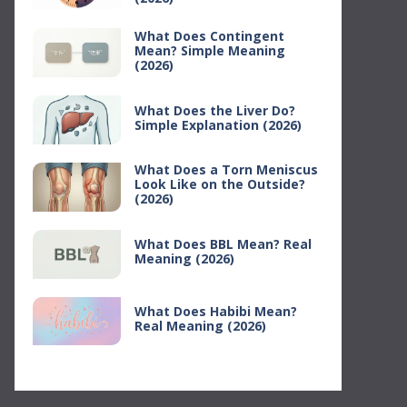
What Does Contingent
Mean? Simple Meaning
(2026)
What Does the Liver Do?
Simple Explanation (2026)
What Does a Torn Meniscus
Look Like on the Outside?
(2026)
What Does BBL Mean? Real
Meaning (2026)
What Does Habibi Mean?
Real Meaning (2026)