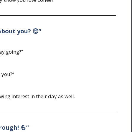
 about you? 😊”
ay going?”
t you?”
ng interest in their day as well.
rough! 💪”