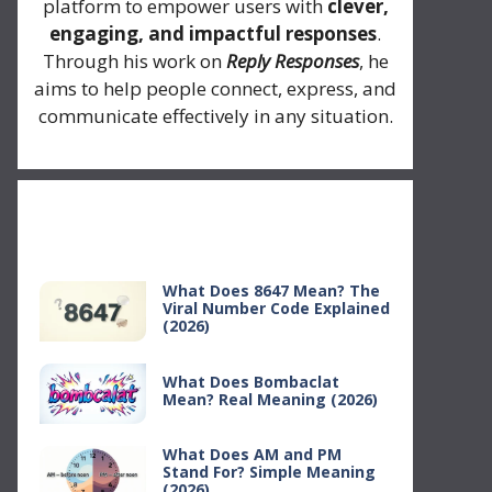
platform to empower users with
clever,
engaging, and impactful responses
.
Through his work on
Reply Responses
, he
aims to help people connect, express, and
communicate effectively in any situation.
Recent Posts
What Does 8647 Mean? The
Viral Number Code Explained
(2026)
What Does Bombaclat
Mean? Real Meaning (2026)
What Does AM and PM
Stand For? Simple Meaning
(2026)