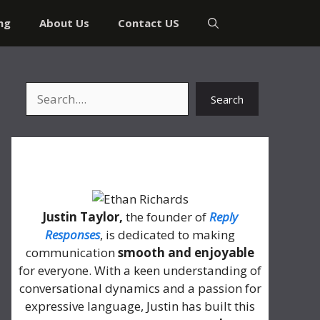
ng
About Us
Contact US
Search
Search
About Me
Justin Taylor,
the founder of
Reply
Responses
, is dedicated to making
communication
smooth and enjoyable
for everyone. With a keen understanding of
conversational dynamics and a passion for
expressive language, Justin has built this