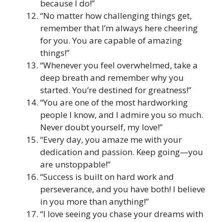
because I do!”
“No matter how challenging things get,
remember that I’m always here cheering
for you. You are capable of amazing
things!”
“Whenever you feel overwhelmed, take a
deep breath and remember why you
started. You’re destined for greatness!”
“You are one of the most hardworking
people I know, and I admire you so much.
Never doubt yourself, my love!”
“Every day, you amaze me with your
dedication and passion. Keep going—you
are unstoppable!”
“Success is built on hard work and
perseverance, and you have both! I believe
in you more than anything!”
“I love seeing you chase your dreams with