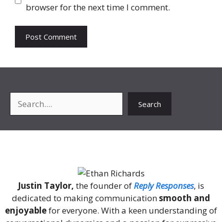
browser for the next time I comment.
Search
Search
About Me
Justin Taylor,
the founder of
Reply Responses
, is
dedicated to making communication
smooth and
enjoyable
for everyone. With a keen understanding of