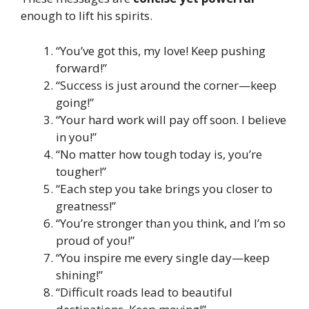
enough to lift his spirits.
“You’ve got this, my love! Keep pushing
forward!”
“Success is just around the corner—keep
going!”
“Your hard work will pay off soon. I believe
in you!”
“No matter how tough today is, you’re
tougher!”
“Each step you take brings you closer to
greatness!”
“You’re stronger than you think, and I’m so
proud of you!”
“You inspire me every single day—keep
shining!”
“Difficult roads lead to beautiful