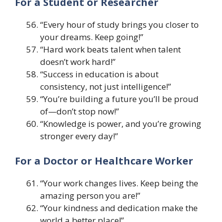
For a Student or Researcher
“Every hour of study brings you closer to
your dreams. Keep going!”
“Hard work beats talent when talent
doesn’t work hard!”
“Success in education is about
consistency, not just intelligence!”
“You’re building a future you’ll be proud
of—don’t stop now!”
“Knowledge is power, and you’re growing
stronger every day!”
For a Doctor or Healthcare Worker
“Your work changes lives. Keep being the
amazing person you are!”
“Your kindness and dedication make the
world a better place!”