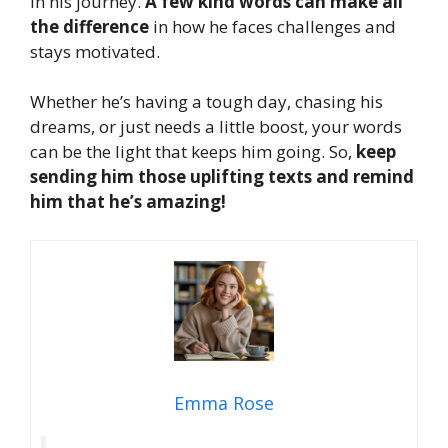
in his journey.
A few kind words can make all
the difference
in how he faces challenges and
stays motivated.
Whether he’s having a tough day, chasing his
dreams, or just needs a little boost, your words
can be the light that keeps him going. So,
keep
sending him those uplifting texts and remind
him that he’s amazing!
Emma Rose