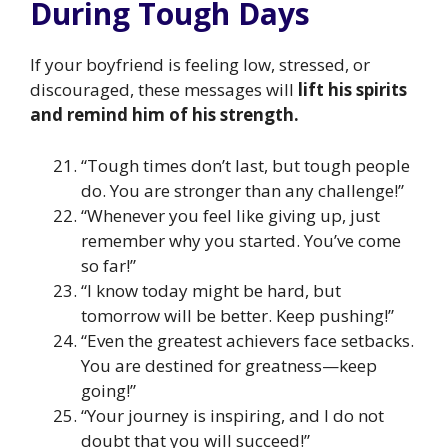
During Tough Days
If your boyfriend is feeling low, stressed, or
discouraged, these messages will
lift his spirits
and remind him of his strength.
“Tough times don’t last, but tough people
do. You are stronger than any challenge!”
“Whenever you feel like giving up, just
remember why you started. You’ve come
so far!”
“I know today might be hard, but
tomorrow will be better. Keep pushing!”
“Even the greatest achievers face setbacks.
You are destined for greatness—keep
going!”
“Your journey is inspiring, and I do not
doubt that you will succeed!”