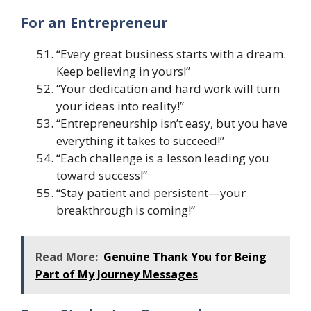
For an Entrepreneur
“Every great business starts with a dream.
Keep believing in yours!”
“Your dedication and hard work will turn
your ideas into reality!”
“Entrepreneurship isn’t easy, but you have
everything it takes to succeed!”
“Each challenge is a lesson leading you
toward success!”
“Stay patient and persistent—your
breakthrough is coming!”
Read More:
Genuine Thank You for Being
Part of My Journey Messages