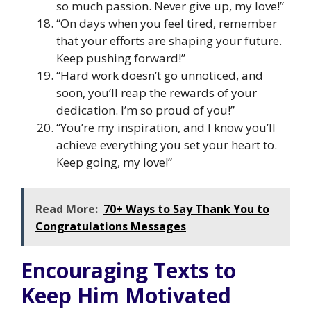
so much passion. Never give up, my love!”
“On days when you feel tired, remember
that your efforts are shaping your future.
Keep pushing forward!”
“Hard work doesn’t go unnoticed, and
soon, you’ll reap the rewards of your
dedication. I’m so proud of you!”
“You’re my inspiration, and I know you’ll
achieve everything you set your heart to.
Keep going, my love!”
Read More:
70+ Ways to Say Thank You to
Congratulations Messages
Encouraging Texts to
Keep Him Motivated