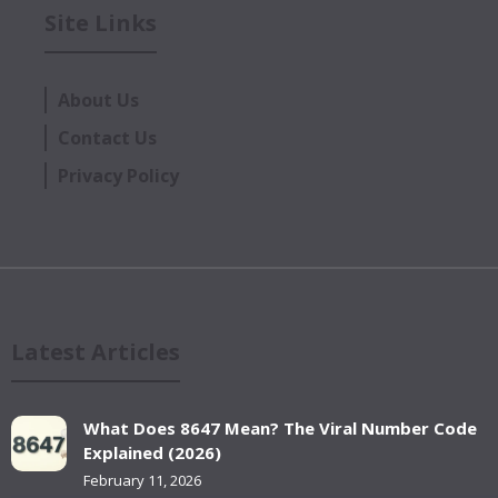
Site Links
About Us
Contact Us
Privacy Policy
Latest Articles
What Does 8647 Mean? The Viral Number Code
Explained (2026)
February 11, 2026