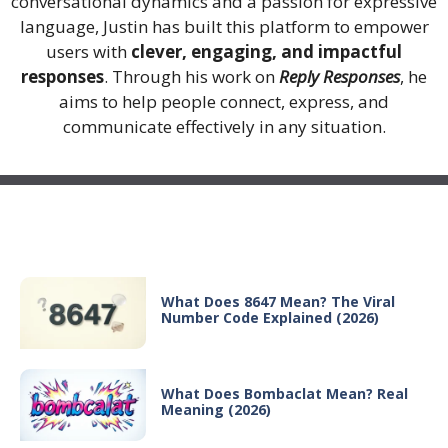
conversational dynamics and a passion for expressive
language, Justin has built this platform to empower
users with
clever, engaging, and impactful
responses
. Through his work on
Reply Responses
, he
aims to help people connect, express, and
communicate effectively in any situation.
Recent Posts
What Does 8647 Mean? The Viral
Number Code Explained (2026)
What Does Bombaclat Mean? Real
Meaning (2026)