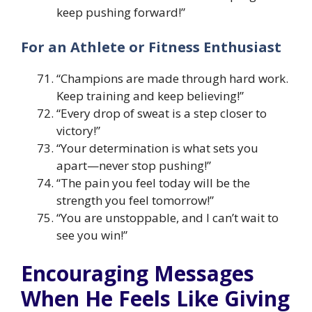
keep pushing forward!”
For an Athlete or Fitness Enthusiast
“Champions are made through hard work.
Keep training and keep believing!”
“Every drop of sweat is a step closer to
victory!”
“Your determination is what sets you
apart—never stop pushing!”
“The pain you feel today will be the
strength you feel tomorrow!”
“You are unstoppable, and I can’t wait to
see you win!”
Encouraging Messages
When He Feels Like Giving