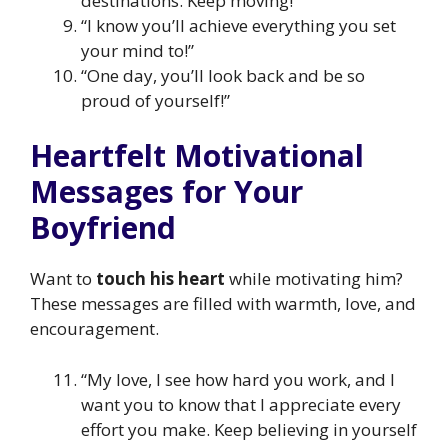
destinations. Keep moving!”
“I know you’ll achieve everything you set
your mind to!”
“One day, you’ll look back and be so
proud of yourself!”
Heartfelt Motivational
Messages for Your
Boyfriend
Want to
touch his heart
while motivating him?
These messages are filled with warmth, love, and
encouragement.
“My love, I see how hard you work, and I
want you to know that I appreciate every
effort you make. Keep believing in yourself