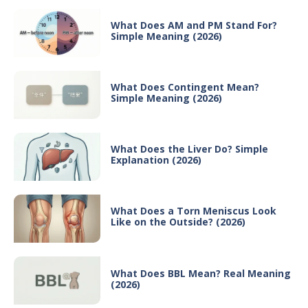
What Does AM and PM Stand For?
Simple Meaning (2026)
What Does Contingent Mean?
Simple Meaning (2026)
What Does the Liver Do? Simple
Explanation (2026)
What Does a Torn Meniscus Look
Like on the Outside? (2026)
What Does BBL Mean? Real Meaning
(2026)