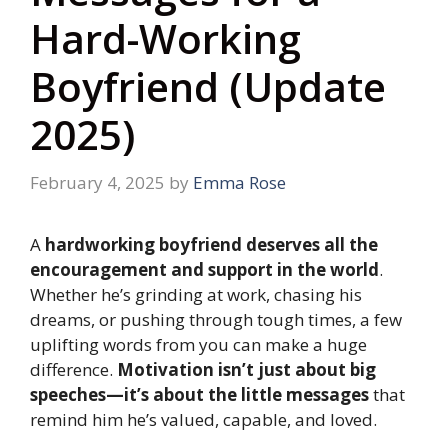
Hard-Working
Boyfriend (Update
2025)
February 4, 2025
by
Emma Rose
A
hardworking boyfriend deserves all the
encouragement and support in the world
.
Whether he’s grinding at work, chasing his
dreams, or pushing through tough times, a few
uplifting words from you can make a huge
difference.
Motivation isn’t just about big
speeches—it’s about the little messages
that
remind him he’s valued, capable, and loved.