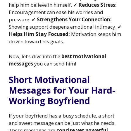
help him believe in himself. ✔
Reduces Stress:
Encouragement can ease his worries and
pressure. ✔
Strengthens Your Connection:
Showing support deepens emotional intimacy. ✔
Helps Him Stay Focused:
Motivation keeps him
driven toward his goals.
Now, let’s dive into the
best motivational
messages
you can send him!
Short Motivational
Messages for Your Hard-
Working Boyfriend
If your boyfriend has a busy schedule, a short
and sweet message can be just what he needs.
These messages are
concise yet powerful