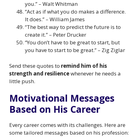
you.” – Walt Whitman
“Act as if what you do makes a difference.
It does.” – William James
“The best way to predict the future is to
create it.” – Peter Drucker
“You don’t have to be great to start, but
you have to start to be great.” – Zig Ziglar
Send these quotes to
remind him of his
strength and resilience
whenever he needs a
little push.
Motivational Messages
Based on His Career
Every career comes with its challenges. Here are
some tailored messages based on his profession: