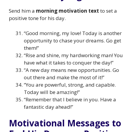
Send him a
morning motivation text
to set a
positive tone for his day.
“Good morning, my love! Today is another
opportunity to chase your dreams. Go get
them!”
“Rise and shine, my hardworking man! You
have what it takes to conquer the day!”
“A new day means new opportunities. Go
out there and make the most of it!”
“You are powerful, strong, and capable.
Today will be amazing!”
“Remember that I believe in you. Have a
fantastic day ahead!”
Motivational Messages to