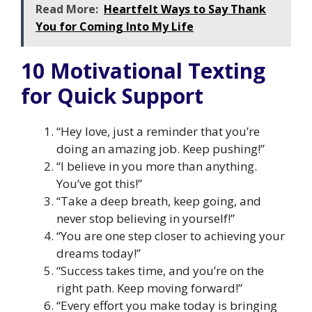
Read More:
Heartfelt Ways to Say Thank
You for Coming Into My Life
10 Motivational Texting
for Quick Support
“Hey love, just a reminder that you’re
doing an amazing job. Keep pushing!”
“I believe in you more than anything.
You’ve got this!”
“Take a deep breath, keep going, and
never stop believing in yourself!”
“You are one step closer to achieving your
dreams today!”
“Success takes time, and you’re on the
right path. Keep moving forward!”
“Every effort you make today is bringing