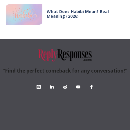
What Does Habibi Mean? Real
Meaning (2026)
"Find the perfect comeback for any conversation!"