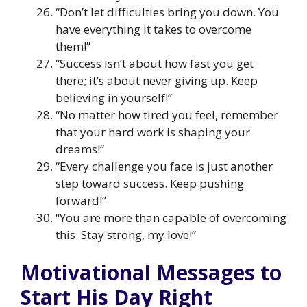
“Don’t let difficulties bring you down. You
have everything it takes to overcome
them!”
“Success isn’t about how fast you get
there; it’s about never giving up. Keep
believing in yourself!”
“No matter how tired you feel, remember
that your hard work is shaping your
dreams!”
“Every challenge you face is just another
step toward success. Keep pushing
forward!”
“You are more than capable of overcoming
this. Stay strong, my love!”
Motivational Messages to
Start His Day Right