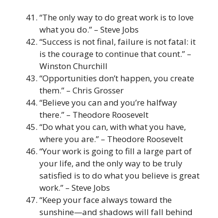
“The only way to do great work is to love
what you do.” – Steve Jobs
“Success is not final, failure is not fatal: it
is the courage to continue that count.” –
Winston Churchill
“Opportunities don’t happen, you create
them.” – Chris Grosser
“Believe you can and you’re halfway
there.” – Theodore Roosevelt
“Do what you can, with what you have,
where you are.” – Theodore Roosevelt
“Your work is going to fill a large part of
your life, and the only way to be truly
satisfied is to do what you believe is great
work.” – Steve Jobs
“Keep your face always toward the
sunshine—and shadows will fall behind