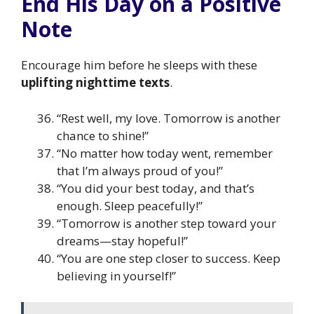
End His Day on a Positive
Note
Encourage him before he sleeps with these
uplifting nighttime texts
.
“Rest well, my love. Tomorrow is another
chance to shine!”
“No matter how today went, remember
that I’m always proud of you!”
“You did your best today, and that’s
enough. Sleep peacefully!”
“Tomorrow is another step toward your
dreams—stay hopeful!”
“You are one step closer to success. Keep
believing in yourself!”