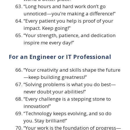
“Long hours and hard work don’t go
unnoticed—you’re making a difference!”
“Every patient you help is proof of your
impact. Keep going!”
“Your strength, patience, and dedication
inspire me every day!”
For an Engineer or IT Professional
“Your creativity and skills shape the future
—keep building greatness!”
“Solving problems is what you do best—
never doubt your abilities!”
“Every challenge is a stepping stone to
innovation!”
“Technology keeps evolving, and so do
you. Stay brilliant!”
“Your work is the foundation of progress—