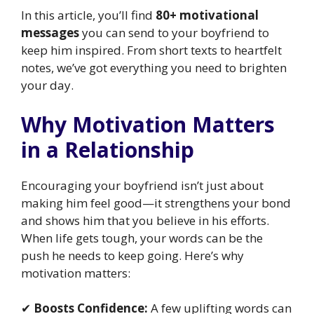
In this article, you’ll find
80+ motivational
messages
you can send to your boyfriend to
keep him inspired. From short texts to heartfelt
notes, we’ve got everything you need to brighten
your day.
Why Motivation Matters
in a Relationship
Encouraging your boyfriend isn’t just about
making him feel good—it strengthens your bond
and shows him that you believe in his efforts.
When life gets tough, your words can be the
push he needs to keep going. Here’s why
motivation matters:
✔
Boosts Confidence:
A few uplifting words can