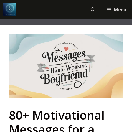
Skip
Menu
to
content
80+ Motivational
Messages for a