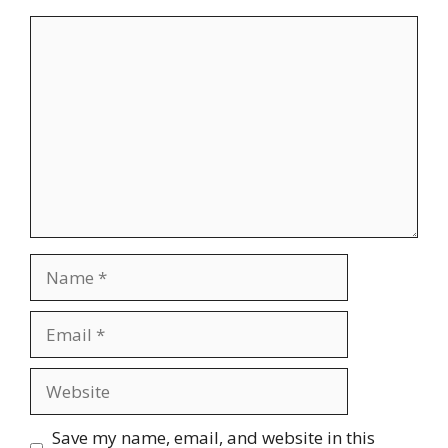
Comment
Name
Email
Website
Save my name, email, and website in this