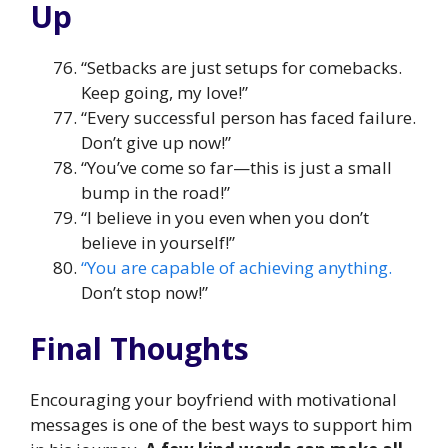
Up
“Setbacks are just setups for comebacks.
Keep going, my love!”
“Every successful person has faced failure.
Don’t give up now!”
“You’ve come so far—this is just a small
bump in the road!”
“I believe in you even when you don’t
believe in yourself!”
“You are capable of achieving anything.
Don’t stop now!”
Final Thoughts
Encouraging your boyfriend with motivational
messages is one of the best ways to support him