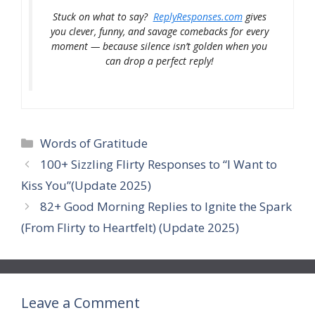
Stuck on what to say?
ReplyResponses.com
gives
you clever, funny, and savage comebacks for every
moment — because silence isn’t golden when you
can drop a perfect reply!
Categories
Words of Gratitude
100+ Sizzling Flirty Responses to “I Want to
Kiss You”(Update 2025)
82+ Good Morning Replies to Ignite the Spark
(From Flirty to Heartfelt) (Update 2025)
Leave a Comment