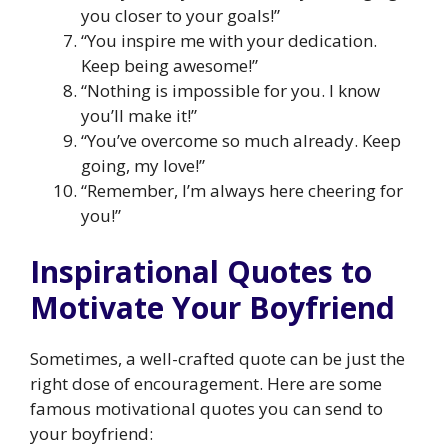
you closer to your goals!”
“You inspire me with your dedication.
Keep being awesome!”
“Nothing is impossible for you. I know
you’ll make it!”
“You’ve overcome so much already. Keep
going, my love!”
“Remember, I’m always here cheering for
you!”
Inspirational Quotes to
Motivate Your Boyfriend
Sometimes, a well-crafted quote can be just the
right dose of encouragement. Here are some
famous motivational quotes you can send to
your boyfriend: