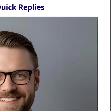
uick Replies