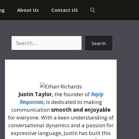
ng
About Us
Contact US
Search
Search
About Me
Justin Taylor,
the founder of
Reply
Responses
, is dedicated to making
communication
smooth and enjoyable
for everyone. With a keen understanding of
conversational dynamics and a passion for
expressive language, Justin has built this