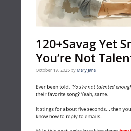
120+Savag Yet S
You’re Not Tale
October 19, 2025
by
Mary Jane
Ever been told,
“You’re not talented enoug
their favorite song? Yeah, same.
It stings for about five seconds… then yo
know how to reply to emails.
😏 In this post, we’re breaking down
how t