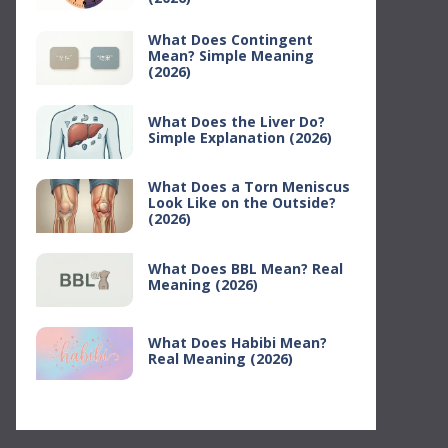
What Does Contingent
Mean? Simple Meaning
(2026)
What Does the Liver Do?
Simple Explanation (2026)
What Does a Torn Meniscus
Look Like on the Outside?
(2026)
What Does BBL Mean? Real
Meaning (2026)
What Does Habibi Mean?
Real Meaning (2026)