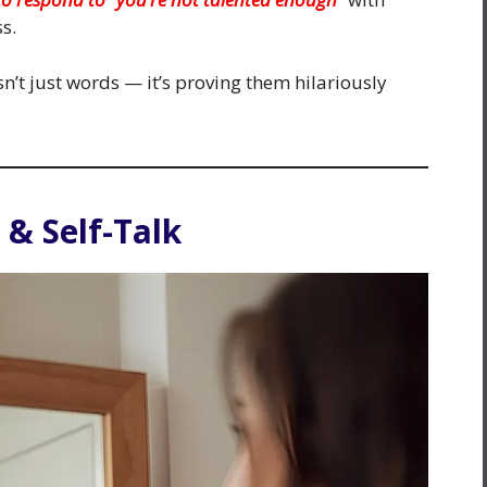
s.
’t just words — it’s proving them hilariously
 & Self-Talk