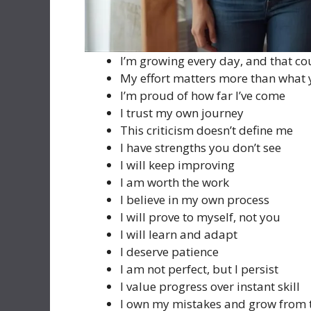
I’m growing every day, and that co
My effort matters more than what 
I’m proud of how far I’ve come
I trust my own journey
This criticism doesn’t define me
I have strengths you don’t see
I will keep improving
I am worth the work
I believe in my own process
I will prove to myself, not you
I will learn and adapt
I deserve patience
I am not perfect, but I persist
I value progress over instant skill
I own my mistakes and grow from