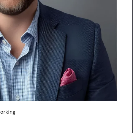
working