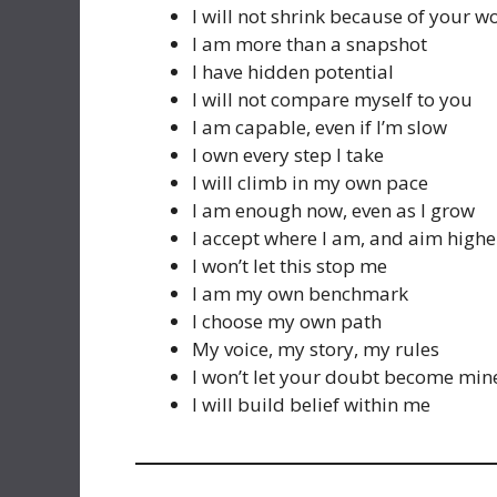
I will not shrink because of your w
I am more than a snapshot
I have hidden potential
I will not compare myself to you
I am capable, even if I’m slow
I own every step I take
I will climb in my own pace
I am enough now, even as I grow
I accept where I am, and aim highe
I won’t let this stop me
I am my own benchmark
I choose my own path
My voice, my story, my rules
I won’t let your doubt become min
I will build belief within me