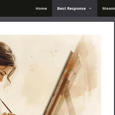
Home
Best Response
Meani