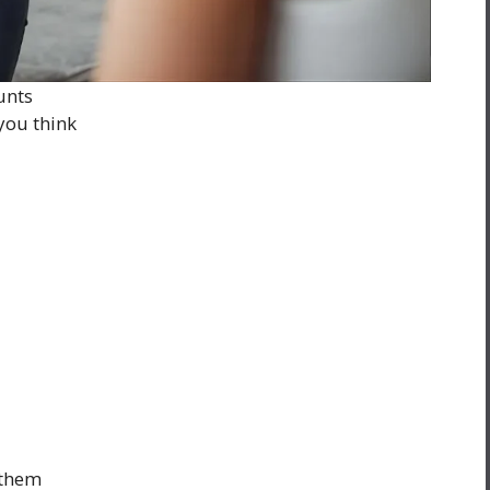
unts
you think
 them