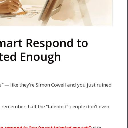
mart Respond to
nted Enough
h”
— like they’re Simon Cowell and you just ruined
u remember, half the “talented” people don’t even
o respond to “you’re not talented enough”
with