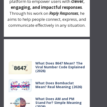
platform to empower users with
clever,
engaging, and impactful responses
.
Through his work on
Reply Responses
, he
aims to help people connect, express, and
communicate effectively in any situation.
Recent Posts
What Does 8647 Mean? The
Viral Number Code Explained
(2026)
What Does Bombaclat
Mean? Real Meaning (2026)
What Does AM and PM
Stand For? Simple Meaning
(2026)