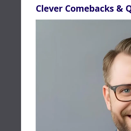
Clever Comebacks & Q