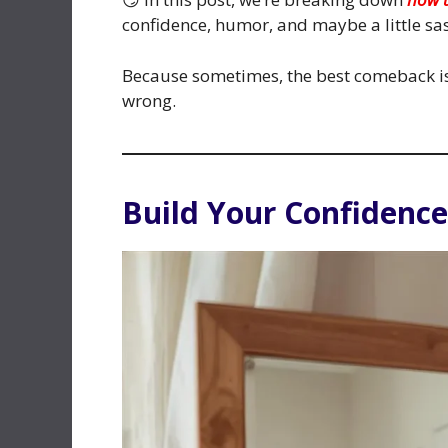
confidence, humor, and maybe a little sas
Because sometimes, the best comeback isn
wrong.
Build Your Confidence