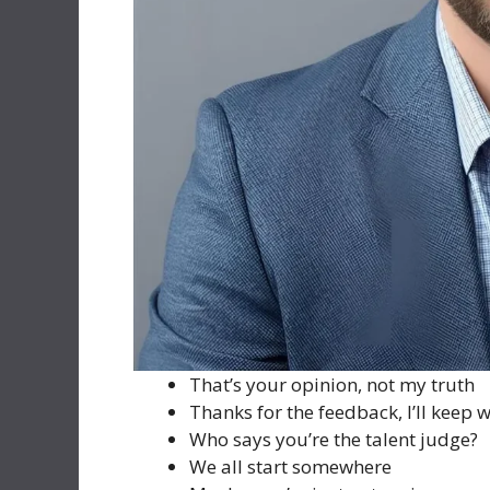
That’s your opinion, not my truth
Thanks for the feedback, I’ll keep 
Who says you’re the talent judge?
We all start somewhere