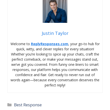
Justin Taylor
Welcome to
ReplyResponses.com
, your go-to hub for
quick, witty, and clever replies for every situation!
Whether you’re looking to spice up your chats, craft the
perfect comeback, or make your messages stand out,
we’ve got you covered. From funny one-liners to smart
responses, our platform helps you communicate with
confidence and flair. Get ready to never run out of
words again—because every conversation deserves the
perfect reply!
Categories
Best Response