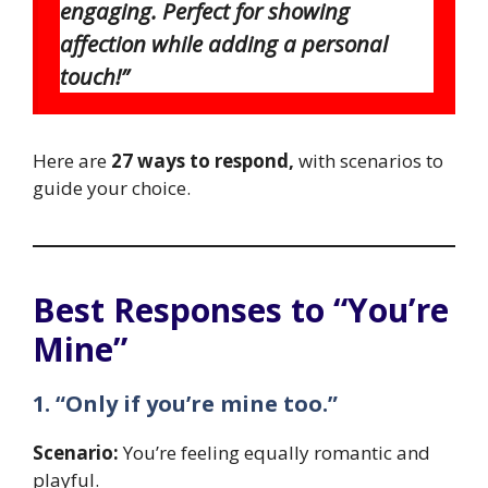
engaging. Perfect for showing
affection while adding a personal
touch!”
Here are
27 ways to respond,
with scenarios to
guide your choice.
Best Responses to “You’re
Mine”
1. “Only if you’re mine too.”
Scenario:
You’re feeling equally romantic and
playful.