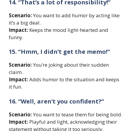
14. “That’s a lot of responsibility!”
Scenario:
You want to add humor by acting like
it’s a big deal.
Impact:
Keeps the mood light-hearted and
funny.
15. “Hmm, I didn’t get the memo!”
Scenario:
You’re joking about their sudden
claim.
Impact:
Adds humor to the situation and keeps
it fun.
16. “Well, aren’t you confident?”
Scenario:
You want to tease them for being bold.
Impact:
Playful and light, acknowledging their
statement without taking it too seriously.