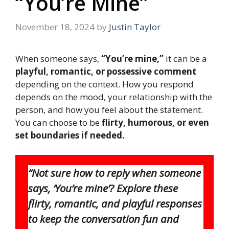
“You’re Mine”
November 18, 2024
by
Justin Taylor
When someone says,
“You’re mine,”
it can be a
playful, romantic, or possessive comment
depending on the context. How you respond
depends on the mood, your relationship with the
person, and how you feel about the statement.
You can choose to be
flirty, humorous, or even
set boundaries if needed.
“Not sure how to reply when someone
says, ‘You’re mine’? Explore these
flirty, romantic, and playful responses
to keep the conversation fun and