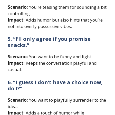
Scenario:
You’re teasing them for sounding a bit
controlling.
Impact:
Adds humor but also hints that you’re
not into overly possessive vibes.
5. “I’ll only agree if you promise
snacks.”
Scenario:
You want to be funny and light.
Impact:
Keeps the conversation playful and
casual.
6. “I guess I don’t have a choice now,
do I?”
Scenario:
You want to playfully surrender to the
idea.
Impact:
Adds a touch of humor while