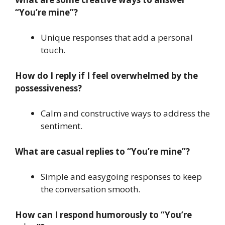
“You’re mine”?
Unique responses that add a personal
touch.
How do I reply if I feel overwhelmed by the
possessiveness?
Calm and constructive ways to address the
sentiment.
What are casual replies to “You’re mine”?
Simple and easygoing responses to keep
the conversation smooth.
How can I respond humorously to “You’re