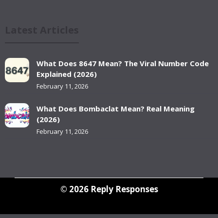
Latest Articles
What Does 8647 Mean? The Viral Number Code
Explained (2026)
February 11, 2026
What Does Bombaclat Mean? Real Meaning
(2026)
February 11, 2026
© 2026
Reply Responses