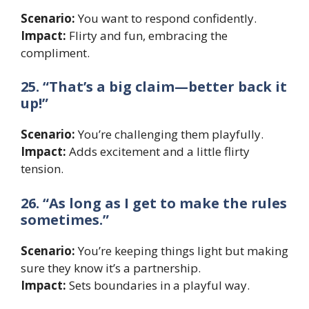
Scenario:
You want to respond confidently.
Impact:
Flirty and fun, embracing the
compliment.
25. “That’s a big claim—better back it
up!”
Scenario:
You’re challenging them playfully.
Impact:
Adds excitement and a little flirty
tension.
26. “As long as I get to make the rules
sometimes.”
Scenario:
You’re keeping things light but making
sure they know it’s a partnership.
Impact:
Sets boundaries in a playful way.