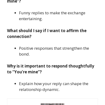
mine”?
Funny replies to make the exchange
entertaining.
What should I say if I want to affirm the
connection?
Positive responses that strengthen the
bond.
Why is it important to respond thoughtfully
to “You’re mine”?
Explain how your reply can shape the
relationship dynamic.