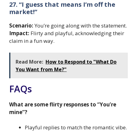
27. “I guess that means I’m off the
market!”
Scenario:
You’re going along with the statement.
Impact:
Flirty and playful, acknowledging their
claim in a fun way.
Read More:
How to Respond to "What Do
You Want from Me?"
FAQs
What are some flirty responses to “You’re
mine”?
Playful replies to match the romantic vibe.