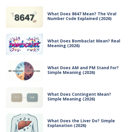
What Does 8647 Mean? The Viral
Number Code Explained (2026)
What Does Bombaclat Mean? Real
Meaning (2026)
What Does AM and PM Stand For?
Simple Meaning (2026)
What Does Contingent Mean?
Simple Meaning (2026)
What Does the Liver Do? Simple
Explanation (2026)