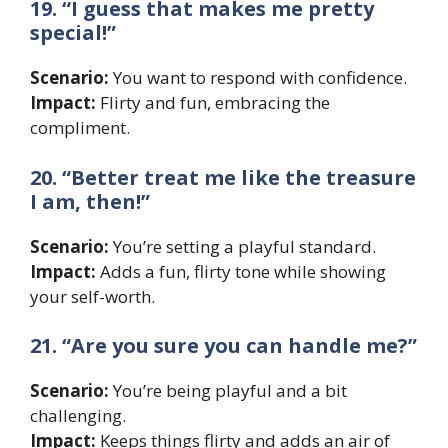
19. “I guess that makes me pretty
special!”
Scenario:
You want to respond with confidence.
Impact:
Flirty and fun, embracing the
compliment.
20. “Better treat me like the treasure
I am, then!”
Scenario:
You’re setting a playful standard.
Impact:
Adds a fun, flirty tone while showing
your self-worth.
21. “Are you sure you can handle me?”
Scenario:
You’re being playful and a bit
challenging.
Impact:
Keeps things flirty and adds an air of