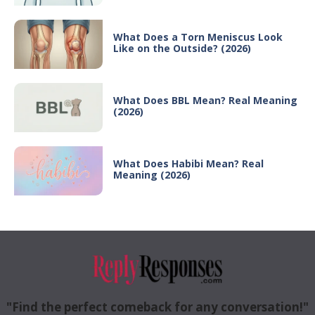
What Does a Torn Meniscus Look
Like on the Outside? (2026)
What Does BBL Mean? Real Meaning
(2026)
What Does Habibi Mean? Real
Meaning (2026)
"Find the perfect comeback for any conversation!"