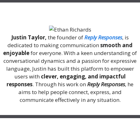
About Me
Justin Taylor,
the founder of
Reply Responses
, is
dedicated to making communication
smooth and
enjoyable
for everyone. With a keen understanding of
conversational dynamics and a passion for expressive
language, Justin has built this platform to empower
users with
clever, engaging, and impactful
responses
. Through his work on
Reply Responses
, he
aims to help people connect, express, and
communicate effectively in any situation.
Recent Posts