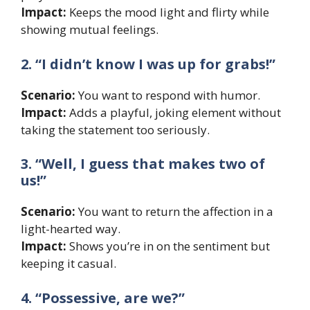
Impact:
Keeps the mood light and flirty while
showing mutual feelings.
2. “I didn’t know I was up for grabs!”
Scenario:
You want to respond with humor.
Impact:
Adds a playful, joking element without
taking the statement too seriously.
3. “Well, I guess that makes two of
us!”
Scenario:
You want to return the affection in a
light-hearted way.
Impact:
Shows you’re in on the sentiment but
keeping it casual.
4. “Possessive, are we?”