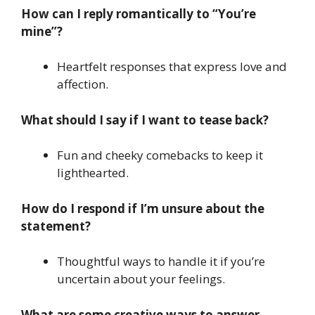
How can I reply romantically to “You’re
mine”?
Heartfelt responses that express love and
affection.
What should I say if I want to tease back?
Fun and cheeky comebacks to keep it
lighthearted.
How do I respond if I’m unsure about the
statement?
Thoughtful ways to handle it if you’re
uncertain about your feelings.
What are some creative ways to answer