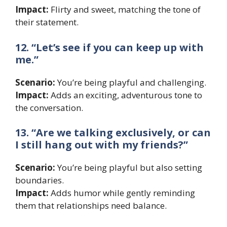
Impact:
Flirty and sweet, matching the tone of
their statement.
12. “Let’s see if you can keep up with
me.”
Scenario:
You’re being playful and challenging.
Impact:
Adds an exciting, adventurous tone to
the conversation.
13. “Are we talking exclusively, or can
I still hang out with my friends?”
Scenario:
You’re being playful but also setting
boundaries.
Impact:
Adds humor while gently reminding
them that relationships need balance.