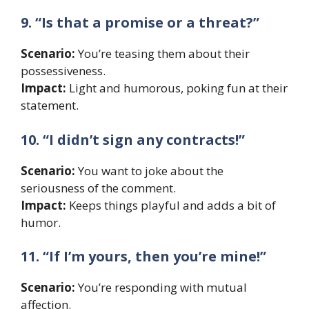
9. “Is that a promise or a threat?”
Scenario:
You’re teasing them about their
possessiveness.
Impact:
Light and humorous, poking fun at their
statement.
10. “I didn’t sign any contracts!”
Scenario:
You want to joke about the
seriousness of the comment.
Impact:
Keeps things playful and adds a bit of
humor.
11. “If I’m yours, then you’re mine!”
Scenario:
You’re responding with mutual
affection.