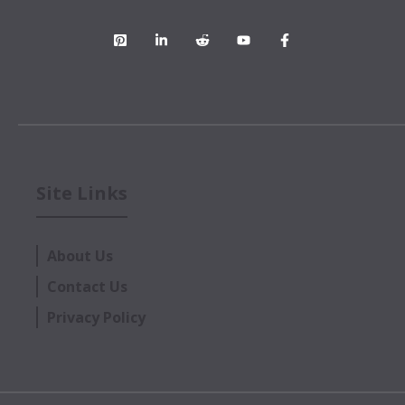
Site Links
About Us
Contact Us
Privacy Policy