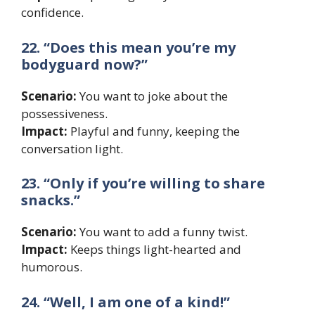
confidence.
22. “Does this mean you’re my
bodyguard now?”
Scenario:
You want to joke about the
possessiveness.
Impact:
Playful and funny, keeping the
conversation light.
23. “Only if you’re willing to share
snacks.”
Scenario:
You want to add a funny twist.
Impact:
Keeps things light-hearted and
humorous.
24. “Well, I am one of a kind!”