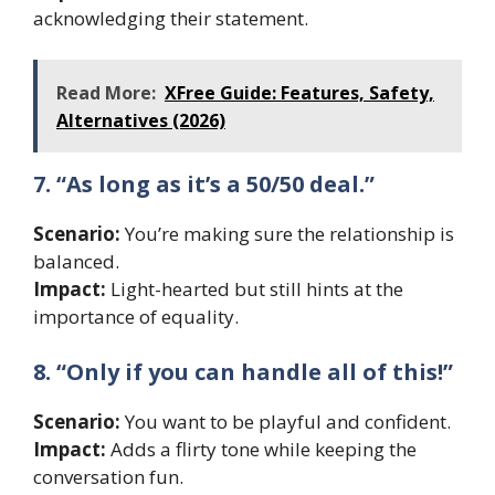
acknowledging their statement.
Read More:
XFree Guide: Features, Safety,
Alternatives (2026)
7. “As long as it’s a 50/50 deal.”
Scenario:
You’re making sure the relationship is
balanced.
Impact:
Light-hearted but still hints at the
importance of equality.
8. “Only if you can handle all of this!”
Scenario:
You want to be playful and confident.
Impact:
Adds a flirty tone while keeping the
conversation fun.