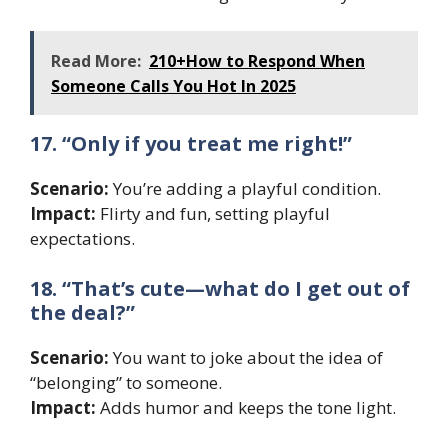
Read More:
210+How to Respond When
Someone Calls You Hot In 2025
17. “Only if you treat me right!”
Scenario:
You’re adding a playful condition.
Impact:
Flirty and fun, setting playful
expectations.
18. “That’s cute—what do I get out of
the deal?”
Scenario:
You want to joke about the idea of
“belonging” to someone.
Impact:
Adds humor and keeps the tone light.