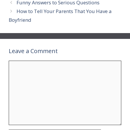
Funny Answers to Serious Questions
How to Tell Your Parents That You Have a
Boyfriend
Leave a Comment
Comment