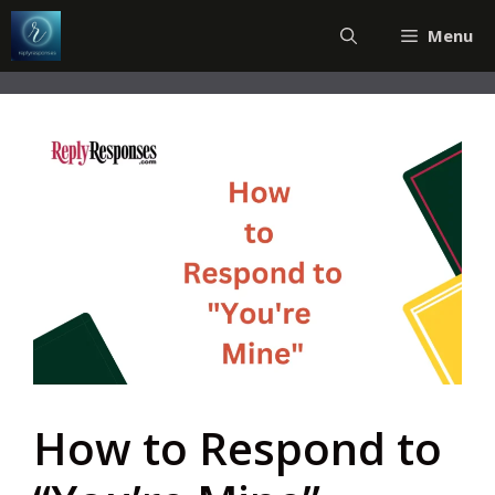
Skip
Menu
to
content
How to Respond to