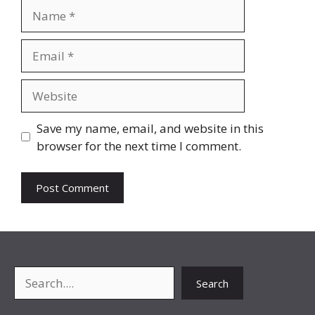
Name
Email
Website
Save my name, email, and website in this
browser for the next time I comment.
Search
Search