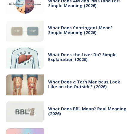
What Does AM and PM Stand For?
Simple Meaning (2026)
What Does Contingent Mean?
Simple Meaning (2026)
What Does the Liver Do? Simple
Explanation (2026)
What Does a Torn Meniscus Look
Like on the Outside? (2026)
What Does BBL Mean? Real Meaning
(2026)