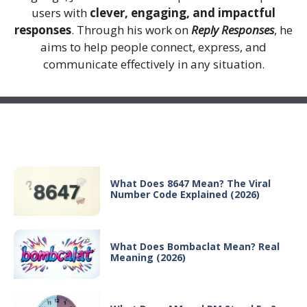
users with
clever, engaging, and impactful
responses
. Through his work on
Reply Responses
, he
aims to help people connect, express, and
communicate effectively in any situation.
Recent Posts
What Does 8647 Mean? The Viral
Number Code Explained (2026)
What Does Bombaclat Mean? Real
Meaning (2026)