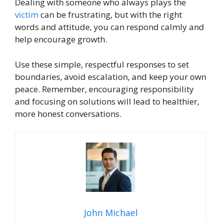
Dealing with someone who always plays the
victim
can be frustrating, but with the right
words and attitude, you can respond calmly and
help encourage growth.
Use these simple, respectful responses to set
boundaries, avoid escalation, and keep your own
peace. Remember, encouraging responsibility
and focusing on solutions will lead to healthier,
more honest conversations.
John Michael