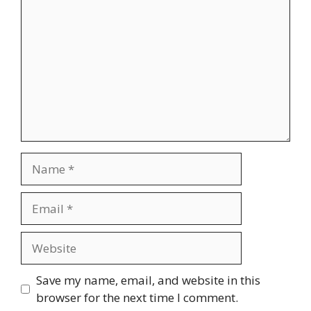
Name
Email
Website
Save my name, email, and website in this
browser for the next time I comment.