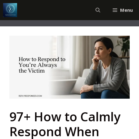
Skip
Menu
to
content
97+ How to Calmly
Respond When