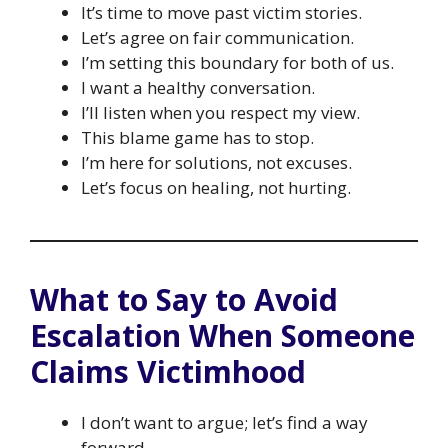
It’s time to move past victim stories.
Let’s agree on fair communication.
I’m setting this boundary for both of us.
I want a healthy conversation.
I’ll listen when you respect my view.
This blame game has to stop.
I’m here for solutions, not excuses.
Let’s focus on healing, not hurting.
What to Say to Avoid
Escalation When Someone
Claims Victimhood
I don’t want to argue; let’s find a way
forward.