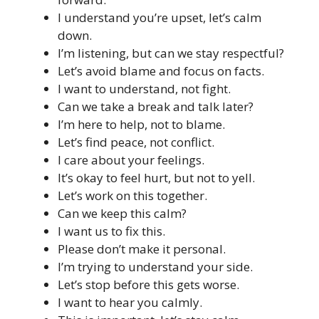
I understand you’re upset, let’s calm
down.
I’m listening, but can we stay respectful?
Let’s avoid blame and focus on facts.
I want to understand, not fight.
Can we take a break and talk later?
I’m here to help, not to blame.
Let’s find peace, not conflict.
I care about your feelings.
It’s okay to feel hurt, but not to yell.
Let’s work on this together.
Can we keep this calm?
I want us to fix this.
Please don’t make it personal.
I’m trying to understand your side.
Let’s stop before this gets worse.
I want to hear you calmly.