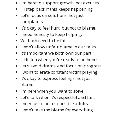
I’m here to support growth, not excuses.
I’ll step back if this keeps happening.
Let’s focus on solutions, not just
complaints.
It’s okay to feel hurt, but not to blame.
I need honesty to keep helping.
We both need to be fair.
I won’t allow unfair blame in our talks.
It’s important we both own our part.
I’ll listen when you’re ready to be honest.
Let’s avoid drama and focus on progress.
I won’t tolerate constant victim playing.
It’s okay to express feelings, not just
blame.
I’m here when you want to solve.
Let’s talk when it’s respectful and fair.
I need us to be responsible adults.
I won’t take the blame for everything.