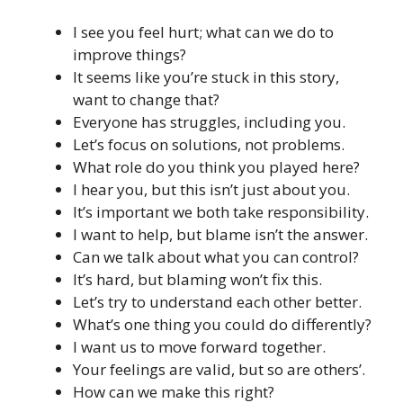
I see you feel hurt; what can we do to
improve things?
It seems like you’re stuck in this story,
want to change that?
Everyone has struggles, including you.
Let’s focus on solutions, not problems.
What role do you think you played here?
I hear you, but this isn’t just about you.
It’s important we both take responsibility.
I want to help, but blame isn’t the answer.
Can we talk about what you can control?
It’s hard, but blaming won’t fix this.
Let’s try to understand each other better.
What’s one thing you could do differently?
I want us to move forward together.
Your feelings are valid, but so are others’.
How can we make this right?