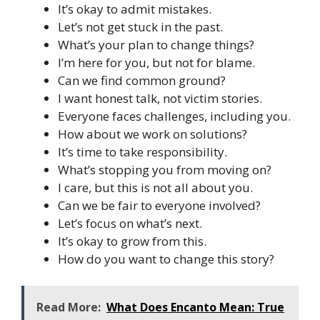
It’s okay to admit mistakes.
Let’s not get stuck in the past.
What’s your plan to change things?
I’m here for you, but not for blame.
Can we find common ground?
I want honest talk, not victim stories.
Everyone faces challenges, including you.
How about we work on solutions?
It’s time to take responsibility.
What’s stopping you from moving on?
I care, but this is not all about you.
Can we be fair to everyone involved?
Let’s focus on what’s next.
It’s okay to grow from this.
How do you want to change this story?
Read More:
What Does Encanto Mean: True