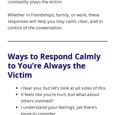
constantly plays the victim.
Whether in friendships, family, or work, these
responses will help you stay calm, clear, and in
control of the conversation.
Ways to Respond Calmly
to You’re Always the
Victim
I hear you, but let’s look at all sides of this.
It feels like you’re hurt, but what about
others involved?
I understand your feelings, yet there’s
more to consider.