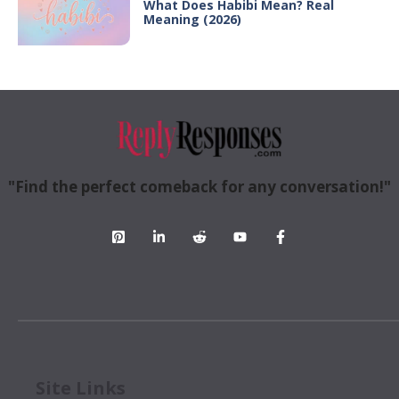
What Does Habibi Mean? Real
Meaning (2026)
"Find the perfect comeback for any conversation!"
Site Links