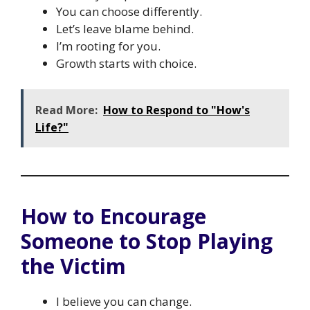
You can choose differently.
Let’s leave blame behind.
I’m rooting for you.
Growth starts with choice.
Read More:
How to Respond to "How's
Life?"
How to Encourage
Someone to Stop Playing
the Victim
I believe you can change.