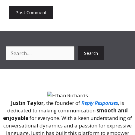
Search
Search
About Me
Justin Taylor,
the founder of
Reply Responses
, is
dedicated to making communication
smooth and
enjoyable
for everyone. With a keen understanding of
conversational dynamics and a passion for expressive
language, Justin has built this platform to empower