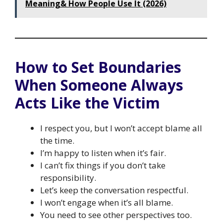
Meaning& How People Use It (2026)
How to Set Boundaries
When Someone Always
Acts Like the Victim
I respect you, but I won’t accept blame all
the time.
I’m happy to listen when it’s fair.
I can’t fix things if you don’t take
responsibility.
Let’s keep the conversation respectful.
I won’t engage when it’s all blame.
You need to see other perspectives too.