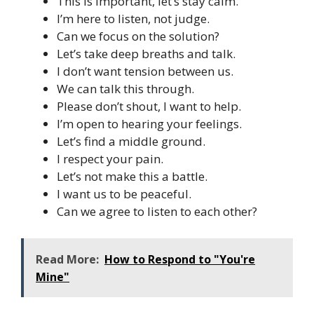
This is important, let’s stay calm.
I’m here to listen, not judge.
Can we focus on the solution?
Let’s take deep breaths and talk.
I don’t want tension between us.
We can talk this through.
Please don’t shout, I want to help.
I’m open to hearing your feelings.
Let’s find a middle ground.
I respect your pain.
Let’s not make this a battle.
I want us to be peaceful.
Can we agree to listen to each other?
Read More:
How to Respond to "You're
Mine"