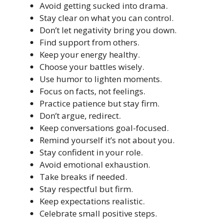
Avoid getting sucked into drama.
Stay clear on what you can control.
Don’t let negativity bring you down.
Find support from others.
Keep your energy healthy.
Choose your battles wisely.
Use humor to lighten moments.
Focus on facts, not feelings.
Practice patience but stay firm.
Don’t argue, redirect.
Keep conversations goal-focused.
Remind yourself it’s not about you.
Stay confident in your role.
Avoid emotional exhaustion.
Take breaks if needed.
Stay respectful but firm.
Keep expectations realistic.
Celebrate small positive steps.