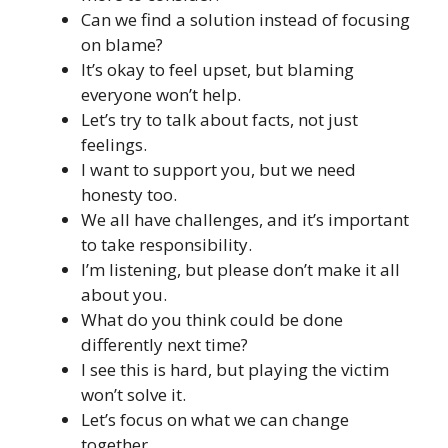
Can we find a solution instead of focusing
on blame?
It’s okay to feel upset, but blaming
everyone won’t help.
Let’s try to talk about facts, not just
feelings.
I want to support you, but we need
honesty too.
We all have challenges, and it’s important
to take responsibility.
I’m listening, but please don’t make it all
about you.
What do you think could be done
differently next time?
I see this is hard, but playing the victim
won’t solve it.
Let’s focus on what we can change
together.