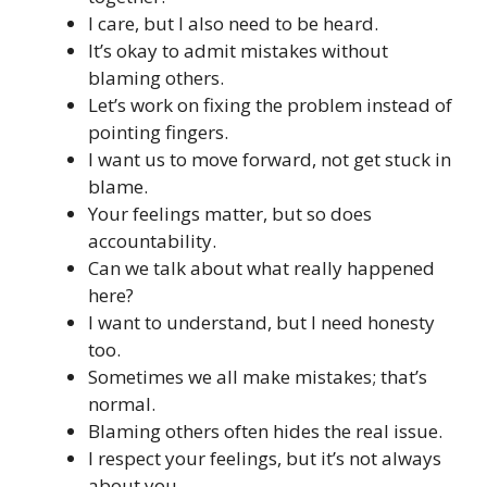
I care, but I also need to be heard.
It’s okay to admit mistakes without
blaming others.
Let’s work on fixing the problem instead of
pointing fingers.
I want us to move forward, not get stuck in
blame.
Your feelings matter, but so does
accountability.
Can we talk about what really happened
here?
I want to understand, but I need honesty
too.
Sometimes we all make mistakes; that’s
normal.
Blaming others often hides the real issue.
I respect your feelings, but it’s not always
about you.