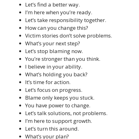
Let’s find a better way.
I’m here when you’re ready.
Let’s take responsibility together.
How can you change this?
Victim stories don’t solve problems.
What’s your next step?
Let’s stop blaming now.
You’re stronger than you think.
I believe in your ability.
What’s holding you back?
It’s time for action.
Let’s focus on progress.
Blame only keeps you stuck.
You have power to change.
Let’s talk solutions, not problems.
I’m here to support growth.
Let’s turn this around.
What’s your plan?