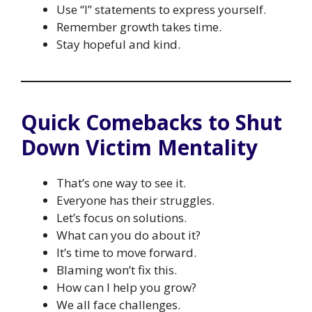
Use “I” statements to express yourself.
Remember growth takes time.
Stay hopeful and kind.
Quick Comebacks to Shut
Down Victim Mentality
That’s one way to see it.
Everyone has their struggles.
Let’s focus on solutions.
What can you do about it?
It’s time to move forward.
Blaming won’t fix this.
How can I help you grow?
We all face challenges.