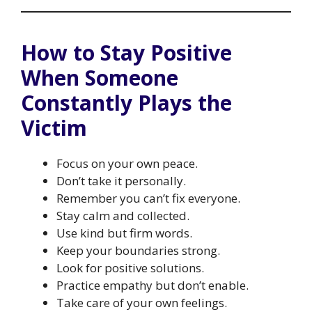
How to Stay Positive
When Someone
Constantly Plays the
Victim
Focus on your own peace.
Don’t take it personally.
Remember you can’t fix everyone.
Stay calm and collected.
Use kind but firm words.
Keep your boundaries strong.
Look for positive solutions.
Practice empathy but don’t enable.
Take care of your own feelings.