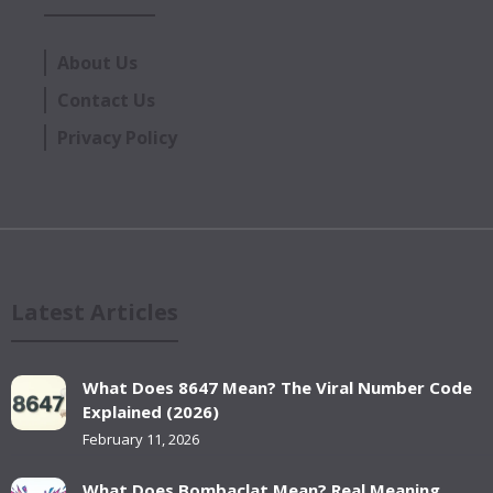
About Us
Contact Us
Privacy Policy
Latest Articles
What Does 8647 Mean? The Viral Number Code
Explained (2026)
February 11, 2026
What Does Bombaclat Mean? Real Meaning