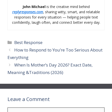
John Michael
is the creative mind behind
replyresponses.com
, sharing witty, smart, and relatable
responses for every situation — helping people text
confidently, laugh often, and connect better every day.
Categories
Best Response
How to Respond to You’re Too Serious About
Everything
When Is Mother’s Day 2026? Exact Date,
Meaning &Traditions (2026)
Leave a Comment
Comment