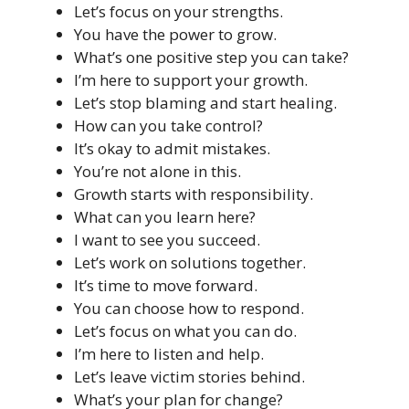
Let’s focus on your strengths.
You have the power to grow.
What’s one positive step you can take?
I’m here to support your growth.
Let’s stop blaming and start healing.
How can you take control?
It’s okay to admit mistakes.
You’re not alone in this.
Growth starts with responsibility.
What can you learn here?
I want to see you succeed.
Let’s work on solutions together.
It’s time to move forward.
You can choose how to respond.
Let’s focus on what you can do.
I’m here to listen and help.
Let’s leave victim stories behind.
What’s your plan for change?