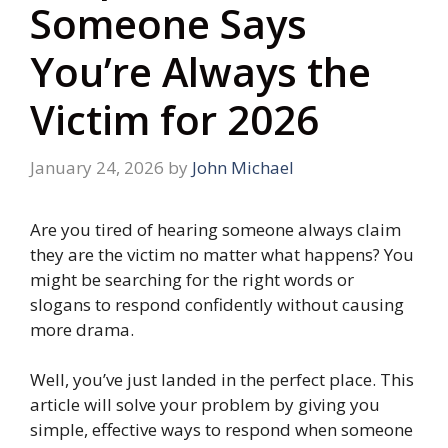
Someone Says
You’re Always the
Victim for 2026
January 24, 2026
by
John Michael
Are you tired of hearing someone always claim
they are the victim no matter what happens? You
might be searching for the right words or
slogans to respond confidently without causing
more drama.
Well, you’ve just landed in the perfect place. This
article will solve your problem by giving you
simple, effective ways to respond when someone