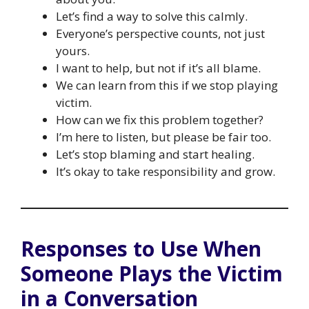
Let’s find a way to solve this calmly.
Everyone’s perspective counts, not just
yours.
I want to help, but not if it’s all blame.
We can learn from this if we stop playing
victim.
How can we fix this problem together?
I’m here to listen, but please be fair too.
Let’s stop blaming and start healing.
It’s okay to take responsibility and grow.
Responses to Use When
Someone Plays the Victim
in a Conversation