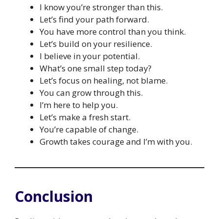
I know you’re stronger than this.
Let’s find your path forward.
You have more control than you think.
Let’s build on your resilience.
I believe in your potential.
What’s one small step today?
Let’s focus on healing, not blame.
You can grow through this.
I’m here to help you.
Let’s make a fresh start.
You’re capable of change.
Growth takes courage and I’m with you.
Conclusion