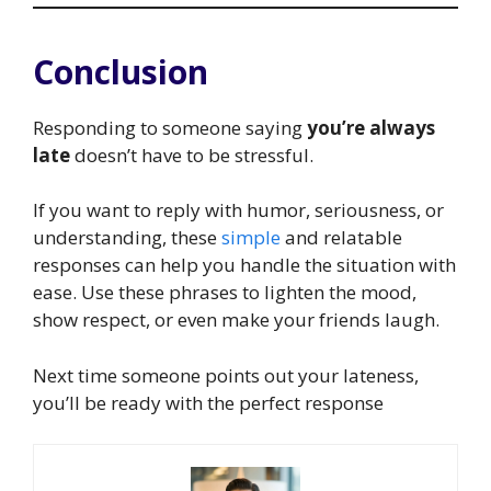
Conclusion
Responding to someone saying
you’re always
late
doesn’t have to be stressful.
If you want to reply with humor, seriousness, or
understanding, these
simple
and relatable
responses can help you handle the situation with
ease. Use these phrases to lighten the mood,
show respect, or even make your friends laugh.
Next time someone points out your lateness,
you’ll be ready with the perfect response