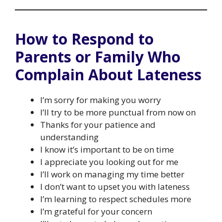
How to Respond to
Parents or Family Who
Complain About Lateness
I’m sorry for making you worry
I’ll try to be more punctual from now on
Thanks for your patience and
understanding
I know it’s important to be on time
I appreciate you looking out for me
I’ll work on managing my time better
I don’t want to upset you with lateness
I’m learning to respect schedules more
I’m grateful for your concern