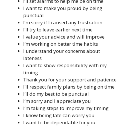
I’ll set alarms to help me be on time
I want to make you proud by being
punctual
I’m sorry if I caused any frustration
I’ll try to leave earlier next time
I value your advice and will improve
I’m working on better time habits
I understand your concerns about
lateness
I want to show responsibility with my
timing
Thank you for your support and patience
I’ll respect family plans by being on time
I’ll do my best to be punctual
I’m sorry and I appreciate you
I’m taking steps to improve my timing
I know being late can worry you
I want to be dependable for you