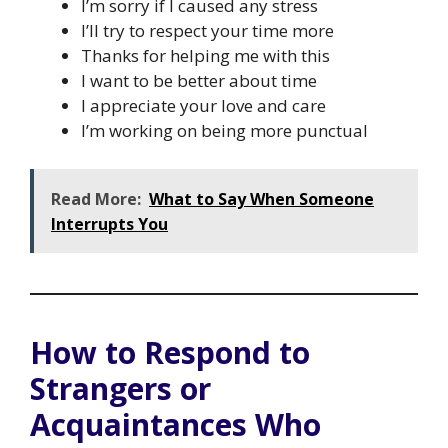
I’m sorry if I caused any stress
I’ll try to respect your time more
Thanks for helping me with this
I want to be better about time
I appreciate your love and care
I’m working on being more punctual
Read More:
What to Say When Someone
Interrupts You
How to Respond to
Strangers or
Acquaintances Who