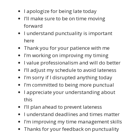
I apologize for being late today
I’ll make sure to be on time moving
forward
I understand punctuality is important
here
Thank you for your patience with me
I’m working on improving my timing
I value professionalism and will do better
I’ll adjust my schedule to avoid lateness
I’m sorry if I disrupted anything today
I’m committed to being more punctual
I appreciate your understanding about
this
I’ll plan ahead to prevent lateness
I understand deadlines and times matter
I’m improving my time management skills
Thanks for your feedback on punctuality