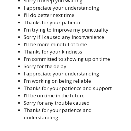
Sorry to keep you waiting
I appreciate your understanding
I’ll do better next time
Thanks for your patience
I’m trying to improve my punctuality
Sorry if I caused any inconvenience
I’ll be more mindful of time
Thanks for your kindness
I’m committed to showing up on time
Sorry for the delay
I appreciate your understanding
I’m working on being reliable
Thanks for your patience and support
I’ll be on time in the future
Sorry for any trouble caused
Thanks for your patience and
understanding