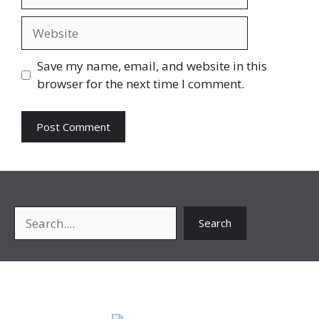
Website
Save my name, email, and website in this
browser for the next time I comment.
Search
Search
About Me