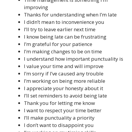
improving
Thanks for understanding when I’m late
I didn’t mean to inconvenience you
I’ll try to leave earlier next time
I know being late can be frustrating
I’m grateful for your patience
I’m making changes to be on time
I understand how important punctuality is
I value your time and will improve
I’m sorry if I’ve caused any trouble
I’m working on being more reliable
I appreciate your honesty about it
I’ll set reminders to avoid being late
Thank you for letting me know
I want to respect your time better
I’ll make punctuality a priority
I don’t want to disappoint you