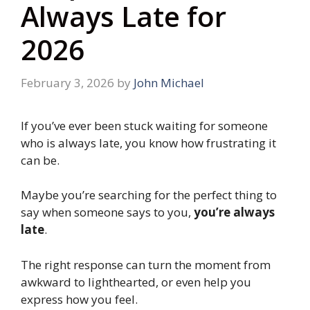
Always Late for
2026
February 3, 2026
by
John Michael
If you’ve ever been stuck waiting for someone
who is always late, you know how frustrating it
can be.
Maybe you’re searching for the perfect thing to
say when someone says to you,
you’re always
late
.
The right response can turn the moment from
awkward to lighthearted, or even help you
express how you feel.