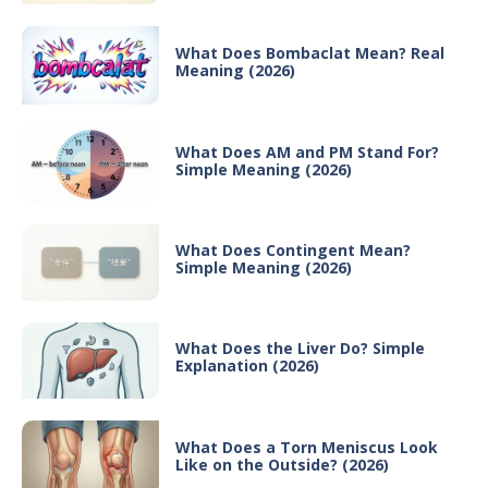
What Does Bombaclat Mean? Real
Meaning (2026)
What Does AM and PM Stand For?
Simple Meaning (2026)
What Does Contingent Mean?
Simple Meaning (2026)
What Does the Liver Do? Simple
Explanation (2026)
What Does a Torn Meniscus Look
Like on the Outside? (2026)