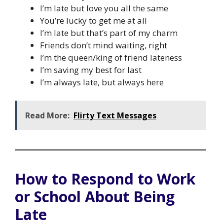
I’m late but love you all the same
You’re lucky to get me at all
I’m late but that’s part of my charm
Friends don’t mind waiting, right
I’m the queen/king of friend lateness
I’m saving my best for last
I’m always late, but always here
Read More:
Flirty Text Messages
How to Respond to Work
or School About Being
Late