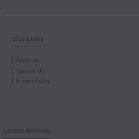
Site Links
About Us
Contact Us
Privacy Policy
Latest Articles