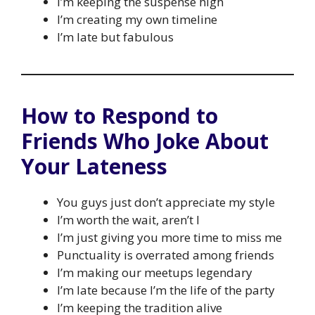
I’m keeping the suspense high
I’m creating my own timeline
I’m late but fabulous
How to Respond to
Friends Who Joke About
Your Lateness
You guys just don’t appreciate my style
I’m worth the wait, aren’t I
I’m just giving you more time to miss me
Punctuality is overrated among friends
I’m making our meetups legendary
I’m late because I’m the life of the party
I’m keeping the tradition alive