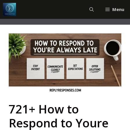
Skip
Menu
to
content
721+ How to
Respond to Youre