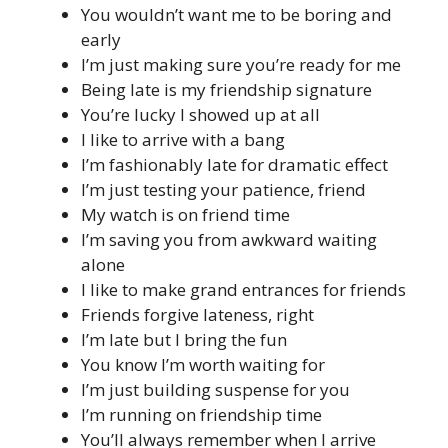
You wouldn’t want me to be boring and
early
I’m just making sure you’re ready for me
Being late is my friendship signature
You’re lucky I showed up at all
I like to arrive with a bang
I’m fashionably late for dramatic effect
I’m just testing your patience, friend
My watch is on friend time
I’m saving you from awkward waiting
alone
I like to make grand entrances for friends
Friends forgive lateness, right
I’m late but I bring the fun
You know I’m worth waiting for
I’m just building suspense for you
I’m running on friendship time
You’ll always remember when I arrive