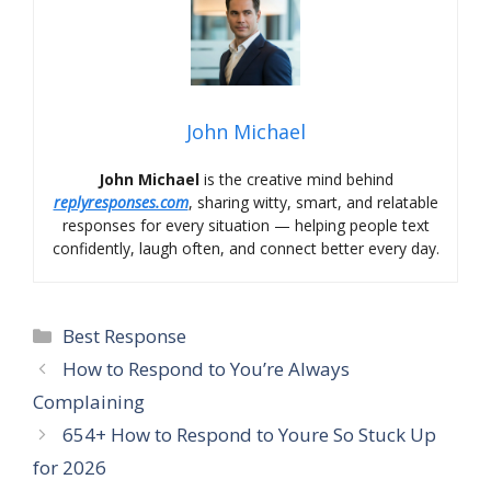
John Michael
John Michael
is the creative mind behind
replyresponses.com
, sharing witty, smart, and relatable
responses for every situation — helping people text
confidently, laugh often, and connect better every day.
Categories
Best Response
How to Respond to You’re Always
Complaining
654+ How to Respond to Youre So Stuck Up
for 2026