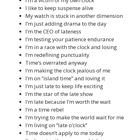
I’m a victim of my own clock
I like to keep suspense alive
My watch is stuck in another dimension
I’m just adding drama to the day
I’m the CEO of lateness
I’m testing your patience endurance
I’m in a race with the clock and losing
I’m redefining punctuality
Time’s overrated anyway
I’m making the clock jealous of me
I’m on “island time” and loving it
I’m just late to keep life exciting
I’m the star of the late show
I’m late because I’m worth the wait
I’m a time rebel
I’m trying to make the world wait for me
I’m living on “late o’clock”
Time doesn’t apply to me today