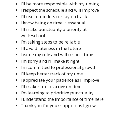
I’ll be more responsible with my timing
I respect the schedule and will improve
I’ll use reminders to stay on track
I know being on time is essential
I’ll make punctuality a priority at
work/school
I’m taking steps to be reliable
I’ll avoid lateness in the future
I value my role and will respect time
I’m sorry and I’ll make it right
I’m committed to professional growth
I’ll keep better track of my time
I appreciate your patience as I improve
I’ll make sure to arrive on time
I’m learning to prioritize punctuality
I understand the importance of time here
Thank you for your support as I grow