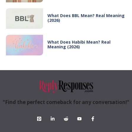
What Does BBL Mean? Real Meaning
(2026)
What Does Habibi Mean? Real
Meaning (2026)
"Find the perfect comeback for any conversation!"