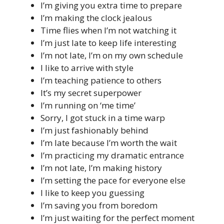
I’m giving you extra time to prepare
I’m making the clock jealous
Time flies when I’m not watching it
I’m just late to keep life interesting
I’m not late, I’m on my own schedule
I like to arrive with style
I’m teaching patience to others
It’s my secret superpower
I’m running on ‘me time’
Sorry, I got stuck in a time warp
I’m just fashionably behind
I’m late because I’m worth the wait
I’m practicing my dramatic entrance
I’m not late, I’m making history
I’m setting the pace for everyone else
I like to keep you guessing
I’m saving you from boredom
I’m just waiting for the perfect moment