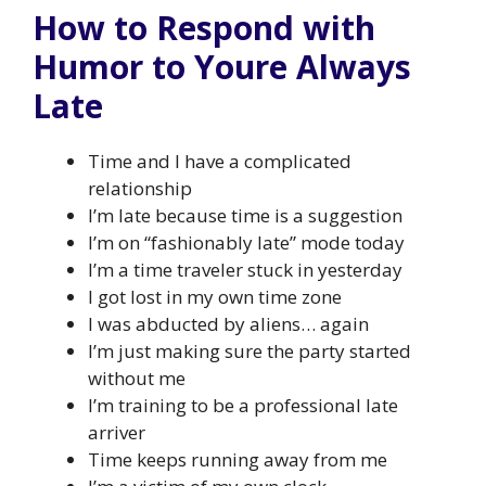
How to Respond with
Humor to Youre Always
Late
Time and I have a complicated
relationship
I’m late because time is a suggestion
I’m on “fashionably late” mode today
I’m a time traveler stuck in yesterday
I got lost in my own time zone
I was abducted by aliens… again
I’m just making sure the party started
without me
I’m training to be a professional late
arriver
Time keeps running away from me