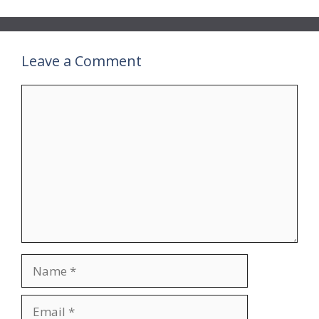
Leave a Comment
Comment
Name
Email