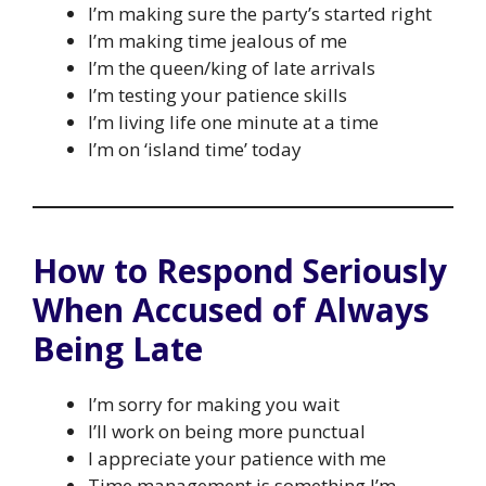
I’m making sure the party’s started right
I’m making time jealous of me
I’m the queen/king of late arrivals
I’m testing your patience skills
I’m living life one minute at a time
I’m on ‘island time’ today
How to Respond Seriously
When Accused of Always
Being Late
I’m sorry for making you wait
I’ll work on being more punctual
I appreciate your patience with me
Time management is something I’m