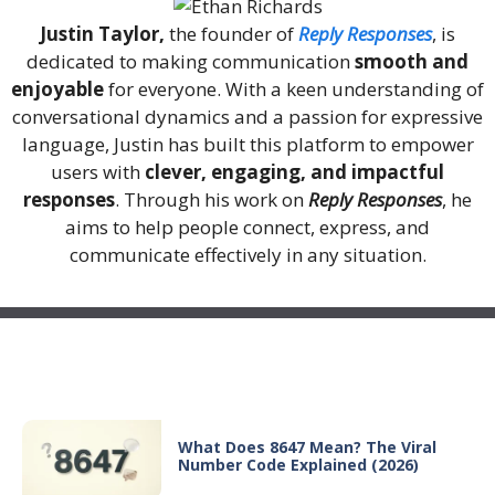
Justin Taylor,
the founder of
Reply Responses
, is
dedicated to making communication
smooth and
enjoyable
for everyone. With a keen understanding of
conversational dynamics and a passion for expressive
language, Justin has built this platform to empower
users with
clever, engaging, and impactful
responses
. Through his work on
Reply Responses
, he
aims to help people connect, express, and
communicate effectively in any situation.
Recent Posts
What Does 8647 Mean? The Viral
Number Code Explained (2026)