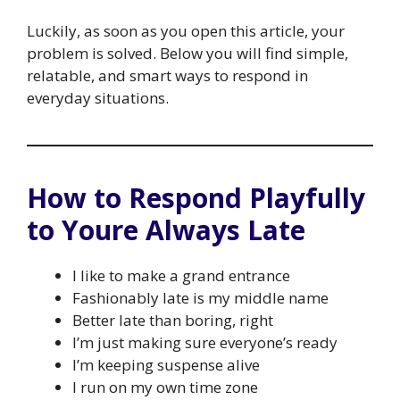
Luckily, as soon as you open this article, your
problem is solved. Below you will find simple,
relatable, and smart ways to respond in
everyday situations.
How to Respond Playfully
to Youre Always Late
I like to make a grand entrance
Fashionably late is my middle name
Better late than boring, right
I’m just making sure everyone’s ready
I’m keeping suspense alive
I run on my own time zone