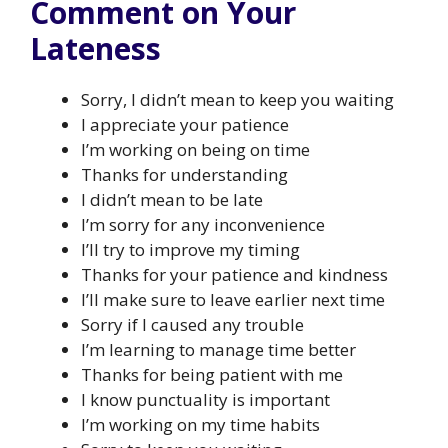
Comment on Your
Lateness
Sorry, I didn’t mean to keep you waiting
I appreciate your patience
I’m working on being on time
Thanks for understanding
I didn’t mean to be late
I’m sorry for any inconvenience
I’ll try to improve my timing
Thanks for your patience and kindness
I’ll make sure to leave earlier next time
Sorry if I caused any trouble
I’m learning to manage time better
Thanks for being patient with me
I know punctuality is important
I’m working on my time habits