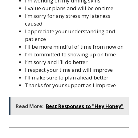
I’m working on my timing skills
I value our plans and will be on time
I’m sorry for any stress my lateness
caused
I appreciate your understanding and
patience
I’ll be more mindful of time from now on
I’m committed to showing up on time
I’m sorry and I’ll do better
I respect your time and will improve
I’ll make sure to plan ahead better
Thanks for your support as I improve
Read More:
Best Responses to "Hey Honey"