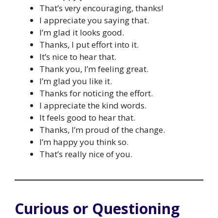
That’s very encouraging, thanks!
I appreciate you saying that.
I’m glad it looks good.
Thanks, I put effort into it.
It’s nice to hear that.
Thank you, I’m feeling great.
I’m glad you like it.
Thanks for noticing the effort.
I appreciate the kind words.
It feels good to hear that.
Thanks, I’m proud of the change.
I’m happy you think so.
That’s really nice of you.
Curious or Questioning