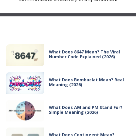
Recent Posts
What Does 8647 Mean? The Viral
Number Code Explained (2026)
What Does Bombaclat Mean? Real
Meaning (2026)
What Does AM and PM Stand For?
Simple Meaning (2026)
What Does Contingent Mean?