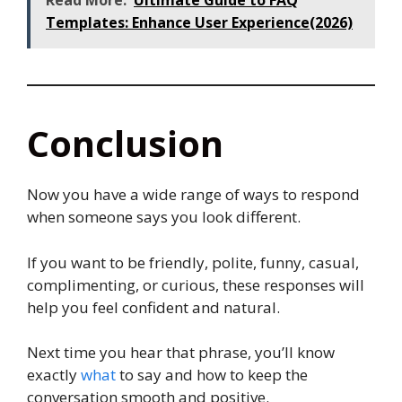
Read More:
Ultimate Guide to FAQ
Templates: Enhance User Experience(2026)
Conclusion
Now you have a wide range of ways to respond
when someone says you look different.
If you want to be friendly, polite, funny, casual,
complimenting, or curious, these responses will
help you feel confident and natural.
Next time you hear that phrase, you’ll know
exactly
what
to say and how to keep the
conversation smooth and positive.