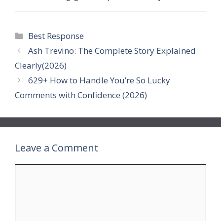
Categories
Best Response
Ash Trevino: The Complete Story Explained
Clearly(2026)
629+ How to Handle You’re So Lucky
Comments with Confidence (2026)
Leave a Comment
Comment