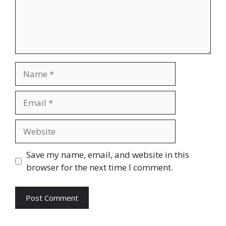
Name
Email
Website
Save my name, email, and website in this
browser for the next time I comment.