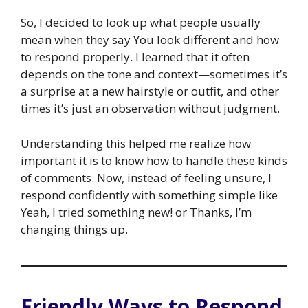
So, I decided to look up what people usually
mean when they say You look different and how
to respond properly. I learned that it often
depends on the tone and context—sometimes it’s
a surprise at a new hairstyle or outfit, and other
times it’s just an observation without judgment.
Understanding this helped me realize how
important it is to know how to handle these kinds
of comments. Now, instead of feeling unsure, I
respond confidently with something simple like
Yeah, I tried something new! or Thanks, I’m
changing things up.
Friendly Ways to Respond