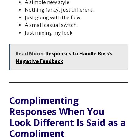
A simple new style.
Nothing fancy, just different.
Just going with the flow.
A small casual switch.
Just mixing my look.
Read More:
Responses to Handle Boss’s
Negative Feedback
Complimenting
Responses When You
Look Different Is Said as a
Compliment