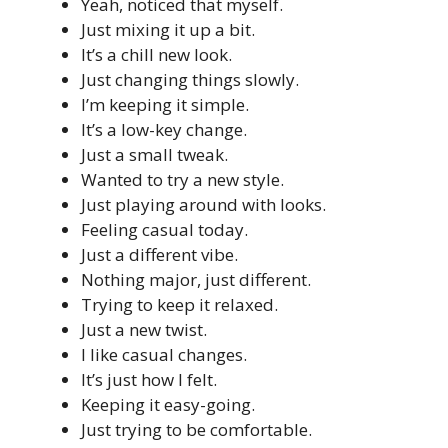
Yeah, noticed that myself.
Just mixing it up a bit.
It’s a chill new look.
Just changing things slowly.
I’m keeping it simple.
It’s a low-key change.
Just a small tweak.
Wanted to try a new style.
Just playing around with looks.
Feeling casual today.
Just a different vibe.
Nothing major, just different.
Trying to keep it relaxed.
Just a new twist.
I like casual changes.
It’s just how I felt.
Keeping it easy-going.
Just trying to be comfortable.