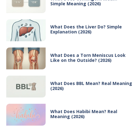
Simple Meaning (2026)
What Does the Liver Do? Simple
Explanation (2026)
What Does a Torn Meniscus Look
Like on the Outside? (2026)
What Does BBL Mean? Real Meaning
(2026)
What Does Habibi Mean? Real
Meaning (2026)