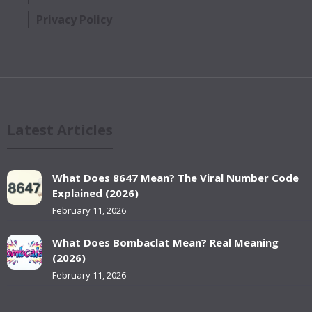
Privacy Policy
Latest Articles
What Does 8647 Mean? The Viral Number Code
Explained (2026)
February 11, 2026
What Does Bombaclat Mean? Real Meaning
(2026)
February 11, 2026