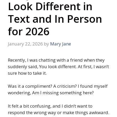
Look Different in
Text and In Person
for 2026
January 22, 2026
by
Mary Jane
Recently, I was chatting with a friend when they
suddenly said, You look different. At first, I wasn’t
sure how to take it.
Was it a compliment? A criticism? I found myself
wondering, Am I missing something here?
It felt a bit confusing, and I didn’t want to
respond the wrong way or make things awkward.