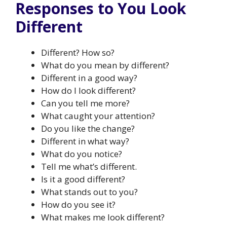
Responses to You Look
Different
Different? How so?
What do you mean by different?
Different in a good way?
How do I look different?
Can you tell me more?
What caught your attention?
Do you like the change?
Different in what way?
What do you notice?
Tell me what’s different.
Is it a good different?
What stands out to you?
How do you see it?
What makes me look different?