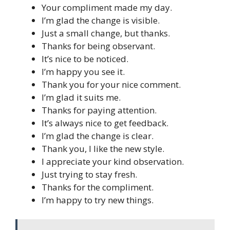
Your compliment made my day.
I’m glad the change is visible.
Just a small change, but thanks.
Thanks for being observant.
It’s nice to be noticed.
I’m happy you see it.
Thank you for your nice comment.
I’m glad it suits me.
Thanks for paying attention.
It’s always nice to get feedback.
I’m glad the change is clear.
Thank you, I like the new style.
I appreciate your kind observation.
Just trying to stay fresh.
Thanks for the compliment.
I’m happy to try new things.