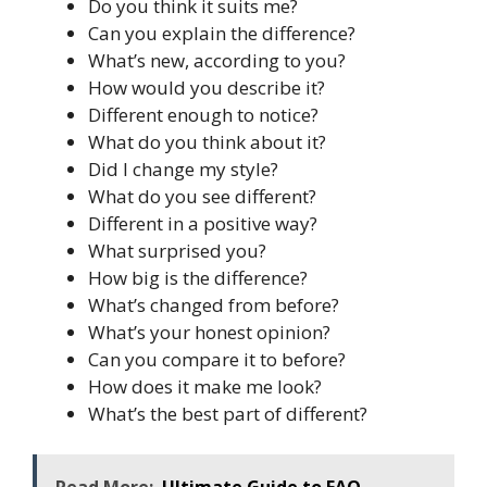
Do you think it suits me?
Can you explain the difference?
What’s new, according to you?
How would you describe it?
Different enough to notice?
What do you think about it?
Did I change my style?
What do you see different?
Different in a positive way?
What surprised you?
How big is the difference?
What’s changed from before?
What’s your honest opinion?
Can you compare it to before?
How does it make me look?
What’s the best part of different?