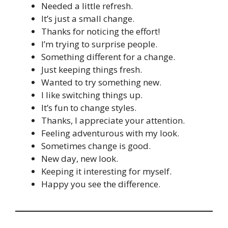
Needed a little refresh.
It’s just a small change.
Thanks for noticing the effort!
I’m trying to surprise people.
Something different for a change.
Just keeping things fresh.
Wanted to try something new.
I like switching things up.
It’s fun to change styles.
Thanks, I appreciate your attention.
Feeling adventurous with my look.
Sometimes change is good.
New day, new look.
Keeping it interesting for myself.
Happy you see the difference.