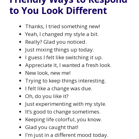
to You Look Different
Thanks, I tried something new!
Yeah, I changed my style a bit.
Really? Glad you noticed.
Just mixing things up today.
I guess I felt like switching it up.
Appreciate it, I wanted a fresh look.
New look, new me!
Trying to keep things interesting.
I felt like a change was due.
Oh, do you like it?
Just experimenting with my style.
It’s good to change sometimes.
Keeping life colorful, you know.
Glad you caught that!
I’m just in a different mood today.