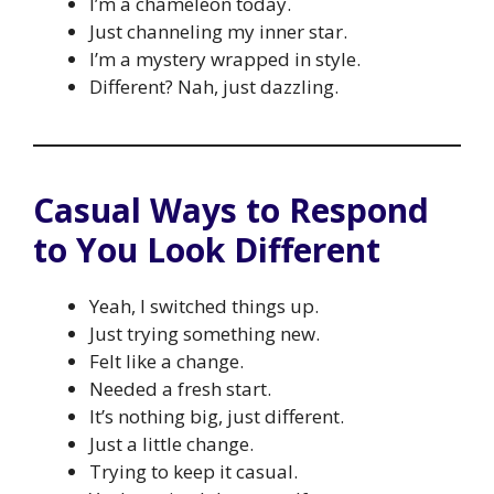
I’m a chameleon today.
Just channeling my inner star.
I’m a mystery wrapped in style.
Different? Nah, just dazzling.
Casual Ways to Respond
to You Look Different
Yeah, I switched things up.
Just trying something new.
Felt like a change.
Needed a fresh start.
It’s nothing big, just different.
Just a little change.
Trying to keep it casual.