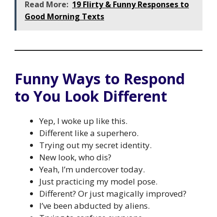
Read More:
19 Flirty & Funny Responses to
Good Morning Texts
Funny Ways to Respond
to You Look Different
Yep, I woke up like this.
Different like a superhero.
Trying out my secret identity.
New look, who dis?
Yeah, I’m undercover today.
Just practicing my model pose.
Different? Or just magically improved?
I’ve been abducted by aliens.