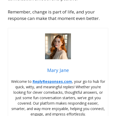
Remember, change is part of life, and your
response can make that moment even better.
Mary Jane
Welcome to
ReplyResponses.com
, your go-to hub for
quick, witty, and meaningful replies! Whether you’re
looking for clever comebacks, thoughtful answers, or
just some fun conversation starters, we’ve got you
covered. Our platform makes responding easier,
smarter, and way more enjoyable, helping you connect,
engage, and impress effortlessly.