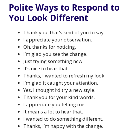
Polite Ways to Respond to
You Look Different
Thank you, that’s kind of you to say.
I appreciate your observation.
Oh, thanks for noticing.
I’m glad you see the change.
Just trying something new.
It’s nice to hear that.
Thanks, I wanted to refresh my look.
I’m glad it caught your attention.
Yes, I thought I’d try a new style.
Thank you for your kind words.
I appreciate you telling me.
It means a lot to hear that.
I wanted to do something different.
Thanks, I’m happy with the change.