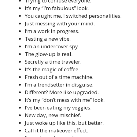
Trying to confuse everyone.
It’s my “I’m fabulous” look.
You caught me, I switched personalities.
Just messing with your mind.
I’m a work in progress.
Testing a new vibe.
I’m an undercover spy.
The glow-up is real.
Secretly a time traveler.
It’s the magic of coffee.
Fresh out of a time machine.
I’m a trendsetter in disguise.
Different? More like upgraded.
It’s my “don’t mess with me” look.
I’ve been eating my veggies.
New day, new mischief.
Just woke up like this, but better.
Call it the makeover effect.