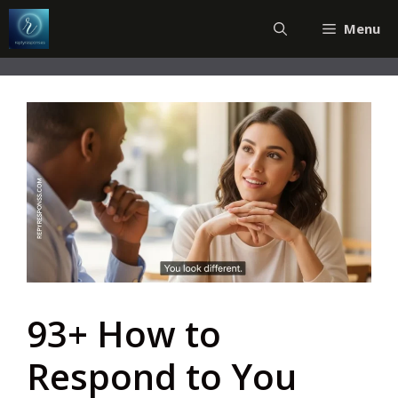
Skip
Menu
to
content
93+ How to
Respond to You