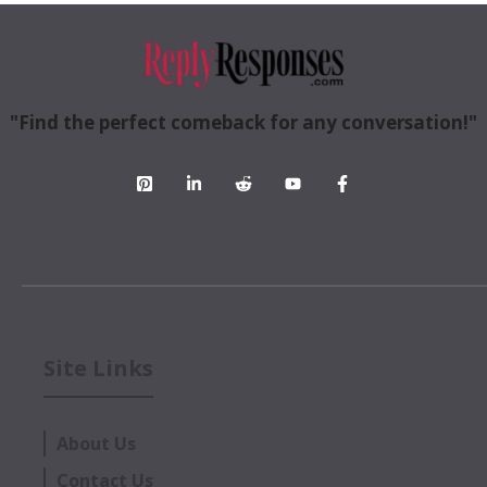
"Find the perfect comeback for any conversation!"
Site Links
About Us
Contact Us