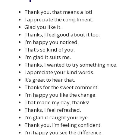
Thank you, that means a lot!
I appreciate the compliment.
Glad you like it.
Thanks, I feel good about it too.
I’m happy you noticed.
That’s so kind of you.
I’m glad it suits me.
Thanks, I wanted to try something nice.
I appreciate your kind words.
It’s great to hear that.
Thanks for the sweet comment.
I’m happy you like the change.
That made my day, thanks!
Thanks, I feel refreshed.
I’m glad it caught your eye.
Thank you, I’m feeling confident.
I’m happy you see the difference.