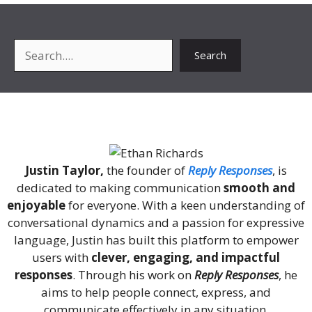
Search
Search
About Me
Justin Taylor,
the founder of
Reply Responses
, is
dedicated to making communication
smooth and
enjoyable
for everyone. With a keen understanding of
conversational dynamics and a passion for expressive
language, Justin has built this platform to empower
users with
clever, engaging, and impactful
responses
. Through his work on
Reply Responses
, he
aims to help people connect, express, and
communicate effectively in any situation.