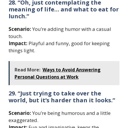
28. “Oh, just contemplating the
meaning of life… and what to eat for
lunch.”
Scenario:
You’re adding humor with a casual
touch.
Impact:
Playful and funny, good for keeping
things light.
Read More:
Ways to Avoid Answering
Personal Questions at Work
29. “Just trying to take over the
world, but it’s harder than it looks.”
Scenario:
You’re being humorous and a little
exaggerated.
Impact:
Fun and imaginative, keeps the