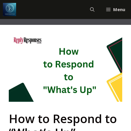
Skip
Menu
to
content
How to Respond to