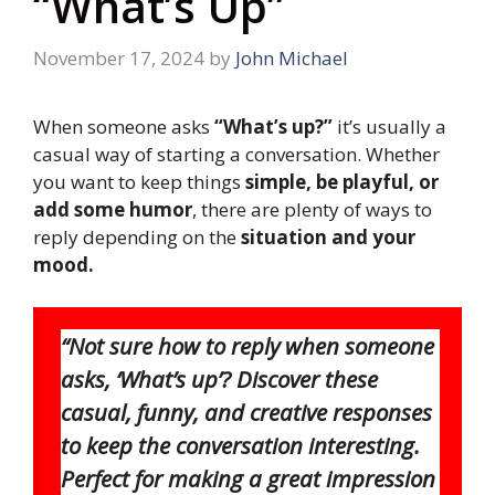
“What’s Up”
November 17, 2024
by
John Michael
When someone asks
“What’s up?”
it’s usually a
casual way of starting a conversation. Whether
you want to keep things
simple, be playful, or
add some humor
, there are plenty of ways to
reply depending on the
situation and your
mood.
“Not sure how to reply when someone
asks, ‘What’s up’? Discover these
casual, funny, and creative responses
to keep the conversation interesting.
Perfect for making a great impression