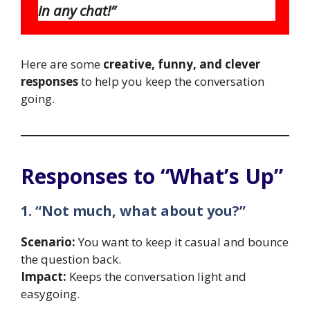
in any chat!”
Here are some
creative, funny, and clever
responses
to help you keep the conversation
going.
Responses to “What’s Up”
1. “Not much, what about you?”
Scenario:
You want to keep it casual and bounce
the question back.
Impact:
Keeps the conversation light and
easygoing.