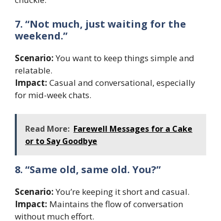
7. “Not much, just waiting for the
weekend.”
Scenario:
You want to keep things simple and
relatable.
Impact:
Casual and conversational, especially
for mid-week chats.
Read More:
Farewell Messages for a Cake
or to Say Goodbye
8. “Same old, same old. You?”
Scenario:
You’re keeping it short and casual.
Impact:
Maintains the flow of conversation
without much effort.