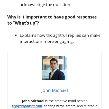
acknowledge the question.
Why is it important to have good responses
to “What’s up”?
Explains how thoughtful replies can make
interactions more engaging.
John Michael
John Michael
is the creative mind behind
replyresponses.com
, sharing witty, smart, and relatable