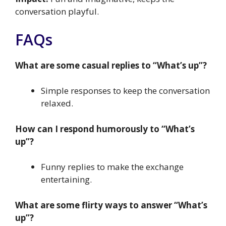
conversation playful.
FAQs
What are some casual replies to “What’s up”?
Simple responses to keep the conversation
relaxed.
How can I respond humorously to “What’s
up”?
Funny replies to make the exchange
entertaining.
What are some flirty ways to answer “What’s
up”?