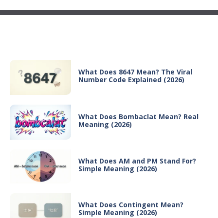
Recent Posts
What Does 8647 Mean? The Viral
Number Code Explained (2026)
What Does Bombaclat Mean? Real
Meaning (2026)
What Does AM and PM Stand For?
Simple Meaning (2026)
What Does Contingent Mean?
Simple Meaning (2026)