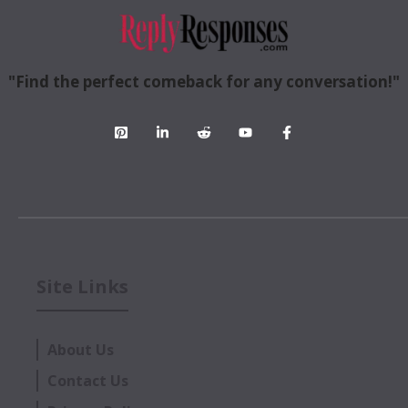
"Find the perfect comeback for any conversation!"
Site Links
About Us
Contact Us