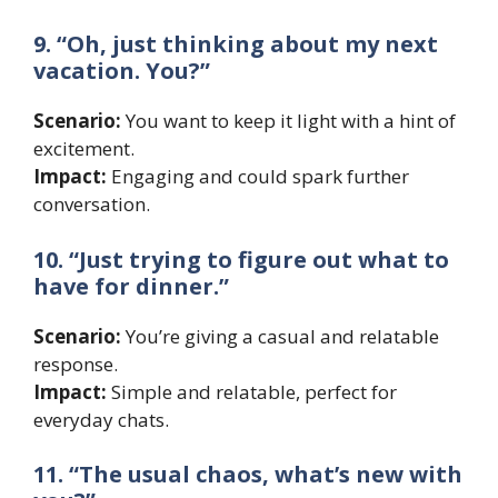
9. “Oh, just thinking about my next
vacation. You?”
Scenario:
You want to keep it light with a hint of
excitement.
Impact:
Engaging and could spark further
conversation.
10. “Just trying to figure out what to
have for dinner.”
Scenario:
You’re giving a casual and relatable
response.
Impact:
Simple and relatable, perfect for
everyday chats.
11. “The usual chaos, what’s new with