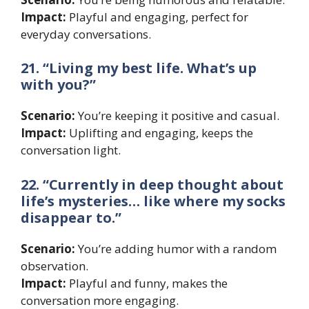
Impact:
Playful and engaging, perfect for
everyday conversations.
21. “Living my best life. What’s up
with you?”
Scenario:
You’re keeping it positive and casual.
Impact:
Uplifting and engaging, keeps the
conversation light.
22. “Currently in deep thought about
life’s mysteries… like where my socks
disappear to.”
Scenario:
You’re adding humor with a random
observation.
Impact:
Playful and funny, makes the
conversation more engaging.