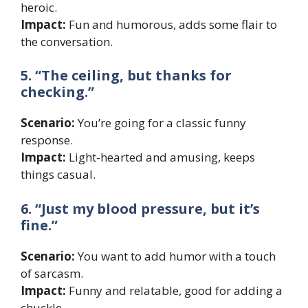
heroic.
Impact:
Fun and humorous, adds some flair to
the conversation.
5. “The ceiling, but thanks for
checking.”
Scenario:
You’re going for a classic funny
response.
Impact:
Light-hearted and amusing, keeps
things casual.
6. “Just my blood pressure, but it’s
fine.”
Scenario:
You want to add humor with a touch
of sarcasm.
Impact:
Funny and relatable, good for adding a
chuckle.