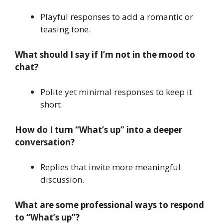
Playful responses to add a romantic or
teasing tone.
What should I say if I’m not in the mood to
chat?
Polite yet minimal responses to keep it
short.
How do I turn “What’s up” into a deeper
conversation?
Replies that invite more meaningful
discussion.
What are some professional ways to respond
to “What’s up”?