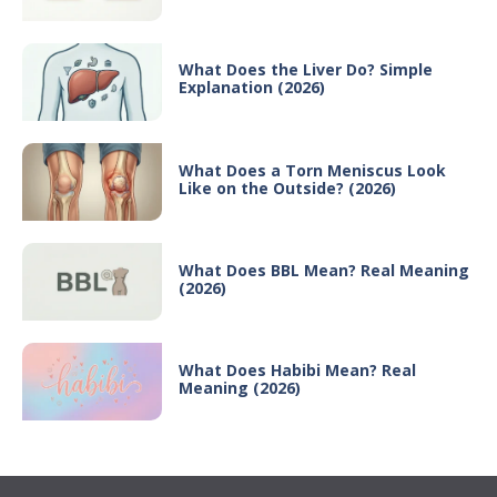
What Does the Liver Do? Simple
Explanation (2026)
What Does a Torn Meniscus Look
Like on the Outside? (2026)
What Does BBL Mean? Real Meaning
(2026)
What Does Habibi Mean? Real
Meaning (2026)