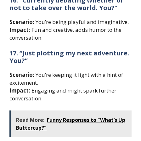
16. “Currently debating whether or
not to take over the world. You?”
Scenario:
You’re being playful and imaginative.
Impact:
Fun and creative, adds humor to the
conversation.
17. “Just plotting my next adventure.
You?”
Scenario:
You’re keeping it light with a hint of
excitement.
Impact:
Engaging and might spark further
conversation.
Read More:
Funny Responses to "What’s Up
Buttercup?"