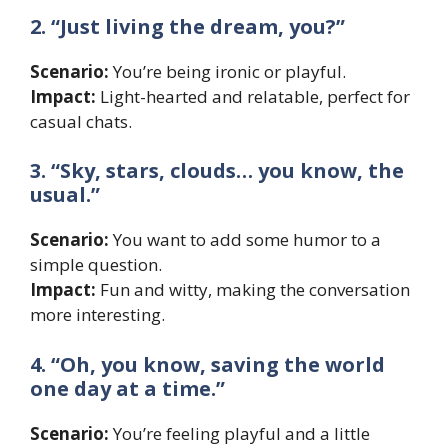
2. “Just living the dream, you?”
Scenario:
You’re being ironic or playful.
Impact:
Light-hearted and relatable, perfect for
casual chats.
3. “Sky, stars, clouds… you know, the
usual.”
Scenario:
You want to add some humor to a
simple question.
Impact:
Fun and witty, making the conversation
more interesting.
4. “Oh, you know, saving the world
one day at a time.”
Scenario:
You’re feeling playful and a little