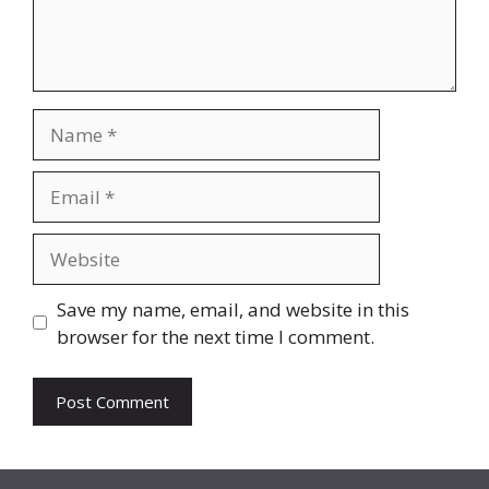
Name
Email
Website
Save my name, email, and website in this
browser for the next time I comment.