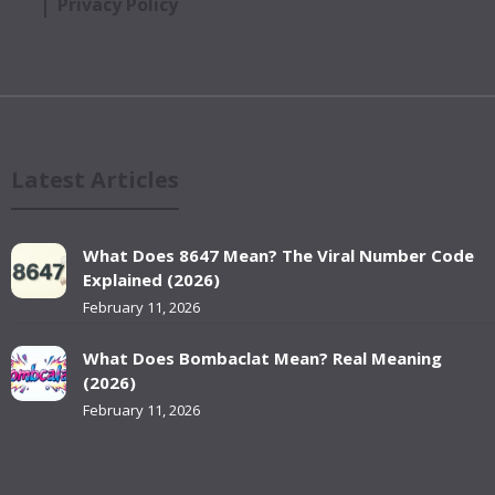
Privacy Policy
Latest Articles
What Does 8647 Mean? The Viral Number Code
Explained (2026)
February 11, 2026
What Does Bombaclat Mean? Real Meaning
(2026)
February 11, 2026