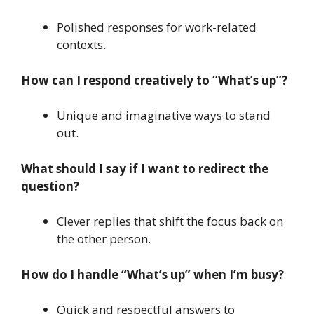
Polished responses for work-related
contexts.
How can I respond creatively to “What’s up”?
Unique and imaginative ways to stand
out.
What should I say if I want to redirect the
question?
Clever replies that shift the focus back on
the other person.
How do I handle “What’s up” when I’m busy?
Quick and respectful answers to