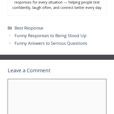
responses for every situation — helping people text
confidently, laugh often, and connect better every day.
Categories
Best Response
Funny Responses to Being Stood Up
Funny Answers to Serious Questions
Leave a Comment
Comment