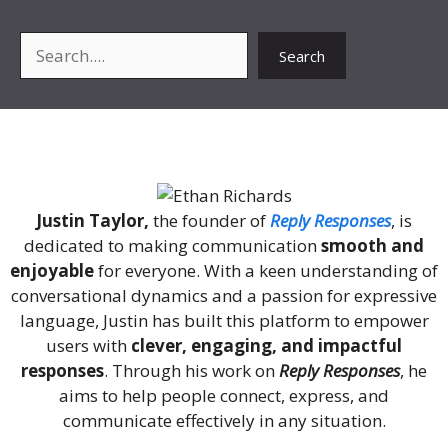
Search
Search
About Me
Justin Taylor,
the founder of
Reply Responses
, is
dedicated to making communication
smooth and
enjoyable
for everyone. With a keen understanding of
conversational dynamics and a passion for expressive
language, Justin has built this platform to empower
users with
clever, engaging, and impactful
responses
. Through his work on
Reply Responses
, he
aims to help people connect, express, and
communicate effectively in any situation.