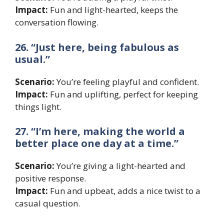
Impact:
Fun and light-hearted, keeps the
conversation flowing.
26. “Just here, being fabulous as
usual.”
Scenario:
You’re feeling playful and confident.
Impact:
Fun and uplifting, perfect for keeping
things light.
27. “I’m here, making the world a
better place one day at a time.”
Scenario:
You’re giving a light-hearted and
positive response.
Impact:
Fun and upbeat, adds a nice twist to a
casual question.