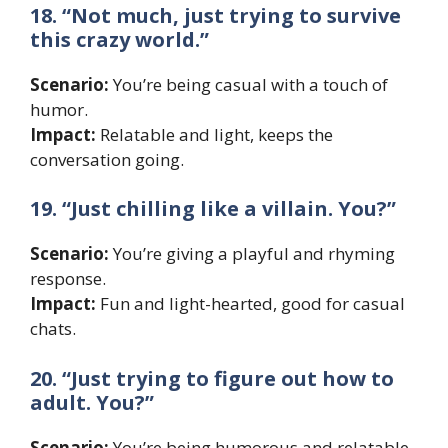
18. “Not much, just trying to survive
this crazy world.”
Scenario:
You’re being casual with a touch of
humor.
Impact:
Relatable and light, keeps the
conversation going.
19. “Just chilling like a villain. You?”
Scenario:
You’re giving a playful and rhyming
response.
Impact:
Fun and light-hearted, good for casual
chats.
20. “Just trying to figure out how to
adult. You?”
Scenario:
You’re being humorous and relatable.