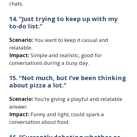
chats.
14. “Just trying to keep up with my
to-do list.”
Scenario:
You want to keep it casual and
relatable.
Impact:
Simple and realistic, good for
conversations during a busy day.
15. “Not much, but I’ve been thinking
about pizza a lot.”
Scenario:
You’re giving a playful and relatable
answer.
Impact:
Funny and light, could spark a
conversation about food.