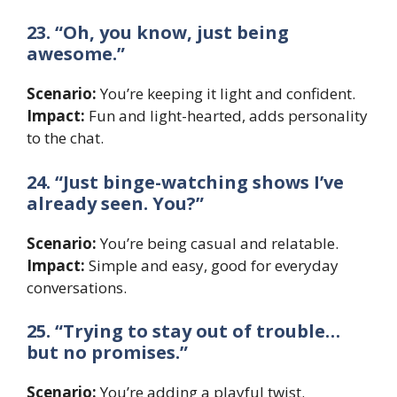
23. “Oh, you know, just being
awesome.”
Scenario:
You’re keeping it light and confident.
Impact:
Fun and light-hearted, adds personality
to the chat.
24. “Just binge-watching shows I’ve
already seen. You?”
Scenario:
You’re being casual and relatable.
Impact:
Simple and easy, good for everyday
conversations.
25. “Trying to stay out of trouble…
but no promises.”
Scenario:
You’re adding a playful twist.