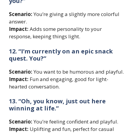
you?”
Scenario:
You’re giving a slightly more colorful
answer.
Impact:
Adds some personality to your
response, keeping things light.
12. “I’m currently on an epic snack
quest. You?”
Scenario:
You want to be humorous and playful.
Impact:
Fun and engaging, good for light-
hearted conversation.
13. “Oh, you know, just out here
winning at life.”
Scenario:
You’re feeling confident and playful.
Impact:
Uplifting and fun, perfect for casual