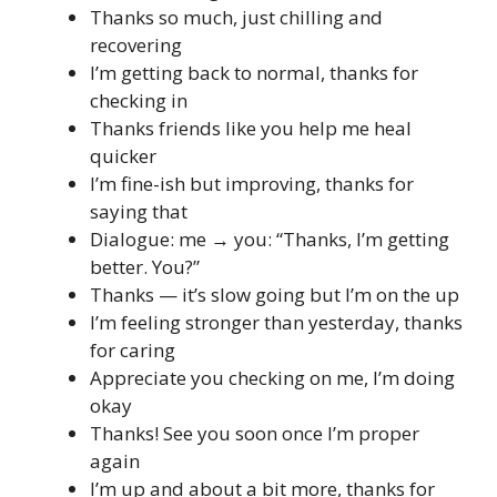
Thanks so much, just chilling and
recovering
I’m getting back to normal, thanks for
checking in
Thanks friends like you help me heal
quicker
I’m fine-ish but improving, thanks for
saying that
Dialogue: me → you: “Thanks, I’m getting
better. You?”
Thanks — it’s slow going but I’m on the up
I’m feeling stronger than yesterday, thanks
for caring
Appreciate you checking on me, I’m doing
okay
Thanks! See you soon once I’m proper
again
I’m up and about a bit more, thanks for