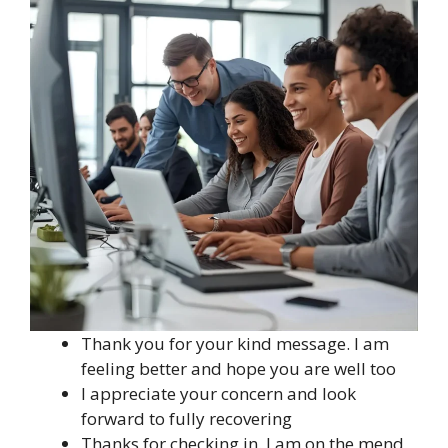
Thank you for your kind message. I am
feeling better and hope you are well too
I appreciate your concern and look
forward to fully recovering
Thanks for checking in. I am on the mend