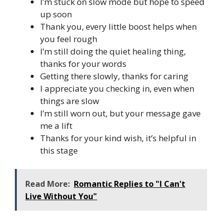
I’m stuck on slow mode but hope to speed
up soon
Thank you, every little boost helps when
you feel rough
I’m still doing the quiet healing thing,
thanks for your words
Getting there slowly, thanks for caring
I appreciate you checking in, even when
things are slow
I’m still worn out, but your message gave
me a lift
Thanks for your kind wish, it’s helpful in
this stage
Read More:
Romantic Replies to "I Can't
Live Without You"