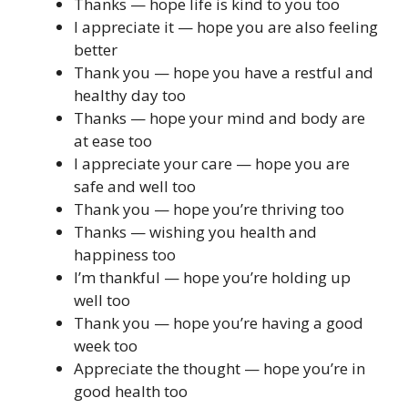
Thanks — hope life is kind to you too
I appreciate it — hope you are also feeling
better
Thank you — hope you have a restful and
healthy day too
Thanks — hope your mind and body are
at ease too
I appreciate your care — hope you are
safe and well too
Thank you — hope you’re thriving too
Thanks — wishing you health and
happiness too
I’m thankful — hope you’re holding up
well too
Thank you — hope you’re having a good
week too
Appreciate the thought — hope you’re in
good health too