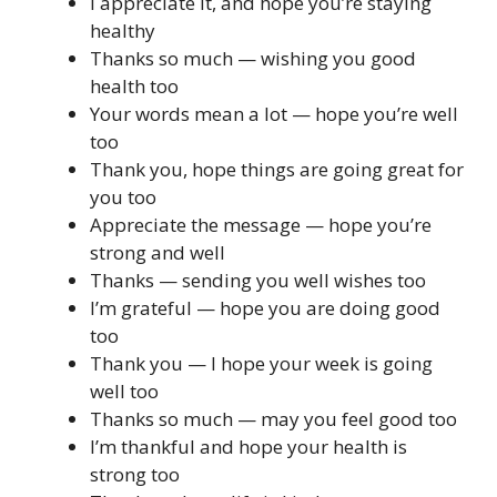
I appreciate it, and hope you’re staying
healthy
Thanks so much — wishing you good
health too
Your words mean a lot — hope you’re well
too
Thank you, hope things are going great for
you too
Appreciate the message — hope you’re
strong and well
Thanks — sending you well wishes too
I’m grateful — hope you are doing good
too
Thank you — I hope your week is going
well too
Thanks so much — may you feel good too
I’m thankful and hope your health is
strong too