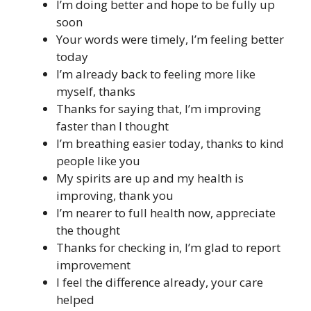
I’m doing better and hope to be fully up
soon
Your words were timely, I’m feeling better
today
I’m already back to feeling more like
myself, thanks
Thanks for saying that, I’m improving
faster than I thought
I’m breathing easier today, thanks to kind
people like you
My spirits are up and my health is
improving, thank you
I’m nearer to full health now, appreciate
the thought
Thanks for checking in, I’m glad to report
improvement
I feel the difference already, your care
helped