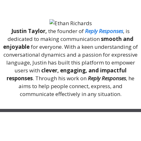
About Me
Justin Taylor,
the founder of
Reply Responses
, is
dedicated to making communication
smooth and
enjoyable
for everyone. With a keen understanding of
conversational dynamics and a passion for expressive
language, Justin has built this platform to empower
users with
clever, engaging, and impactful
responses
. Through his work on
Reply Responses
, he
aims to help people connect, express, and
communicate effectively in any situation.
Recent Posts