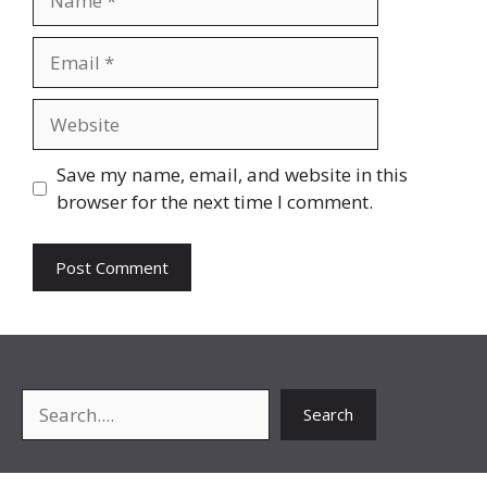
Email
Website
Save my name, email, and website in this
browser for the next time I comment.
Search
Search