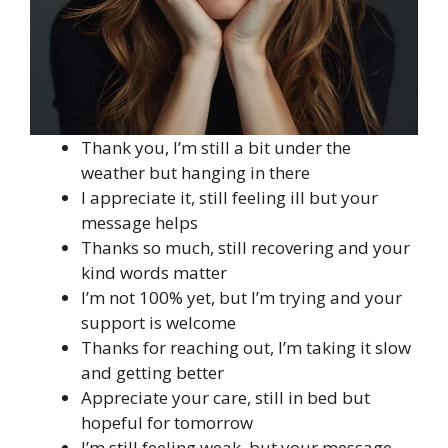
Thank you, I’m still a bit under the
weather but hanging in there
I appreciate it, still feeling ill but your
message helps
Thanks so much, still recovering and your
kind words matter
I’m not 100% yet, but I’m trying and your
support is welcome
Thanks for reaching out, I’m taking it slow
and getting better
Appreciate your care, still in bed but
hopeful for tomorrow
I’m still feeling weak, but your message