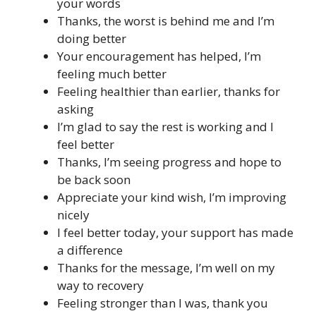
your words
Thanks, the worst is behind me and I’m
doing better
Your encouragement has helped, I’m
feeling much better
Feeling healthier than earlier, thanks for
asking
I’m glad to say the rest is working and I
feel better
Thanks, I’m seeing progress and hope to
be back soon
Appreciate your kind wish, I’m improving
nicely
I feel better today, your support has made
a difference
Thanks for the message, I’m well on my
way to recovery
Feeling stronger than I was, thank you