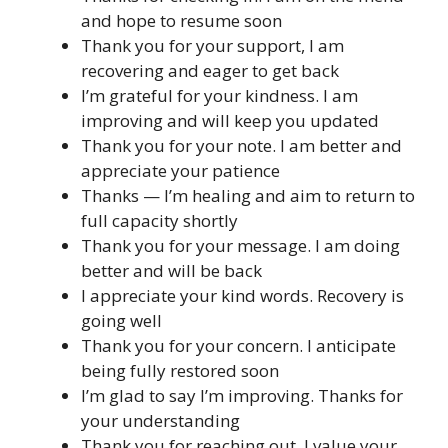
and hope to resume soon
Thank you for your support, I am
recovering and eager to get back
I’m grateful for your kindness. I am
improving and will keep you updated
Thank you for your note. I am better and
appreciate your patience
Thanks — I’m healing and aim to return to
full capacity shortly
Thank you for your message. I am doing
better and will be back
I appreciate your kind words. Recovery is
going well
Thank you for your concern. I anticipate
being fully restored soon
I’m glad to say I’m improving. Thanks for
your understanding
Thank you for reaching out. I value your