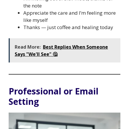
the note
Appreciate the care and I’m feeling more
like myself
Thanks — just coffee and healing today
Read More:
Best Replies When Someone
Says "We'll See" 🤔
Professional or Email
Setting