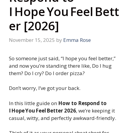
I Hope You Feel Bett
er [2026]
November 15, 2025
by
Emma Rose
So someone just said, “I hope you feel better,”
and now you’re standing there like, Do I hug
them? Do I cry? Do I order pizza
?
Don’t worry, I’ve got your back.
In this little guide on
How to Respond to
I Hope You Feel Better 2026
, we’re keeping it
casual, witty, and perfectly awkward-friendly.
Think of it as your personal cheat sheet for