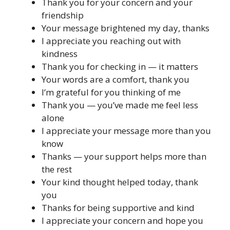
Thank you for your concern and your
friendship
Your message brightened my day, thanks
I appreciate you reaching out with
kindness
Thank you for checking in — it matters
Your words are a comfort, thank you
I’m grateful for you thinking of me
Thank you — you’ve made me feel less
alone
I appreciate your message more than you
know
Thanks — your support helps more than
the rest
Your kind thought helped today, thank
you
Thanks for being supportive and kind
I appreciate your concern and hope you