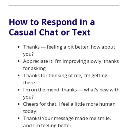
How to Respond in a
Casual Chat or Text
Thanks — feeling a bit better, how about
you?
Appreciate it! I’m improving slowly, thanks
for asking
Thanks for thinking of me, I’m getting
there
I’m on the mend, thanks — what’s new with
you?
Cheers for that, I feel a little more human
today
Thanks! Your message made me smile,
and I’m feeling better