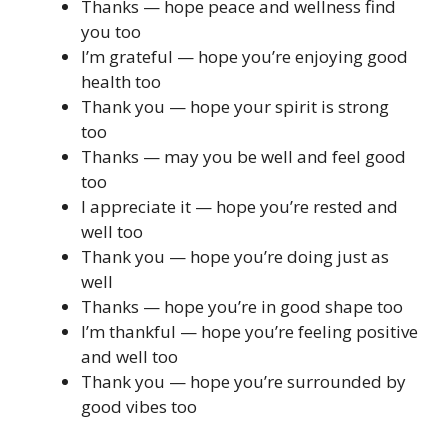
Thanks — hope peace and wellness find
you too
I’m grateful — hope you’re enjoying good
health too
Thank you — hope your spirit is strong
too
Thanks — may you be well and feel good
too
I appreciate it — hope you’re rested and
well too
Thank you — hope you’re doing just as
well
Thanks — hope you’re in good shape too
I’m thankful — hope you’re feeling positive
and well too
Thank you — hope you’re surrounded by
good vibes too