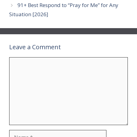
91+ Best Respond to “Pray for Me” for Any
Situation [2026]
Leave a Comment
Comment
Name