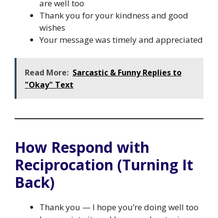
are well too
Thank you for your kindness and good
wishes
Your message was timely and appreciated
Read More:
Sarcastic & Funny Replies to
"Okay" Text
How Respond with
Reciprocation (Turning It
Back)
Thank you — I hope you’re doing well too