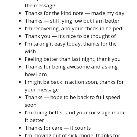
the message
Thanks for the kind note — made my day
Thanks — still lying low but I am better
I’m recovering, and your check‑in helped
Thank you — it’s nice to be thought of
I’m taking it easy today, thanks for the
wish
Feeling better than last night, thank you
Thanks for being awesome and asking
how I am
I might be back in action soon, thanks for
your message
Thanks — hope to be back to full speed
soon
I’m doing better, and your message made
it better
Thanks for care — it counts
I’m moving out of sick‑mode, thanks for