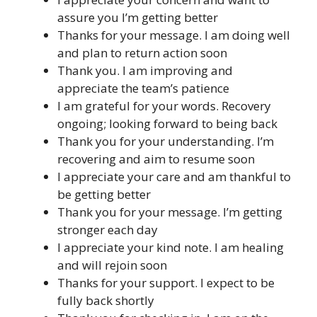
assure you I’m getting better
Thanks for your message. I am doing well
and plan to return action soon
Thank you. I am improving and
appreciate the team’s patience
I am grateful for your words. Recovery
ongoing; looking forward to being back
Thank you for your understanding. I’m
recovering and aim to resume soon
I appreciate your care and am thankful to
be getting better
Thank you for your message. I’m getting
stronger each day
I appreciate your kind note. I am healing
and will rejoin soon
Thanks for your support. I expect to be
fully back shortly