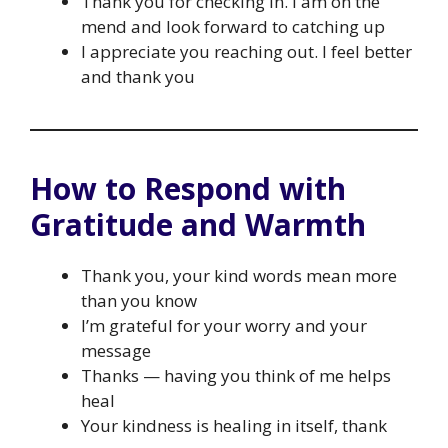
Thank you for checking in. I am on the
mend and look forward to catching up
I appreciate you reaching out. I feel better
and thank you
How to Respond with
Gratitude and Warmth
Thank you, your kind words mean more
than you know
I’m grateful for your worry and your
message
Thanks — having you think of me helps
heal
Your kindness is healing in itself, thank