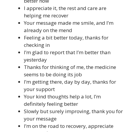
better now
I appreciate it, the rest and care are
helping me recover
Your message made me smile, and I’m
already on the mend
Feeling a bit better today, thanks for
checking in
I’m glad to report that I’m better than
yesterday
Thanks for thinking of me, the medicine
seems to be doing its job
I’m getting there, day by day, thanks for
your support
Your kind thoughts help a lot, I’m
definitely feeling better
Slowly but surely improving, thank you for
your message
I’m on the road to recovery, appreciate