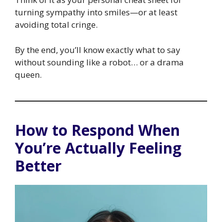
turning sympathy into smiles—or at least
avoiding total cringe.
By the end, you’ll know exactly what to say
without sounding like a robot… or a drama
queen.
How to Respond When
You’re Actually Feeling
Better