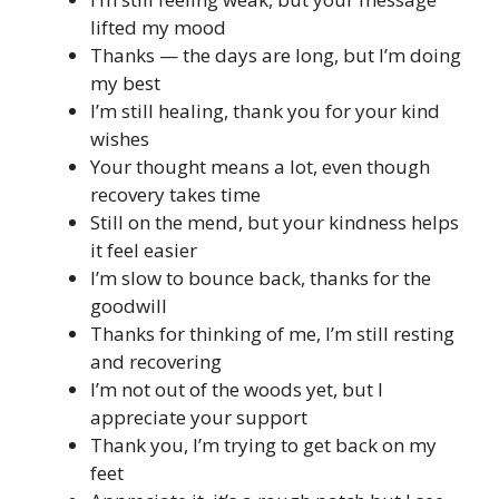
lifted my mood
Thanks — the days are long, but I’m doing
my best
I’m still healing, thank you for your kind
wishes
Your thought means a lot, even though
recovery takes time
Still on the mend, but your kindness helps
it feel easier
I’m slow to bounce back, thanks for the
goodwill
Thanks for thinking of me, I’m still resting
and recovering
I’m not out of the woods yet, but I
appreciate your support
Thank you, I’m trying to get back on my
feet