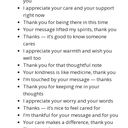
you
I appreciate your care and your support
right now
Thank you for being there in this time
Your message lifted my spirits, thank you
Thanks — it’s good to know someone
cares
I appreciate your warmth and wish you
well too
Thank you for that thoughtful note
Your kindness is like medicine, thank you
I’m touched by your message — thanks
Thank you for keeping me in your
thoughts
I appreciate your worry and your words
Thanks — it’s nice to feel cared for
I’m thankful for your message and for you
Your care makes a difference, thank you