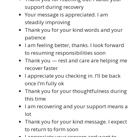
support during recovery
Your message is appreciated. I am
steadily improving
Thank you for your kind words and your
patience
I am feeling better, thanks. I look forward
to resuming responsibilities soon
Thank you — rest and care are helping me
recover faster
I appreciate you checking in. I’ll be back
once I’m fully ok
Thank you for your thoughtfulness during
this time
I am recovering and your support means a
lot
Thank you for your kind message. I expect
to return to form soon
I appreciate your concern and want to