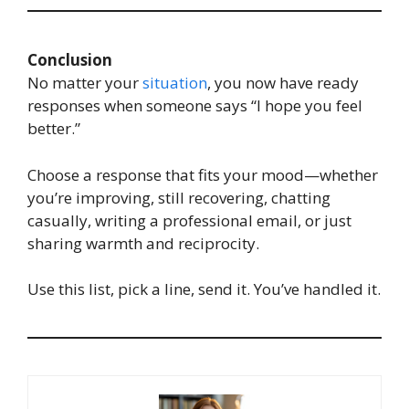
Conclusion
No matter your
situation
, you now have ready
responses when someone says “I hope you feel
better.”
Choose a response that fits your mood—whether
you’re improving, still recovering, chatting
casually, writing a professional email, or just
sharing warmth and reciprocity.
Use this list, pick a line, send it. You’ve handled it.