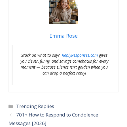
Emma Rose
Stuck on what to say?
ReplyResponses.com
gives
you clever, funny, and savage comebacks for every
moment — because silence isn’t golden when you
can drop a perfect reply!
Categories
Trending Replies
701+ How to Respond to Condolence
Messages [2026]