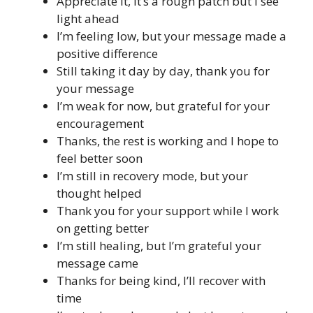
Appreciate it, it’s a rough patch but I see
light ahead
I’m feeling low, but your message made a
positive difference
Still taking it day by day, thank you for
your message
I’m weak for now, but grateful for your
encouragement
Thanks, the rest is working and I hope to
feel better soon
I’m still in recovery mode, but your
thought helped
Thank you for your support while I work
on getting better
I’m still healing, but I’m grateful your
message came
Thanks for being kind, I’ll recover with
time