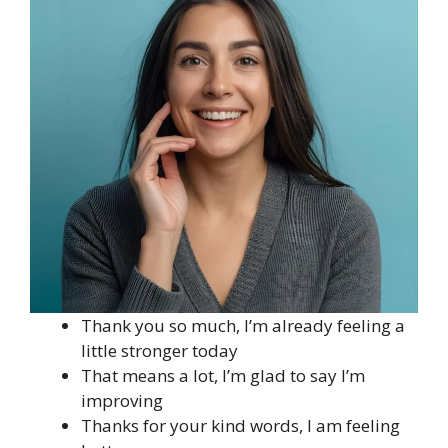
Thank you so much, I’m already feeling a
little stronger today
That means a lot, I’m glad to say I’m
improving
Thanks for your kind words, I am feeling