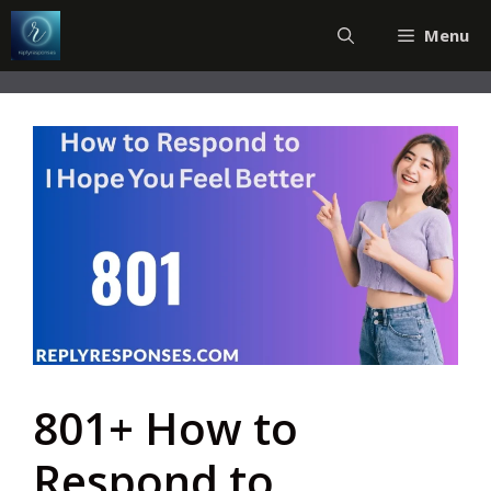
Skip
Menu
to
content
801+ How to
Respond to