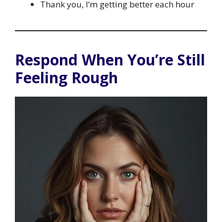
Thank you, I’m getting better each hour
Respond When You’re Still
Feeling Rough