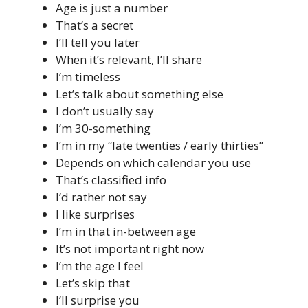
Age is just a number
That’s a secret
I’ll tell you later
When it’s relevant, I’ll share
I’m timeless
Let’s talk about something else
I don’t usually say
I’m 30-something
I’m in my “late twenties / early thirties”
Depends on which calendar you use
That’s classified info
I’d rather not say
I like surprises
I’m in that in-between age
It’s not important right now
I’m the age I feel
Let’s skip that
I’ll surprise you