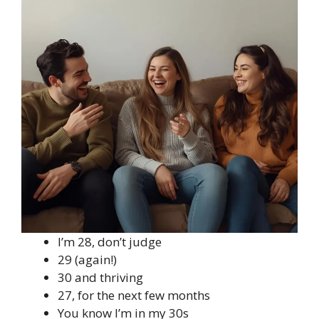
I’m 28, don’t judge
29 (again!)
30 and thriving
27, for the next few months
You know I’m in my 30s