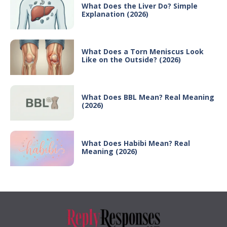
What Does the Liver Do? Simple
Explanation (2026)
What Does a Torn Meniscus Look
Like on the Outside? (2026)
What Does BBL Mean? Real Meaning
(2026)
What Does Habibi Mean? Real
Meaning (2026)