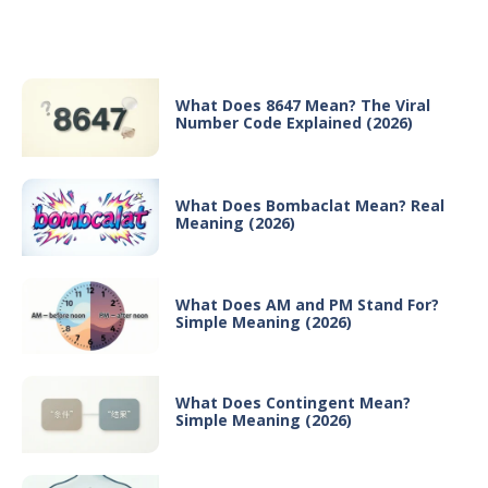
Recent Posts
What Does 8647 Mean? The Viral
Number Code Explained (2026)
What Does Bombaclat Mean? Real
Meaning (2026)
What Does AM and PM Stand For?
Simple Meaning (2026)
What Does Contingent Mean?
Simple Meaning (2026)