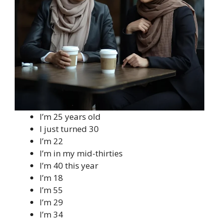
I’m 25 years old
I just turned 30
I’m 22
I’m in my mid-thirties
I’m 40 this year
I’m 18
I’m 55
I’m 29
I’m 34