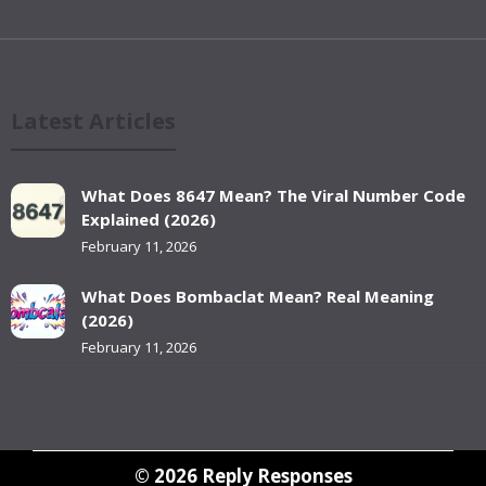
Latest Articles
What Does 8647 Mean? The Viral Number Code
Explained (2026)
February 11, 2026
What Does Bombaclat Mean? Real Meaning
(2026)
February 11, 2026
© 2026
Reply Responses