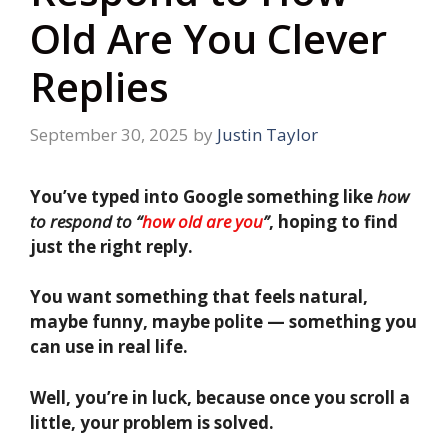
Old Are You Clever
Replies
September 30, 2025
by
Justin Taylor
You’ve typed into Google something like
how
to respond to “
how old are you
”
, hoping to find
just the right reply.
You want something that feels natural,
maybe funny, maybe polite — something you
can use in real life.
Well, you’re in luck, because once you scroll a
little, your problem is solved.