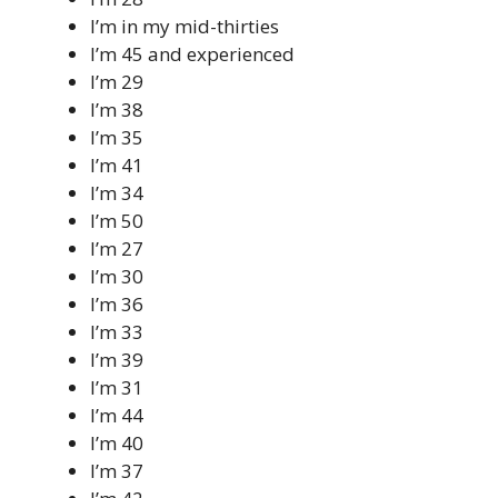
I’m in my mid-thirties
I’m 45 and experienced
I’m 29
I’m 38
I’m 35
I’m 41
I’m 34
I’m 50
I’m 27
I’m 30
I’m 36
I’m 33
I’m 39
I’m 31
I’m 44
I’m 40
I’m 37