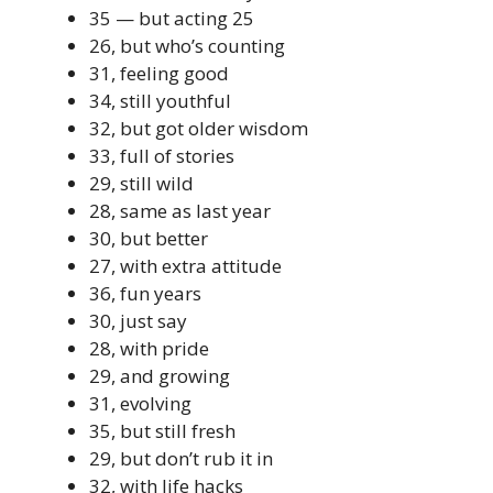
35 — but acting 25
26, but who’s counting
31, feeling good
34, still youthful
32, but got older wisdom
33, full of stories
29, still wild
28, same as last year
30, but better
27, with extra attitude
36, fun years
30, just say
28, with pride
29, and growing
31, evolving
35, but still fresh
29, but don’t rub it in
32, with life hacks