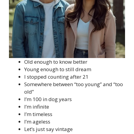
Old enough to know better
Young enough to still dream
I stopped counting after 21
Somewhere between “too young” and “too
old”
I’m 100 in dog years
I’m infinite
I’m timeless
I’m ageless
Let’s just say vintage