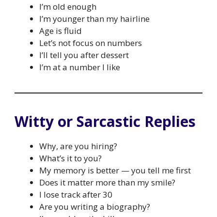
I’m old enough
I’m younger than my hairline
Age is fluid
Let’s not focus on numbers
I’ll tell you after dessert
I’m at a number I like
Witty or Sarcastic Replies
Why, are you hiring?
What’s it to you?
My memory is better — you tell me first
Does it matter more than my smile?
I lose track after 30
Are you writing a biography?