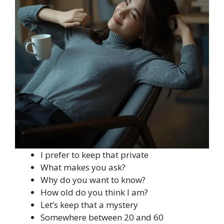
I prefer to keep that private
What makes you ask?
Why do you want to know?
How old do you think I am?
Let’s keep that a mystery
Somewhere between 20 and 60