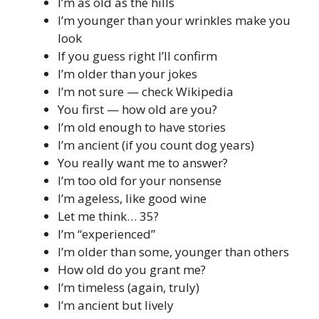
I’m as old as the hills
I’m younger than your wrinkles make you
look
If you guess right I’ll confirm
I’m older than your jokes
I’m not sure — check Wikipedia
You first — how old are you?
I’m old enough to have stories
I’m ancient (if you count dog years)
You really want me to answer?
I’m too old for your nonsense
I’m ageless, like good wine
Let me think… 35?
I’m “experienced”
I’m older than some, younger than others
How old do you grant me?
I’m timeless (again, truly)
I’m ancient but lively