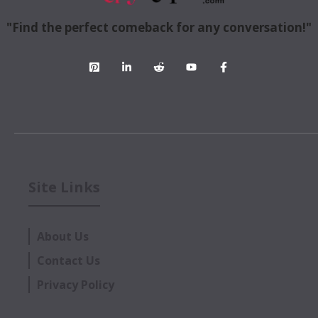
"Find the perfect comeback for any conversation!"
Site Links
About Us
Contact Us
Privacy Policy