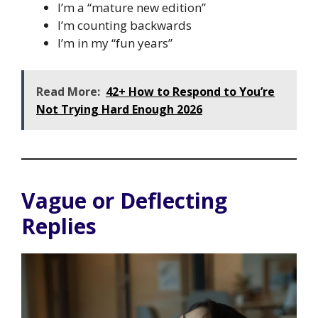
I’m a “mature new edition”
I’m counting backwards
I’m in my “fun years”
Read More:
42+ How to Respond to You’re
Not Trying Hard Enough 2026
Vague or Deflecting
Replies