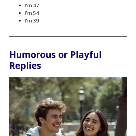
I’m 47
I’m 54
I’m 39
Humorous or Playful
Replies