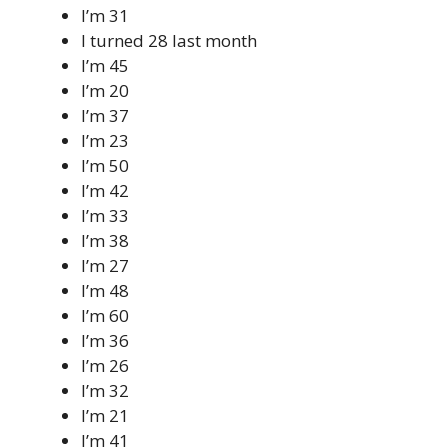
I’m 31
I turned 28 last month
I’m 45
I’m 20
I’m 37
I’m 23
I’m 50
I’m 42
I’m 33
I’m 38
I’m 27
I’m 48
I’m 60
I’m 36
I’m 26
I’m 32
I’m 21
I’m 41