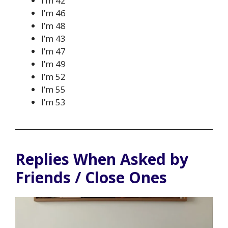
I’m 42
I’m 46
I’m 48
I’m 43
I’m 47
I’m 49
I’m 52
I’m 55
I’m 53
Replies When Asked by
Friends / Close Ones