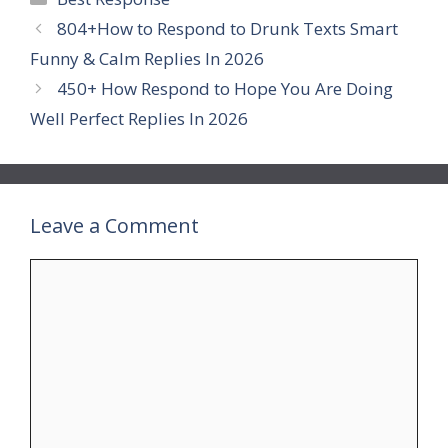
804+How to Respond to Drunk Texts Smart
Funny & Calm Replies In 2026
450+ How Respond to Hope You Are Doing
Well Perfect Replies In 2026
Leave a Comment
Comment