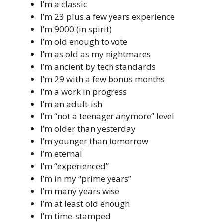
I’m a classic
I’m 23 plus a few years experience
I’m 9000 (in spirit)
I’m old enough to vote
I’m as old as my nightmares
I’m ancient by tech standards
I’m 29 with a few bonus months
I’m a work in progress
I’m an adult-ish
I’m “not a teenager anymore” level
I’m older than yesterday
I’m younger than tomorrow
I’m eternal
I’m “experienced”
I’m in my “prime years”
I’m many years wise
I’m at least old enough
I’m time-stamped