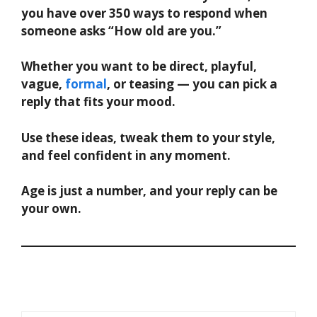
you have over 350 ways to respond when
someone asks “How old are you.”
Whether you want to be direct, playful,
vague,
formal
, or teasing — you can pick a
reply that fits your mood.
Use these ideas, tweak them to your style,
and feel confident in any moment.
Age is just a number, and your reply can be
your own.