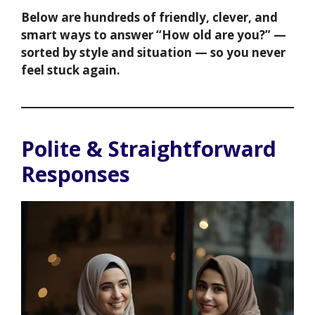
Below are hundreds of friendly, clever, and
smart ways to answer “How old are you?” —
sorted by style and situation — so you never
feel stuck again.
Polite & Straightforward
Responses