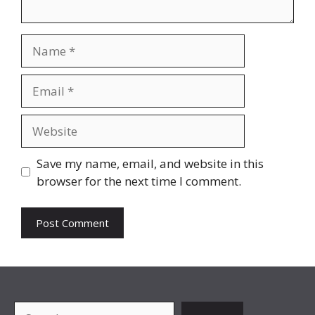
Name
Email
Website
Save my name, email, and website in this
browser for the next time I comment.
Search