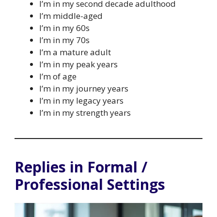
I’m in my second decade adulthood
I’m middle-aged
I’m in my 60s
I’m in my 70s
I’m a mature adult
I’m in my peak years
I’m of age
I’m in my journey years
I’m in my legacy years
I’m in my strength years
Replies in Formal /
Professional Settings