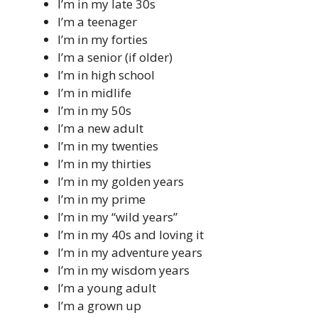
I’m in my late 30s
I’m a teenager
I’m in my forties
I’m a senior (if older)
I’m in high school
I’m in midlife
I’m in my 50s
I’m a new adult
I’m in my twenties
I’m in my thirties
I’m in my golden years
I’m in my prime
I’m in my “wild years”
I’m in my 40s and loving it
I’m in my adventure years
I’m in my wisdom years
I’m a young adult
I’m a grown up