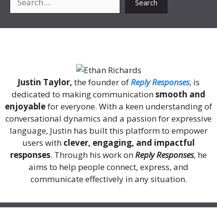
Search
About Me
Justin Taylor,
the founder of
Reply Responses
, is
dedicated to making communication
smooth and
enjoyable
for everyone. With a keen understanding of
conversational dynamics and a passion for expressive
language, Justin has built this platform to empower
users with
clever, engaging, and impactful
responses
. Through his work on
Reply Responses
, he
aims to help people connect, express, and
communicate effectively in any situation.