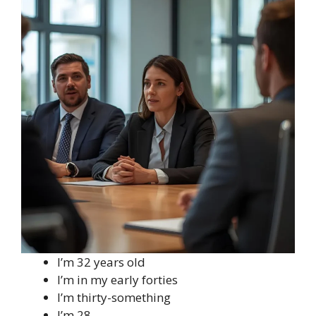
I’m 32 years old
I’m in my early forties
I’m thirty-something
I’m 28