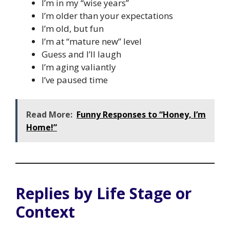
I’m in my “wise years”
I’m older than your expectations
I’m old, but fun
I’m at “mature new” level
Guess and I’ll laugh
I’m aging valiantly
I’ve paused time
Read More:
Funny Responses to “Honey, I’m
Home!”
Replies by Life Stage or
Context