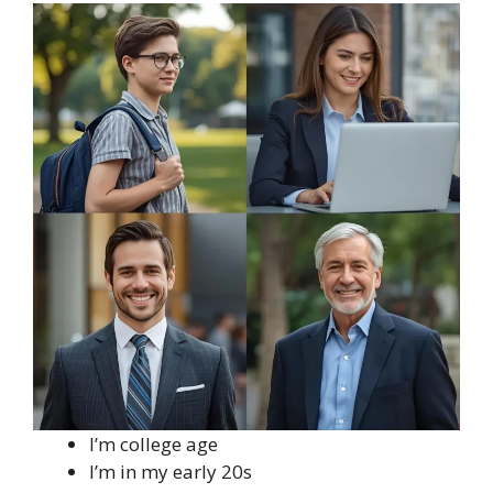
I’m college age
I’m in my early 20s