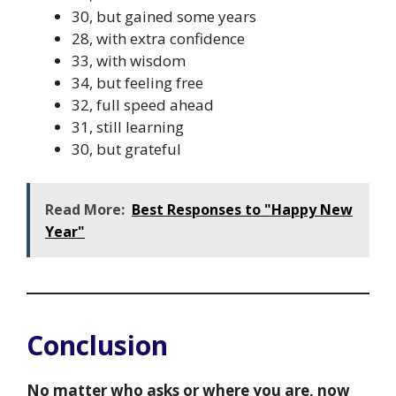
30, but gained some years
28, with extra confidence
33, with wisdom
34, but feeling free
32, full speed ahead
31, still learning
30, but grateful
Read More:
Best Responses to "Happy New
Year"
Conclusion
No matter who asks or where you are, now