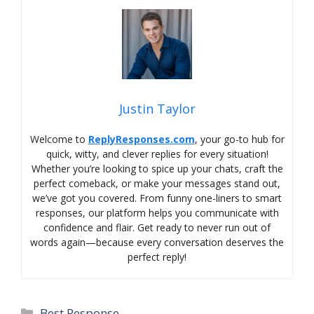
Justin Taylor
Welcome to
ReplyResponses.com
, your go-to hub for
quick, witty, and clever replies for every situation!
Whether you’re looking to spice up your chats, craft the
perfect comeback, or make your messages stand out,
we’ve got you covered. From funny one-liners to smart
responses, our platform helps you communicate with
confidence and flair. Get ready to never run out of
words again—because every conversation deserves the
perfect reply!
Categories
Best Response