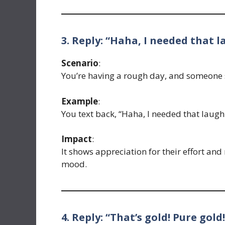
3. Reply: “Haha, I needed that l
Scenario
:
You’re having a rough day, and someone s
Example
:
You text back, “Haha, I needed that laugh
Impact
:
It shows appreciation for their effort a
mood.
4. Reply: “That’s gold! Pure gold!