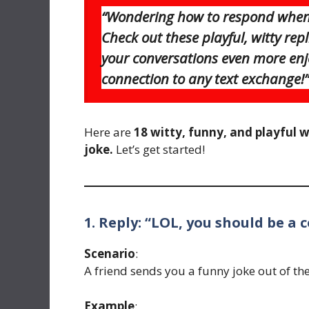
“Wondering how to respond when 
Check out these playful, witty re
your conversations even more enj
connection to any text exchange!”
Here are
18 witty, funny, and playful 
joke.
Let’s get started!
1. Reply: “LOL, you should be a 
Scenario
:
A friend sends you a funny joke out of the
Example
: