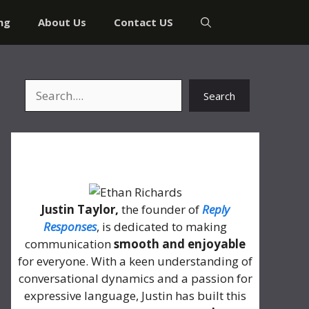
ng
About Us
Contact US
Search
Search
About Me
Justin Taylor,
the founder of
Reply
Responses
, is dedicated to making
communication
smooth and enjoyable
for everyone. With a keen understanding of
conversational dynamics and a passion for
expressive language, Justin has built this