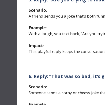
Scenario
:
A friend sends you a joke that’s both funn
Example
:
With a laugh, you text back, “Are you try
Impact
:
This playful reply keeps the conversatio
6. Reply: “That was so bad, it’s g
Scenario
:
Someone sends a corny or cheesy joke tha
Example
: