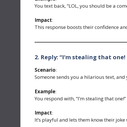
You text back, “LOL, you should be a com
Impact
:
This response boosts their confidence an
2. Reply: “I’m stealing that one!
Scenario
:
Someone sends you a hilarious text, and y
Example
:
You respond with, “I’m stealing that one!”
Impact
:
It’s playful and lets them know their joke