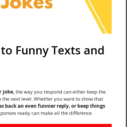
to Funny Texts and
r joke,
the way you respond can either keep the
o the next level. Whether you want to show that
s back an even funnier reply, or keep things
sponses ready can make all the difference.