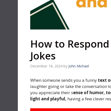
How to Respond 
Jokes
December 16, 2024
by
John Michael
When someone sends you a funny
text o
laughter going or take the conversation t
you appreciate their s
ense of humor, tos
light and playful,
having a few clever re