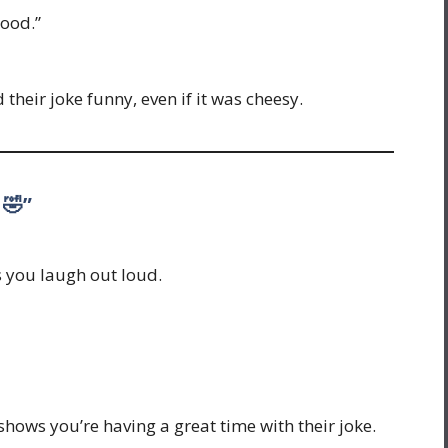
good.”
their joke funny, even if it was cheesy.
 🤣”
s you laugh out loud.
 shows you’re having a great time with their joke.