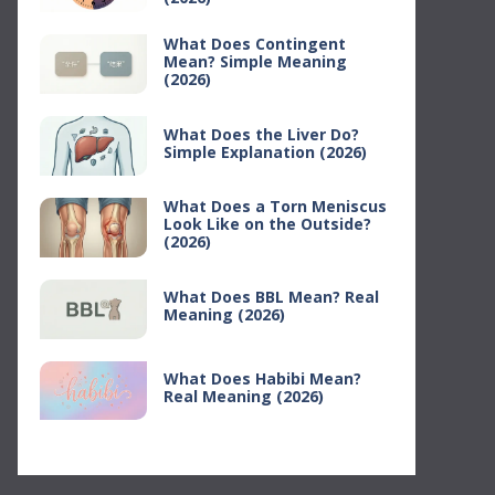
What Does Contingent
Mean? Simple Meaning
(2026)
What Does the Liver Do?
Simple Explanation (2026)
What Does a Torn Meniscus
Look Like on the Outside?
(2026)
What Does BBL Mean? Real
Meaning (2026)
What Does Habibi Mean?
Real Meaning (2026)