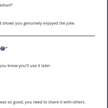
edian!”
d shows you genuinely enjoyed the joke.
 😂”
ou know you’ll use it later.
 was so good, you need to share it with others.