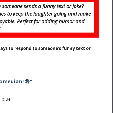
someone sends a funny text or joke?
plies to keep the laughter going and make
oyable. Perfect for adding humor and
ways to respond to someone’s funny text or
comedian! 🎤”
 blue.