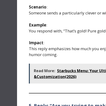
Scenario
:
Someone sends a particularly clever or wi
Example
:
You respond with, “That’s gold! Pure gold
Impact
:
This reply emphasizes how much you enjo
humor coming.
Read More:
Starbucks Menu: Your Ult
&Customization(2026)
5. Reply: “Are you trying to ma