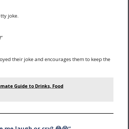
tty joke.
!”
yed their joke and encourages them to keep the
imate Guide to Drinks, Food
ke me laugh or cry? 😂😭”