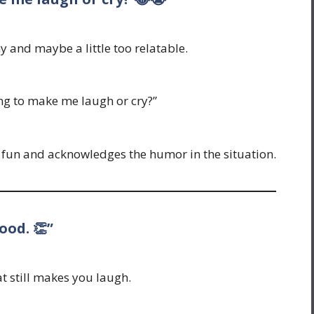
y and maybe a little too relatable.
ing to make me laugh or cry?”
n fun and acknowledges the humor in the situation.
ood. 👏”
t still makes you laugh.