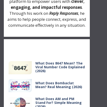
platform to empower users with
clever,
engaging, and impactful responses
.
Through his work on
Reply Responses
, he
aims to help people connect, express, and
communicate effectively in any situation.
Recent Posts
What Does 8647 Mean? The
Viral Number Code Explained
(2026)
What Does Bombaclat
Mean? Real Meaning (2026)
What Does AM and PM
Stand For? Simple Meaning
(2026)