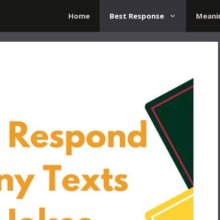
Home
Best Response
Meani