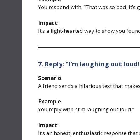
You respond with, “That was so bad, it’s 
Impact
:
It’s a light-hearted way to show you found 
7. Reply: “I’m laughing out loud!
Scenario
:
A friend sends a hilarious text that make
Example
:
You reply with, “I’m laughing out loud!”
Impact
:
It’s an honest, enthusiastic response that