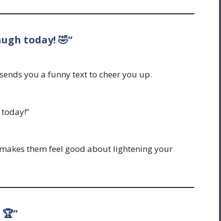
augh today! 🤣”
ends you a funny text to cheer you up.
 today!”
nd makes them feel good about lightening your
 🏆”