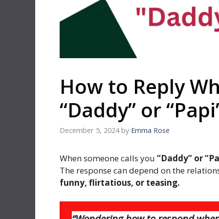
How to Reply Wh
“Daddy” or “Papi
December 5, 2024
by
Emma Rose
When someone calls you
“Daddy” or “Pa
The response can depend on the relations
funny, flirtatious, or teasing.
“Wondering how to respond when s