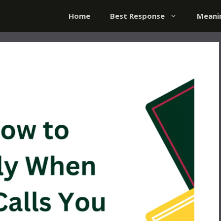
Home
Best Response
Meani