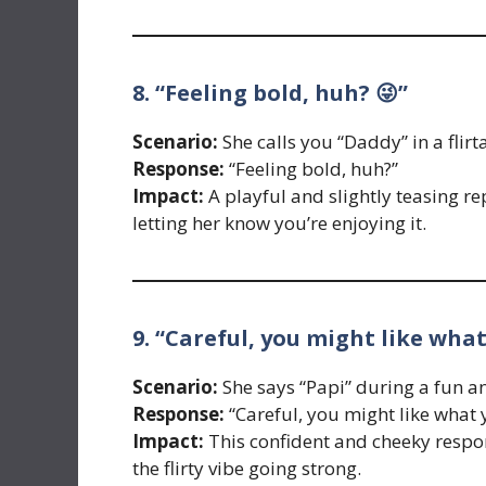
8. “Feeling bold, huh? 😜”
Scenario:
She calls you “Daddy” in a flir
Response:
“Feeling bold, huh?”
Impact:
A playful and slightly teasing rep
letting her know you’re enjoying it.
9. “Careful, you might like what
Scenario:
She says “Papi” during a fun 
Response:
“Careful, you might like what 
Impact:
This confident and cheeky respon
the flirty vibe going strong.