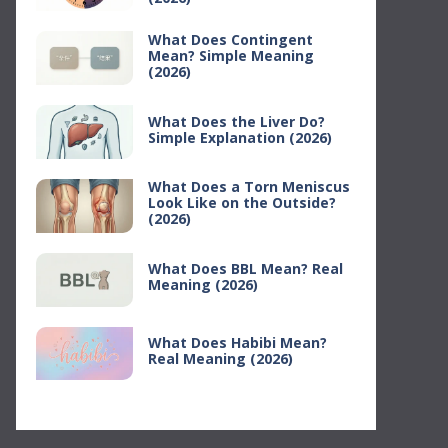
What Does Contingent
Mean? Simple Meaning
(2026)
What Does the Liver Do?
Simple Explanation (2026)
What Does a Torn Meniscus
Look Like on the Outside?
(2026)
What Does BBL Mean? Real
Meaning (2026)
What Does Habibi Mean?
Real Meaning (2026)