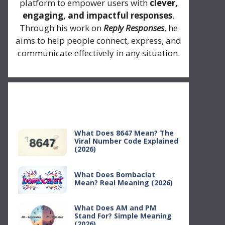
platform to empower users with
clever,
engaging, and impactful responses
.
Through his work on
Reply Responses
, he
aims to help people connect, express, and
communicate effectively in any situation.
Recent Posts
What Does 8647 Mean? The
Viral Number Code Explained
(2026)
What Does Bombaclat
Mean? Real Meaning (2026)
What Does AM and PM
Stand For? Simple Meaning
(2026)