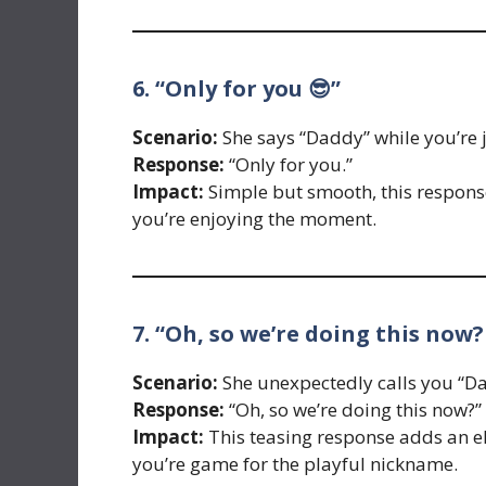
6. “Only for you 😎”
Scenario:
She says “Daddy” while you’re 
Response:
“Only for you.”
Impact:
Simple but smooth, this respons
you’re enjoying the moment.
7. “Oh, so we’re doing this now?
Scenario:
She unexpectedly calls you “Da
Response:
“Oh, so we’re doing this now?”
Impact:
This teasing response adds an e
you’re game for the playful nickname.