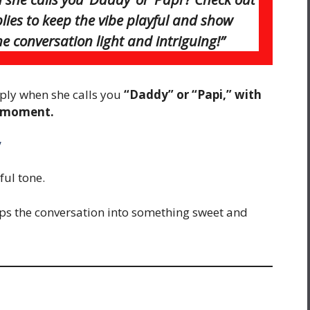
eplies to keep the vibe playful and show
e conversation light and intriguing!”
ply when she calls you
“Daddy” or “Papi,” with
e moment.
”
ful tone.
lips the conversation into something sweet and