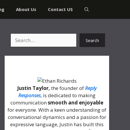
ng
About Us
Contact US
Search
Search
About Me
Justin Taylor,
the founder of
Reply
Responses
, is dedicated to making
communication
smooth and enjoyable
for everyone. With a keen understanding of
conversational dynamics and a passion for
expressive language, Justin has built this