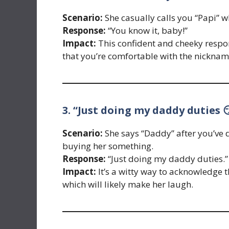
Scenario:
She casually calls you “Papi” whi
Response:
“You know it, baby!”
Impact:
This confident and cheeky respon
that you’re comfortable with the nicknam
3. “Just doing my daddy duties 
Scenario:
She says “Daddy” after you’ve 
buying her something.
Response:
“Just doing my daddy duties.”
Impact:
It’s a witty way to acknowledge 
which will likely make her laugh.