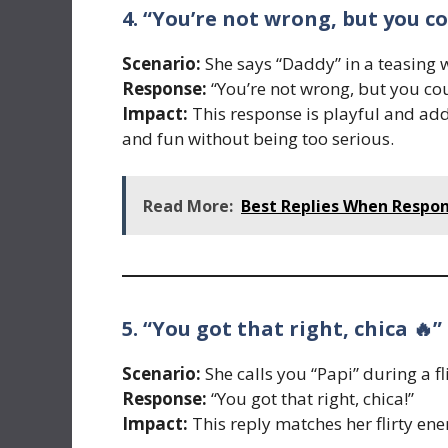
4. “You’re not wrong, but you c
Scenario:
She says “Daddy” in a teasing 
Response:
“You’re not wrong, but you cou
Impact:
This response is playful and ad
and fun without being too serious.
Read More:
Best Replies When Respo
5. “You got that right, chica 🔥”
Scenario:
She calls you “Papi” during a fl
Response:
“You got that right, chica!”
Impact:
This reply matches her flirty ene