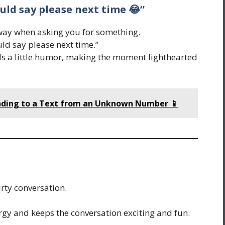
ould say please next time 😂”
way when asking you for something.
ld say please next time.”
ds a little humor, making the moment lighthearted
nding to a Text from an Unknown Number 📱
irty conversation.
rgy and keeps the conversation exciting and fun.