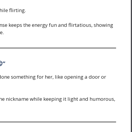
le flirting.
se keeps the energy fun and flirtatious, showing
e.
”
done something for her, like opening a door or
the nickname while keeping it light and humorous,