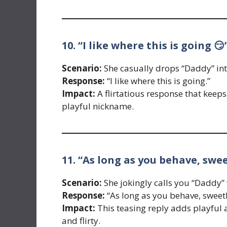
10. “I like where this is going 😏
Scenario:
She casually drops “Daddy” int
Response:
“I like where this is going.”
Impact:
A flirtatious response that keeps 
playful nickname.
11. “As long as you behave, swe
Scenario:
She jokingly calls you “Daddy” w
Response:
“As long as you behave, sweet
Impact:
This teasing reply adds playful a
and flirty.