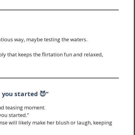
tatious way, maybe testing the waters.
ly that keeps the flirtation fun and relaxed,
 you started 😈”
and teasing moment.
you started.”
se will likely make her blush or laugh, keeping