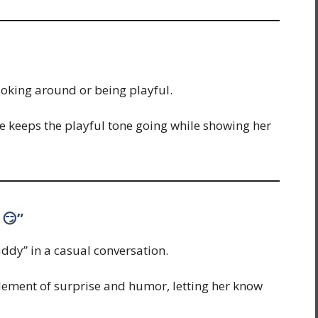
joking around or being playful.
e keeps the playful tone going while showing her
 😏”
ddy” in a casual conversation.
lement of surprise and humor, letting her know