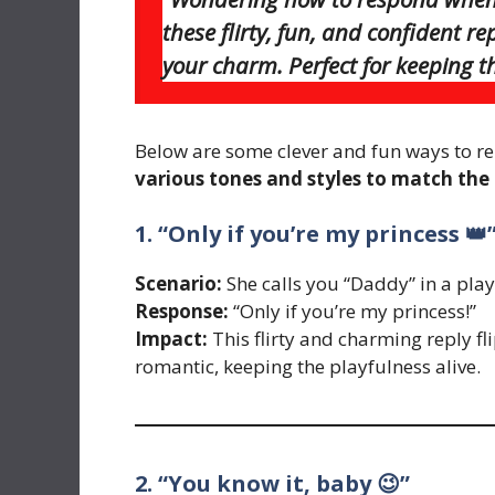
these flirty, fun, and confident r
your charm. Perfect for keeping th
Below are some clever and fun ways to re
various tones and styles to match th
1. “Only if you’re my princess 👑
Scenario:
She calls you “Daddy” in a play
Response:
“Only if you’re my princess!”
Impact:
This flirty and charming reply f
romantic, keeping the playfulness alive.
2. “You know it, baby 😉”