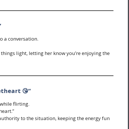
”
o a conversation.
things light, letting her know you’re enjoying the
etheart 😘”
hile flirting.
heart.”
uthority to the situation, keeping the energy fun