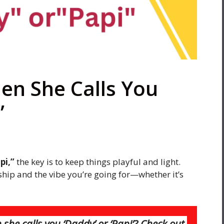
en She Calls You
”
pi,”
the key is to keep things playful and light.
hip and the vibe you’re going for—whether it’s
he calls you ‘Daddy’ or ‘Papi’? Check out