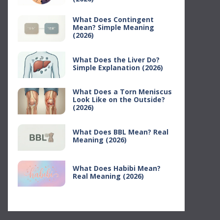
What Does Contingent
Mean? Simple Meaning
(2026)
What Does the Liver Do?
Simple Explanation (2026)
What Does a Torn Meniscus
Look Like on the Outside?
(2026)
What Does BBL Mean? Real
Meaning (2026)
What Does Habibi Mean?
Real Meaning (2026)