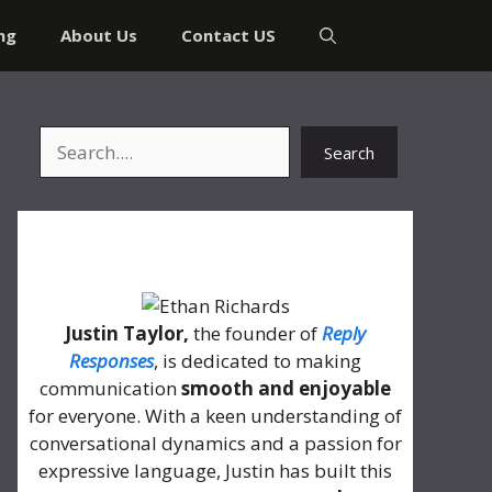
ng
About Us
Contact US
Search
Search
About Me
Justin Taylor,
the founder of
Reply
Responses
, is dedicated to making
communication
smooth and enjoyable
for everyone. With a keen understanding of
conversational dynamics and a passion for
expressive language, Justin has built this