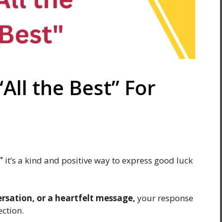
All the Best” For
”
it’s a kind and positive way to express good luck
ersation, or a heartfelt message,
your response
ection.