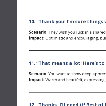
10. “Thank you! I’m sure things 
Scenario:
They wish you luck in a shared
Impact:
Optimistic and encouraging, bui
11. “That means a lot! Here’s to 
Scenario:
You want to show deep apprecia
Impact:
Warm and heartfelt, expressing 
12. “Thanks, I’ll need it! Best of