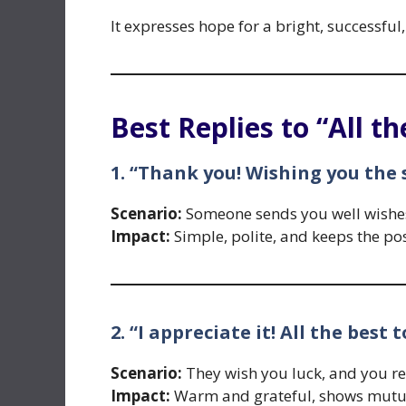
It expresses hope for a bright, successful,
Best Replies to “All th
1. “Thank you! Wishing you the
Scenario:
Someone sends you well wishes,
Impact:
Simple, polite, and keeps the pos
2. “I appreciate it! All the best 
Scenario:
They wish you luck, and you re
Impact:
Warm and grateful, shows mutua