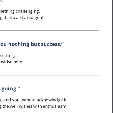
mething challenging.
 it into a shared goal.
ou nothing but success.”
setting.
ositive note.
 going.”
, and you want to acknowledge it.
g the well wishes with enthusiasm.