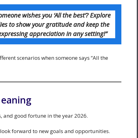
meone wishes you ‘All the best’? Explore
lies to show your gratitude and keep the
 expressing appreciation in any setting!”
fferent scenarios when someone says “All the
Meaning
ss, and good fortune in the year 2026.
 look forward to new goals and opportunities.