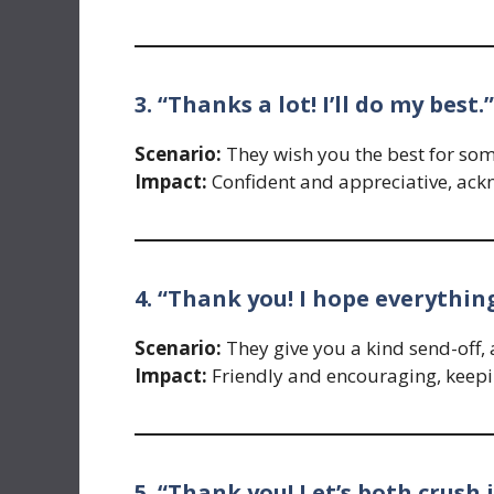
3. “Thanks a lot! I’ll do my best.”
Scenario:
They wish you the best for so
Impact:
Confident and appreciative, ack
4. “Thank you! I hope everythin
Scenario:
They give you a kind send-off, a
Impact:
Friendly and encouraging, keepin
5. “Thank you! Let’s both crush i