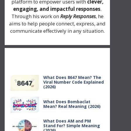
platform to empower users with
clever,
engaging, and impactful responses
.
Through his work on
Reply Responses
, he
aims to help people connect, express, and
communicate effectively in any situation.
Recent Posts
What Does 8647 Mean? The
Viral Number Code Explained
(2026)
What Does Bombaclat
Mean? Real Meaning (2026)
What Does AM and PM
Stand For? Simple Meaning
(2026)