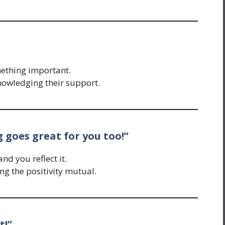
mething important.
nowledging their support.
g goes great for you too!”
nd you reflect it.
g the positivity mutual.
t!”