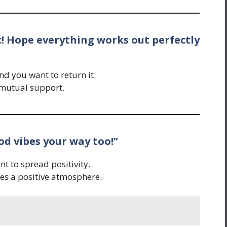
rt! Hope everything works out perfectly
 you want to return it.
 mutual support.
od vibes your way too!”
t to spread positivity.
tes a positive atmosphere.