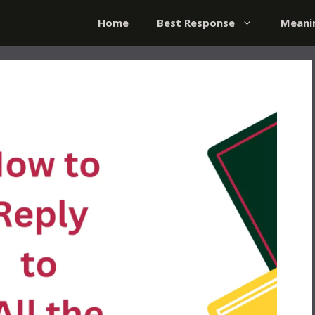
Home
Best Response
Meani