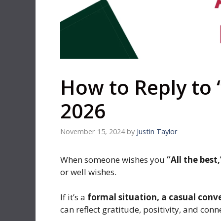
How to Reply to “
2026
November 15, 2024
by
Justin Taylor
When someone wishes you
“All the best,
or well wishes.
If it’s a
formal situation, a casual conv
can reflect gratitude, positivity, and conn