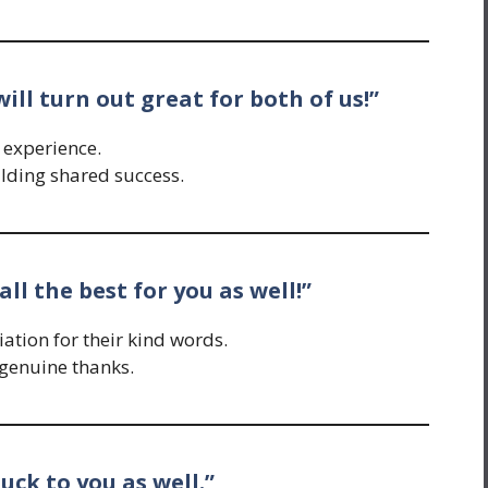
will turn out great for both of us!”
 experience.
lding shared success.
all the best for you as well!”
tion for their kind words.
genuine thanks.
 luck to you as well.”