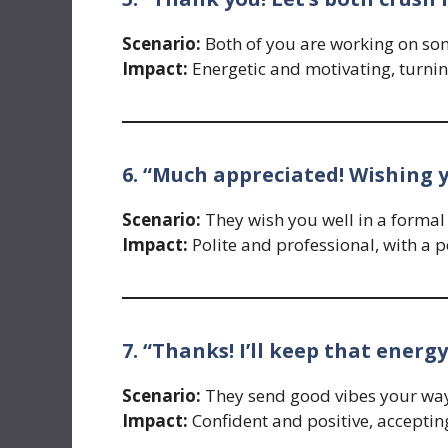
Scenario:
Both of you are working on so
Impact:
Energetic and motivating, turning
6. “Much appreciated! Wishing y
Scenario:
They wish you well in a formal 
Impact:
Polite and professional, with a p
7. “Thanks! I’ll keep that energy
Scenario:
They send good vibes your way
Impact:
Confident and positive, acceptin