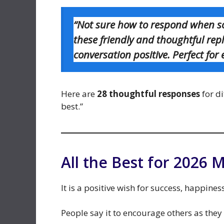
“Not sure how to respond when so
these friendly and thoughtful rep
conversation positive. Perfect for
Here are
28 thoughtful responses
for di
best.”
All the Best for 2026 
It is a positive wish for success, happine
People say it to encourage others as they