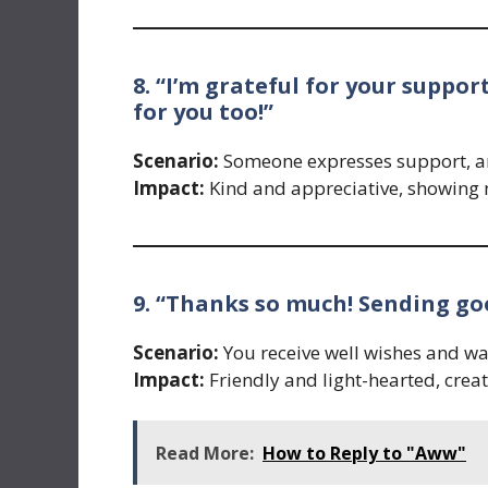
8. “I’m grateful for your suppo
for you too!”
Scenario:
Someone expresses support, and
Impact:
Kind and appreciative, showing
9. “Thanks so much! Sending go
Scenario:
You receive well wishes and wan
Impact:
Friendly and light-hearted, crea
Read More:
How to Reply to "Aww"