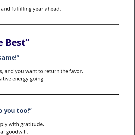
 and fulfilling year ahead.
e Best”
 same!”
 and you want to return the favor.
itive energy going.
to you too!”
ply with gratitude.
l goodwill.