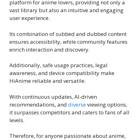
platform for anime lovers, providing not only a
vast library but also an intuitive and engaging
user experience.
Its combination of subbed and dubbed content
ensures accessibility, while community features
enrich interaction and discovery.
Additionally, safe usage practices, legal
awareness, and device compatibility make
HiAnime reliable and versatile.
With continuous updates, AI-driven
recommendations, and
diverse
viewing options,
it surpasses competitors and caters to fans of all
levels.
Therefore, for anyone passionate about anime,