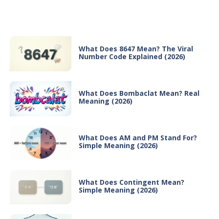
Recent Posts
What Does 8647 Mean? The Viral
Number Code Explained (2026)
What Does Bombaclat Mean? Real
Meaning (2026)
What Does AM and PM Stand For?
Simple Meaning (2026)
What Does Contingent Mean?
Simple Meaning (2026)