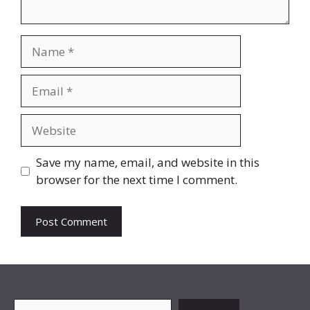
Name
Email
Website
Save my name, email, and website in this
browser for the next time I comment.
Search