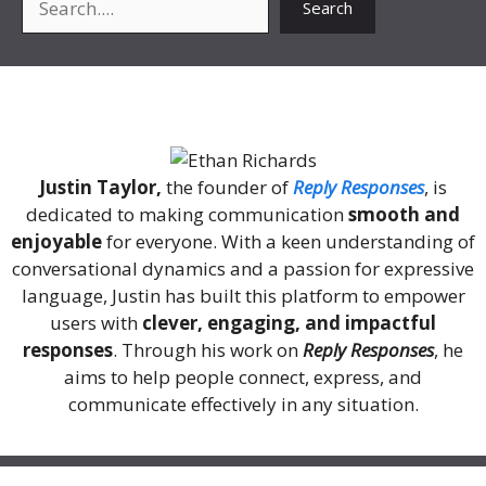
Search
About Me
Justin Taylor,
the founder of
Reply Responses
, is
dedicated to making communication
smooth and
enjoyable
for everyone. With a keen understanding of
conversational dynamics and a passion for expressive
language, Justin has built this platform to empower
users with
clever, engaging, and impactful
responses
. Through his work on
Reply Responses
, he
aims to help people connect, express, and
communicate effectively in any situation.