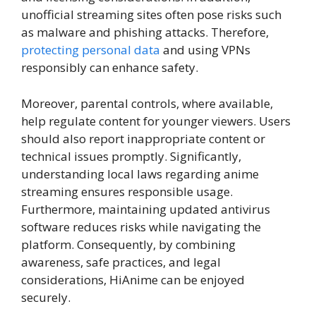
unofficial streaming sites often pose risks such
as malware and phishing attacks. Therefore,
protecting personal data
and using VPNs
responsibly can enhance safety.
Moreover, parental controls, where available,
help regulate content for younger viewers. Users
should also report inappropriate content or
technical issues promptly. Significantly,
understanding local laws regarding anime
streaming ensures responsible usage.
Furthermore, maintaining updated antivirus
software reduces risks while navigating the
platform. Consequently, by combining
awareness, safe practices, and legal
considerations, HiAnime can be enjoyed
securely.