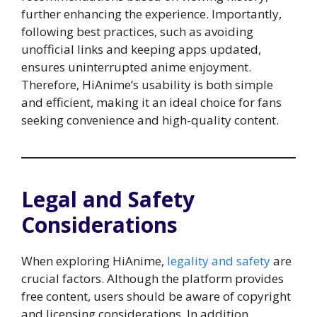
further enhancing the experience. Importantly,
following best practices, such as avoiding
unofficial links and keeping apps updated,
ensures uninterrupted anime enjoyment.
Therefore, HiAnime’s usability is both simple
and efficient, making it an ideal choice for fans
seeking convenience and high-quality content.
Legal and Safety
Considerations
When exploring HiAnime,
legality and safety
are
crucial factors. Although the platform provides
free content, users should be aware of copyright
and licensing considerations. In addition,