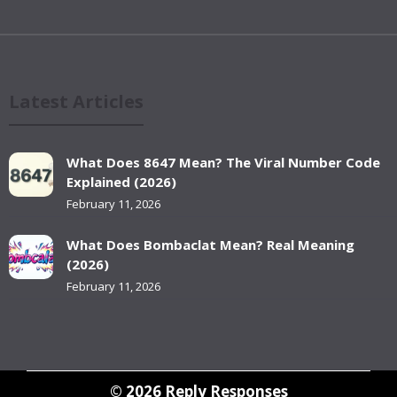
Latest Articles
What Does 8647 Mean? The Viral Number Code
Explained (2026)
February 11, 2026
What Does Bombaclat Mean? Real Meaning
(2026)
February 11, 2026
© 2026
Reply Responses