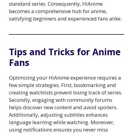
standard series. Consequently, HiAnime
becomes a comprehensive hub for anime,
satisfying beginners and experienced fans alike.
Tips and Tricks for Anime
Fans
Optimizing your HiAnime experience requires a
few simple strategies. First, bookmarking and
creating watchlists prevent losing track of series.
Secondly, engaging with community forums
helps discover new content and avoid spoilers.
Additionally, adjusting subtitles enhances
language learning while watching. Moreover,
using notifications ensures you never miss