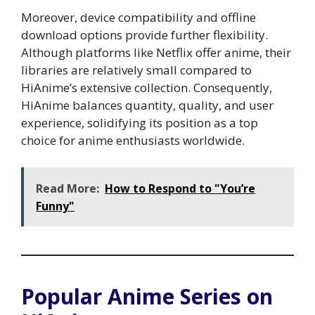
Moreover, device compatibility and offline
download options provide further flexibility.
Although platforms like Netflix offer anime, their
libraries are relatively small compared to
HiAnime’s extensive collection. Consequently,
HiAnime balances quantity, quality, and user
experience, solidifying its position as a top
choice for anime enthusiasts worldwide.
Read More:
How to Respond to "You’re
Funny"
Popular Anime Series on