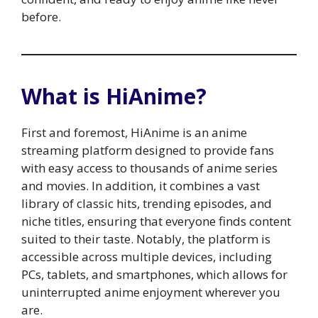
before.
What is HiAnime?
First and foremost, HiAnime is an anime
streaming platform designed to provide fans
with easy access to thousands of anime series
and movies. In addition, it combines a vast
library of classic hits, trending episodes, and
niche titles, ensuring that everyone finds content
suited to their taste. Notably, the platform is
accessible across multiple devices, including
PCs, tablets, and smartphones, which allows for
uninterrupted anime enjoyment wherever you
are.