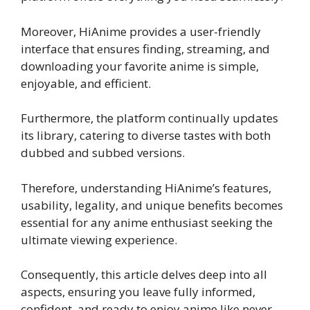
Moreover, HiAnime provides a user-friendly
interface that ensures finding, streaming, and
downloading your favorite anime is simple,
enjoyable, and efficient.
Furthermore, the platform continually updates
its library, catering to diverse tastes with both
dubbed and subbed versions.
Therefore, understanding HiAnime’s features,
usability, legality, and unique benefits becomes
essential for any anime enthusiast seeking the
ultimate viewing experience.
Consequently, this article delves deep into all
aspects, ensuring you leave fully informed,
confident, and ready to enjoy anime like never