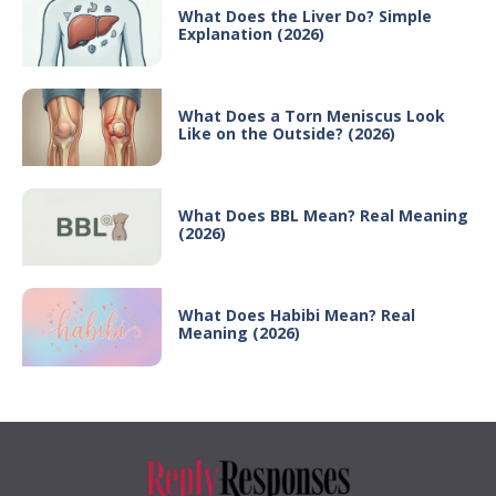
What Does the Liver Do? Simple
Explanation (2026)
What Does a Torn Meniscus Look
Like on the Outside? (2026)
What Does BBL Mean? Real Meaning
(2026)
What Does Habibi Mean? Real
Meaning (2026)