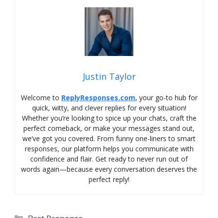
Justin Taylor
Welcome to
ReplyResponses.com
, your go-to hub for
quick, witty, and clever replies for every situation!
Whether you’re looking to spice up your chats, craft the
perfect comeback, or make your messages stand out,
we’ve got you covered. From funny one-liners to smart
responses, our platform helps you communicate with
confidence and flair. Get ready to never run out of
words again—because every conversation deserves the
perfect reply!
Categories