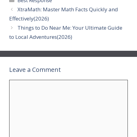
Best Response
XtraMath: Master Math Facts Quickly and
Effectively(2026)
Things to Do Near Me: Your Ultimate Guide
to Local Adventures(2026)
Leave a Comment
Comment