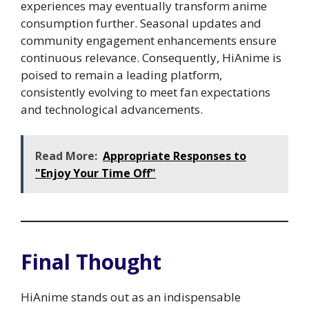
experiences may eventually transform anime
consumption further. Seasonal updates and
community engagement enhancements ensure
continuous relevance. Consequently, HiAnime is
poised to remain a leading platform,
consistently evolving to meet fan expectations
and technological advancements.
Read More:
Appropriate Responses to
"Enjoy Your Time Off"
Final Thought
HiAnime stands out as an indispensable