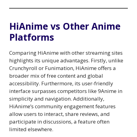
HiAnime vs Other Anime
Platforms
Comparing HiAnime with other streaming sites
highlights its unique advantages. Firstly, unlike
Crunchyroll or Funimation, HiAnime offers a
broader mix of free content and global
accessibility. Furthermore, its user-friendly
interface surpasses competitors like 9Anime in
simplicity and navigation. Additionally,
HiAnime’s community engagement features
allow users to interact, share reviews, and
participate in discussions, a feature often
limited elsewhere.