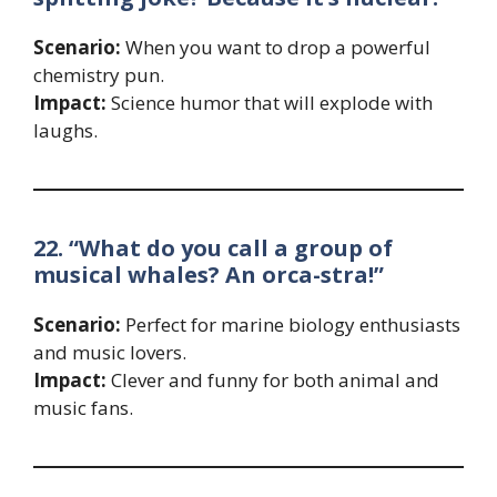
Scenario:
When you want to drop a powerful
chemistry pun.
Impact:
Science humor that will explode with
laughs.
22. “What do you call a group of
musical whales? An orca-stra!”
Scenario:
Perfect for marine biology enthusiasts
and music lovers.
Impact:
Clever and funny for both animal and
music fans.