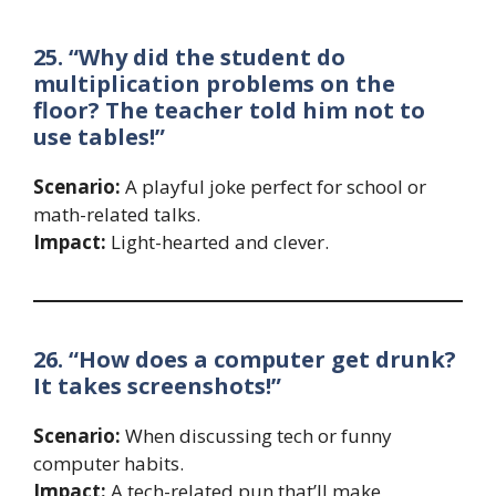
25. “Why did the student do
multiplication problems on the
floor? The teacher told him not to
use tables!”
Scenario:
A playful joke perfect for school or
math-related talks.
Impact:
Light-hearted and clever.
26. “How does a computer get drunk?
It takes screenshots!”
Scenario:
When discussing tech or funny
computer habits.
Impact:
A tech-related pun that’ll make