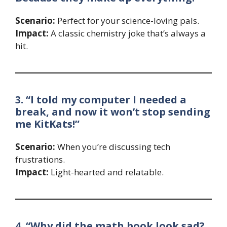
Scenario:
Perfect for your science-loving pals.
Impact:
A classic chemistry joke that’s always a
hit.
3. “I told my computer I needed a
break, and now it won’t stop sending
me KitKats!”
Scenario:
When you’re discussing tech
frustrations.
Impact:
Light-hearted and relatable.
4. “Why did the math book look sad?