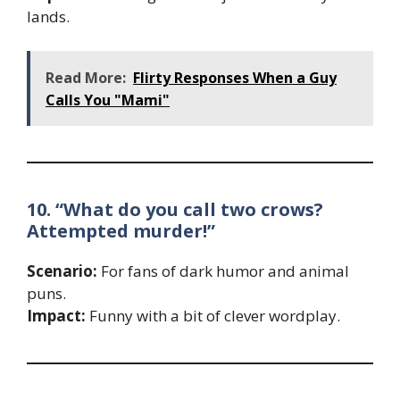
lands.
Read More:
Flirty Responses When a Guy
Calls You "Mami"
10. “What do you call two crows?
Attempted murder!”
Scenario:
For fans of dark humor and animal
puns.
Impact:
Funny with a bit of clever wordplay.