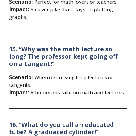
Scenario:
Perfect for math lovers or teachers.
Impact:
A clever joke that plays on plotting
graphs.
15. “Why was the math lecture so
long? The professor kept going off
on a tangent!”
Scenario:
When discussing long lectures or
tangents.
Impact:
A humorous take on math and lectures.
16. “What do you call an educated
tube? A graduated cylinder!”