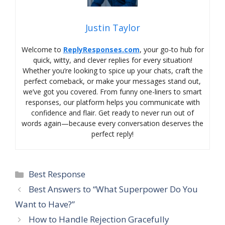
Justin Taylor
Welcome to
ReplyResponses.com
, your go-to hub for
quick, witty, and clever replies for every situation!
Whether you’re looking to spice up your chats, craft the
perfect comeback, or make your messages stand out,
we’ve got you covered. From funny one-liners to smart
responses, our platform helps you communicate with
confidence and flair. Get ready to never run out of
words again—because every conversation deserves the
perfect reply!
Categories
Best Response
Best Answers to “What Superpower Do You
Want to Have?”
How to Handle Rejection Gracefully