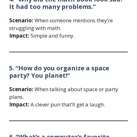
It had too many problems.”
Scenario:
When someone mentions they’re
struggling with math.
Impact:
Simple and funny.
5. “How do you organize a space
party? You planet!”
Scenario:
When talking about space or party
plans.
Impact:
A clever pun that’ll get a laugh.
6. “What’s a computer’s favorite