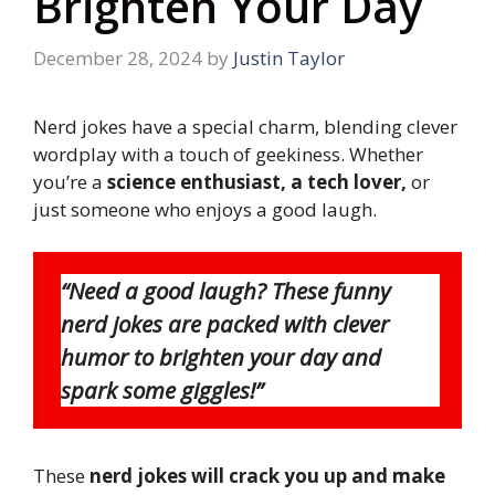
Brighten Your Day
December 28, 2024
by
Justin Taylor
Nerd jokes have a special charm, blending clever
wordplay with a touch of geekiness. Whether
you’re a
science enthusiast, a tech lover,
or
just someone who enjoys a good laugh.
“Need a good laugh? These funny
nerd jokes are packed with clever
humor to brighten your day and
spark some giggles!”
These
nerd jokes will crack you up and make