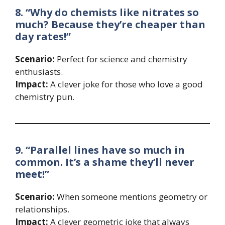
8. “Why do chemists like nitrates so
much? Because they’re cheaper than
day rates!”
Scenario:
Perfect for science and chemistry
enthusiasts.
Impact:
A clever joke for those who love a good
chemistry pun.
9. “Parallel lines have so much in
common. It’s a shame they’ll never
meet!”
Scenario:
When someone mentions geometry or
relationships.
Impact:
A clever geometric joke that always