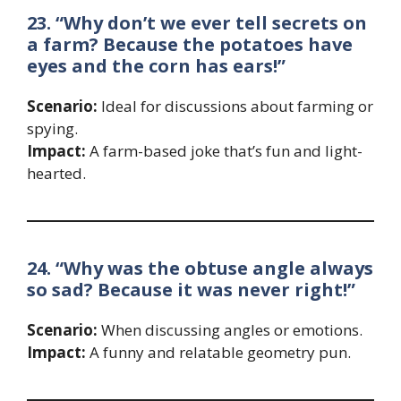
23. “Why don’t we ever tell secrets on
a farm? Because the potatoes have
eyes and the corn has ears!”
Scenario:
Ideal for discussions about farming or
spying.
Impact:
A farm-based joke that’s fun and light-
hearted.
24. “Why was the obtuse angle always
so sad? Because it was never right!”
Scenario:
When discussing angles or emotions.
Impact:
A funny and relatable geometry pun.