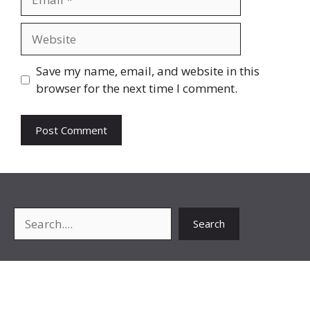
Website
Save my name, email, and website in this
browser for the next time I comment.
Search
Search
About Me