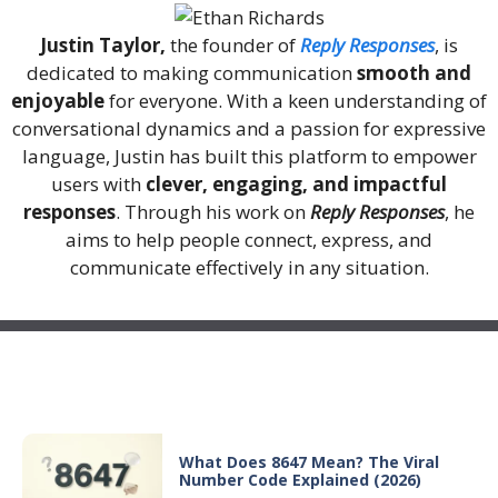
Justin Taylor,
the founder of
Reply Responses
, is
dedicated to making communication
smooth and
enjoyable
for everyone. With a keen understanding of
conversational dynamics and a passion for expressive
language, Justin has built this platform to empower
users with
clever, engaging, and impactful
responses
. Through his work on
Reply Responses
, he
aims to help people connect, express, and
communicate effectively in any situation.
Recent Posts
What Does 8647 Mean? The Viral
Number Code Explained (2026)