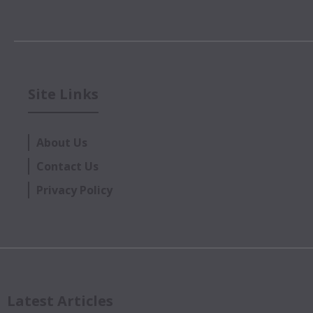
Site Links
About Us
Contact Us
Privacy Policy
Latest Articles