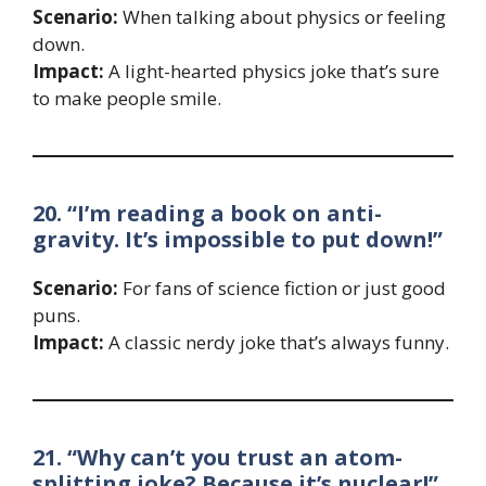
Scenario:
When talking about physics or feeling
down.
Impact:
A light-hearted physics joke that’s sure
to make people smile.
20. “I’m reading a book on anti-
gravity. It’s impossible to put down!”
Scenario:
For fans of science fiction or just good
puns.
Impact:
A classic nerdy joke that’s always funny.
21. “Why can’t you trust an atom-
splitting joke? Because it’s nuclear!”