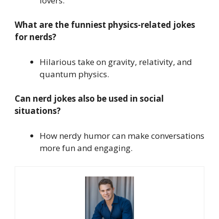
lovers.
What are the funniest physics-related jokes
for nerds?
Hilarious take on gravity, relativity, and
quantum physics.
Can nerd jokes also be used in social
situations?
How nerdy humor can make conversations
more fun and engaging.