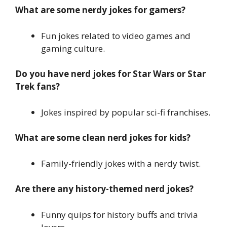
What are some nerdy jokes for gamers?
Fun jokes related to video games and
gaming culture.
Do you have nerd jokes for Star Wars or Star
Trek fans?
Jokes inspired by popular sci-fi franchises.
What are some clean nerd jokes for kids?
Family-friendly jokes with a nerdy twist.
Are there any history-themed nerd jokes?
Funny quips for history buffs and trivia