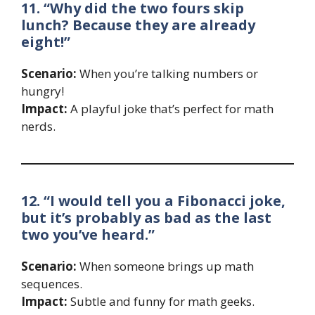
11. “Why did the two fours skip
lunch? Because they are already
eight!”
Scenario:
When you’re talking numbers or
hungry!
Impact:
A playful joke that’s perfect for math
nerds.
12. “I would tell you a Fibonacci joke,
but it’s probably as bad as the last
two you’ve heard.”
Scenario:
When someone brings up math
sequences.
Impact:
Subtle and funny for math geeks.