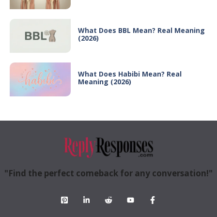
What Does BBL Mean? Real Meaning
(2026)
What Does Habibi Mean? Real
Meaning (2026)
"Find the perfect comeback for any conversation!"