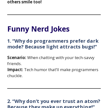
others smile too!
Funny Nerd Jokes
1. “Why do programmers prefer dark
mode? Because light attracts bugs!”
Scenario:
When chatting with your tech-savvy
friends.
Impact:
Tech humor that’ll make programmers
chuckle.
2. “Why don’t you ever trust an atom?
Because they make up everything!”