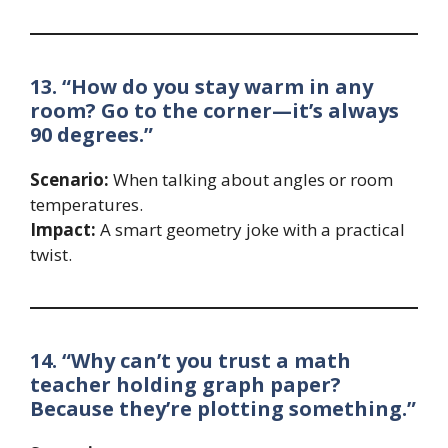
13. “How do you stay warm in any
room? Go to the corner—it’s always
90 degrees.”
Scenario:
When talking about angles or room
temperatures.
Impact:
A smart geometry joke with a practical
twist.
14. “Why can’t you trust a math
teacher holding graph paper?
Because they’re plotting something.”