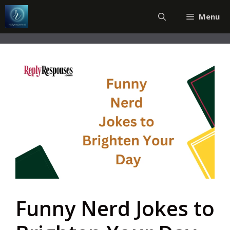
Skip
Menu
to
content
Funny Nerd Jokes to