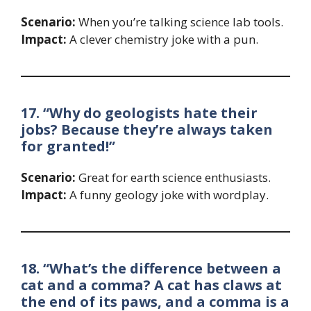
Scenario:
When you’re talking science lab tools.
Impact:
A clever chemistry joke with a pun.
17. “Why do geologists hate their
jobs? Because they’re always taken
for granted!”
Scenario:
Great for earth science enthusiasts.
Impact:
A funny geology joke with wordplay.
18. “What’s the difference between a
cat and a comma? A cat has claws at
the end of its paws, and a comma is a