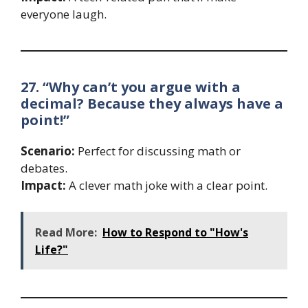
everyone laugh.
27. “Why can’t you argue with a
decimal? Because they always have a
point!”
Scenario:
Perfect for discussing math or
debates.
Impact:
A clever math joke with a clear point.
Read More:
How to Respond to "How's
Life?"