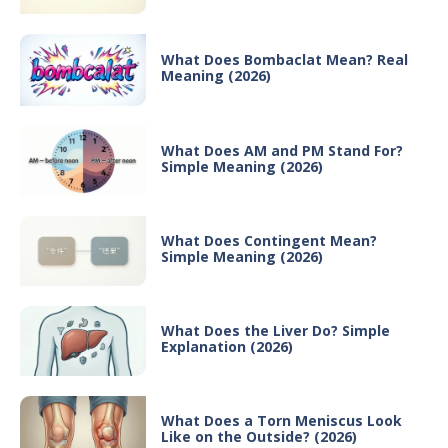
What Does Bombaclat Mean? Real
Meaning (2026)
What Does AM and PM Stand For?
Simple Meaning (2026)
What Does Contingent Mean?
Simple Meaning (2026)
What Does the Liver Do? Simple
Explanation (2026)
What Does a Torn Meniscus Look
Like on the Outside? (2026)