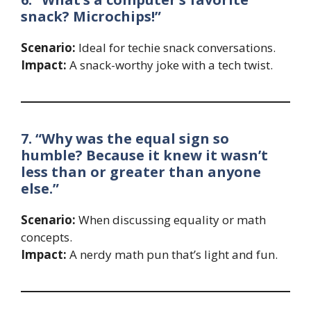
snack? Microchips!”
Scenario:
Ideal for techie snack conversations.
Impact:
A snack-worthy joke with a tech twist.
7. “Why was the equal sign so
humble? Because it knew it wasn’t
less than or greater than anyone
else.”
Scenario:
When discussing equality or math
concepts.
Impact:
A nerdy math pun that’s light and fun.