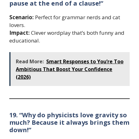
pause at the end of a clause!”
Scenario:
Perfect for grammar nerds and cat
lovers.
Impact:
Clever wordplay that’s both funny and
educational.
Read More:
Smart Responses to You’re Too
Ambitious That Boost Your Confidence
(2026)
19. “Why do physicists love gravity so
much? Because it always brings them
down!”