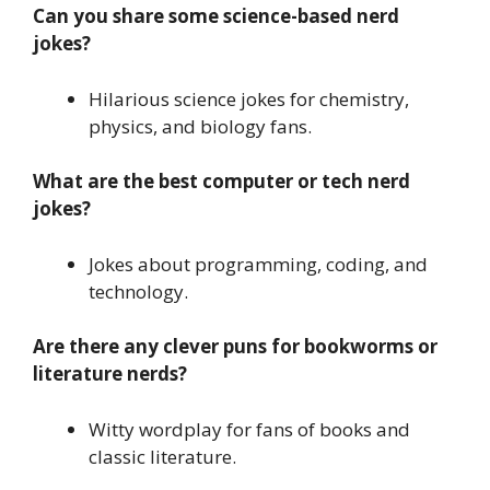
Can you share some science-based nerd
jokes?
Hilarious science jokes for chemistry,
physics, and biology fans.
What are the best computer or tech nerd
jokes?
Jokes about programming, coding, and
technology.
Are there any clever puns for bookworms or
literature nerds?
Witty wordplay for fans of books and
classic literature.