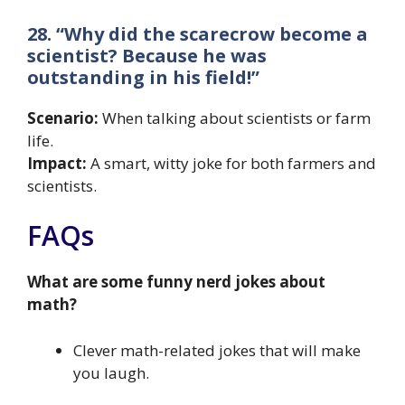
28. “Why did the scarecrow become a
scientist? Because he was
outstanding in his field!”
Scenario:
When talking about scientists or farm
life.
Impact:
A smart, witty joke for both farmers and
scientists.
FAQs
What are some funny nerd jokes about
math?
Clever math-related jokes that will make
you laugh.