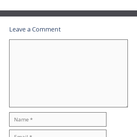
Leave a Comment
Comment
Name
Email