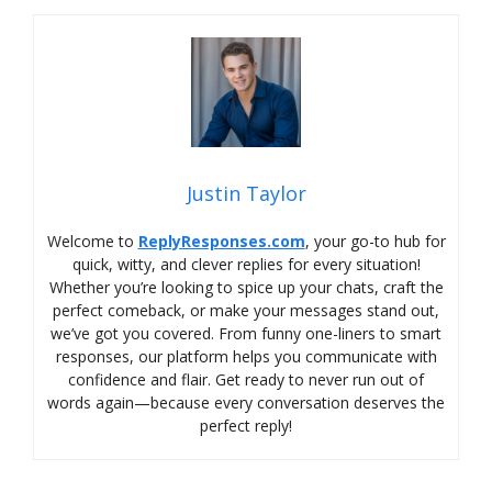
Justin Taylor
Welcome to
ReplyResponses.com
, your go-to hub for
quick, witty, and clever replies for every situation!
Whether you’re looking to spice up your chats, craft the
perfect comeback, or make your messages stand out,
we’ve got you covered. From funny one-liners to smart
responses, our platform helps you communicate with
confidence and flair. Get ready to never run out of
words again—because every conversation deserves the
perfect reply!