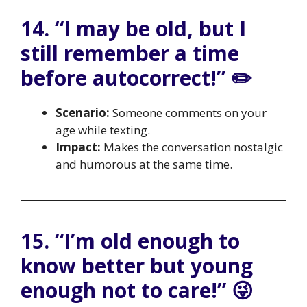
14. “I may be old, but I
still remember a time
before autocorrect!” ✏️
Scenario:
Someone comments on your
age while texting.
Impact:
Makes the conversation nostalgic
and humorous at the same time.
15. “I’m old enough to
know better but young
enough not to care!” 😜