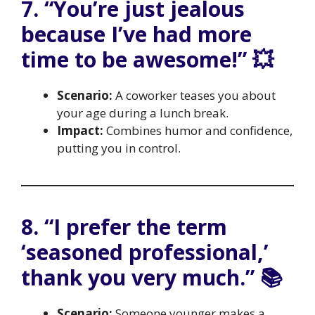
7. “You’re just jealous
because I’ve had more
time to be awesome!” 💥
Scenario:
A coworker teases you about
your age during a lunch break.
Impact:
Combines humor and confidence,
putting you in control.
8. “I prefer the term
‘seasoned professional,’
thank you very much.” 📚
Scenario:
Someone younger makes a