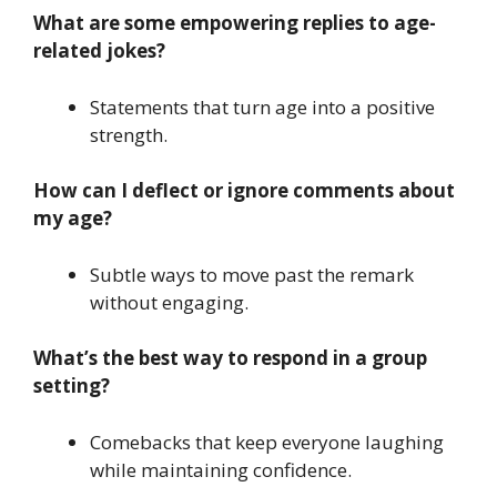
What are some empowering replies to age-
related jokes?
Statements that turn age into a positive
strength.
How can I deflect or ignore comments about
my age?
Subtle ways to move past the remark
without engaging.
What’s the best way to respond in a group
setting?
Comebacks that keep everyone laughing
while maintaining confidence.