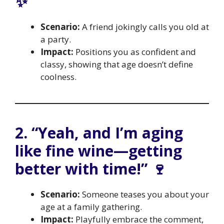
✨
Scenario:
A friend jokingly calls you old at
a party.
Impact:
Positions you as confident and
classy, showing that age doesn’t define
coolness.
2. “Yeah, and I’m aging
like fine wine—getting
better with time!” 🍷
Scenario:
Someone teases you about your
age at a family gathering.
Impact:
Playfully embrace the comment,