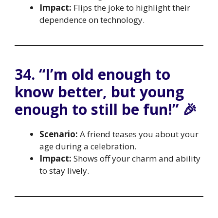
Impact:
Flips the joke to highlight their
dependence on technology.
34. “I’m old enough to
know better, but young
enough to still be fun!” 🎉
Scenario:
A friend teases you about your
age during a celebration.
Impact:
Shows off your charm and ability
to stay lively.