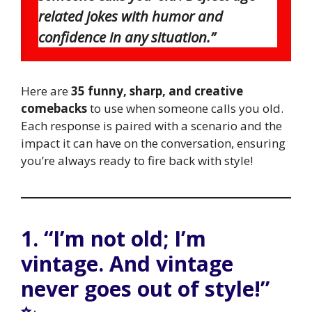
related jokes with humor and
confidence in any situation.”
Here are
35 funny, sharp, and creative
comebacks
to use when someone calls you old.
Each response is paired with a scenario and the
impact it can have on the conversation, ensuring
you’re always ready to fire back with style!
1. “I’m not old; I’m
vintage. And vintage
never goes out of style!”