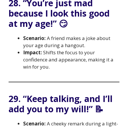
28. “You’re just mad
because I look this good
at my age!” 😏
Scenario:
A friend makes a joke about
your age during a hangout.
Impact:
Shifts the focus to your
confidence and appearance, making it a
win for you.
29. “Keep talking, and I’ll
add you to my will!” 📝
Scenario:
A cheeky remark during a light-