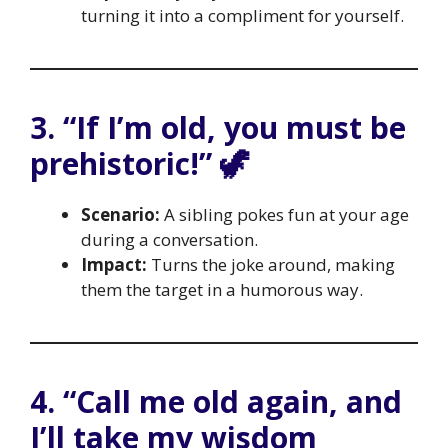
turning it into a compliment for yourself.
3. “If I’m old, you must be
prehistoric!” 🦖
Scenario:
A sibling pokes fun at your age
during a conversation.
Impact:
Turns the joke around, making
them the target in a humorous way.
4. “Call me old again, and
I’ll take my wisdom