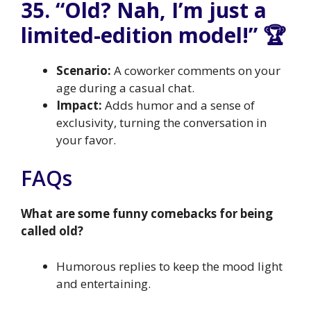
35. “Old? Nah, I’m just a
limited-edition model!” 🏆
Scenario:
A coworker comments on your
age during a casual chat.
Impact:
Adds humor and a sense of
exclusivity, turning the conversation in
your favor.
FAQs
What are some funny comebacks for being
called old?
Humorous replies to keep the mood light
and entertaining.