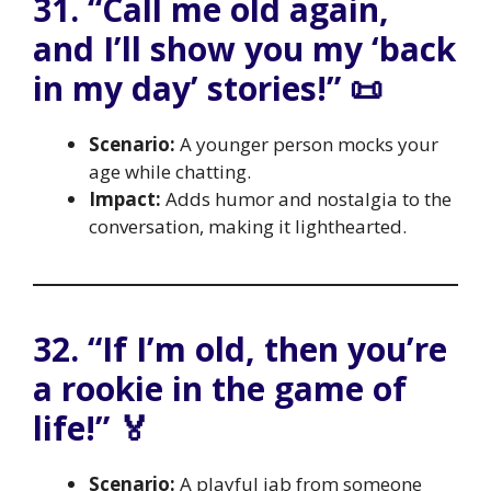
31. “Call me old again,
and I’ll show you my ‘back
in my day’ stories!” 📜
Scenario:
A younger person mocks your
age while chatting.
Impact:
Adds humor and nostalgia to the
conversation, making it lighthearted.
32. “If I’m old, then you’re
a rookie in the game of
life!” 🏅
Scenario:
A playful jab from someone