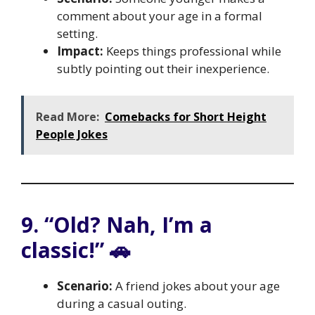
comment about your age in a formal
setting.
Impact:
Keeps things professional while
subtly pointing out their inexperience.
Read More:
Comebacks for Short Height
People Jokes
9. “Old? Nah, I’m a
classic!” 🚗
Scenario:
A friend jokes about your age
during a casual outing.