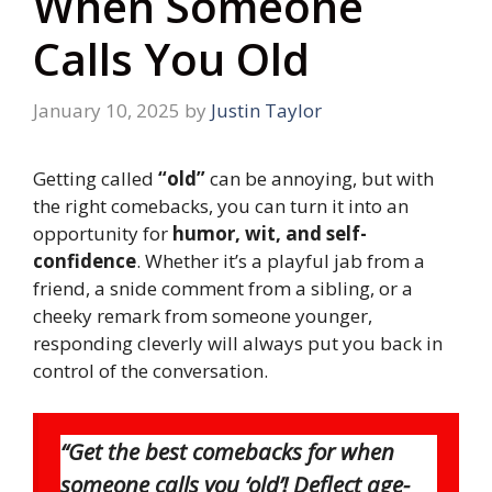
When Someone
Calls You Old
January 10, 2025
by
Justin Taylor
Getting called
“old”
can be annoying, but with
the right comebacks, you can turn it into an
opportunity for
humor, wit, and self-
confidence
. Whether it’s a playful jab from a
friend, a snide comment from a sibling, or a
cheeky remark from someone younger,
responding cleverly will always put you back in
control of the conversation.
“Get the best comebacks for when
someone calls you ‘old’! Deflect age-