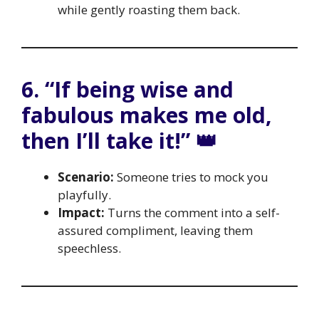
while gently roasting them back.
6. “If being wise and
fabulous makes me old,
then I’ll take it!” 👑
Scenario:
Someone tries to mock you
playfully.
Impact:
Turns the comment into a self-
assured compliment, leaving them
speechless.