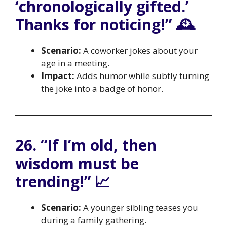
‘chronologically gifted.’
Thanks for noticing!” 🕰️
Scenario:
A coworker jokes about your
age in a meeting.
Impact:
Adds humor while subtly turning
the joke into a badge of honor.
26. “If I’m old, then
wisdom must be
trending!” 📈
Scenario:
A younger sibling teases you
during a family gathering.