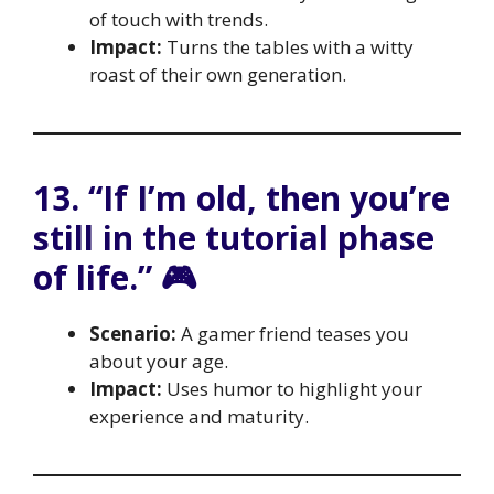
of touch with trends.
Impact:
Turns the tables with a witty
roast of their own generation.
13. “If I’m old, then you’re
still in the tutorial phase
of life.” 🎮
Scenario:
A gamer friend teases you
about your age.
Impact:
Uses humor to highlight your
experience and maturity.