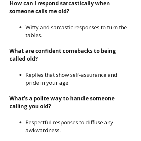
How can I respond sarcastically when
someone calls me old?
Witty and sarcastic responses to turn the
tables.
What are confident comebacks to being
called old?
Replies that show self-assurance and
pride in your age.
What’s a polite way to handle someone
calling you old?
Respectful responses to diffuse any
awkwardness.