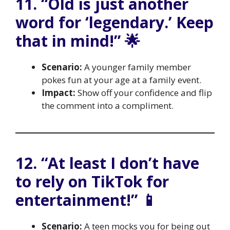
11. “Old is just another
word for ‘legendary.’ Keep
that in mind!” 🌟
Scenario:
A younger family member
pokes fun at your age at a family event.
Impact:
Show off your confidence and flip
the comment into a compliment.
12. “At least I don’t have
to rely on TikTok for
entertainment!” 📱
Scenario:
A teen mocks you for being out