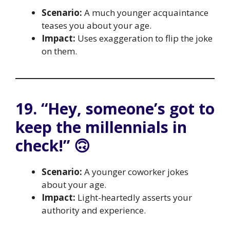
Scenario:
A much younger acquaintance
teases you about your age.
Impact:
Uses exaggeration to flip the joke
on them.
19. “Hey, someone’s got to
keep the millennials in
check!” 🙃
Scenario:
A younger coworker jokes
about your age.
Impact:
Light-heartedly asserts your
authority and experience.