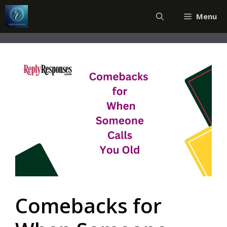
Skip
Menu
to
content
Comebacks for