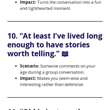
Impact:
Turns the conversation into a fun
and lighthearted moment.
10. “At least I’ve lived long
enough to have stories
worth telling.” 📖
Scenario:
Someone comments on your
age during a group conversation.
Impact:
Makes you seem wise and
interesting rather than defensive.