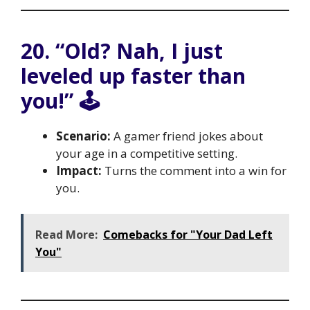
20. “Old? Nah, I just
leveled up faster than
you!” 🕹️
Scenario:
A gamer friend jokes about
your age in a competitive setting.
Impact:
Turns the comment into a win for
you.
Read More:
Comebacks for "Your Dad Left
You"