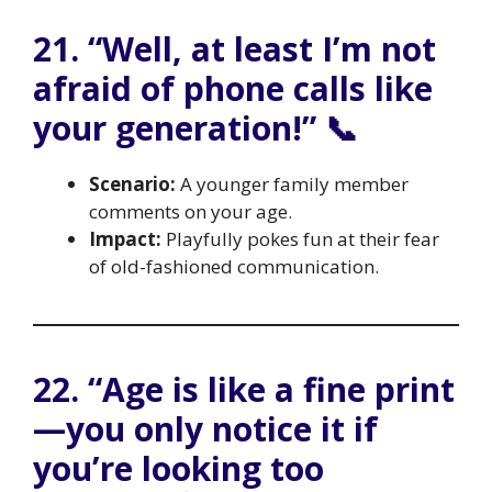
21. “Well, at least I’m not
afraid of phone calls like
your generation!” 📞
Scenario:
A younger family member
comments on your age.
Impact:
Playfully pokes fun at their fear
of old-fashioned communication.
22. “Age is like a fine print
—you only notice it if
you’re looking too