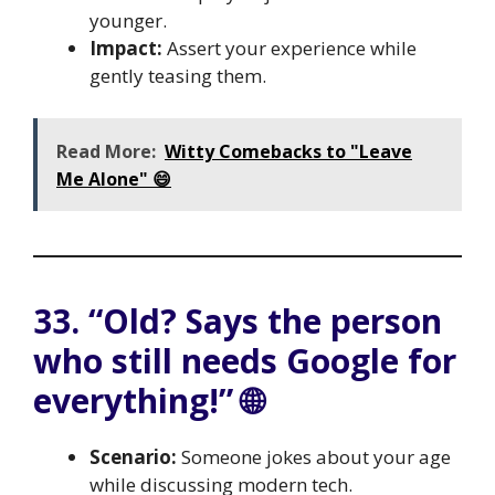
younger.
Impact:
Assert your experience while
gently teasing them.
Read More:
Witty Comebacks to "Leave
Me Alone" 😄
33. “Old? Says the person
who still needs Google for
everything!” 🌐
Scenario:
Someone jokes about your age
while discussing modern tech.