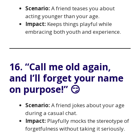
Scenario:
A friend teases you about
acting younger than your age.
Impact:
Keeps things playful while
embracing both youth and experience.
16. “Call me old again,
and I’ll forget your name
on purpose!” 😏
Scenario:
A friend jokes about your age
during a casual chat.
Impact:
Playfully mocks the stereotype of
forgetfulness without taking it seriously.