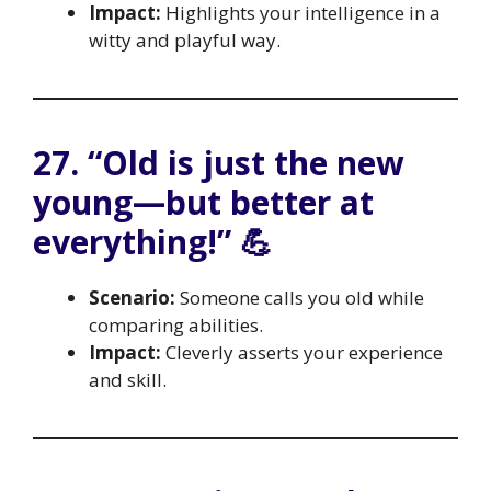
Impact:
Highlights your intelligence in a
witty and playful way.
27. “Old is just the new
young—but better at
everything!” 💪
Scenario:
Someone calls you old while
comparing abilities.
Impact:
Cleverly asserts your experience
and skill.