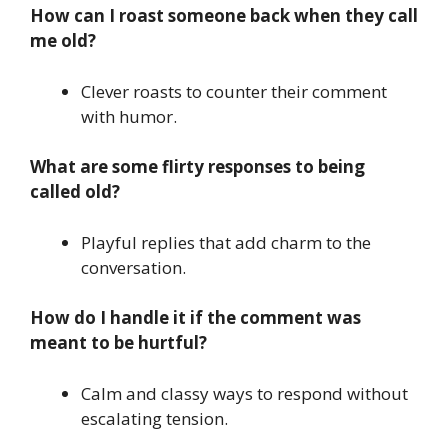
How can I roast someone back when they call
me old?
Clever roasts to counter their comment
with humor.
What are some flirty responses to being
called old?
Playful replies that add charm to the
conversation.
How do I handle it if the comment was
meant to be hurtful?
Calm and classy ways to respond without
escalating tension.