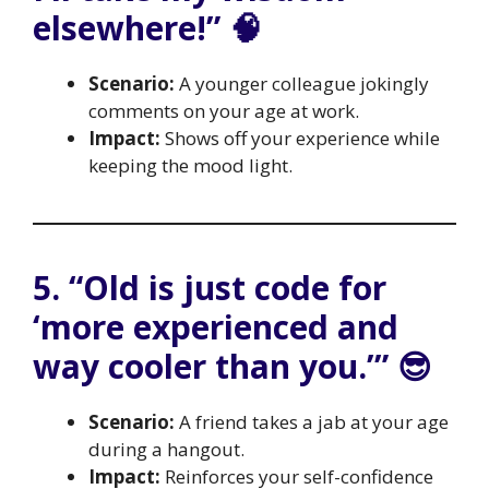
elsewhere!” 🧠
Scenario:
A younger colleague jokingly
comments on your age at work.
Impact:
Shows off your experience while
keeping the mood light.
5. “Old is just code for
‘more experienced and
way cooler than you.’” 😎
Scenario:
A friend takes a jab at your age
during a hangout.
Impact:
Reinforces your self-confidence