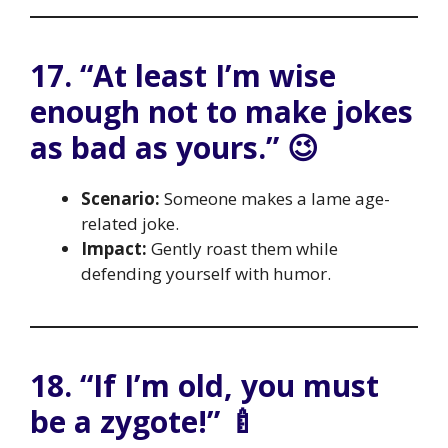
17. “At least I’m wise
enough not to make jokes
as bad as yours.” 😉
Scenario:
Someone makes a lame age-
related joke.
Impact:
Gently roast them while
defending yourself with humor.
18. “If I’m old, you must
be a zygote!” 🍼