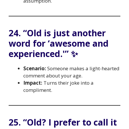
assumption.
24. “Old is just another
word for ‘awesome and
experienced.'” ✨
Scenario:
Someone makes a light-hearted
comment about your age.
Impact:
Turns their joke into a
compliment.
25. “Old? I prefer to call it