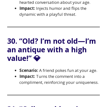
hearted conversation about your age.
Impact:
Injects humor and flips the
dynamic with a playful threat.
30. “Old? I’m not old—I’m
an antique with a high
value!” 💎
Scenario:
A friend pokes fun at your age.
Impact:
Turns the comment into a
compliment, reinforcing your uniqueness.