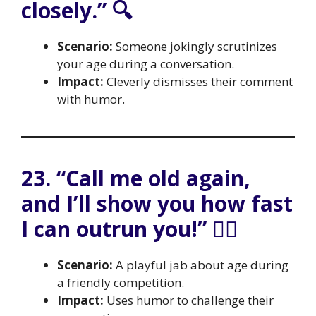
closely.” 🔍
Scenario:
Someone jokingly scrutinizes
your age during a conversation.
Impact:
Cleverly dismisses their comment
with humor.
23. “Call me old again,
and I’ll show you how fast
I can outrun you!” 🏃‍♂️
Scenario:
A playful jab about age during
a friendly competition.
Impact:
Uses humor to challenge their