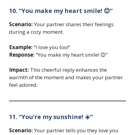
10. “You make my heart smile! 😊”
Scenario:
Your partner shares their feelings
during a cozy moment.
Example:
“I love you too!”
Response:
“You make my heart smile! 😊”
Impact:
This cheerful reply enhances the
warmth of the moment and makes your partner
feel adored.
11. “You’re my sunshine! ☀️”
Scenario:
Your partner tells you they love you