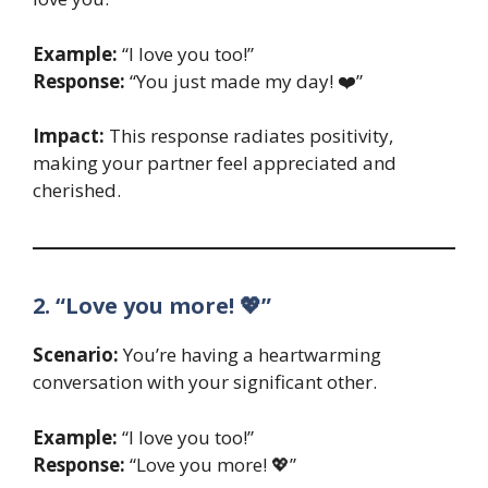
Example:
“I love you too!”
Response:
“You just made my day! ❤️”
Impact:
This response radiates positivity,
making your partner feel appreciated and
cherished.
2. “Love you more! 💖”
Scenario:
You’re having a heartwarming
conversation with your significant other.
Example:
“I love you too!”
Response:
“Love you more! 💖”