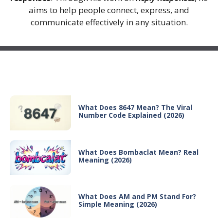
aims to help people connect, express, and
communicate effectively in any situation.
Recent Posts
What Does 8647 Mean? The Viral
Number Code Explained (2026)
What Does Bombaclat Mean? Real
Meaning (2026)
What Does AM and PM Stand For?
Simple Meaning (2026)