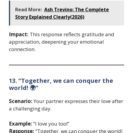
Read More:
Ash Trevino: The Complete
Story Explained Clearly(2026)
Impact:
This response reflects gratitude and
appreciation, deepening your emotional
connection.
13. “Together, we can conquer the
world! 🌍”
Scenario:
Your partner expresses their love after
a challenging day.
Example:
“I love you too!”
Response:
“Together, we can conquer the world!