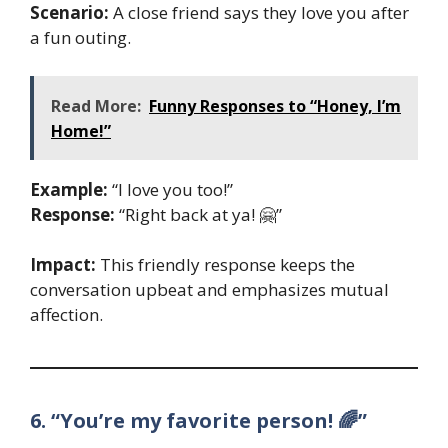
Scenario:
A close friend says they love you after
a fun outing.
Read More:
Funny Responses to “Honey, I’m
Home!”
Example:
“I love you too!”
Response:
“Right back at ya! 🤗”
Impact:
This friendly response keeps the
conversation upbeat and emphasizes mutual
affection.
6. “You’re my favorite person! 🌈”