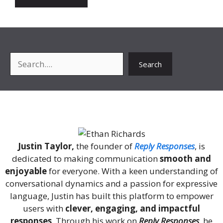
Search
Search
About Me
Justin Taylor,
the founder of
Reply Responses
, is
dedicated to making communication
smooth and
enjoyable
for everyone. With a keen understanding of
conversational dynamics and a passion for expressive
language, Justin has built this platform to empower
users with
clever, engaging, and impactful
responses
. Through his work on
Reply Responses
, he