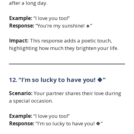
after a long day.
Example:
“I love you too!”
Response:
“You’re my sunshine! ☀️”
Impact:
This response adds a poetic touch,
highlighting how much they brighten your life.
12. “I’m so lucky to have you! 🍀”
Scenario:
Your partner shares their love during
a special occasion.
Example:
“I love you too!”
Response:
“I’m so lucky to have you! 🍀”