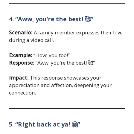
4. “Aww, you’re the best! 🥰”
Scenario:
A family member expresses their love
during a video call.
Example:
“I love you too!”
Response:
“Aww, you’re the best! 🥰”
Impact:
This response showcases your
appreciation and affection, deepening your
connection.
5. “Right back at ya! 🤗”