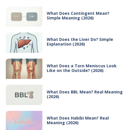
What Does Contingent Mean?
Simple Meaning (2026)
What Does the Liver Do? Simple
Explanation (2026)
What Does a Torn Meniscus Look
Like on the Outside? (2026)
What Does BBL Mean? Real Meaning
(2026)
What Does Habibi Mean? Real
Meaning (2026)