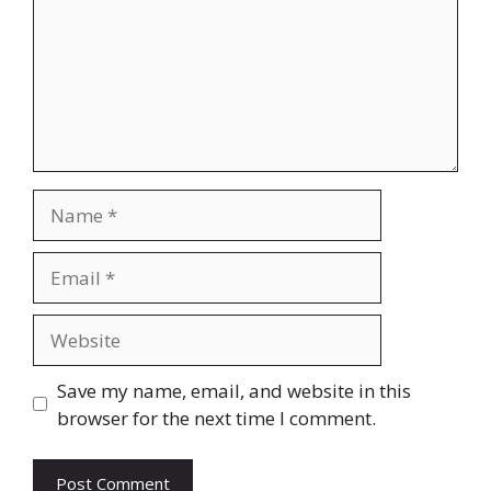
Name
Email
Website
Save my name, email, and website in this
browser for the next time I comment.