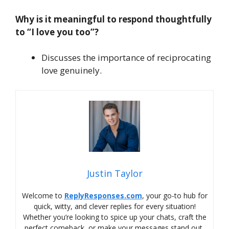
Why is it meaningful to respond thoughtfully
to “I love you too”?
Discusses the importance of reciprocating
love genuinely.
Justin Taylor
Welcome to
ReplyResponses.com
, your go-to hub for
quick, witty, and clever replies for every situation!
Whether you’re looking to spice up your chats, craft the
perfect comeback, or make your messages stand out,