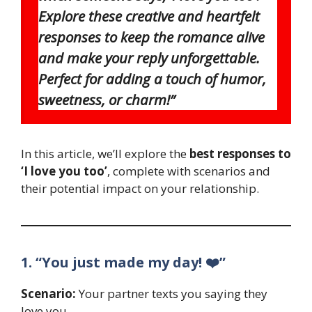
Explore these creative and heartfelt
responses to keep the romance alive
and make your reply unforgettable.
Perfect for adding a touch of humor,
sweetness, or charm!”
In this article, we’ll explore the
best responses to
‘I love you too’
, complete with scenarios and
their potential impact on your relationship.
1. “You just made my day! ❤️”
Scenario:
Your partner texts you saying they
love you.