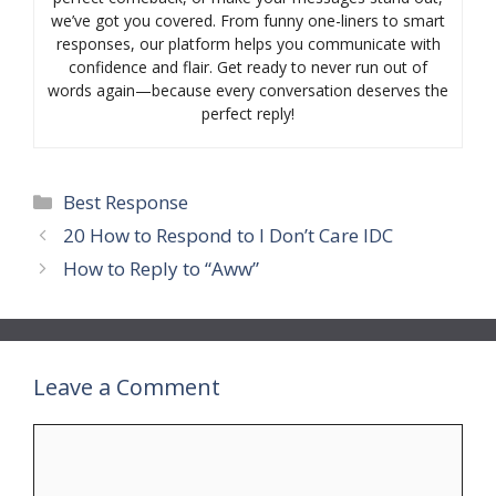
we’ve got you covered. From funny one-liners to smart
responses, our platform helps you communicate with
confidence and flair. Get ready to never run out of
words again—because every conversation deserves the
perfect reply!
Categories
Best Response
20 How to Respond to I Don’t Care IDC
How to Reply to “Aww”
Leave a Comment
Comment