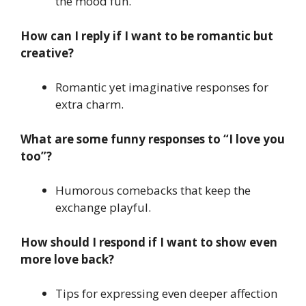
the mood fun.
How can I reply if I want to be romantic but
creative?
Romantic yet imaginative responses for
extra charm.
What are some funny responses to “I love you
too”?
Humorous comebacks that keep the
exchange playful.
How should I respond if I want to show even
more love back?
Tips for expressing even deeper affection