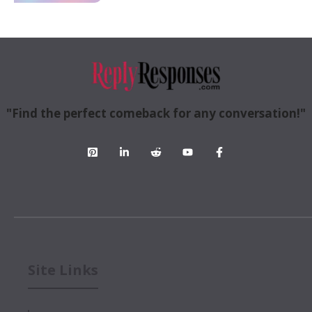
"Find the perfect comeback for any conversation!"
Site Links