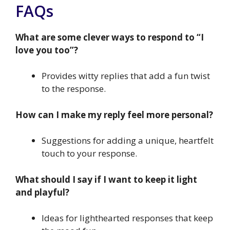
FAQs
What are some clever ways to respond to “I
love you too”?
Provides witty replies that add a fun twist
to the response.
How can I make my reply feel more personal?
Suggestions for adding a unique, heartfelt
touch to your response.
What should I say if I want to keep it light
and playful?
Ideas for lighthearted responses that keep