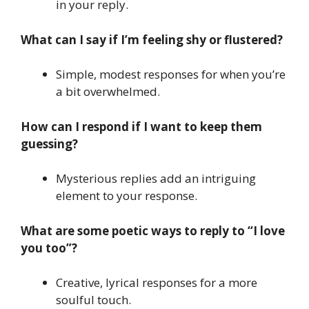
in your reply.
What can I say if I’m feeling shy or flustered?
Simple, modest responses for when you’re
a bit overwhelmed.
How can I respond if I want to keep them
guessing?
Mysterious replies add an intriguing
element to your response.
What are some poetic ways to reply to “I love
you too”?
Creative, lyrical responses for a more
soulful touch.