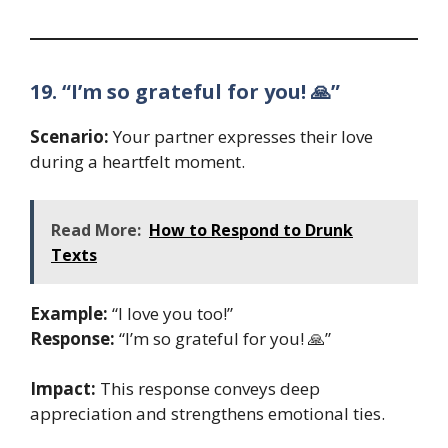
19. “I’m so grateful for you! 🙏”
Scenario:
Your partner expresses their love
during a heartfelt moment.
Read More:
How to Respond to Drunk
Texts
Example:
“I love you too!”
Response:
“I’m so grateful for you! 🙏”
Impact:
This response conveys deep
appreciation and strengthens emotional ties.