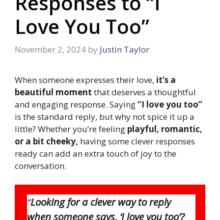
Responses to “I
Love You Too”
November 2, 2024
by
Justin Taylor
When someone expresses their love,
it’s a
beautiful moment
that deserves a thoughtful
and engaging response. Saying
“I love you too”
is the standard reply, but why not spice it up a
little? Whether you’re feeling
playful, romantic,
or a bit cheeky,
having some clever responses
ready can add an extra touch of joy to the
conversation.
“
Looking for a clever way to reply
when someone says, ‘I love you too’?