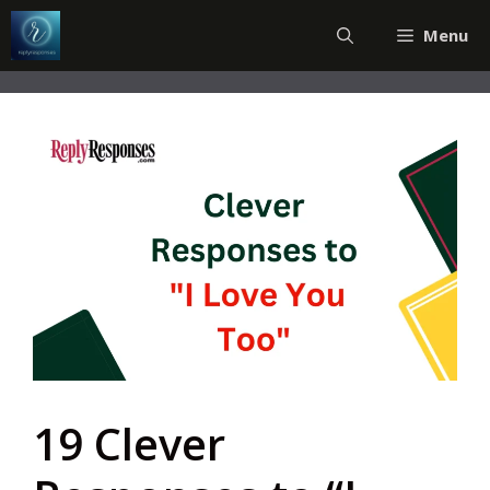
Skip
Menu
to
content
19 Clever