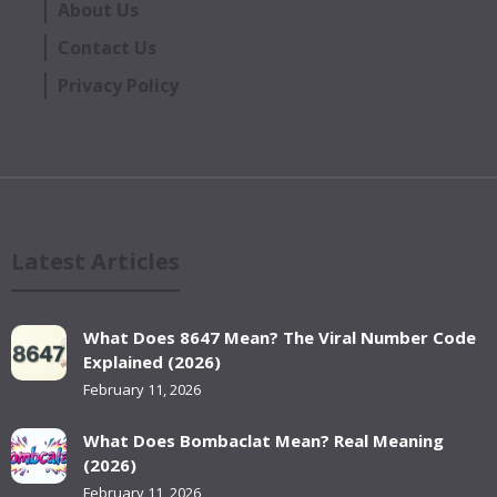
About Us
Contact Us
Privacy Policy
Latest Articles
What Does 8647 Mean? The Viral Number Code
Explained (2026)
February 11, 2026
What Does Bombaclat Mean? Real Meaning
(2026)
February 11, 2026