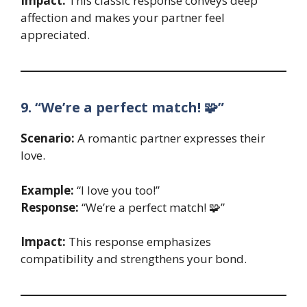
Impact:
This classic response conveys deep
affection and makes your partner feel
appreciated.
9. “We’re a perfect match! 🧩”
Scenario:
A romantic partner expresses their
love.
Example:
“I love you too!”
Response:
“We’re a perfect match! 🧩”
Impact:
This response emphasizes
compatibility and strengthens your bond.