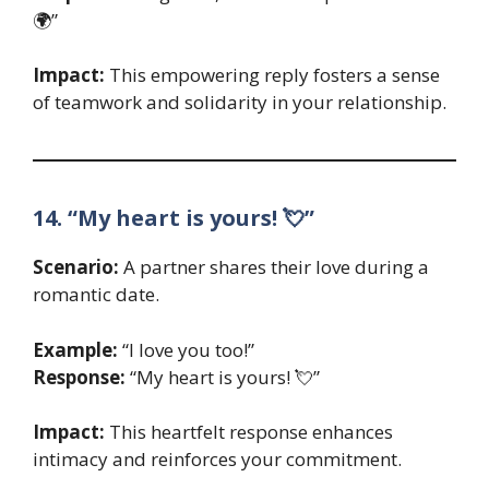
🌍”
Impact:
This empowering reply fosters a sense
of teamwork and solidarity in your relationship.
14. “My heart is yours! 💘”
Scenario:
A partner shares their love during a
romantic date.
Example:
“I love you too!”
Response:
“My heart is yours! 💘”
Impact:
This heartfelt response enhances
intimacy and reinforces your commitment.