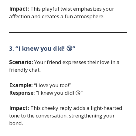
Impact:
This playful twist emphasizes your
affection and creates a fun atmosphere.
3. “I knew you did! 😘”
Scenario:
Your friend expresses their love in a
friendly chat.
Example:
“I love you too!”
Response:
“I knew you did! 😘”
Impact:
This cheeky reply adds a light-hearted
tone to the conversation, strengthening your
bond.