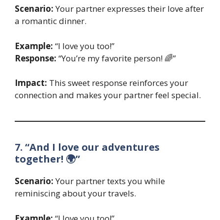
Scenario:
Your partner expresses their love after
a romantic dinner.
Example:
“I love you too!”
Response:
“You’re my favorite person! 🌈”
Impact:
This sweet response reinforces your
connection and makes your partner feel special.
7. “And I love our adventures
together! 🌍”
Scenario:
Your partner texts you while
reminiscing about your travels.
Example:
“I love you too!”