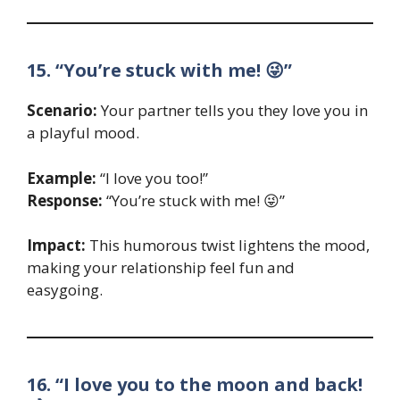
15. “You’re stuck with me! 😜”
Scenario:
Your partner tells you they love you in
a playful mood.
Example:
“I love you too!”
Response:
“You’re stuck with me! 😜”
Impact:
This humorous twist lightens the mood,
making your relationship feel fun and
easygoing.
16. “I love you to the moon and back!