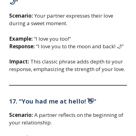
🌙”
Scenario:
Your partner expresses their love
during a sweet moment.
Example:
“I love you too!”
Response:
“I love you to the moon and back! 🌙”
Impact:
This classic phrase adds depth to your
response, emphasizing the strength of your love.
17. “You had me at hello! 👋”
Scenario:
A partner reflects on the beginning of
your relationship.