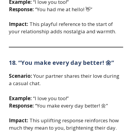
Example:
“I love you too!”
Response:
“You had me at hello! 👋”
Impact:
This playful reference to the start of
your relationship adds nostalgia and warmth.
18. “You make every day better! 🌼”
Scenario:
Your partner shares their love during
a casual chat.
Example:
“I love you too!”
Response:
“You make every day better! 🌼”
Impact:
This uplifting response reinforces how
much they mean to you, brightening their day.