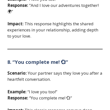
Response:
“And I love our adventures together!
🌍”
Impact:
This response highlights the shared
experiences in your relationship, adding depth
to your love.
8. “You complete me! 💞”
Scenario:
Your partner says they love you after a
heartfelt conversation.
Example:
“I love you too!”
Response:
“You complete me! 💞”