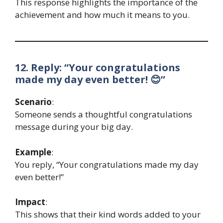
This response highlights the importance of the
achievement and how much it means to you.
12. Reply: “Your congratulations
made my day even better! 😊”
Scenario
:
Someone sends a thoughtful congratulations
message during your big day.
Example
:
You reply, “Your congratulations made my day
even better!”
Impact
:
This shows that their kind words added to your