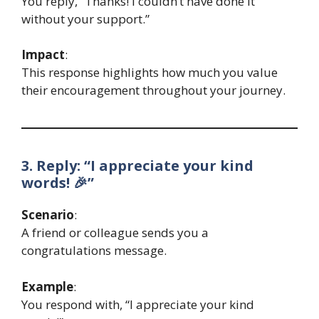
You reply, “Thanks! I couldn’t have done it
without your support.”
Impact
:
This response highlights how much you value
their encouragement throughout your journey.
3. Reply: “I appreciate your kind
words! 🎉”
Scenario
:
A friend or colleague sends you a
congratulations message.
Example
:
You respond with, “I appreciate your kind