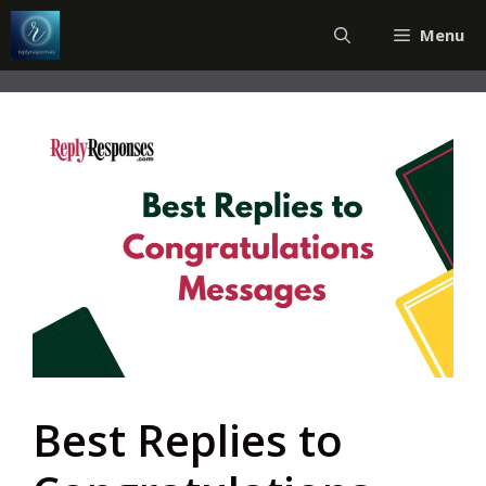
Skip
Menu
to
content
Best Replies to