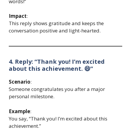
words!”
Impact
:
This reply shows gratitude and keeps the
conversation positive and light-hearted.
4. Reply: “Thank you! I’m excited
about this achievement. 😄”
Scenario
:
Someone congratulates you after a major
personal milestone.
Example
:
You say, “Thank you! I’m excited about this
achievement.”