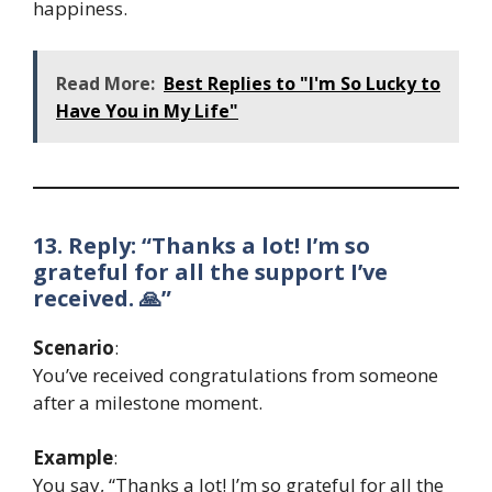
happiness.
Read More:
Best Replies to "I'm So Lucky to
Have You in My Life"
13. Reply: “Thanks a lot! I’m so
grateful for all the support I’ve
received. 🙏”
Scenario
:
You’ve received congratulations from someone
after a milestone moment.
Example
:
You say, “Thanks a lot! I’m so grateful for all the