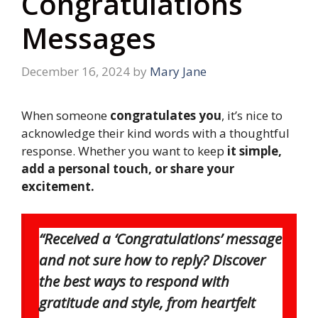
Congratulations
Messages
December 16, 2024
by
Mary Jane
When someone
congratulates you
, it’s nice to
acknowledge their kind words with a thoughtful
response. Whether you want to keep
it simple,
add a personal touch, or share your
excitement.
“Received a ‘Congratulations’ message
and not sure how to reply? Discover
the best ways to respond with
gratitude and style, from heartfelt