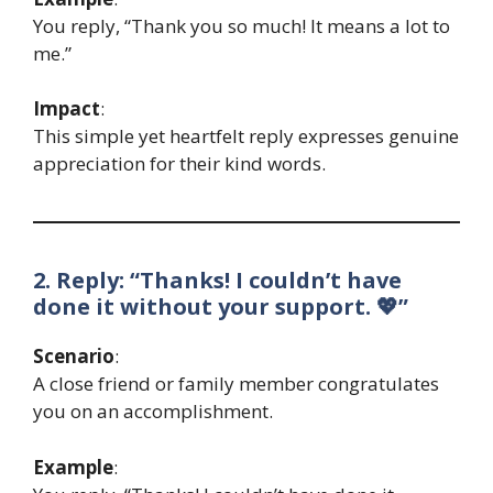
You reply, “Thank you so much! It means a lot to
me.”
Impact
:
This simple yet heartfelt reply expresses genuine
appreciation for their kind words.
2. Reply: “Thanks! I couldn’t have
done it without your support. 💖”
Scenario
:
A close friend or family member congratulates
you on an accomplishment.
Example
: