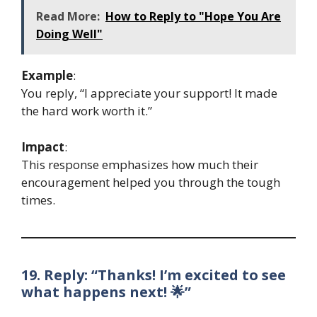
Read More:
How to Reply to "Hope You Are
Doing Well"
Example
:
You reply, “I appreciate your support! It made
the hard work worth it.”
Impact
:
This response emphasizes how much their
encouragement helped you through the tough
times.
19. Reply: “Thanks! I’m excited to see
what happens next! 🌟”