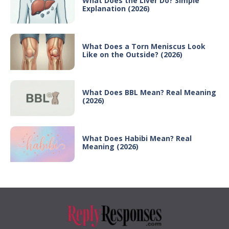
What Does the Liver Do? Simple
Explanation (2026)
What Does a Torn Meniscus Look
Like on the Outside? (2026)
What Does BBL Mean? Real Meaning
(2026)
What Does Habibi Mean? Real
Meaning (2026)