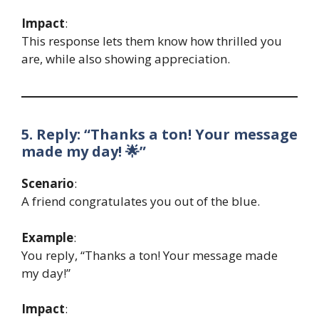
Impact
:
This response lets them know how thrilled you
are, while also showing appreciation.
5. Reply: “Thanks a ton! Your message
made my day! 🌟”
Scenario
:
A friend congratulates you out of the blue.
Example
:
You reply, “Thanks a ton! Your message made
my day!”
Impact
: