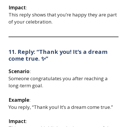
Impact
:
This reply shows that you’re happy they are part
of your celebration.
11. Reply: “Thank you! It’s a dream
come true. ✨”
Scenario
:
Someone congratulates you after reaching a
long-term goal.
Example
:
You reply, “Thank you! It’s a dream come true.”
Impact
: