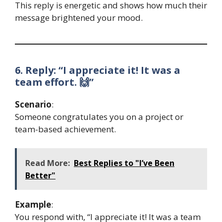
This reply is energetic and shows how much their
message brightened your mood.
6. Reply: “I appreciate it! It was a
team effort. 🙌”
Scenario
:
Someone congratulates you on a project or
team-based achievement.
Read More:
Best Replies to "I’ve Been
Better"
Example
:
You respond with, “I appreciate it! It was a team