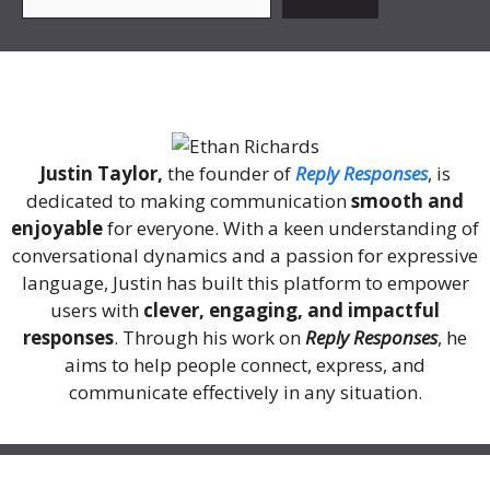
About Me
Justin Taylor,
the founder of
Reply Responses
, is
dedicated to making communication
smooth and
enjoyable
for everyone. With a keen understanding of
conversational dynamics and a passion for expressive
language, Justin has built this platform to empower
users with
clever, engaging, and impactful
responses
. Through his work on
Reply Responses
, he
aims to help people connect, express, and
communicate effectively in any situation.