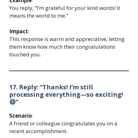
Example
:
You reply, “I’m grateful for your kind words! It
means the world to me.”
Impact
:
This response is warm and appreciative, letting
them know how much their congratulations
touched you.
17. Reply: “Thanks! I’m still
processing everything—so exciting!
😄”
Scenario
:
A friend or colleague congratulates you on a
recent accomplishment.