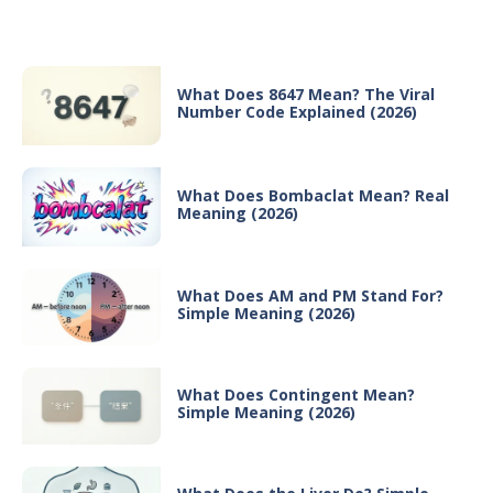
Recent Posts
What Does 8647 Mean? The Viral
Number Code Explained (2026)
What Does Bombaclat Mean? Real
Meaning (2026)
What Does AM and PM Stand For?
Simple Meaning (2026)
What Does Contingent Mean?
Simple Meaning (2026)