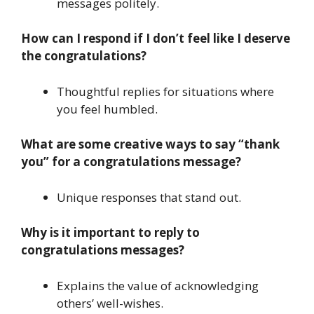
messages politely.
How can I respond if I don’t feel like I deserve
the congratulations?
Thoughtful replies for situations where
you feel humbled.
What are some creative ways to say “thank
you” for a congratulations message?
Unique responses that stand out.
Why is it important to reply to
congratulations messages?
Explains the value of acknowledging
others’ well-wishes.