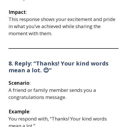
Impact
:
This response shows your excitement and pride
in what you’ve achieved while sharing the
moment with them.
8. Reply: “Thanks! Your kind words
mean a lot. 😊”
Scenario
:
A friend or family member sends you a
congratulations message.
Example
:
You respond with, “Thanks! Your kind words
mean a lot.”