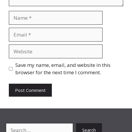
Name
Email
Website
Save my name, email, and website in this
browser for the next time I comment.
Search
Search