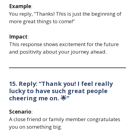
Example
:
You reply, “Thanks! This is just the beginning of
more great things to come!”
Impact
:
This response shows excitement for the future
and positivity about your journey ahead.
15. Reply: “Thank you! I feel really
lucky to have such great people
cheering me on. 🌟”
Scenario
:
A close friend or family member congratulates
you on something big.