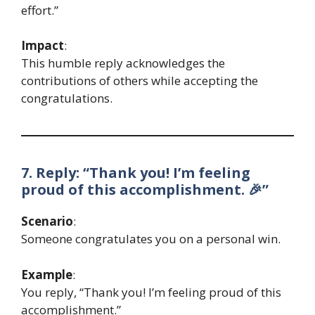
effort.”
Impact
:
This humble reply acknowledges the
contributions of others while accepting the
congratulations.
7. Reply: “Thank you! I’m feeling
proud of this accomplishment. 🎉”
Scenario
:
Someone congratulates you on a personal win.
Example
:
You reply, “Thank you! I’m feeling proud of this
accomplishment.”