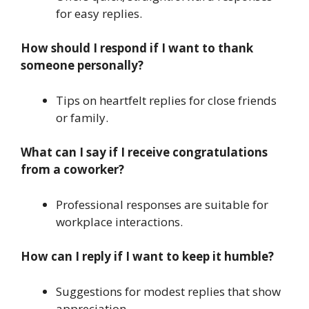
for easy replies.
How should I respond if I want to thank
someone personally?
Tips on heartfelt replies for close friends
or family.
What can I say if I receive congratulations
from a coworker?
Professional responses are suitable for
workplace interactions.
How can I reply if I want to keep it humble?
Suggestions for modest replies that show
appreciation.