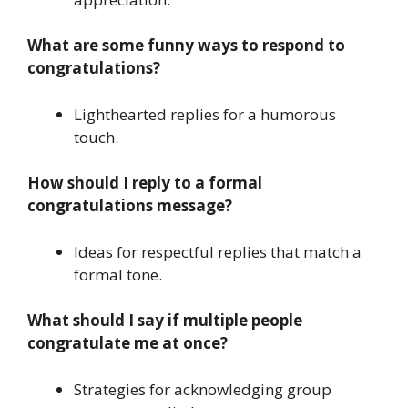
What are some funny ways to respond to
congratulations?
Lighthearted replies for a humorous
touch.
How should I reply to a formal
congratulations message?
Ideas for respectful replies that match a
formal tone.
What should I say if multiple people
congratulate me at once?
Strategies for acknowledging group