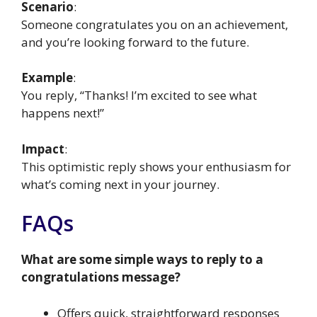
Scenario
:
Someone congratulates you on an achievement,
and you’re looking forward to the future.
Example
:
You reply, “Thanks! I’m excited to see what
happens next!”
Impact
:
This optimistic reply shows your enthusiasm for
what’s coming next in your journey.
FAQs
What are some simple ways to reply to a
congratulations message?
Offers quick, straightforward responses