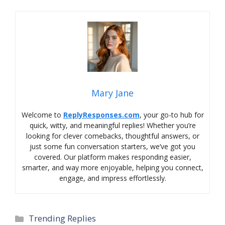
Mary Jane
Welcome to
ReplyResponses.com
, your go-to hub for
quick, witty, and meaningful replies! Whether you’re
looking for clever comebacks, thoughtful answers, or
just some fun conversation starters, we’ve got you
covered. Our platform makes responding easier,
smarter, and way more enjoyable, helping you connect,
engage, and impress effortlessly.
Categories
Trending Replies