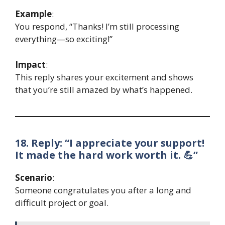
Example
:
You respond, “Thanks! I’m still processing
everything—so exciting!”
Impact
:
This reply shares your excitement and shows
that you’re still amazed by what’s happened.
18. Reply: “I appreciate your support!
It made the hard work worth it. 💪”
Scenario
:
Someone congratulates you after a long and
difficult project or goal.