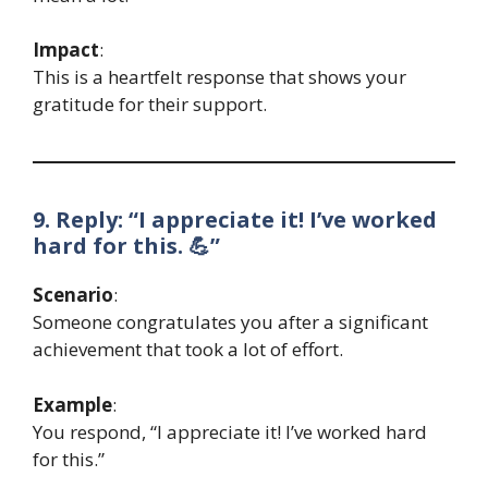
Impact
:
This is a heartfelt response that shows your
gratitude for their support.
9. Reply: “I appreciate it! I’ve worked
hard for this. 💪”
Scenario
:
Someone congratulates you after a significant
achievement that took a lot of effort.
Example
:
You respond, “I appreciate it! I’ve worked hard
for this.”