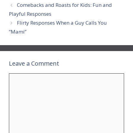
Comebacks and Roasts for Kids: Fun and
Playful Responses
Flirty Responses When a Guy Calls You
“Mami”
Leave a Comment
Comment