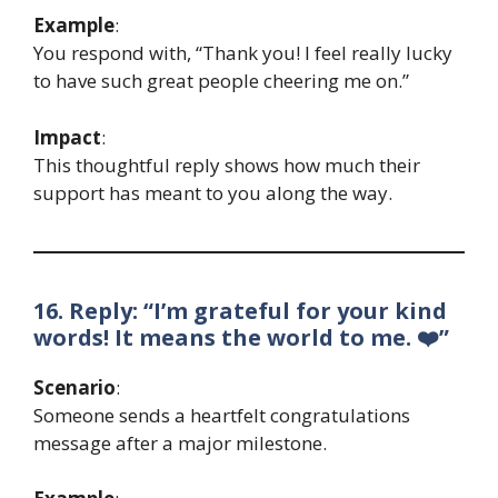
Example
:
You respond with, “Thank you! I feel really lucky
to have such great people cheering me on.”
Impact
:
This thoughtful reply shows how much their
support has meant to you along the way.
16. Reply: “I’m grateful for your kind
words! It means the world to me. ❤️”
Scenario
:
Someone sends a heartfelt congratulations
message after a major milestone.