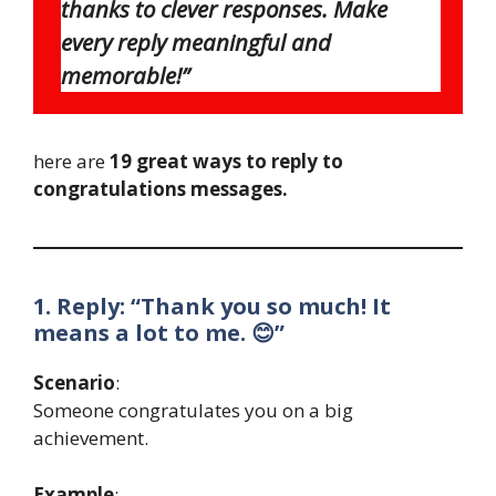
thanks to clever responses. Make
every reply meaningful and
memorable!”
here are
19 great ways to reply to
congratulations messages.
1. Reply: “Thank you so much! It
means a lot to me. 😊”
Scenario
:
Someone congratulates you on a big
achievement.
Example
: