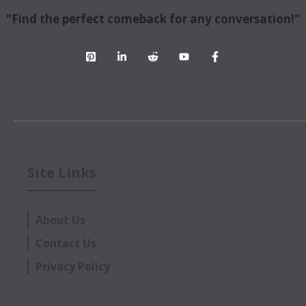
"Find the perfect comeback for any conversation!"
Site Links
About Us
Contact Us
Privacy Policy