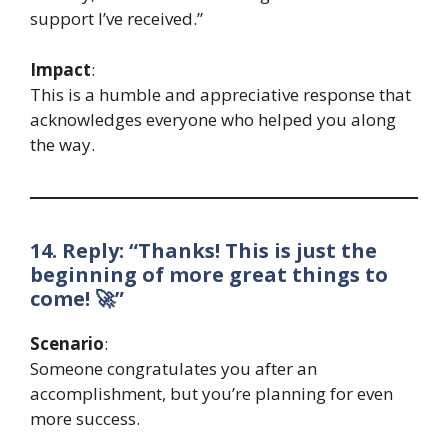
support I’ve received.”
Impact
:
This is a humble and appreciative response that
acknowledges everyone who helped you along
the way.
14. Reply: “Thanks! This is just the
beginning of more great things to
come! 🚀”
Scenario
:
Someone congratulates you after an
accomplishment, but you’re planning for even
more success.