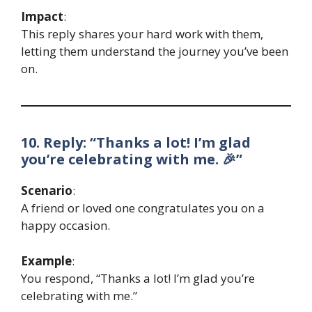
Impact
:
This reply shares your hard work with them,
letting them understand the journey you’ve been
on.
10. Reply: “Thanks a lot! I’m glad
you’re celebrating with me. 🎉”
Scenario
:
A friend or loved one congratulates you on a
happy occasion.
Example
:
You respond, “Thanks a lot! I’m glad you’re
celebrating with me.”