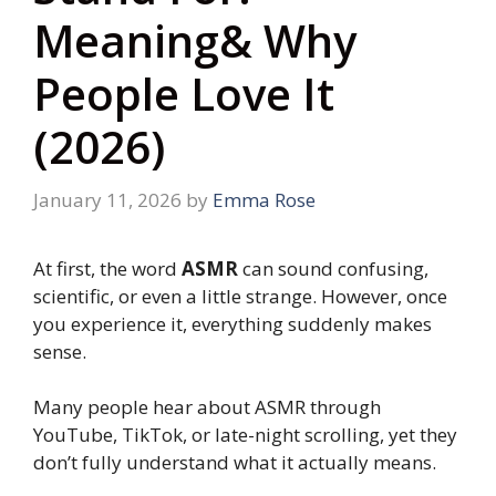
Meaning& Why
People Love It
(2026)
January 11, 2026
by
Emma Rose
At first, the word
ASMR
can sound confusing,
scientific, or even a little strange. However, once
you experience it, everything suddenly makes
sense.
Many people hear about ASMR through
YouTube, TikTok, or late-night scrolling, yet they
don’t fully understand what it actually means.