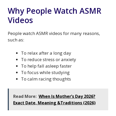
Why People Watch ASMR
Videos
People watch ASMR videos for many reasons,
such as:
To relax after a long day
To reduce stress or anxiety
To help fall asleep faster
To focus while studying
To calm racing thoughts
Read More:
When Is Mother’s Day 2026?
Exact Date, Meaning &Traditions (2026)