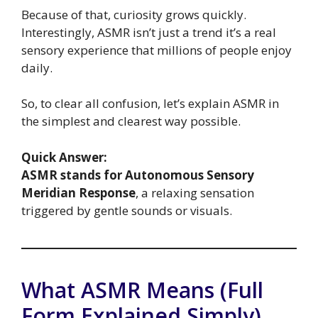
Because of that, curiosity grows quickly.
Interestingly, ASMR isn’t just a trend it’s a real
sensory experience that millions of people enjoy
daily.
So, to clear all confusion, let’s explain ASMR in
the simplest and clearest way possible.
Quick Answer:
ASMR stands for Autonomous Sensory
Meridian Response
, a relaxing sensation
triggered by gentle sounds or visuals.
What ASMR Means (Full
Form Explained Simply)