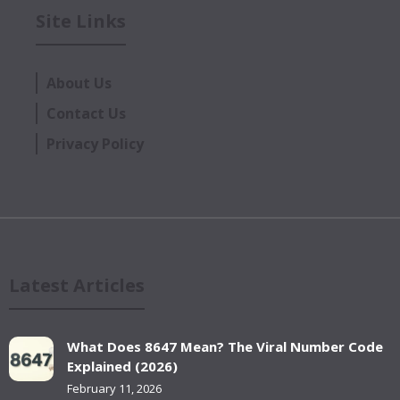
Site Links
About Us
Contact Us
Privacy Policy
Latest Articles
What Does 8647 Mean? The Viral Number Code
Explained (2026)
February 11, 2026