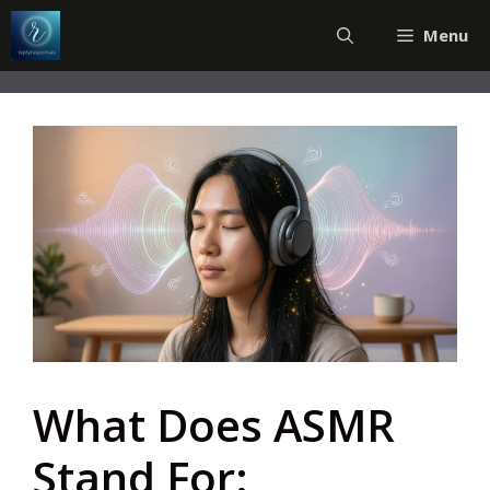
Skip
Menu
to
content
What Does ASMR
Stand For: