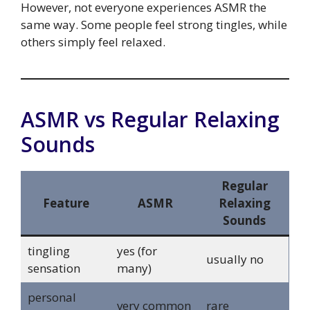
However, not everyone experiences ASMR the
same way. Some people feel strong tingles, while
others simply feel relaxed.
ASMR vs Regular Relaxing
Sounds
Regular
Feature
ASMR
Relaxing
Sounds
tingling
yes (for
usually no
sensation
many)
personal
very common
rare