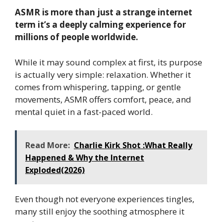
ASMR is more than just a strange internet
term it’s a deeply calming experience for
millions of people worldwide.
While it may sound complex at first, its purpose
is actually very simple: relaxation. Whether it
comes from whispering, tapping, or gentle
movements, ASMR offers comfort, peace, and
mental quiet in a fast-paced world.
Read More:
Charlie Kirk Shot :What Really
Happened & Why the Internet
Exploded(2026)
Even though not everyone experiences tingles,
many still enjoy the soothing atmosphere it