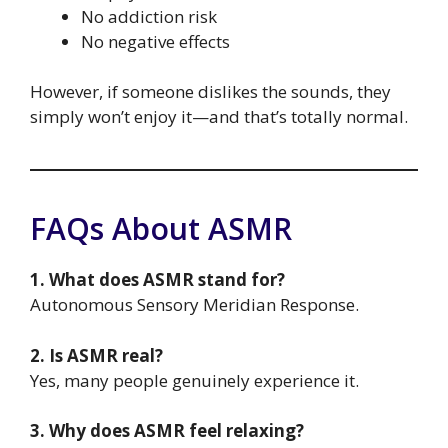
No addiction risk
No negative effects
However, if someone dislikes the sounds, they
simply won’t enjoy it—and that’s totally normal.
FAQs About ASMR
1. What does ASMR stand for?
Autonomous Sensory Meridian Response.
2. Is ASMR real?
Yes, many people genuinely experience it.
3. Why does ASMR feel relaxing?