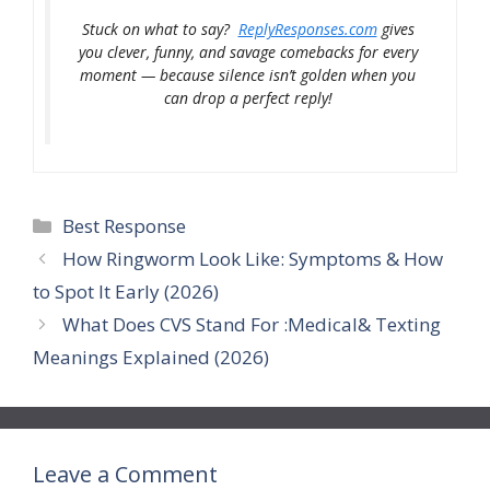
Stuck on what to say?
ReplyResponses.com
gives
you clever, funny, and savage comebacks for every
moment — because silence isn’t golden when you
can drop a perfect reply!
Categories
Best Response
How Ringworm Look Like: Symptoms & How
to Spot It Early (2026)
What Does CVS Stand For :Medical& Texting
Meanings Explained (2026)
Leave a Comment