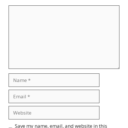
Comment
Name
Email
Website
Save my name, email, and website in this