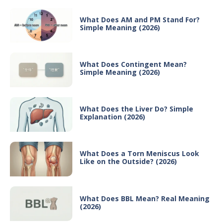
What Does AM and PM Stand For?
Simple Meaning (2026)
What Does Contingent Mean?
Simple Meaning (2026)
What Does the Liver Do? Simple
Explanation (2026)
What Does a Torn Meniscus Look
Like on the Outside? (2026)
What Does BBL Mean? Real Meaning
(2026)