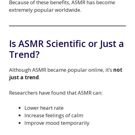
Because of these benefits, ASMR has become
extremely popular worldwide.
Is ASMR Scientific or Just a
Trend?
Although ASMR became popular online, it’s
not
just a trend
.
Researchers have found that ASMR can:
Lower heart rate
Increase feelings of calm
Improve mood temporarily