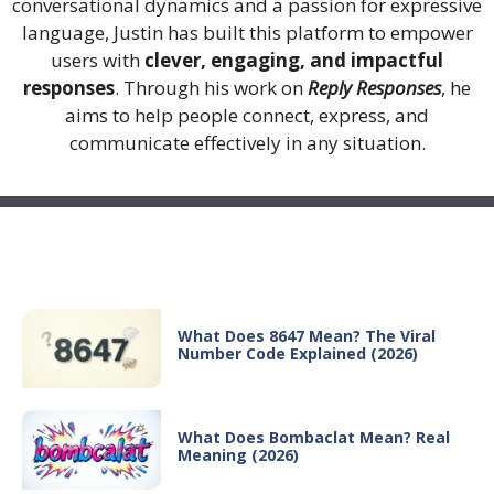
conversational dynamics and a passion for expressive
language, Justin has built this platform to empower
users with
clever, engaging, and impactful
responses
. Through his work on
Reply Responses
, he
aims to help people connect, express, and
communicate effectively in any situation.
Recent Posts
What Does 8647 Mean? The Viral
Number Code Explained (2026)
What Does Bombaclat Mean? Real
Meaning (2026)