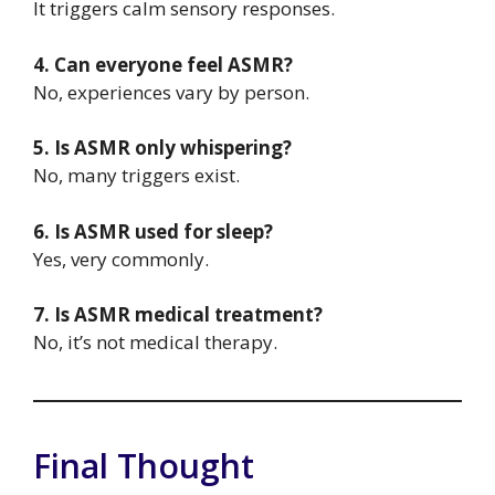
It triggers calm sensory responses.
4. Can everyone feel ASMR?
No, experiences vary by person.
5. Is ASMR only whispering?
No, many triggers exist.
6. Is ASMR used for sleep?
Yes, very commonly.
7. Is ASMR medical treatment?
No, it’s not medical therapy.
Final Thought