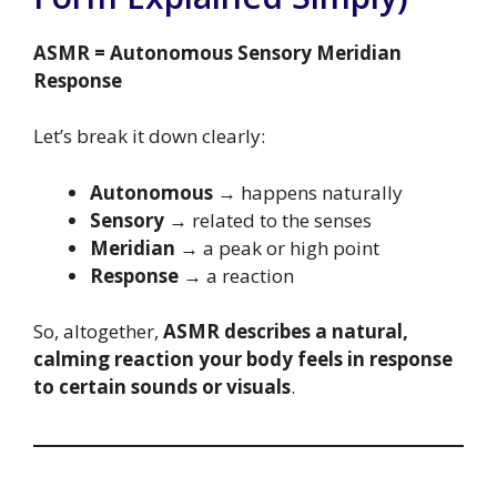
ASMR = Autonomous Sensory Meridian
Response
Let’s break it down clearly:
Autonomous
→ happens naturally
Sensory
→ related to the senses
Meridian
→ a peak or high point
Response
→ a reaction
So, altogether,
ASMR describes a natural,
calming reaction your body feels in response
to certain sounds or visuals
.