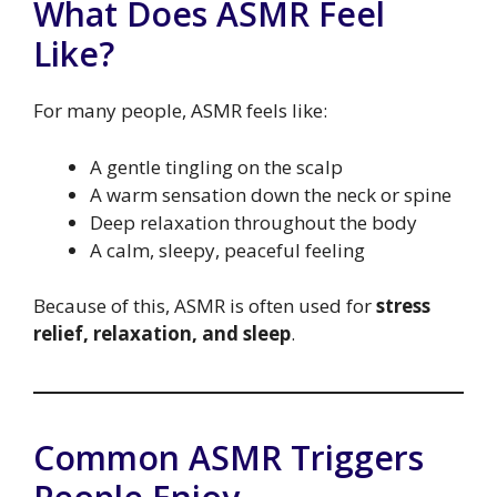
What Does ASMR Feel
Like?
For many people, ASMR feels like:
A gentle tingling on the scalp
A warm sensation down the neck or spine
Deep relaxation throughout the body
A calm, sleepy, peaceful feeling
Because of this, ASMR is often used for
stress
relief, relaxation, and sleep
.
Common ASMR Triggers