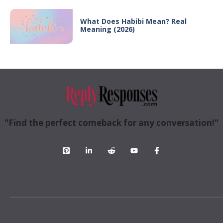
What Does Habibi Mean? Real
Meaning (2026)
"Find the perfect comeback for any conversation!"