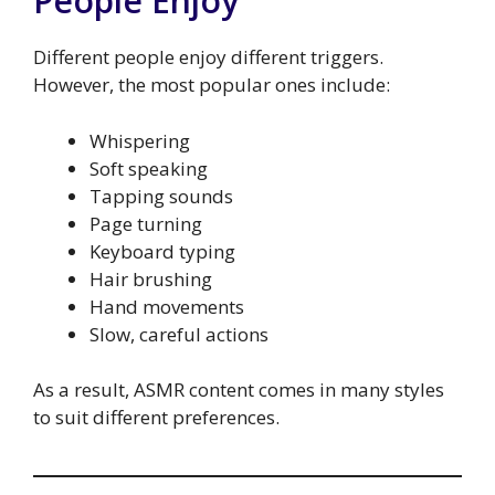
People Enjoy
Different people enjoy different triggers.
However, the most popular ones include:
Whispering
Soft speaking
Tapping sounds
Page turning
Keyboard typing
Hair brushing
Hand movements
Slow, careful actions
As a result, ASMR content comes in many styles
to suit different preferences.