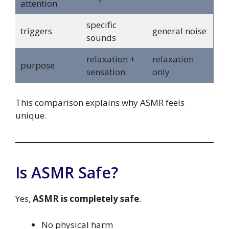
attention
specific
triggers
general noise
sounds
relaxation +
relaxation
purpose
sensation
only
This comparison explains why ASMR feels
unique.
Is ASMR Safe?
Yes,
ASMR is completely safe
.
No physical harm