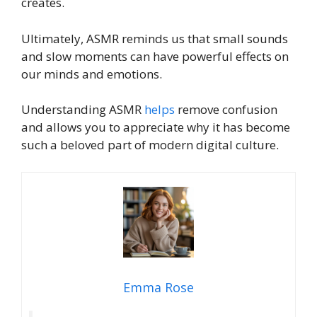
creates.
Ultimately, ASMR reminds us that small sounds
and slow moments can have powerful effects on
our minds and emotions.
Understanding ASMR
helps
remove confusion
and allows you to appreciate why it has become
such a beloved part of modern digital culture.
Emma Rose