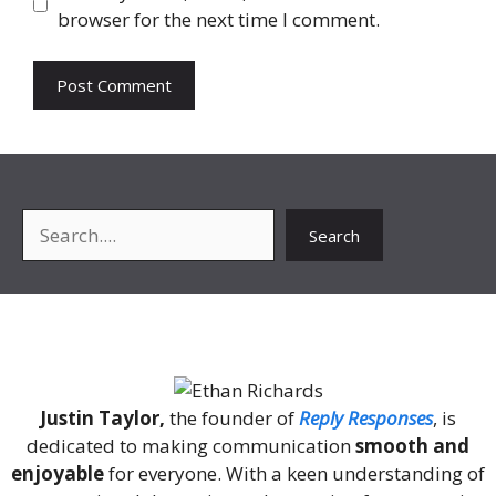
browser for the next time I comment.
Search
Search
About Me
Justin Taylor,
the founder of
Reply Responses
, is
dedicated to making communication
smooth and
enjoyable
for everyone. With a keen understanding of