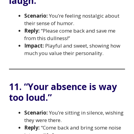
laugh.”
Scenario:
You’re feeling nostalgic about
their sense of humor.
Reply:
“Please come back and save me
from this dullness!”
Impact:
Playful and sweet, showing how
much you value their personality.
11. “Your absence is way
too loud.”
Scenario:
You’re sitting in silence, wishing
they were there.
Reply:
“Come back and bring some noise