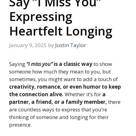
Say “I Miss You”
Expressing
Heartfelt Longing
January 9, 2025
by
Justin Taylor
Saying
“I miss you”
is a classic way
to show
someone how much they mean to you, but
sometimes, you might want to add a touch of
creativity, romance, or even humor to keep
the connection alive.
Whether it’s for
a
partner, a friend, or a family member,
there
are countless ways to express that you’re
thinking of someone and longing for their
presence.