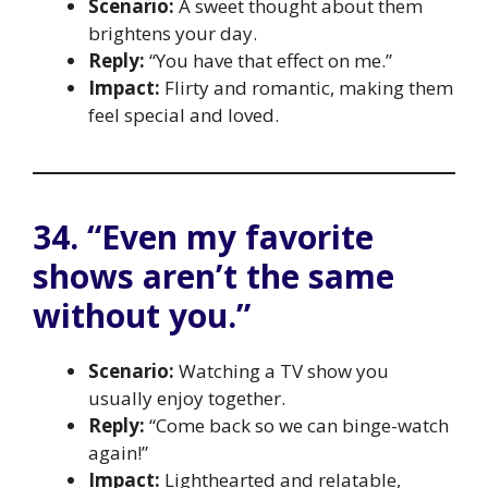
Scenario:
A sweet thought about them
brightens your day.
Reply:
“You have that effect on me.”
Impact:
Flirty and romantic, making them
feel special and loved.
34. “Even my favorite
shows aren’t the same
without you.”
Scenario:
Watching a TV show you
usually enjoy together.
Reply:
“Come back so we can binge-watch
again!”
Impact:
Lighthearted and relatable,