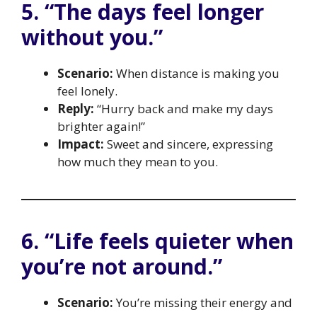
5. “The days feel longer
without you.”
Scenario:
When distance is making you
feel lonely.
Reply:
“Hurry back and make my days
brighter again!”
Impact:
Sweet and sincere, expressing
how much they mean to you.
6. “Life feels quieter when
you’re not around.”
Scenario:
You’re missing their energy and