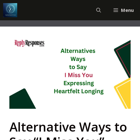
Skip
Menu
to
content
Alternative Ways to