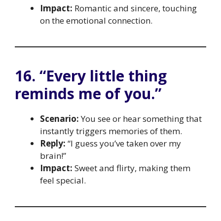
Impact:
Romantic and sincere, touching
on the emotional connection.
16. “Every little thing
reminds me of you.”
Scenario:
You see or hear something that
instantly triggers memories of them.
Reply:
“I guess you’ve taken over my
brain!”
Impact:
Sweet and flirty, making them
feel special.