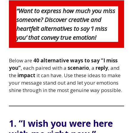
“Want to express how much you miss
someone? Discover creative and
heartfelt alternatives to say ‘I miss
you’ that convey true emotion!
Below are
40 alternative ways to say “I miss
you”
, each paired with a
scenario
, a
reply
, and
the
impact
it can have. Use these ideas to make
your message stand out and let your emotions
shine through in the most genuine way possible.
1. “I wish you were here