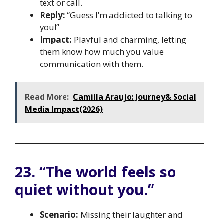
text or call.
Reply:
“Guess I’m addicted to talking to
you!”
Impact:
Playful and charming, letting
them know how much you value
communication with them.
Read More:
Camilla Araujo: Journey& Social
Media Impact(2026)
23. “The world feels so
quiet without you.”
Scenario:
Missing their laughter and