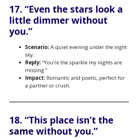
17. “Even the stars look a
little dimmer without
you.”
Scenario:
A quiet evening under the night
sky.
Reply:
“You’re the sparkle my nights are
missing.”
Impact:
Romantic and poetic, perfect for
a partner or crush.
18. “This place isn’t the
same without you.”