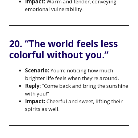
Impact:
Warm and tender, conveying
emotional vulnerability.
20. “The world feels less
colorful without you.”
Scenario:
You’re noticing how much
brighter life feels when they’re around.
Reply:
“Come back and bring the sunshine
with you!”
Impact:
Cheerful and sweet, lifting their
spirits as well.