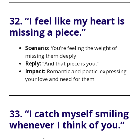
32. “I feel like my heart is
missing a piece.”
Scenario:
You’re feeling the weight of
missing them deeply.
Reply:
“And that piece is you.”
Impact:
Romantic and poetic, expressing
your love and need for them.
33. “I catch myself smiling
whenever I think of you.”