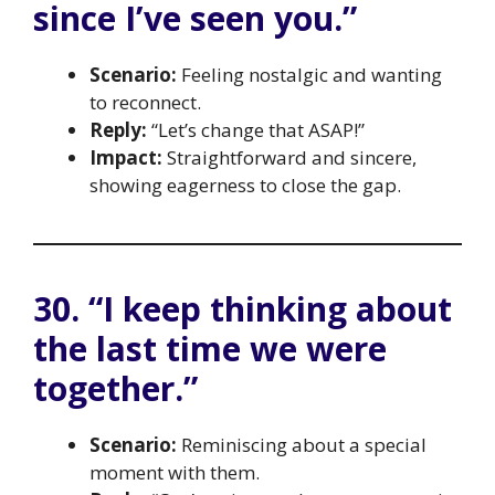
since I’ve seen you.”
Scenario:
Feeling nostalgic and wanting
to reconnect.
Reply:
“Let’s change that ASAP!”
Impact:
Straightforward and sincere,
showing eagerness to close the gap.
30. “I keep thinking about
the last time we were
together.”
Scenario:
Reminiscing about a special
moment with them.