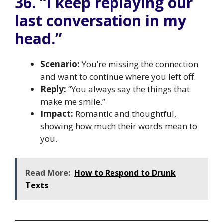
36. “I keep replaying our
last conversation in my
head.”
Scenario:
You’re missing the connection
and want to continue where you left off.
Reply:
“You always say the things that
make me smile.”
Impact:
Romantic and thoughtful,
showing how much their words mean to
you.
Read More:
How to Respond to Drunk
Texts