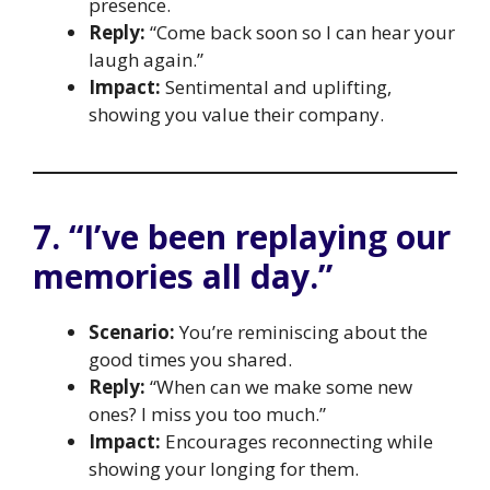
presence.
Reply:
“Come back soon so I can hear your
laugh again.”
Impact:
Sentimental and uplifting,
showing you value their company.
7. “I’ve been replaying our
memories all day.”
Scenario:
You’re reminiscing about the
good times you shared.
Reply:
“When can we make some new
ones? I miss you too much.”
Impact:
Encourages reconnecting while
showing your longing for them.