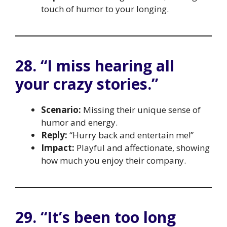
touch of humor to your longing.
28. “I miss hearing all
your crazy stories.”
Scenario:
Missing their unique sense of
humor and energy.
Reply:
“Hurry back and entertain me!”
Impact:
Playful and affectionate, showing
how much you enjoy their company.
29. “It’s been too long