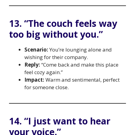
13. “The couch feels way
too big without you.”
Scenario:
You’re lounging alone and
wishing for their company.
Reply:
“Come back and make this place
feel cozy again.”
Impact:
Warm and sentimental, perfect
for someone close.
14. “I just want to hear
your voice.”