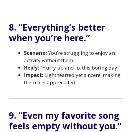
8. “Everything’s better
when you’re here.”
Scenario:
You’re struggling to enjoy an
activity without them.
Reply:
“Hurry up and fix this boring day!”
Impact:
Lighthearted yet sincere, making
them feel appreciated.
9. “Even my favorite song
feels empty without you.”