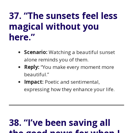
37. “The sunsets feel less
magical without you
here.”
Scenario:
Watching a beautiful sunset
alone reminds you of them.
Reply:
“You make every moment more
beautiful.”
Impact:
Poetic and sentimental,
expressing how they enhance your life.
38. “I’ve been saving all