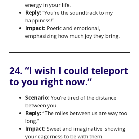
energy in your life.
Reply:
“You’re the soundtrack to my
happiness!”
Impact:
Poetic and emotional,
emphasizing how much joy they bring.
24. “I wish I could teleport
to you right now.”
Scenario:
You’re tired of the distance
between you.
Reply:
“The miles between us are way too
long.”
Impact:
Sweet and imaginative, showing
your eagerness to be with them.