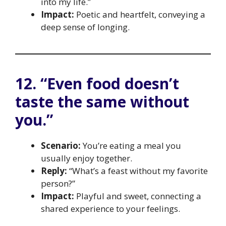
into my life.”
Impact:
Poetic and heartfelt, conveying a
deep sense of longing.
12. “Even food doesn’t
taste the same without
you.”
Scenario:
You’re eating a meal you
usually enjoy together.
Reply:
“What’s a feast without my favorite
person?”
Impact:
Playful and sweet, connecting a
shared experience to your feelings.