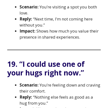
Scenario:
You’re visiting a spot you both
love.
Reply:
“Next time, I’m not coming here
without you.”
Impact:
Shows how much you value their
presence in shared experiences.
19. “I could use one of
your hugs right now.”
Scenario:
You’re feeling down and craving
their comfort.
Reply:
“Nothing else feels as good as a
hug from you.”