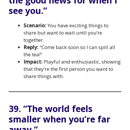
the good news for when I
see you.”
Scenario:
You have exciting things to
share but want to wait until you’re
together.
Reply:
“Come back soon so I can spill all
the tea!”
Impact:
Playful and enthusiastic, showing
that they’re the first person you want to
share things with.
39. “The world feels
smaller when you’re far
away.”