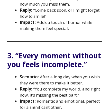
how much you miss them.
Reply:
“Come back soon, or I might forget
how to smile!”
Impact:
Adds a touch of humor while
making them feel special.
3. “Every moment without
you feels incomplete.”
Scenario:
After a long day when you wish
they were there to make it better.
Reply:
“You complete my world, and right
now, it’s missing the best part.”
Impact:
Romantic and emotional, perfect
for a significant other.