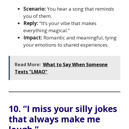
Scenario:
You hear a song that reminds
you of them.
Reply:
“It’s your vibe that makes
everything magical.”
Impact:
Romantic and meaningful, tying
your emotions to shared experiences.
Read More:
What to Say When Someone
Texts "LMAO"
10. “I miss your silly jokes
that always make me