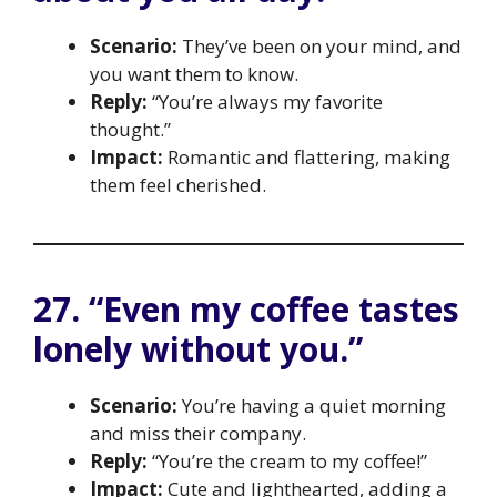
Scenario:
They’ve been on your mind, and
you want them to know.
Reply:
“You’re always my favorite
thought.”
Impact:
Romantic and flattering, making
them feel cherished.
27. “Even my coffee tastes
lonely without you.”
Scenario:
You’re having a quiet morning
and miss their company.
Reply:
“You’re the cream to my coffee!”
Impact:
Cute and lighthearted, adding a