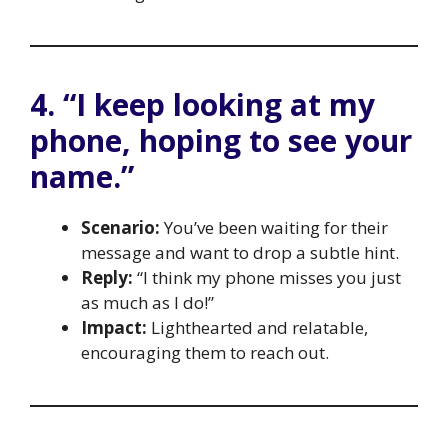
4. “I keep looking at my
phone, hoping to see your
name.”
Scenario:
You’ve been waiting for their
message and want to drop a subtle hint.
Reply:
“I think my phone misses you just
as much as I do!”
Impact:
Lighthearted and relatable,
encouraging them to reach out.