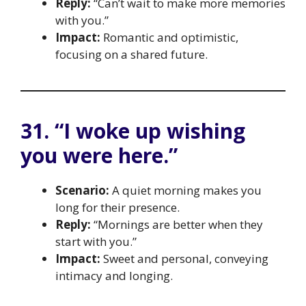
Reply:
“Can’t wait to make more memories
with you.”
Impact:
Romantic and optimistic,
focusing on a shared future.
31. “I woke up wishing
you were here.”
Scenario:
A quiet morning makes you
long for their presence.
Reply:
“Mornings are better when they
start with you.”
Impact:
Sweet and personal, conveying
intimacy and longing.