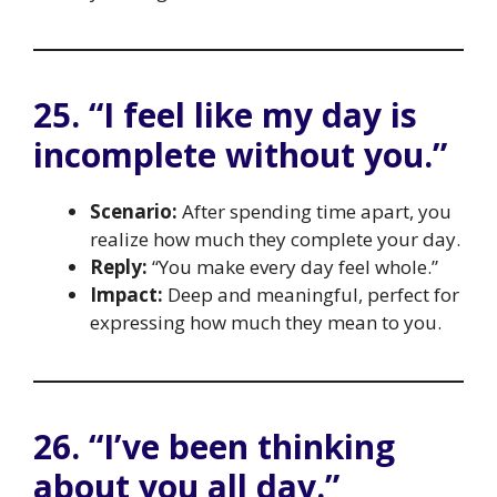
25. “I feel like my day is
incomplete without you.”
Scenario:
After spending time apart, you
realize how much they complete your day.
Reply:
“You make every day feel whole.”
Impact:
Deep and meaningful, perfect for
expressing how much they mean to you.
26. “I’ve been thinking
about you all day.”