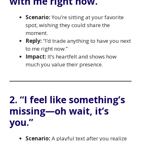
with me right now.”
Scenario:
You’re sitting at your favorite
spot, wishing they could share the
moment.
Reply:
“I’d trade anything to have you next
to me right now.”
Impact:
It’s heartfelt and shows how
much you value their presence.
2. “I feel like something’s
missing—oh wait, it’s
you.”
Scenario:
A playful text after you realize