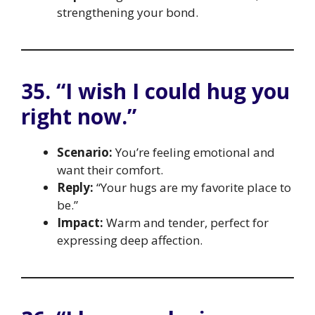
strengthening your bond.
35. “I wish I could hug you
right now.”
Scenario:
You’re feeling emotional and
want their comfort.
Reply:
“Your hugs are my favorite place to
be.”
Impact:
Warm and tender, perfect for
expressing deep affection.