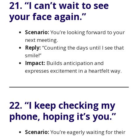
21. “I can’t wait to see
your face again.”
Scenario:
You’re looking forward to your
next meeting.
Reply:
“Counting the days until I see that
smile!”
Impact:
Builds anticipation and
expresses excitement in a heartfelt way.
22. “I keep checking my
phone, hoping it’s you.”
Scenario:
You’re eagerly waiting for their