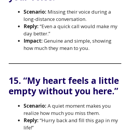
Scenario:
Missing their voice during a
long-distance conversation.
Reply:
“Even a quick call would make my
day better.”
Impact:
Genuine and simple, showing
how much they mean to you.
15. “My heart feels a little
empty without you here.”
Scenario:
A quiet moment makes you
realize how much you miss them.
Reply:
“Hurry back and fill this gap in my
life!”